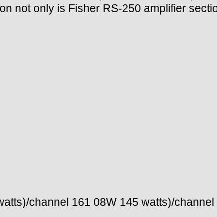
ion not only is Fisher RS-250 amplifier secti
atts)/channel 161 08W 145 watts)/channel