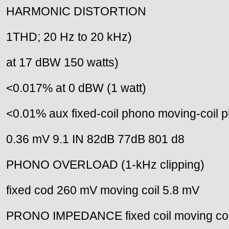
HARMONIC DISTORTION
1THD; 20 Hz to 20 kHz)
at 17 dBW 150 watts)
<0.017% at 0 dBW (1 watt)
<0.01% aux fixed-coil phono moving-coil 
0.36 mV 9.1 IN 82dB 77dB 801 d8
PHONO OVERLOAD (1-kHz clipping)
fixed cod 260 mV moving coil 5.8 mV
PRONO IMPEDANCE fixed coil moving coi