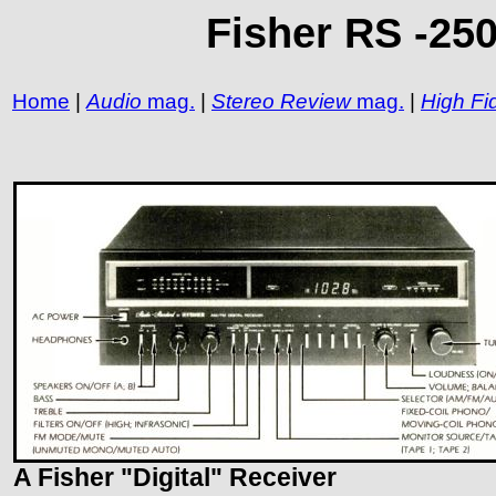
Fisher RS -250
Home
|
Audio
mag.
|
Stereo Review
mag.
|
High Fid
A Fisher "Digital" Receiver