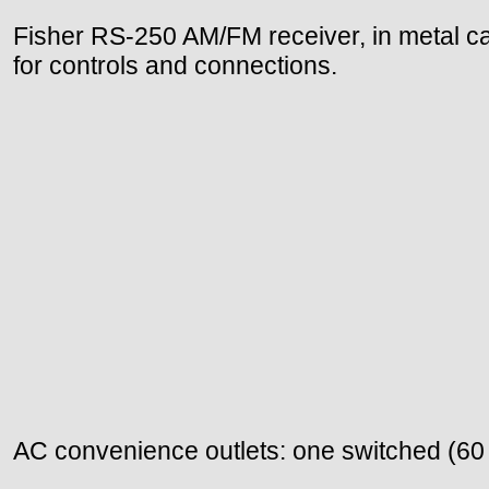
Fisher RS-250 AM/FM receiver, in metal ca
for controls and connections.
AC convenience outlets: one switched (60 