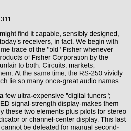
1311.
might find it capable, sensibly designed,
today's receivers, in fact. We begin with
me trace of the "old" Fisher whenever
products of Fisher Corporation by the
nfair to both. Circuits, markets,
hem. At the same time, the RS-250 vividly
which lie so many once-great audio names.
a few ultra-expensive "digital tuners";
 LED signal-strength display-makes them
ly these two elements plus pilots for stereo
dicator or channel-center display. This last
 cannot be defeated for manual second-