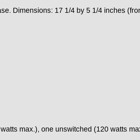
se. Dimensions: 17 1/4 by 5 1/4 inches (fro
watts max.), one unswitched (120 watts max