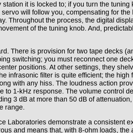
y station it is locked to; if you turn the tun
 servo will follow you, compensating for the 
y. Throughout the process, the digital display
 movement of the tuning knob. And, predictab
rd. There is provision for two tape decks (an
bing switching; you must reconnect one deck
 center positions. At other settings, they sh
nfrasonic filter is quite efficient; the high f
along with any hiss. The loudness action pr
ve to 1-kHz response. The volume control de
ding 3 dB at more than 50 dB of attenuation,
ce range.
 Laboratories demonstrate a consistent exce
s and means that, with 8-ohm loads, the amp