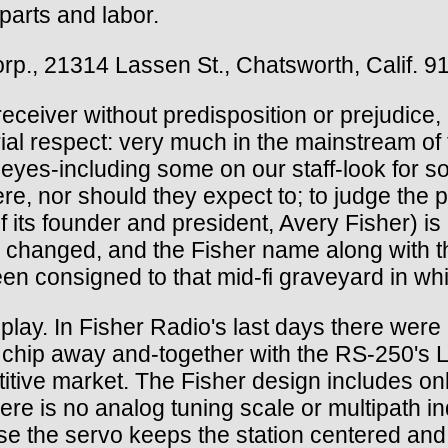
 parts and labor.
rp., 21314 Lassen St., Chatsworth, Calif. 9
ceiver without predisposition or prejudice, 
rial respect: very much in the mainstream of 
yes-including some on our staff-look for so
re, nor should they expect to; to judge the 
its founder and president, Avery Fisher) is u
e changed, and the Fisher name along with t
been consigned to that mid-fi graveyard in 
play. In Fisher Radio's last days there were 
a chip away and-together with the RS-250's
titive market. The Fisher design includes on
ere is no analog tuning scale or multipath in
e the servo keeps the station centered and