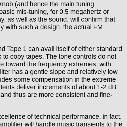
ing knob (and hence the main tuning
basic mis-tuning, for 0.5 megahertz or
, as well as the sound, will confirm that
ly with such a design, the actual FM
d Tape 1 can avail itself of either standard
 to copy tapes. The tone controls do not
elve toward the frequency extremes, with
ilter has a gentle slope and relatively low
ovides some compensation in the extreme
tents deliver increments of about 1-2 dB
 and thus are more consistent and fine-
llence of technical performance, in fact.
lifier will handle music transients to the