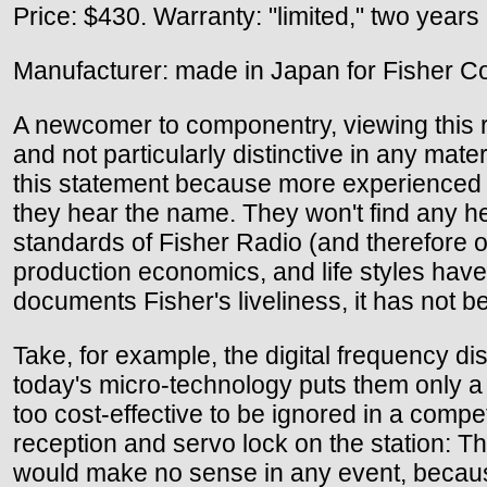
Price: $430. Warranty: "limited," two years
Manufacturer: made in Japan for Fisher Co
A newcomer to componentry, viewing this re
and not particularly distinctive in any mate
this statement because more experienced e
they hear the name. They won't find any he
standards of Fisher Radio (and therefore of 
production economics, and life styles hav
documents Fisher's liveliness, it has not 
Take, for example, the digital frequency dis
today's micro-technology puts them only 
too cost-effective to be ignored in a compe
reception and servo lock on the station: Th
would make no sense in any event, becaus