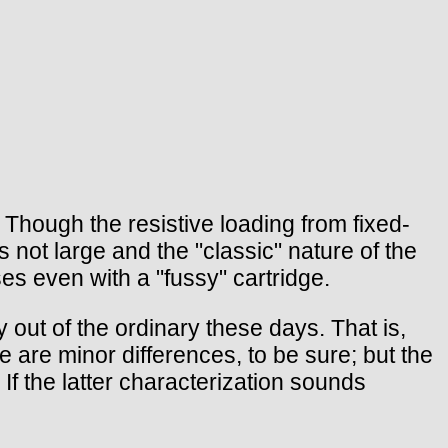
 Though the resistive loading from fixed-
 not large and the "classic" nature of the
es even with a "fussy" cartridge.
y out of the ordinary these days. That is,
 are minor differences, to be sure; but the
 If the latter characterization sounds