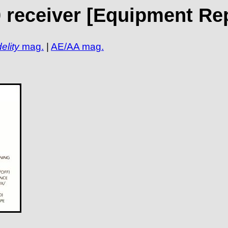
 receiver [Equipment Re
elity
mag.
|
AE/AA mag.