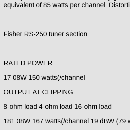
equivalent of 85 watts per channel. Distort
------------
Fisher RS-250 tuner section
---------
RATED POWER
17 08W 150 watts(/channel
OUTPUT AT CLIPPING
8-ohm load 4-ohm load 16-ohm load
181 08W 167 watts(/channel 19 dBW (79 w