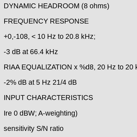
DYNAMIC HEADROOM (8 ohms)
FREQUENCY RESPONSE
+0,-108, < 10 Hz to 20.8 kHz;
-3 dB at 66.4 kHz
RIAA EQUALIZATION x %d8, 20 Hz to 20 
-2% dB at 5 Hz 21/4 dB
INPUT CHARACTERISTICS
Ire 0 dBW; A-weighting)
sensitivity S/N ratio