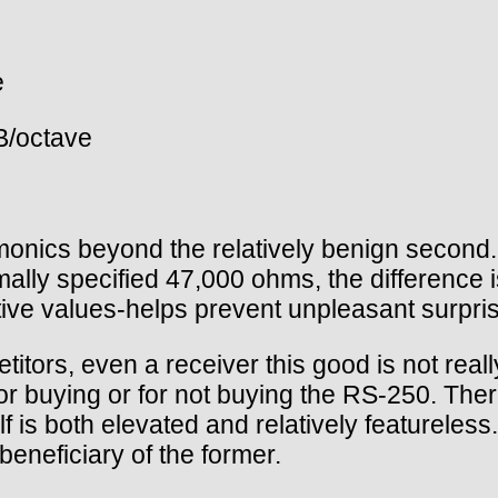
e
B/octave
rmonics beyond the relatively benign second.
ally specified 47,000 ohms, the difference is
tive values-helps prevent unpleasant surpris
titors, even a receiver this good is not reall
r buying or for not buying the RS-250. There
f is both elevated and relatively featureless.
 beneficiary of the former.