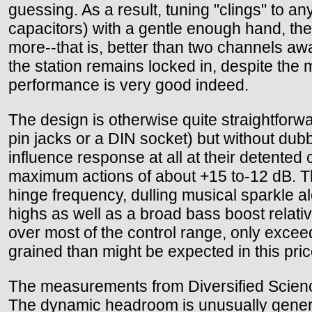
guessing. As a result, tuning "clings" to an
capacitors) with a gentle enough hand, the
more--that is, better than two channels awa
the station remains locked in, despite the
performance is very good indeed.
The design is otherwise quite straightforwa
pin jacks or a DIN socket) but without dub
influence response at all at their detented
maximum actions of about +15 to-12 dB. The i
hinge frequency, dulling musical sparkle 
highs as well as a broad bass boost relati
over most of the control range, only excee
grained than might be expected in this pri
The measurements from Diversified Science
The dynamic headroom is unusually generou