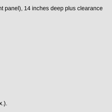
nt panel), 14 inches deep plus clearance
.).