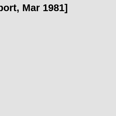
port, Mar 1981]