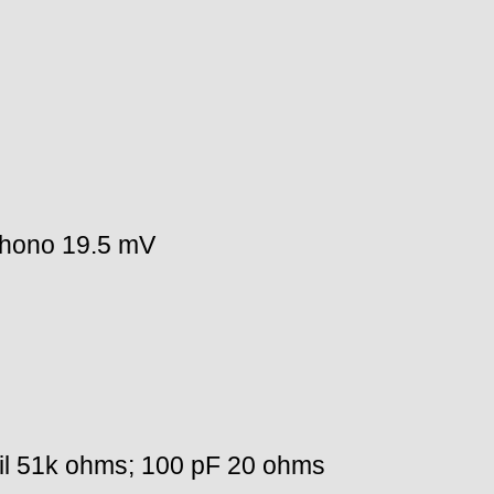
phono 19.5 mV
l 51k ohms; 100 pF 20 ohms