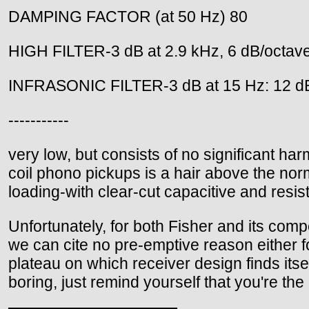
DAMPING FACTOR (at 50 Hz) 80
HIGH FILTER-3 dB at 2.9 kHz, 6 dB/octav
INFRASONIC FILTER-3 dB at 15 Hz: 12 d
-----------
very low, but consists of no significant ha
coil phono pickups is a hair above the norm
loading-with clear-cut capacitive and resis
Unfortunately, for both Fisher and its compe
we can cite no pre-emptive reason either fo
plateau on which receiver design finds itsel
boring, just remind yourself that you're the