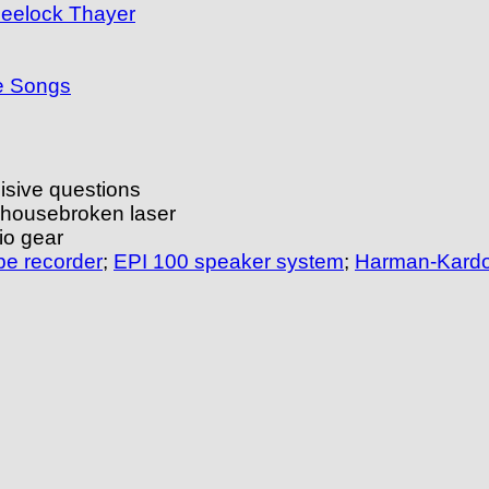
heelock Thayer
he Songs
isive questions
 housebroken laser
io gear
pe recorder
;
EPI 100 speaker system
;
Harman-Kardo