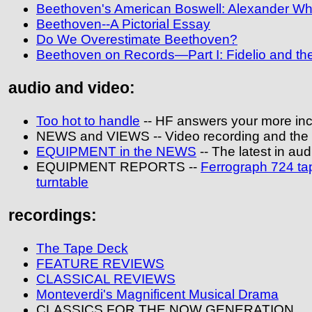
Beethoven's American Boswell: Alexander W
Beethoven--A Pictorial Essay
Do We Overestimate Beethoven?
Beethoven on Records—Part I: Fidelio and t
audio and video:
Too hot to handle
-- HF answers your more inc
NEWS and VIEWS -- Video recording and the
EQUIPMENT in the NEWS
-- The latest in aud
EQUIPMENT REPORTS --
Ferrograph 724 ta
turntable
recordings:
The Tape Deck
FEATURE REVIEWS
CLASSICAL REVIEWS
Monteverdi's Magnificent Musical Drama
CLASSICS FOR THE NOW GENERATION