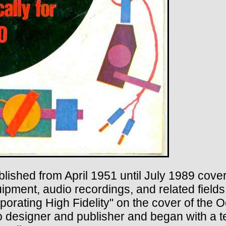
ished from April 1951 until July 1989 coveri
pment, audio recordings, and related fields.
porating High Fidelity" on the cover of the 
dio designer and publisher and began with a