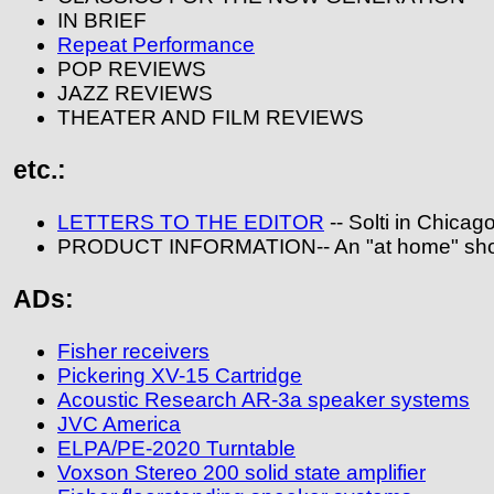
IN BRIEF
Repeat Performance
POP REVIEWS
JAZZ REVIEWS
THEATER AND FILM REVIEWS
etc.:
LETTERS TO THE EDITOR
-- Solti in Chicag
PRODUCT INFORMATION-- An "at home" shop
ADs:
Fisher receivers
Pickering XV-15 Cartridge
Acoustic Research AR-3a speaker systems
JVC America
ELPA/PE-2020 Turntable
Voxson Stereo 200 solid state amplifier