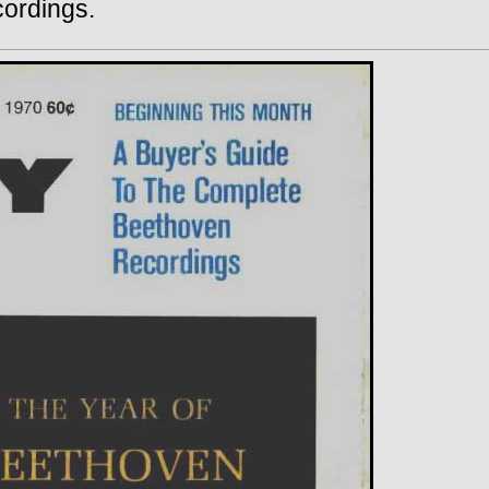
cordings.