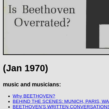
(Jan 1970)
music and musicians:
Why BEETHOVEN?
BEHIND THE SCENES: MUNICH, PARIS, 
BEETHOVEN'S WRITTEN CONVERSATIONS 