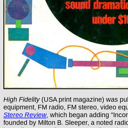
High Fidelity
(USA print magazine) was publ
equipment, FM radio, FM stereo, video equi
Stereo Review
, which began adding "Incor
founded by Milton B. Sleeper, a noted ra