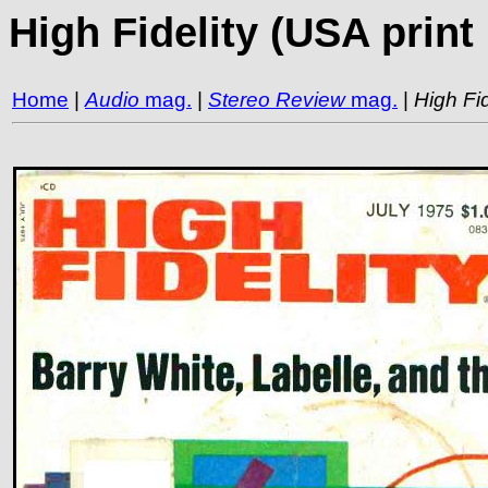
High Fidelity (USA prin
Home
|
Audio
mag.
|
Stereo Review
mag.
|
High Fid