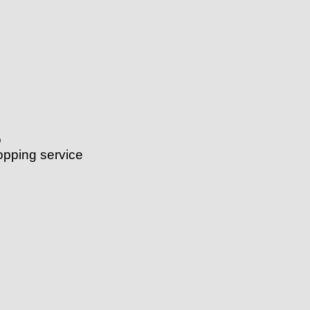
o
ping service