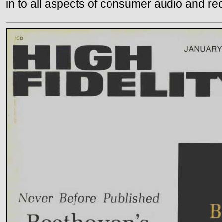
in to all aspects of consumer audio and re