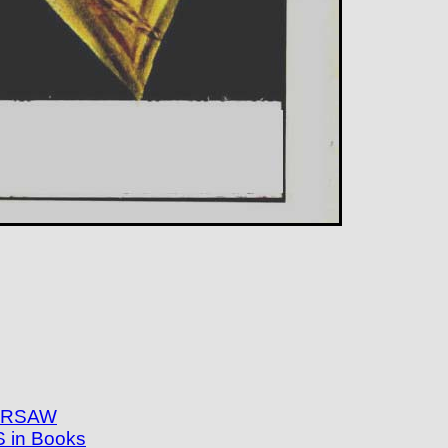
WARSAW
in Books