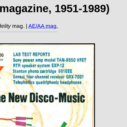
t magazine, 1951-1989)
elity
mag. |
AE/AA mag.