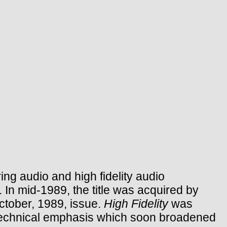
ng audio and high fidelity audio
 In mid-1989, the title was acquired by
October, 1989, issue.
High Fidelity
was
 technical emphasis which soon broadened