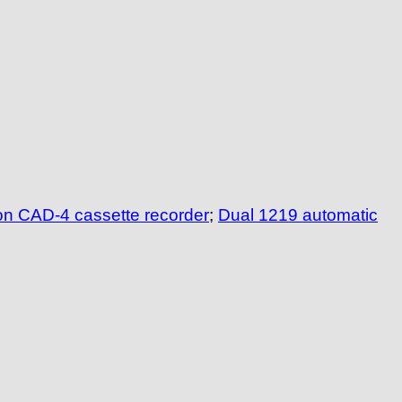
n CAD-4 cassette recorder
;
Dual 1219 automatic