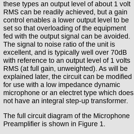
these types an output level of about 1 volt
RMS can be readily achieved, but a gain
control enables a lower output level to be
set so that overloading of the equipment
fed with the output signal can be avoided.
The signal to noise ratio of the unit is
excellent, and is typically well over 70dB
with reference to an output level of 1 volts
RMS (at full gain, unweighted). As will be
explained later, the circuit can be modified
for use with a low impedance dynamic
microphone or an electret type which does
not have an integral step-up transformer.
The full circuit diagram of the Microphone
Preamplifier is shown in Figure 1.