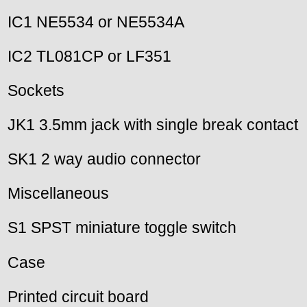
IC1 NE5534 or NE5534A
IC2 TL081CP or LF351
Sockets
JK1 3.5mm jack with single break contact
SK1 2 way audio connector
Miscellaneous
S1 SPST miniature toggle switch
Case
Printed circuit board