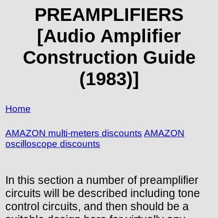
PREAMPLIFIERS
[Audio Amplifier
Construction Guide
(1983)]
Home
AMAZON multi-meters discounts
AMAZON
oscilloscope discounts
In this section a number of preamplifier
circuits will be described including tone
control circuits, and then should be a