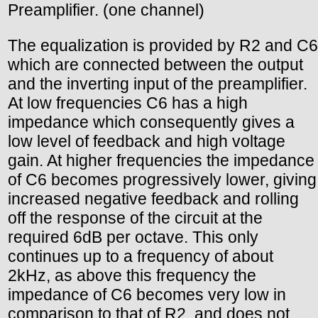
Preamplifier. (one channel)
The equalization is provided by R2 and C6
which are connected between the output
and the inverting input of the preamplifier.
At low frequencies C6 has a high
impedance which consequently gives a
low level of feedback and high voltage
gain. At higher frequencies the impedance
of C6 becomes progressively lower, giving
increased negative feedback and rolling
off the response of the circuit at the
required 6dB per octave. This only
continues up to a frequency of about
2kHz, as above this frequency the
impedance of C6 becomes very low in
comparison to that of R2, and does not