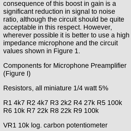
consequence of this boost in gain is a
significant reduction in signal to noise
ratio, although the circuit should be quite
acceptable in this respect. However,
wherever possible it is better to use a high
impedance microphone and the circuit
values shown in Figure 1.
Components for Microphone Preamplifier
(Figure I)
Resistors, all miniature 1/4 watt 5%
R1 4k7 R2 4k7 R3 2k2 R4 27k R5 100k
R6 10k R7 22k R8 22k R9 100k
VR1 10k log. carbon potentiometer