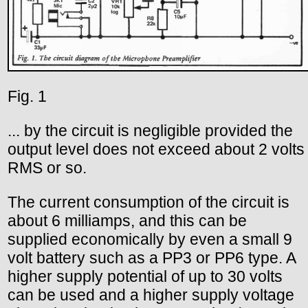
Fig. 1
... by the circuit is negligible provided the
output level does not exceed about 2 volts
RMS or so.
The current consumption of the circuit is
about 6 milliamps, and this can be
supplied economically by even a small 9
volt battery such as a PP3 or PP6 type. A
higher supply potential of up to 30 volts
can be used and a higher supply voltage