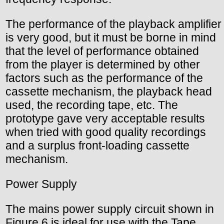
The performance of the playback amplifier
is very good, but it must be borne in mind
that the level of performance obtained
from the player is determined by other
factors such as the performance of the
cassette mechanism, the playback head
used, the recording tape, etc. The
prototype gave very acceptable results
when tried with good quality recordings
and a surplus front-loading cassette
mechanism.
Power Supply
The mains power supply circuit shown in
Figure 6 is ideal for use with the Tape