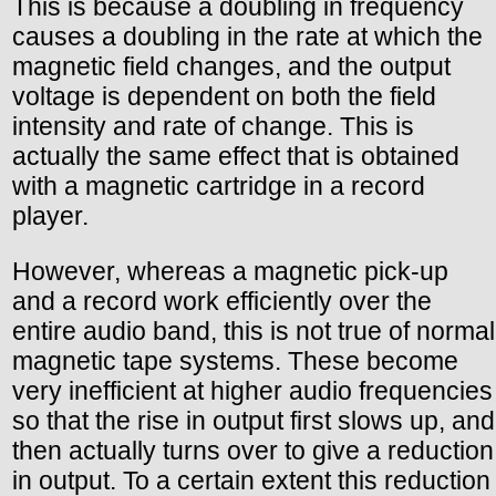
This is because a doubling in frequency
causes a doubling in the rate at which the
magnetic field changes, and the output
voltage is dependent on both the field
intensity and rate of change. This is
actually the same effect that is obtained
with a magnetic cartridge in a record
player.
However, whereas a magnetic pick-up
and a record work efficiently over the
entire audio band, this is not true of normal
magnetic tape systems. These become
very inefficient at higher audio frequencies
so that the rise in output first slows up, and
then actually turns over to give a reduction
in output. To a certain extent this reduction