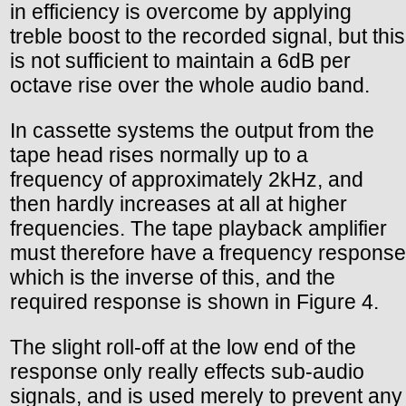
in efficiency is overcome by applying
treble boost to the recorded signal, but this
is not sufficient to maintain a 6dB per
octave rise over the whole audio band.
In cassette systems the output from the
tape head rises normally up to a
frequency of approximately 2kHz, and
then hardly increases at all at higher
frequencies. The tape playback amplifier
must therefore have a frequency response
which is the inverse of this, and the
required response is shown in Figure 4.
The slight roll-off at the low end of the
response only really effects sub-audio
signals, and is used merely to prevent any