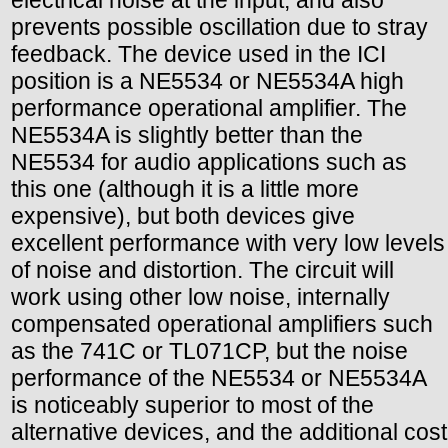
prevents possible oscillation due to stray
feedback. The device used in the ICI
position is a NE5534 or NE5534A high
performance operational amplifier. The
NE5534A is slightly better than the
NE5534 for audio applications such as
this one (although it is a little more
expensive), but both devices give
excellent performance with very low levels
of noise and distortion. The circuit will
work using other low noise, internally
compensated operational amplifiers such
as the 741C or TL071CP, but the noise
performance of the NE5534 or NE5534A
is noticeably superior to most of the
alternative devices, and the additional cost