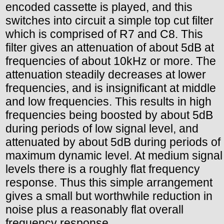
encoded cassette is played, and this
switches into circuit a simple top cut filter
which is comprised of R7 and C8. This
filter gives an attenuation of about 5dB at
frequencies of about 10kHz or more. The
attenuation steadily decreases at lower
frequencies, and is insignificant at middle
and low frequencies. This results in high
frequencies being boosted by about 5dB
during periods of low signal level, and
attenuated by about 5dB during periods of
maximum dynamic level. At medium signal
levels there is a roughly flat frequency
response. Thus this simple arrangement
gives a small but worthwhile reduction in
noise plus a reasonably flat overall
frequency response.