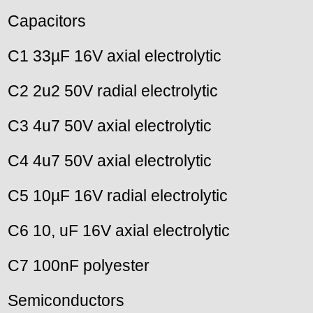
Capacitors
C1 33µF 16V axial electrolytic
C2 2u2 50V radial electrolytic
C3 4u7 50V axial electrolytic
C4 4u7 50V axial electrolytic
C5 10µF 16V radial electrolytic
C6 10, uF 16V axial electrolytic
C7 100nF polyester
Semiconductors