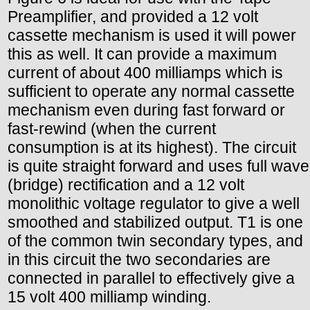
Preamplifier, and provided a 12 volt
cassette mechanism is used it will power
this as well. It can provide a maximum
current of about 400 milliamps which is
sufficient to operate any normal cassette
mechanism even during fast forward or
fast-rewind (when the current
consumption is at its highest). The circuit
is quite straight forward and uses full wave
(bridge) rectification and a 12 volt
monolithic voltage regulator to give a well
smoothed and stabilized output. T1 is one
of the common twin secondary types, and
in this circuit the two secondaries are
connected in parallel to effectively give a
15 volt 400 milliamp winding.