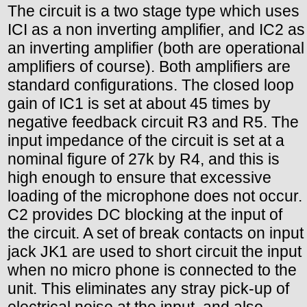
The circuit is a two stage type which uses
ICI as a non inverting amplifier, and IC2 as
an inverting amplifier (both are operational
amplifiers of course). Both amplifiers are
standard configurations. The closed loop
gain of IC1 is set at about 45 times by
negative feedback circuit R3 and R5. The
input impedance of the circuit is set at a
nominal figure of 27k by R4, and this is
high enough to ensure that excessive
loading of the microphone does not occur.
C2 provides DC blocking at the input of
the circuit. A set of break contacts on input
jack JK1 are used to short circuit the input
when no micro phone is connected to the
unit. This eliminates any stray pick-up of
electrical noise at the input, and also