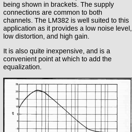
being shown in brackets. The supply
connections are common to both
channels. The LM382 is well suited to this
application as it provides a low noise level,
low distortion, and high gain.
It is also quite inexpensive, and is a
convenient point at which to add the
equalization.