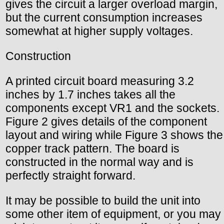
gives the circuit a larger overload margin,
but the current consumption increases
somewhat at higher supply voltages.
Construction
A printed circuit board measuring 3.2
inches by 1.7 inches takes all the
components except VR1 and the sockets.
Figure 2 gives details of the component
layout and wiring while Figure 3 shows the
copper track pattern. The board is
constructed in the normal way and is
perfectly straight forward.
It may be possible to build the unit into
some other item of equipment, or you may