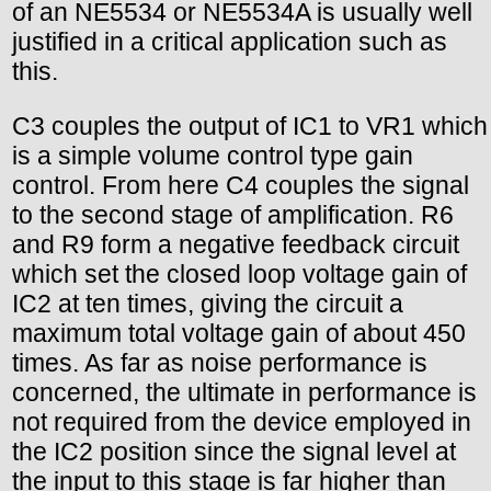
of an NE5534 or NE5534A is usually well
justified in a critical application such as
this.
C3 couples the output of IC1 to VR1 which
is a simple volume control type gain
control. From here C4 couples the signal
to the second stage of amplification. R6
and R9 form a negative feedback circuit
which set the closed loop voltage gain of
IC2 at ten times, giving the circuit a
maximum total voltage gain of about 450
times. As far as noise performance is
concerned, the ultimate in performance is
not required from the device employed in
the IC2 position since the signal level at
the input to this stage is far higher than