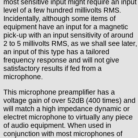
most sensitive input might require an input
level of a few hundred millivolts RMS.
Incidentally, although some items of
equipment have an input for a magnetic
pick-up with an input sensitivity of around
2 to 5 millivolts RMS, as we shall see later,
an input of this type has a tailored
frequency response and will not give
satisfactory results if fed from a
microphone.
This microphone preamplifier has a
voltage gain of over 52dB (400 times) and
will match a high impedance dynamic or
electret microphone to virtually any piece
of audio equipment. When used in
conjunction with most microphones of