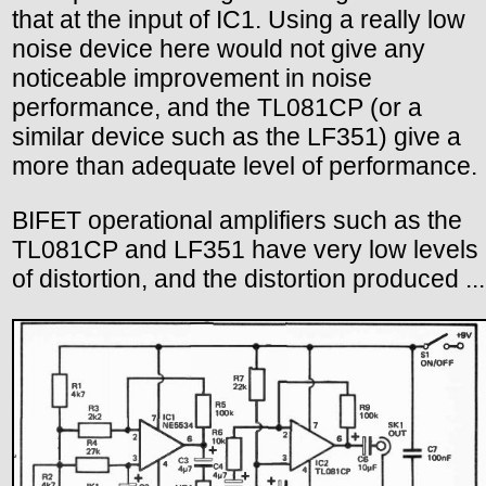
that at the input of IC1. Using a really low
noise device here would not give any
noticeable improvement in noise
performance, and the TL081CP (or a
similar device such as the LF351) give a
more than adequate level of performance.
BIFET operational amplifiers such as the
TL081CP and LF351 have very low levels
of distortion, and the distortion produced ...