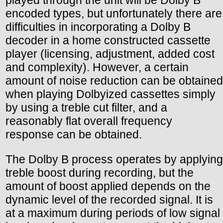
played through the unit will be Dolby B
encoded types, but unfortunately there are
difficulties in incorporating a Dolby B
decoder in a home constructed cassette
player (licensing, adjustment, added cost
and complexity). However, a certain
amount of noise reduction can be obtained
when playing Dolbyized cassettes simply
by using a treble cut filter, and a
reasonably flat overall frequency
response can be obtained.
The Dolby B process operates by applying
treble boost during recording, but the
amount of boost applied depends on the
dynamic level of the recorded signal. It is
at a maximum during periods of low signal