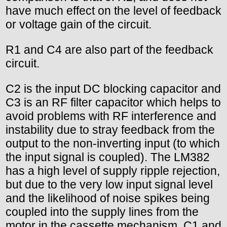
have much effect on the level of feedback
or voltage gain of the circuit.
R1 and C4 are also part of the feedback
circuit.
C2 is the input DC blocking capacitor and
C3 is an RF filter capacitor which helps to
avoid problems with RF interference and
instability due to stray feedback from the
output to the non-inverting input (to which
the input signal is coupled). The LM382
has a high level of supply ripple rejection,
but due to the very low input signal level
and the likelihood of noise spikes being
coupled into the supply lines from the
motor in the cassette mechanism, C1 and