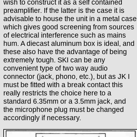
wish to construct it as a self contained
preamplifier. If the latter is the case it is
advisable to house the unit in a metal case
which gives good screening from sources
of electrical interference such as mains
hum. A diecast aluminum box is ideal, and
these also have the advantage of being
extremely tough. SKI can be any
convenient type of two way audio
connector (jack, phono, etc.), but as JK I
must be fitted with a break contact this
really restricts the choice here to a
standard 6.35mm or a 3.5mm jack, and
the microphone plug must be changed
accordingly if necessary.