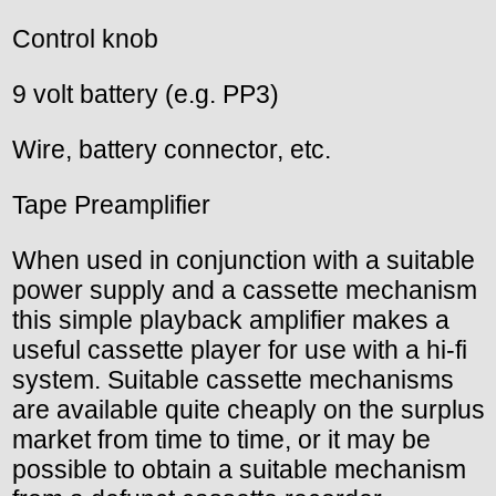
Control knob
9 volt battery (e.g. PP3)
Wire, battery connector, etc.
Tape Preamplifier
When used in conjunction with a suitable
power supply and a cassette mechanism
this simple playback amplifier makes a
useful cassette player for use with a hi-fi
system. Suitable cassette mechanisms
are available quite cheaply on the surplus
market from time to time, or it may be
possible to obtain a suitable mechanism