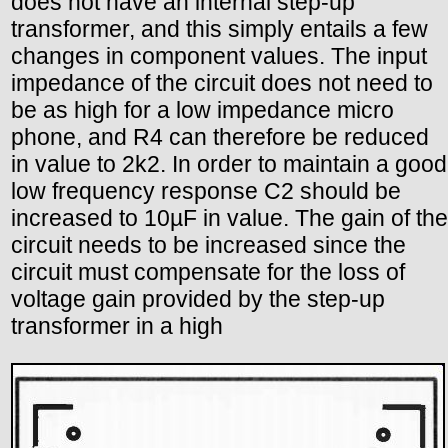
does not have an internal step-up
transformer, and this simply entails a few
changes in component values. The input
impedance of the circuit does not need to
be as high for a low impedance micro
phone, and R4 can therefore be reduced
in value to 2k2. In order to maintain a good
low frequency response C2 should be
increased to 10µF in value. The gain of the
circuit needs to be increased since the
circuit must compensate for the loss of
voltage gain provided by the step-up
transformer in a high