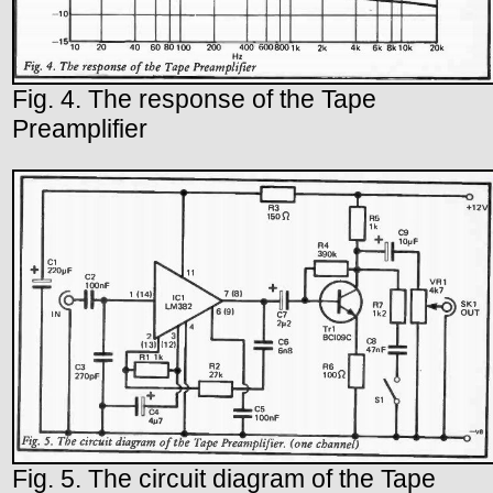
Fig. 4. The response of the Tape
Preamplifier
Fig. 5. The circuit diagram of the Tape