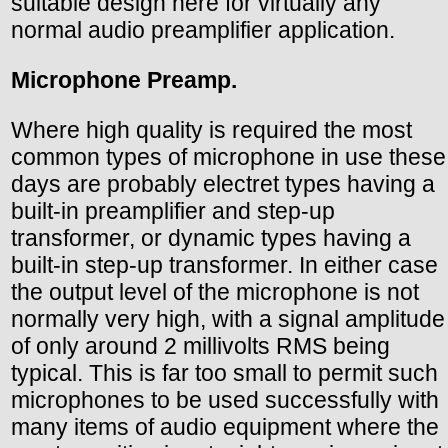
suitable design here for virtually any
normal audio preamplifier application.
Microphone Preamp.
Where high quality is required the most
common types of microphone in use these
days are probably electret types having a
built-in preamplifier and step-up
transformer, or dynamic types having a
built-in step-up transformer. In either case
the output level of the microphone is not
normally very high, with a signal amplitude
of only around 2 millivolts RMS being
typical. This is far too small to permit such
microphones to be used successfully with
many items of audio equipment where the