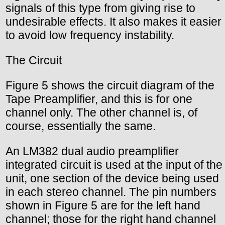
signals of this type from giving rise to
undesirable effects. It also makes it easier
to avoid low frequency instability.
The Circuit
Figure 5 shows the circuit diagram of the
Tape Preamplifier, and this is for one
channel only. The other channel is, of
course, essentially the same.
An LM382 dual audio preamplifier
integrated circuit is used at the input of the
unit, one section of the device being used
in each stereo channel. The pin numbers
shown in Figure 5 are for the left hand
channel; those for the right hand channel