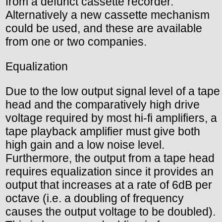
from a defunct cassette recorder.
Alternatively a new cassette mechanism
could be used, and these are available
from one or two companies.
Equalization
Due to the low output signal level of a tape
head and the comparatively high drive
voltage required by most hi-fi amplifiers, a
tape playback amplifier must give both
high gain and a low noise level.
Furthermore, the output from a tape head
requires equalization since it provides an
output that increases at a rate of 6dB per
octave (i.e. a doubling of frequency
causes the output voltage to be doubled).