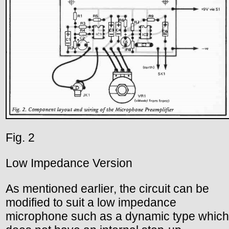
Fig. 2
Low Impedance Version
As mentioned earlier, the circuit can be
modified to suit a low impedance
microphone such as a dynamic type which