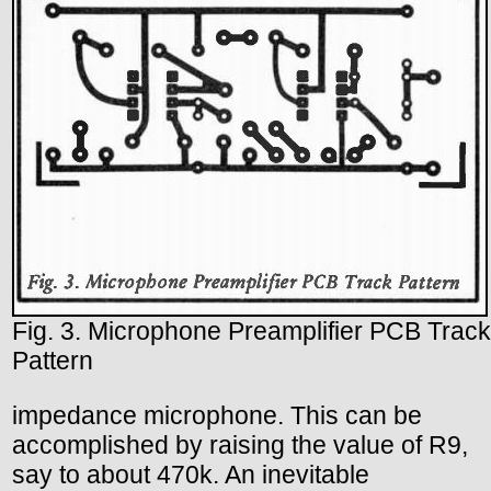
Fig. 3. Microphone Preamplifier PCB Track
Pattern
impedance microphone. This can be
accomplished by raising the value of R9,
say to about 470k. An inevitable