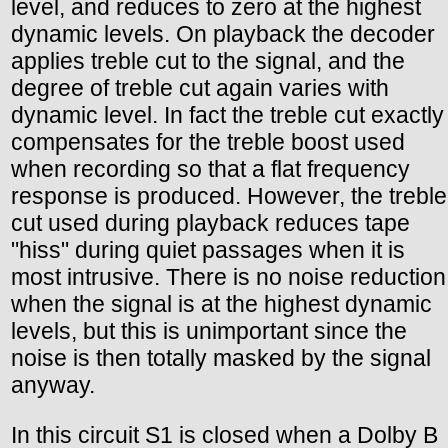
level, and reduces to zero at the highest
dynamic levels. On playback the decoder
applies treble cut to the signal, and the
degree of treble cut again varies with
dynamic level. In fact the treble cut exactly
compensates for the treble boost used
when recording so that a flat frequency
response is produced. However, the treble
cut used during playback reduces tape
"hiss" during quiet passages when it is
most intrusive. There is no noise reduction
when the signal is at the highest dynamic
levels, but this is unimportant since the
noise is then totally masked by the signal
anyway.
In this circuit S1 is closed when a Dolby B