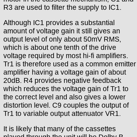
R3 are used to filter the supply to IC1.
Although IC1 provides a substantial
amount of voltage gain it still gives an
output level of only about 50mV RMS,
which is about one tenth of the drive
voltage required by most hi-fi amplifiers.
Tr1 is therefore used as a common emitter
amplifier having a voltage gain of about
20dB. R4 provides negative feedback
which reduces the voltage gain of Tr1 to
the correct level and also gives a lower
distortion level. C9 couples the output of
Tr1 to variable output attenuator VR1.
It is likely that many of the cassettes