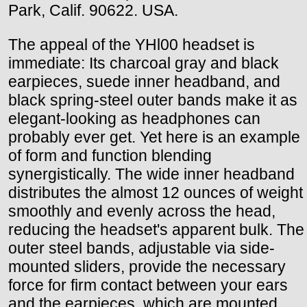
Park, Calif. 90622. USA.
The appeal of the YHl00 headset is
immediate: Its charcoal gray and black
earpieces, suede inner headband, and
black spring-steel outer bands make it as
elegant-looking as headphones can
probably ever get. Yet here is an example
of form and function blending
synergistically. The wide inner headband
distributes the almost 12 ounces of weight
smoothly and evenly across the head,
reducing the headset's apparent bulk. The
outer steel bands, adjustable via side-
mounted sliders, provide the necessary
force for firm contact between your ears
and the earpieces, which are mounted