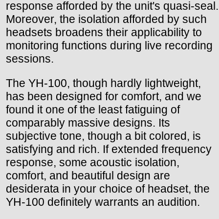
response afforded by the unit's quasi-seal.
Moreover, the isolation afforded by such
headsets broadens their applicability to
monitoring functions during live recording
sessions.
The YH-100, though hardly lightweight,
has been designed for comfort, and we
found it one of the least fatiguing of
comparably massive designs. Its
subjective tone, though a bit colored, is
satisfying and rich. If extended frequency
response, some acoustic isolation,
comfort, and beautiful design are
desiderata in your choice of headset, the
YH-100 definitely warrants an audition.