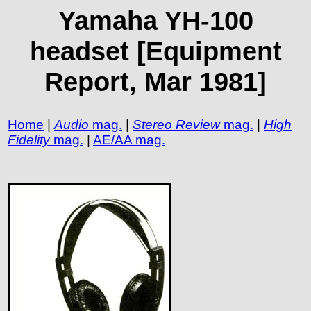
Yamaha YH-100
headset [Equipment
Report, Mar 1981]
Home
|
Audio
mag.
|
Stereo Review
mag.
|
High
Fidelity
mag.
|
AE/AA mag.