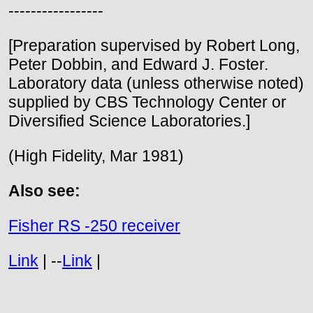
-----------------
[Preparation supervised by Robert Long,
Peter Dobbin, and Edward J. Foster.
Laboratory data (unless otherwise noted)
supplied by CBS Technology Center or
Diversified Science Laboratories.]
(High Fidelity, Mar 1981)
Also see:
Fisher RS -250 receiver
Link
| --
Link
|