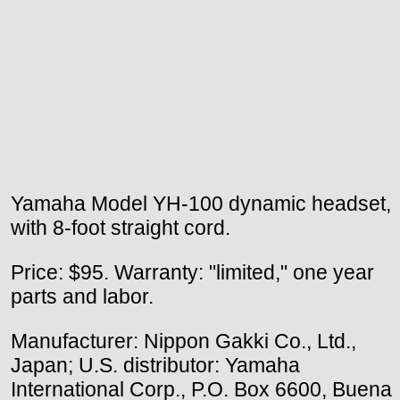
Yamaha Model YH-100 dynamic headset,
with 8-foot straight cord.
Price: $95. Warranty: "limited," one year
parts and labor.
Manufacturer: Nippon Gakki Co., Ltd.,
Japan; U.S. distributor: Yamaha
International Corp., P.O. Box 6600, Buena