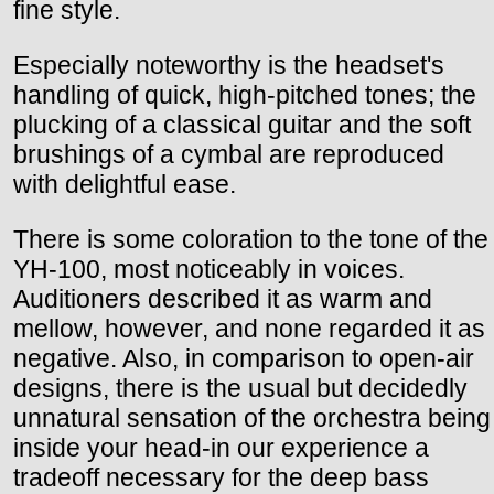
fine style.
Especially noteworthy is the headset's
handling of quick, high-pitched tones; the
plucking of a classical guitar and the soft
brushings of a cymbal are reproduced
with delightful ease.
There is some coloration to the tone of the
YH-100, most noticeably in voices.
Auditioners described it as warm and
mellow, however, and none regarded it as
negative. Also, in comparison to open-air
designs, there is the usual but decidedly
unnatural sensation of the orchestra being
inside your head-in our experience a
tradeoff necessary for the deep bass