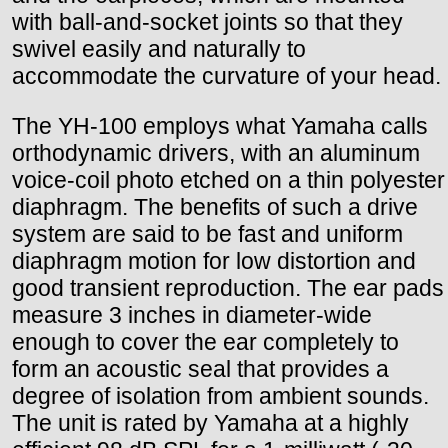
with ball-and-socket joints so that they
swivel easily and naturally to
accommodate the curvature of your head.
The YH-100 employs what Yamaha calls
orthodynamic drivers, with an aluminum
voice-coil photo etched on a thin polyester
diaphragm. The benefits of such a drive
system are said to be fast and uniform
diaphragm motion for low distortion and
good transient reproduction. The ear pads
measure 3 inches in diameter-wide
enough to cover the ear completely to
form an acoustic seal that provides a
degree of isolation from ambient sounds.
The unit is rated by Yamaha at a highly