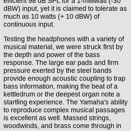
efficient 98 dB SPL for a 1-milliwatt (-30
dBW) input, yet it is claimed to tolerate as
much as 10 watts (+ 10 dBW) of
continuous input.
Testing the headphones with a variety of
musical material, we were struck first by
the depth and power of the bass
response. The large ear pads and firm
pressure exerted by the steel bands
provide enough acoustic coupling to trap
bass information, making the beat of a
kettledrum or the deepest organ note a
startling experience. The Yamaha's ability
to reproduce complex musical passages
is excellent as well. Massed strings,
woodwinds, and brass come through in