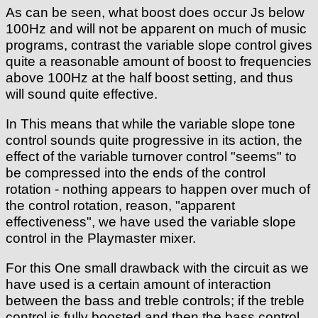
As can be seen, what boost does occur Js below
100Hz and will not be apparent on much of music
programs, contrast the variable slope control gives
quite a reasonable amount of boost to frequencies
above 100Hz at the half boost setting, and thus
will sound quite effective.
In This means that while the variable slope tone
control sounds quite progressive in its action, the
effect of the variable turnover control "seems" to
be compressed into the ends of the control
rotation - nothing appears to happen over much of
the control rotation, reason, "apparent
effectiveness", we have used the variable slope
control in the Playmaster mixer.
For this One small drawback with the circuit as we
have used is a certain amount of interaction
between the bass and treble controls; if the treble
control is fully boosted and then the bass control