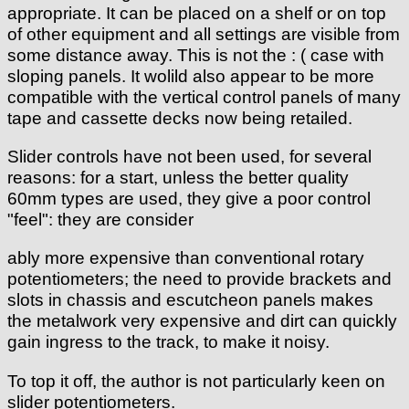
appropriate. It can be placed on a shelf or on top
of other equipment and all settings are visible from
some distance away. This is not the : ( case with
sloping panels. It wolild also appear to be more
compatible with the vertical control panels of many
tape and cassette decks now being retailed.
Slider controls have not been used, for several
reasons: for a start, unless the better quality
60mm types are used, they give a poor control
"feel": they are consider
ably more expensive than conventional rotary
potentiometers; the need to provide brackets and
slots in chassis and escutcheon panels makes
the metalwork very expensive and dirt can quickly
gain ingress to the track, to make it noisy.
To top it off, the author is not particularly keen on
slider potentiometers.