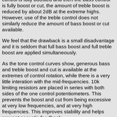
is fully boost or cut, the amount of treble boost is
reduced by about 2dB at the extreme highs.
However, use of the treble control does not
similarly reduce the amount of bass boost or cut
available.
We feel that the drawback is a small disadvantage
and it is seldom that full bass boost and full treble
boost are applied simultaneously.
As the tone control curves show, generous bass
and treble boost and cut is available at the
extremes of control rotation, while there is a very
little interation with the mid-frequencies. 10k
limiting resistors are placed in series with both
sides of the one control potentiometers. This
prevents the boost and cut from being excessive
at very low frequencies, and at very high
frequencies. This improves stability and helps