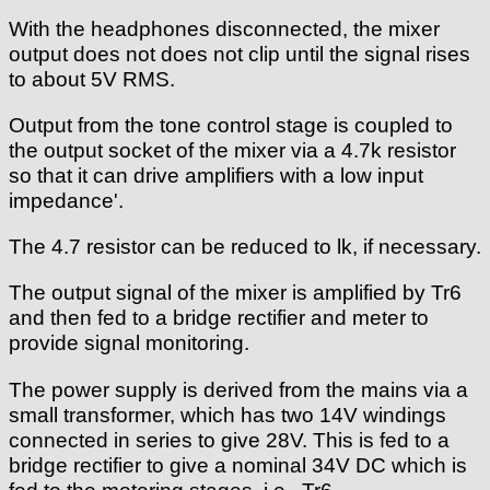
With the headphones disconnected, the mixer
output does not does not clip until the signal rises
to about 5V RMS.
Output from the tone control stage is coupled to
the output socket of the mixer via a 4.7k resistor
so that it can drive amplifiers with a low input
impedance'.
The 4.7 resistor can be reduced to lk, if necessary.
The output signal of the mixer is amplified by Tr6
and then fed to a bridge rectifier and meter to
provide signal monitoring.
The power supply is derived from the mains via a
small transformer, which has two 14V windings
connected in series to give 28V. This is fed to a
bridge rectifier to give a nominal 34V DC which is