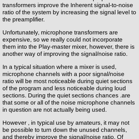
transformers improve the Inherent signal-to-noise
ratio of the system by increasing the signal level to
the preamplifier.
Unfortunately, microphone transformers are
expensive, so we really could not incorporate
them into the Play-master mixer, however, there is
another way of improving the signal/noise ratio.
In a typical situation where a mixer is used,
microphone channels with a poor signal/noise
ratio will be most noticeable during quiet sections
of the program and less noticeable during loud
sections. During the quiet sections chances .are
that some or all of the noise microphone channels
in question are not actually being used.
However , in typical use by amateurs, it may not
be possible to turn down the unused channels,
and thereby improve the signal/noise ratio. Of