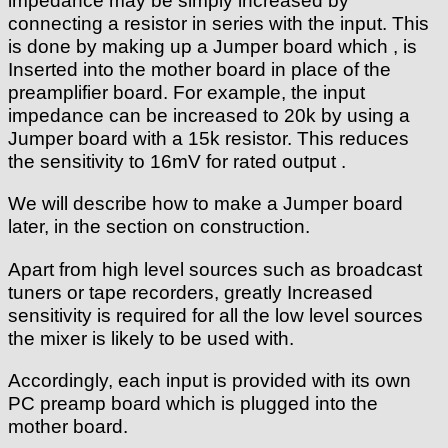
impedance may be simply increased by
connecting a resistor in series with the input. This
is done by making up a Jumper board which , is
Inserted into the mother board in place of the
preamplifier board. For example, the input
impedance can be increased to 20k by using a
Jumper board with a 15k resistor. This reduces
the sensitivity to 16mV for rated output .
We will describe how to make a Jumper board
later, in the section on construction.
Apart from high level sources such as broadcast
tuners or tape recorders, greatly Increased
sensitivity is required for all the low level sources
the mixer is likely to be used with.
Accordingly, each input is provided with its own
PC preamp board which is plugged into the
mother board.