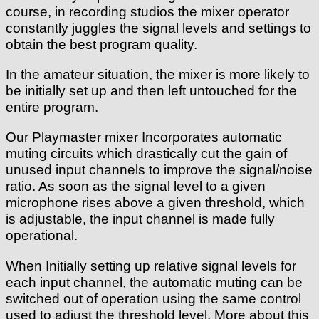
course, in recording studios the mixer operator
constantly juggles the signal levels and settings to
obtain the best program quality.
In the amateur situation, the mixer is more likely to
be initially set up and then left untouched for the
entire program.
Our Playmaster mixer Incorporates automatic
muting circuits which drastically cut the gain of
unused input channels to improve the signal/noise
ratio. As soon as the signal level to a given
microphone rises above a given threshold, which
is adjustable, the input channel is made fully
operational.
When Initially setting up relative signal levels for
each input channel, the automatic muting can be
switched out of operation using the same control
used to adjust the threshold level. More about this