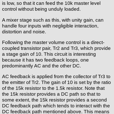
is low, so that it can feed the 10k master level
control without being unduly loaded.
A mixer stage such as this, with unity gain, can
handle four inputs with negligible interaction,
distortion and noise.
Following the master volume control is a direct-
coupled transistor pair, Tr2 and Tr3, which provide
a stage gain of 10. This circuit is interesting
because it has two feedback loops, one
predominantly AC and the other DC.
AC feedback is applied from the collector of Tr3 to
the emitter of Tr2. The gain of 10 is set by the ratio
of the 15k resistor to the 1.5k resistor. Note that
the 15k resistor provides a DC path so that to
some extent, the 15k resistor provides a second
DC feedback path which tends to interact with the
DC feedback path mentioned above. This means