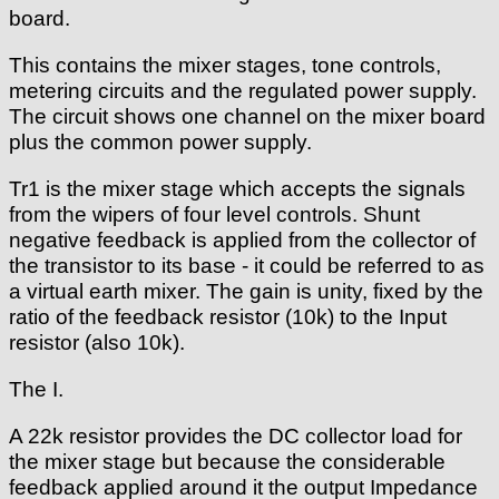
board.
This contains the mixer stages, tone controls,
metering circuits and the regulated power supply.
The circuit shows one channel on the mixer board
plus the common power supply.
Tr1 is the mixer stage which accepts the signals
from the wipers of four level controls. Shunt
negative feedback is applied from the collector of
the transistor to its base - it could be referred to as
a virtual earth mixer. The gain is unity, fixed by the
ratio of the feedback resistor (10k) to the Input
resistor (also 10k).
The I.
A 22k resistor provides the DC collector load for
the mixer stage but because the considerable
feedback applied around it the output Impedance