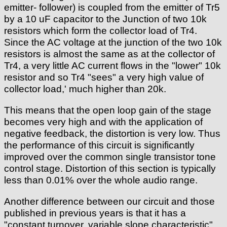
emitter- follower) is coupled from the emitter of Tr5
by a 10 uF capacitor to the Junction of two 10k
resistors which form the collector load of Tr4.
Since the AC voltage at the junction of the two 10k
resistors is almost the same as at the collector of
Tr4, a very little AC current flows in the "lower" 10k
resistor and so Tr4 "sees" a very high value of
collector load,' much higher than 20k.
This means that the open loop gain of the stage
becomes very high and with the application of
negative feedback, the distortion is very low. Thus
the performance of this circuit is significantly
improved over the common single transistor tone
control stage. Distortion of this section is typically
less than 0.01% over the whole audio range.
Another difference between our circuit and those
published in previous years is that it has a
"constant turnover, variable slope characteristic"