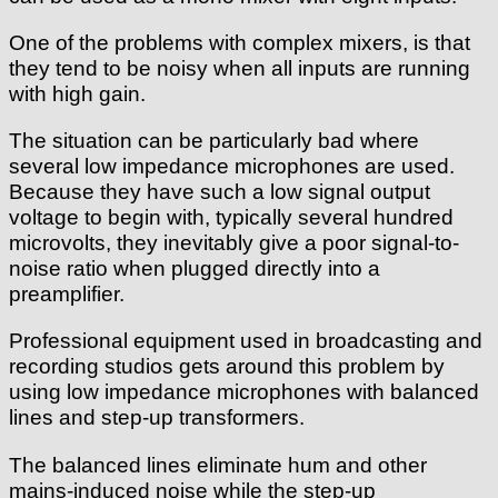
One of the problems with complex mixers, is that
they tend to be noisy when all inputs are running
with high gain.
The situation can be particularly bad where
several low impedance microphones are used.
Because they have such a low signal output
voltage to begin with, typically several hundred
microvolts, they inevitably give a poor signal-to-
noise ratio when plugged directly into a
preamplifier.
Professional equipment used in broadcasting and
recording studios gets around this problem by
using low impedance microphones with balanced
lines and step-up transformers.
The balanced lines eliminate hum and other
mains-induced noise while the step-up