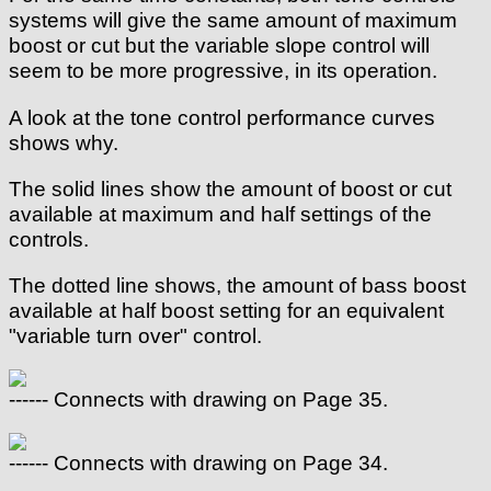
systems will give the same amount of maximum
boost or cut but the variable slope control will
seem to be more progressive, in its operation.
A look at the tone control performance curves
shows why.
The solid lines show the amount of boost or cut
available at maximum and half settings of the
controls.
The dotted line shows, the amount of bass boost
available at half boost setting for an equivalent
"variable turn over" control.
------ Connects with drawing on Page 35.
------ Connects with drawing on Page 34.