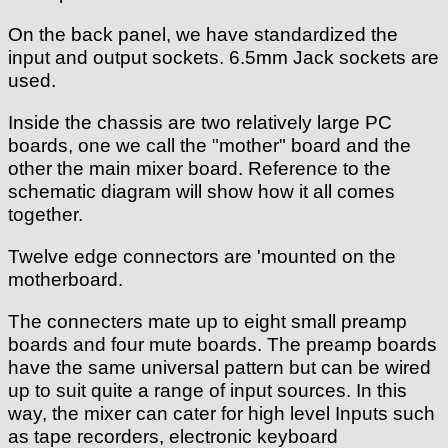
On the back panel, we have standardized the
input and output sockets. 6.5mm Jack sockets are
used.
Inside the chassis are two relatively large PC
boards, one we call the "mother" board and the
other the main mixer board. Reference to the
schematic diagram will show how it all comes
together.
Twelve edge connectors are 'mounted on the
motherboard.
The connecters mate up to eight small preamp
boards and four mute boards. The preamp boards
have the same universal pattern but can be wired
up to suit quite a range of input sources. In this
way, the mixer can cater for high level Inputs such
as tape recorders, electronic keyboard