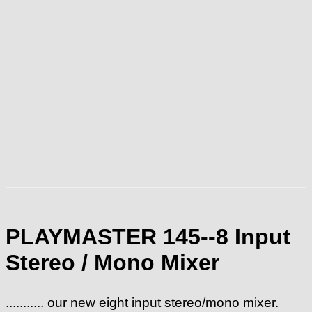
PLAYMASTER 145--8 Input
Stereo / Mono Mixer
........... our new eight input stereo/mono mixer.