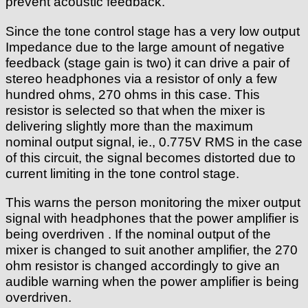
prevent acoustic feedback.
Since the tone control stage has a very low output
Impedance due to the large amount of negative
feedback (stage gain is two) it can drive a pair of
stereo headphones via a resistor of only a few
hundred ohms, 270 ohms in this case. This
resistor is selected so that when the mixer is
delivering slightly more than the maximum
nominal output signal, ie., 0.775V RMS in the case
of this circuit, the signal becomes distorted due to
current limiting in the tone control stage.
This warns the person monitoring the mixer output
signal with headphones that the power amplifier is
being overdriven . If the nominal output of the
mixer is changed to suit another amplifier, the 270
ohm resistor is changed accordingly to give an
audible warning when the power amplifier is being
overdriven.