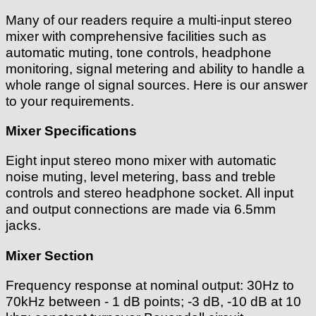
Many of our readers require a multi-input stereo
mixer with comprehensive facilities such as
automatic muting, tone controls, headphone
monitoring, signal metering and ability to handle a
whole range ol signal sources. Here is our answer
to your requirements.
Mixer Specifications
Eight input stereo mono mixer with automatic
noise muting, level metering, bass and treble
controls and stereo headphone socket. All input
and output connections are made via 6.5mm
jacks.
Mixer Section
Frequency response at nominal output: 30Hz to
70kHz between - 1 dB points; -3 dB, -10 dB at 10