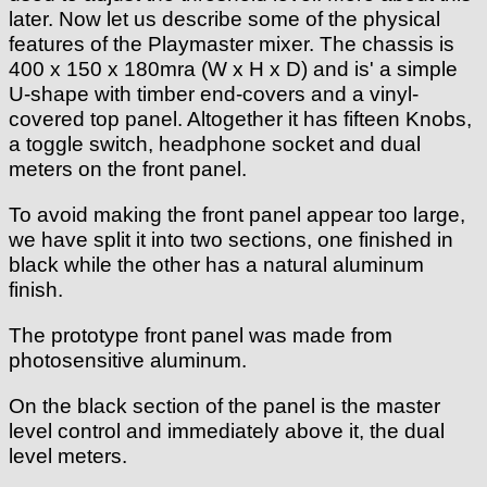
later. Now let us describe some of the physical
features of the Playmaster mixer. The chassis is
400 x 150 x 180mra (W x H x D) and is' a simple
U-shape with timber end-covers and a vinyl-
covered top panel. Altogether it has fifteen Knobs,
a toggle switch, headphone socket and dual
meters on the front panel.
To avoid making the front panel appear too large,
we have split it into two sections, one finished in
black while the other has a natural aluminum
finish.
The prototype front panel was made from
photosensitive aluminum.
On the black section of the panel is the master
level control and immediately above it, the dual
level meters.