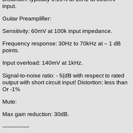
input.
Guitar Preamplifier:
Sensitivity: 60mV at 100k input impedance.
Frequency response: 30Hz to 70kHz at – 1 dB
points.
Input overload: 140mV at 1kHz.
Signal-to-noise ratio: - 5(dB with respect to rated
output with short circuit input! Distortion: less than
Or -1%
Mute:
Max gain reduction: 30dB.
---------------