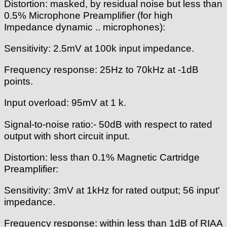
Distortion: masked, by residual noise but less than
0.5% Microphone Preamplifier (for high
Impedance dynamic .. microphones):
Sensitivity: 2.5mV at 100k input impedance.
Frequency response: 25Hz to 70kHz at -1dB
points.
Input overload: 95mV at 1 k.
Signal-to-noise ratio:- 50dB with respect to rated
output with short circuit input.
Distortion: less than 0.1% Magnetic Cartridge
Preamplifier:
Sensitivity: 3mV at 1kHz for rated output; 56 input'
impedance.
Frequency response: within less than 1dB of RIAA