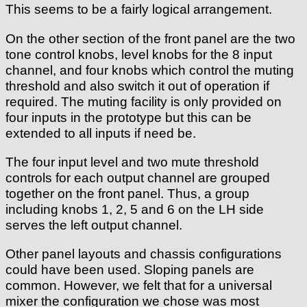
This seems to be a fairly logical arrangement.
On the other section of the front panel are the two
tone control knobs, level knobs for the 8 input
channel, and four knobs which control the muting
threshold and also switch it out of operation if
required. The muting facility is only provided on
four inputs in the prototype but this can be
extended to all inputs if need be.
The four input level and two mute threshold
controls for each output channel are grouped
together on the front panel. Thus, a group
including knobs 1, 2, 5 and 6 on the LH side
serves the left output channel.
Other panel layouts and chassis configurations
could have been used. Sloping panels are
common. However, we felt that for a universal
mixer the configuration we chose was most