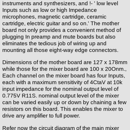
instruments and synthesizers, and !- ' low level
Inputs such as low or high Impedance
microphones, magnetic cartridge, ceramic
cartridge, electric guitar and so on.' The mother
board not only provides a convenient method of
plugging In preamp and mute boards but also
eliminates the tedious job of wiring up and
mounting all those eight-way edge connectors.
Dimensions of the mother board are 127 x 178mm
while those for the mixer board are 100 x 20Onm.,
Each channel on the mixer board has four Inputs,
each with a maximum sensitivity of 4CtaV at 10k
input impedance for the nominal output level of
0.775V R11S. nominal output level of the mixer
can be varied easily up or down by chaining a few
resistors on this board. This enables the mixer to
drive any amplifier to full power.
Refer now the circuit diagram of the main mixer