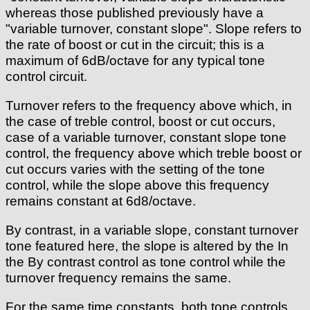
whereas those published previously have a
"variable turnover, constant slope". Slope refers to
the rate of boost or cut in the circuit; this is a
maximum of 6dB/octave for any typical tone
control circuit.
Turnover refers to the frequency above which, in
the case of treble control, boost or cut occurs,
case of a variable turnover, constant slope tone
control, the frequency above which treble boost or
cut occurs varies with the setting of the tone
control, while the slope above this frequency
remains constant at 6d8/octave.
By contrast, in a variable slope, constant turnover
tone featured here, the slope is altered by the In
the By contrast control as tone control while the
turnover frequency remains the same.
For the same time constants, both tone controls