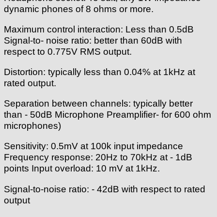
dynamic phones of 8 ohms or more.
Maximum control interaction: Less than 0.5dB
Signal-to- noise ratio: better than 60dB with
respect to 0.775V RMS output.
Distortion: typically less than 0.04% at 1kHz at
rated output.
Separation between channels: typically better
than - 50dB Microphone Preamplifier- for 600 ohm
microphones)
Sensitivity: 0.5mV at 100k input impedance
Frequency response: 20Hz to 70kHz at - 1dB
points Input overload: 10 mV at 1kHz.
Signal-to-noise ratio: - 42dB with respect to rated
output