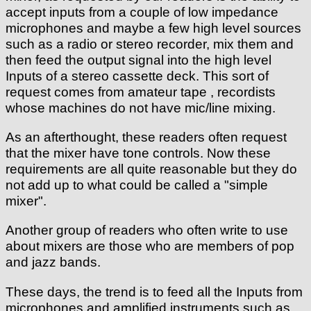
accept inputs from a couple of low impedance
microphones and maybe a few high level sources
such as a radio or stereo recorder, mix them and
then feed the output signal into the high level
Inputs of a stereo cassette deck. This sort of
request comes from amateur tape , recordists
whose machines do not have mic/line mixing.
As an afterthought, these readers often request
that the mixer have tone controls. Now these
requirements are all quite reasonable but they do
not add up to what could be called a "simple
mixer".
Another group of readers who often write to use
about mixers are those who are members of pop
and jazz bands.
These days, the trend is to feed all the Inputs from
microphones and amplified instruments such as