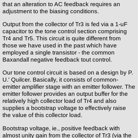
that an alteration to AC feedback requires an
adjustment to the biasing conditions.
Output from the collector of Tr3 is fed via a 1-uF
capacitor to the tone control section comprising
Tr4 and Tr5. This circuit is quite different from
those we have used in the past which have
employed a single transistor - the common
Baxandall negative feedback tout control.
Our tone control circuit is based on a design by P.
U.' Quilcer. Basically, it consists of common-
emitter amplifier stage with an emitter follower. The
emitter follower provides an output buffer for the
relatively high collector load of Tr4 and also
supplies a bootstrap voltage to effectively raise
the value of this collector load.
Bootstrap voltage, ie., positive feedback with
almost unity gain from the collector of Tr3 (via the