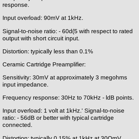
response.
Input overload: 90mV at 1kHz.
Signal-to-noise ratio: - 60d(5 with respect to rated
output with short circuit input.
Distortion: typically less than 0.1%
Ceramic Cartridge Preamplifier:
Sensitivity: 30mV at approximately 3 megohms
input impedance.
Frequency response: 30Hz to 70kHz - ldB points.
Input overload: 1 volt at 1kHz.' Signal-to-noise
ratio: - 56dB or better with typical cartridge
connected.
Distortion: typically 0.15% at 1kHz at 30OmV