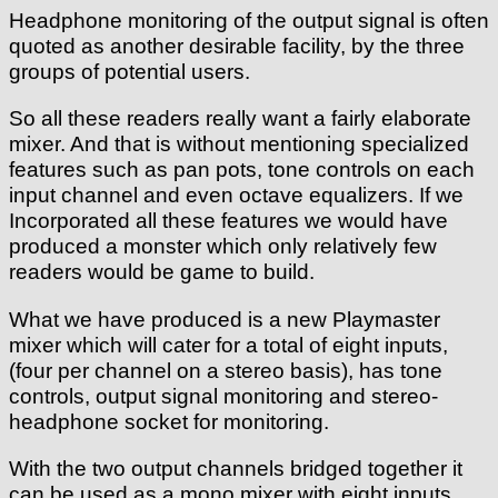
Headphone monitoring of the output signal is often
quoted as another desirable facility, by the three
groups of potential users.
So all these readers really want a fairly elaborate
mixer. And that is without mentioning specialized
features such as pan pots, tone controls on each
input channel and even octave equalizers. If we
Incorporated all these features we would have
produced a monster which only relatively few
readers would be game to build.
What we have produced is a new Playmaster
mixer which will cater for a total of eight inputs,
(four per channel on a stereo basis), has tone
controls, output signal monitoring and stereo-
headphone socket for monitoring.
With the two output channels bridged together it
can be used as a mono mixer with eight inputs.