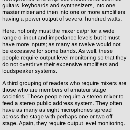
guitars, keyboards and synthesizers, into one
master mixer and then into one or more amplifiers
having a power output of several hundred watts.
Here, not only must the mixer ca/pr for a wide
range oi input and impedance levels but it must
have more inputs; as many as twelve would not
be excessive for some bands. As well, these
people require output level monitoring so that they
do not overdrive their expensive amplifiers and
loudspeaker systems.
A third grouping of readers who require mixers are
those who are members of amateur stage
societies. These people require a stereo mixer to
feed a stereo public address system. They often
have as many as eight microphones spread
across the stage with perhaps one or two off-
stage. Again, they require output level monitoring.