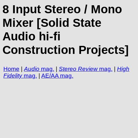
8 Input Stereo / Mono
Mixer [Solid State
Audio hi-fi
Construction Projects]
Home
|
Audio
mag.
|
Stereo Review
mag.
|
High
Fidelity
mag.
|
AE/AA mag.