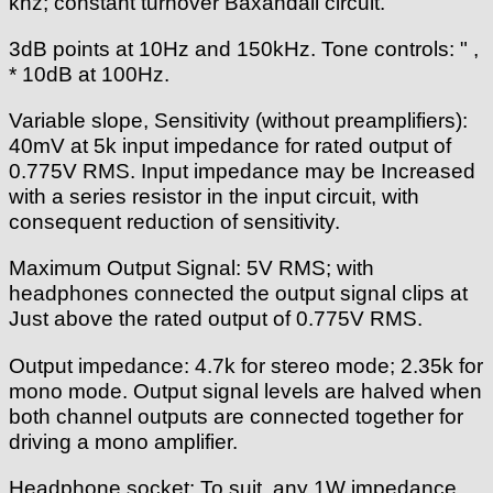
khz; constant turnover Baxandall circuit.
3dB points at 10Hz and 150kHz. Tone controls: " ,
* 10dB at 100Hz.
Variable slope, Sensitivity (without preamplifiers):
40mV at 5k input impedance for rated output of
0.775V RMS. Input impedance may be Increased
with a series resistor in the input circuit, with
consequent reduction of sensitivity.
Maximum Output Signal: 5V RMS; with
headphones connected the output signal clips at
Just above the rated output of 0.775V RMS.
Output impedance: 4.7k for stereo mode; 2.35k for
mono mode. Output signal levels are halved when
both channel outputs are connected together for
driving a mono amplifier.
Headphone socket: To suit, any 1W impedance