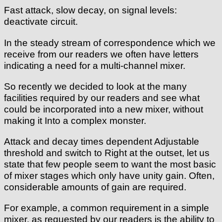
Fast attack, slow decay, on signal levels:
deactivate circuit.
In the steady stream of correspondence which we
receive from our readers we often have letters
indicating a need for a multi-channel mixer.
So recently we decided to look at the many
facilities required by our readers and see what
could be incorporated into a new mixer, without
making it Into a complex monster.
Attack and decay times dependent Adjustable
threshold and switch to Right at the outset, let us
state that few people seem to want the most basic
of mixer stages which only have unity gain. Often,
considerable amounts of gain are required.
For example, a common requirement in a simple
mixer, as requested by our readers is the ability to