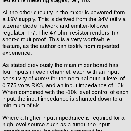
fed to the metering stages, i.e., Tr6.
All the other circuitry in the mixer is powered from
a 19V supply. This is derived from the 34V rail via
a zener diode network and emitter-follower
regulator, Tr7. The 47 ohm resistor renders Tr7
short-circuit proof. This is a very worthwhile
feature, as the author can testify from repeated
experience.
As stated previously the main mixer board has
four inputs in each channel, each with an input
sensitivity of 40mV for the nominal output level of
0.775 volts RKS, and an input impedance of 10k.
When combined with the -10k level control of each
input, the input impedance is shunted down to a
minimum of 5k.
Where a higher input impedance is required for a
high level source such as a tuner, the input