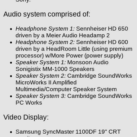
Audio system comprised of:
Headphone System 1:
Sennheiser HD 650
driven by a Meier Audio Headamp 2
Headphone System 2:
Sennheiser HD 600
driven by a HeadRoom Little (using premium
processor) w/More Power (power supply)
Speaker System 1:
Monsoon Audio
Sonigistix MM-1000 Speakers
Speaker System 2:
Cambridge SoundWorks
MicroWorks II Amplified
Multimedia/Computer Speaker System
Speaker System 3:
Cambridge SoundWorks
PC Works
Video Display:
Samsung SyncMaster 1100DF 19" CRT