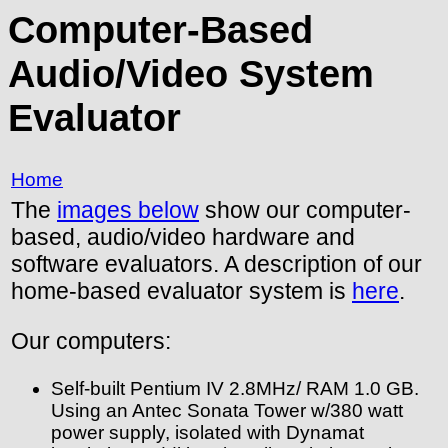
Computer-Based
Audio/Video System
Evaluator
Home
The
images below
show our computer-
based, audio/video hardware and
software evaluators. A description of our
home-based evaluator system is
here
.
Our computers:
Self-built Pentium IV 2.8MHz/ RAM 1.0 GB.
Using an Antec Sonata Tower w/380 watt
power supply, isolated with Dynamat