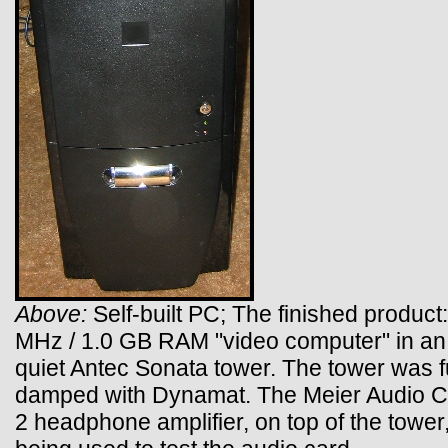
Above:
Self-built PC; The finished product:
MHz / 1.0 GB RAM "video computer" in an 
quiet Antec Sonata tower. The tower was f
damped with Dynamat. The Meier Audio
2 headphone amplifier, on top of the tower,