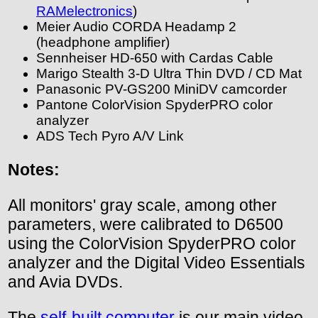
RAMelectronics
)
Meier Audio CORDA Headamp 2
(headphone amplifier)
Sennheiser HD-650 with Cardas Cable
Marigo Stealth 3-D Ultra Thin DVD / CD Mat
Panasonic PV-GS200 MiniDV camcorder
Pantone ColorVision SpyderPRO color
analyzer
ADS Tech Pyro A/V Link
Notes:
All monitors' gray scale, among other
parameters, were calibrated to D6500
using the ColorVision SpyderPRO color
analyzer and the Digital Video Essentials
and Avia DVDs.
The
self-built computer
is our main video-