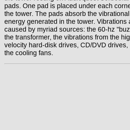
pads. One pad is placed under each corne
the tower. The pads absorb the vibrational
energy generated in the tower. Vibrations 
caused by myriad sources: the 60-hz "buz
the transformer, the vibrations from the hi
velocity hard-disk drives, CD/DVD drives,
the cooling fans.