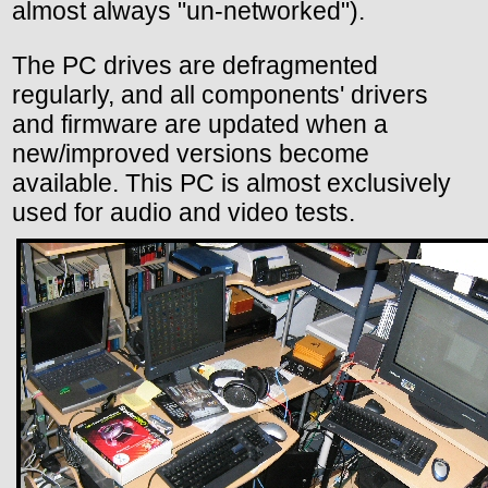
almost always "un-networked").
The PC drives are defragmented
regularly, and all components' drivers
and firmware are updated when a
new/improved versions become
available. This PC is almost exclusively
used for audio and video tests.