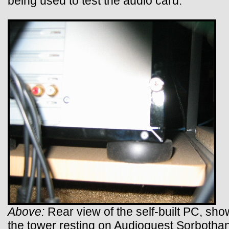
being used to test the audio card.
Above:
Rear view of the self-built PC, sho
the tower resting on Audioquest Sorbothan