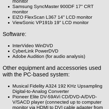
monitor
Samsung SyncMaster 900DF 17" CRT
monitor
EIZO FlexScan L367 14" LCD monitor
ViewSonic VP191b 19" LCD monitor
Software:
InterVideo WinDVD
CyberLink PowerDVD
Adobe Audition (for audio analysis)
Other equipment and accessories used
with the PC-based system:
Musical Fidelity A324 192 KHz Upsampling
Digital-to-Analog Converter
Pioneer Elite DV-59AVi CD/DVD-A/DVD-
V/SACD player (connected up to computer
monitor via HDMI to DVI cable adapter from