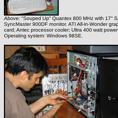
Above:
"Souped Up" Quantex 800 MHz with 17" 
SyncMaster 900DF monitor. ATI All-in-Wonder gra
card; Antec processor cooler; Ultra 400 watt power
Operating system: Windows 98SE.