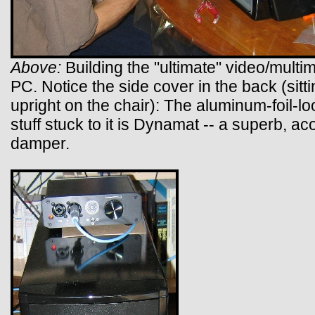
Above:
Building the "ultimate" video/multi
PC. Notice the side cover in the back (sitt
upright on the chair): The aluminum-foil-lo
stuff stuck to it is Dynamat -- a superb, ac
damper.