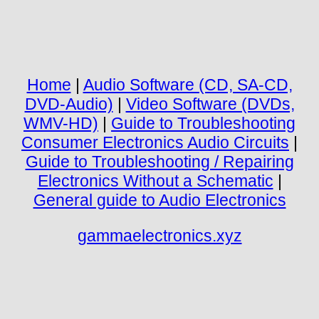
Home
|
Audio Software (CD, SA-CD,
DVD-Audio)
|
Video Software (DVDs,
WMV-HD)
|
Guide to Troubleshooting
Consumer Electronics Audio Circuits
|
Guide to Troubleshooting / Repairing
Electronics Without a Schematic
|
General guide to Audio Electronics
gammaelectronics.xyz