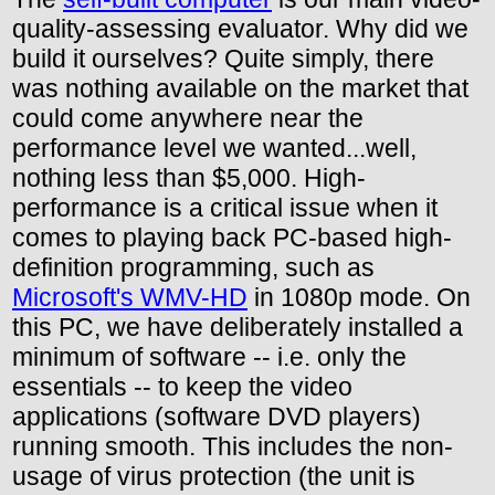
quality-assessing evaluator. Why did we
build it ourselves? Quite simply, there
was nothing available on the market that
could come anywhere near the
performance level we wanted...well,
nothing less than $5,000. High-
performance is a critical issue when it
comes to playing back PC-based high-
definition programming, such as
Microsoft's WMV-HD
in 1080p mode. On
this PC, we have deliberately installed a
minimum of software -- i.e. only the
essentials -- to keep the video
applications (software DVD players)
running smooth. This includes the non-
usage of virus protection (the unit is