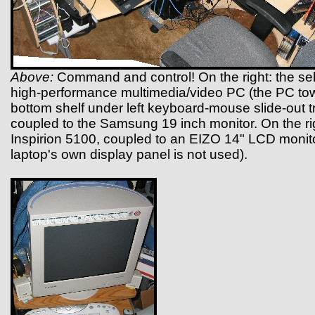
Above:
Command and control! On the right: the self
high-performance multimedia/video PC (the PC tow
bottom shelf under left keyboard-mouse slide-out tra
coupled to the Samsung 19 inch monitor. On the rig
Inspirion 5100, coupled to an EIZO 14" LCD monito
laptop's own display panel is not used).