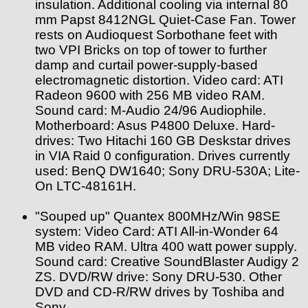
insulation. Additional cooling via internal 80
mm Papst 8412NGL Quiet-Case Fan. Tower
rests on Audioquest Sorbothane feet with
two VPI Bricks on top of tower to further
damp and curtail power-supply-based
electromagnetic distortion. Video card: ATI
Radeon 9600 with 256 MB video RAM.
Sound card: M-Audio 24/96 Audiophile.
Motherboard: Asus P4800 Deluxe. Hard-
drives: Two Hitachi 160 GB Deskstar drives
in VIA Raid 0 configuration. Drives currently
used: BenQ DW1640; Sony DRU-530A; Lite-
On LTC-48161H.
"Souped up" Quantex 800MHz/Win 98SE
system: Video Card: ATI All-in-Wonder 64
MB video RAM. Ultra 400 watt power supply.
Sound card: Creative SoundBlaster Audigy 2
ZS. DVD/RW drive: Sony DRU-530. Other
DVD and CD-R/RW drives by Toshiba and
Sony.