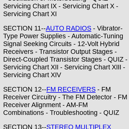
Servicing Chart IX - Servicing Chart X -
Servicing Chart XI
SECTION 11--
AUTO RADIOS
- Vibrator-
Type Power Supplies - Automatic-Tuning
Signal Seeking Circuits - 12-Volt Hybrid
Receivers - Transistor Output Stages -
Direct-Coupled Transistor Stages - QUIZ -
Servicing Chart XII - Servicing Chart XIII -
Servicing Chart XIV
SECTION 12--
FM RECEIVERS
- FM
Receiver Circuitry - The FM Detector - FM
Receiver Alignment - AM-FM
Combinations - Troubleshooting - QUIZ
SECTION 13--
STEREO MULTIPLEX