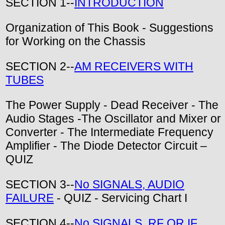
SECTION 1--
INTRODUCTION
Organization of This Book - Suggestions
for Working on the Chassis
SECTION 2--
AM RECEIVERS WITH
TUBES
The Power Supply - Dead Receiver - The
Audio Stages -The Oscillator and Mixer or
Converter - The Intermediate Frequency
Amplifier - The Diode Detector Circuit –
QUIZ
SECTION 3--
No SIGNALS, AUDIO
FAILURE
- QUIZ - Servicing Chart I
SECTION 4--
No SIGNALS, RF OR IF