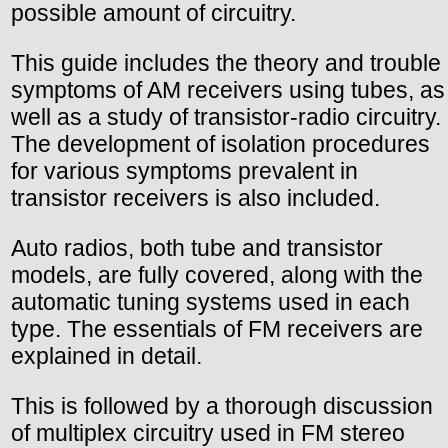
possible amount of circuitry.
This guide includes the theory and trouble
symptoms of AM receivers using tubes, as
well as a study of transistor-radio circuitry.
The development of isolation procedures
for various symptoms prevalent in
transistor receivers is also included.
Auto radios, both tube and transistor
models, are fully covered, along with the
automatic tuning systems used in each
type. The essentials of FM receivers are
explained in detail.
This is followed by a thorough discussion
of multiplex circuitry used in FM stereo