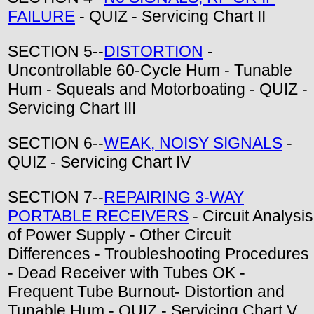
FAILURE
- QUIZ - Servicing Chart II
SECTION 5--
DISTORTION
-
Uncontrollable 60-Cycle Hum - Tunable
Hum - Squeals and Motorboating - QUIZ -
Servicing Chart III
SECTION 6--
WEAK, NOISY SIGNALS
-
QUIZ - Servicing Chart IV
SECTION 7--
REPAIRING 3-WAY
PORTABLE RECEIVERS
- Circuit Analysis
of Power Supply - Other Circuit
Differences - Troubleshooting Procedures
- Dead Receiver with Tubes OK -
Frequent Tube Burnout- Distortion and
Tunable Hum - QUIZ - Servicing Chart V