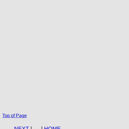
Top of Page
NEXT
|
|
HOME