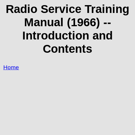
Radio Service Training
Manual (1966) --
Introduction and
Contents
Home