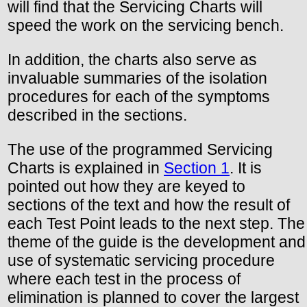
will find that the Servicing Charts will
speed the work on the servicing bench.
In addition, the charts also serve as
invaluable summaries of the isolation
procedures for each of the symptoms
described in the sections.
The use of the programmed Servicing
Charts is explained in
Section 1
. It is
pointed out how they are keyed to
sections of the text and how the result of
each Test Point leads to the next step. The
theme of the guide is the development and
use of systematic servicing procedure
where each test in the process of
elimination is planned to cover the largest