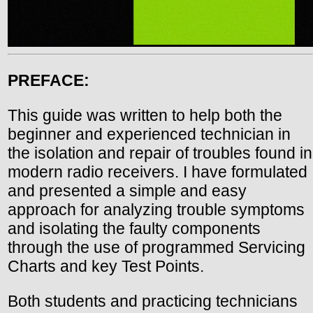
PREFACE:
This guide was written to help both the
beginner and experienced technician in
the isolation and repair of troubles found in
modern radio receivers. I have formulated
and presented a simple and easy
approach for analyzing trouble symptoms
and isolating the faulty components
through the use of programmed Servicing
Charts and key Test Points.
Both students and practicing technicians