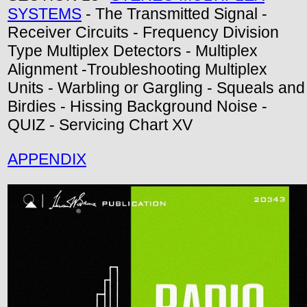
SYSTEMS
- The Transmitted Signal -
Receiver Circuits - Frequency Division
Type Multiplex Detectors - Multiplex
Alignment -Troubleshooting Multiplex
Units - Warbling or Gargling - Squeals and
Birdies - Hissing Background Noise -
QUIZ - Servicing Chart XV
APPENDIX