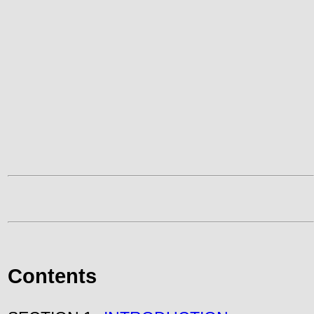
Contents