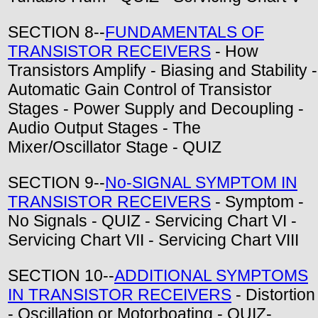
SECTION 8--
FUNDAMENTALS OF
TRANSISTOR RECEIVERS
- How
Transistors Amplify - Biasing and Stability -
Automatic Gain Control of Transistor
Stages - Power Supply and Decoupling -
Audio Output Stages - The
Mixer/Oscillator Stage - QUIZ
SECTION 9--
No-SIGNAL SYMPTOM IN
TRANSISTOR RECEIVERS
- Symptom -
No Signals - QUIZ - Servicing Chart VI -
Servicing Chart VII - Servicing Chart VIII
SECTION 10--
ADDITIONAL SYMPTOMS
IN TRANSISTOR RECEIVERS
- Distortion
- Oscillation or Motorboating - QUIZ-