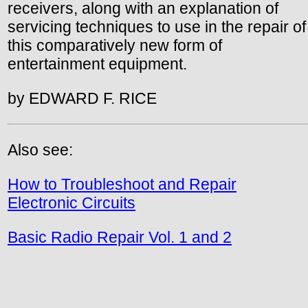
receivers, along with an explanation of
servicing techniques to use in the repair of
this comparatively new form of
entertainment equipment.
by EDWARD F. RICE
Also see:
How to Troubleshoot and Repair
Electronic Circuits
Basic Radio Repair Vol. 1 and 2