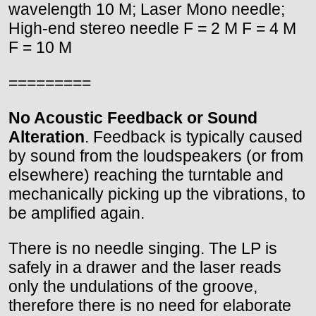
wavelength 10 M; Laser Mono needle;
High-end stereo needle F = 2 M F = 4 M
F = 10 M
=========
No Acoustic Feedback or Sound
Alteration
. Feedback is typically caused
by sound from the loudspeakers (or from
elsewhere) reaching the turntable and
mechanically picking up the vibrations, to
be amplified again.
There is no needle singing. The LP is
safely in a drawer and the laser reads
only the undulations of the groove,
therefore there is no need for elaborate