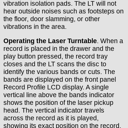
vibration isolation pads. The LT will not
hear outside noises such as footsteps on
the floor, door slamming, or other
vibrations in the area.
Operating the Laser Turntable
. When a
record is placed in the drawer and the
play button pressed, the record tray
closes and the LT scans the disc to
identify the various bands or cuts. The
bands are displayed on the front panel
Record Profile LCD display. A single
vertical line above the bands indicator
shows the position of the laser pickup
head. The vertical indicator travels
across the record as it is played,
showing its exact position on the record,