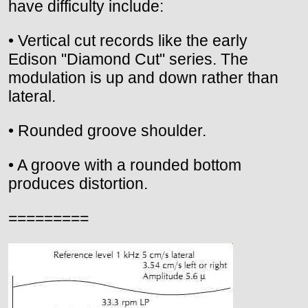
have difficulty include:
• Vertical cut records like the early
Edison "Diamond Cut" series. The
modulation is up and down rather than
lateral.
• Rounded groove shoulder.
• A groove with a rounded bottom
produces distortion.
=========