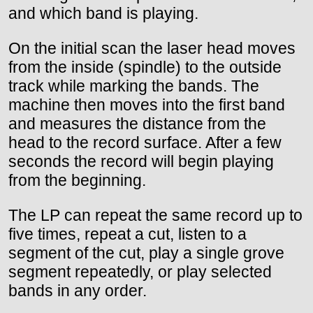
and which band is playing.
On the initial scan the laser head moves
from the inside (spindle) to the outside
track while marking the bands. The
machine then moves into the first band
and measures the distance from the
head to the record surface. After a few
seconds the record will begin playing
from the beginning.
The LP can repeat the same record up to
five times, repeat a cut, listen to a
segment of the cut, play a single grove
segment repeatedly, or play selected
bands in any order.