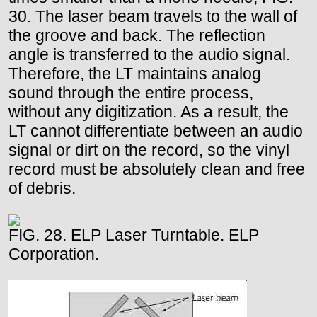
30. The laser beam travels to the wall of
the groove and back. The reflection
angle is transferred to the audio signal.
Therefore, the LT maintains analog
sound through the entire process,
without any digitization. As a result, the
LT cannot differentiate between an audio
signal or dirt on the record, so the vinyl
record must be absolutely clean and free
of debris.
FIG. 28. ELP Laser Turntable. ELP
Corporation.