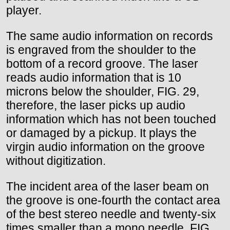
player.
The same audio information on records
is engraved from the shoulder to the
bottom of a record groove. The laser
reads audio information that is 10
microns below the shoulder, FIG. 29,
therefore, the laser picks up audio
information which has not been touched
or damaged by a pickup. It plays the
virgin audio information on the groove
without digitization.
The incident area of the laser beam on
the groove is one-fourth the contact area
of the best stereo needle and twenty-six
times smaller than a mono needle, FIG.