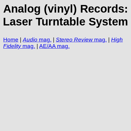
Analog (vinyl) Records:
Laser Turntable System
Home
|
Audio
mag.
|
Stereo Review
mag.
|
High
Fidelity
mag.
|
AE/AA mag.