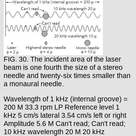
FIG. 30. The incident area of the laser
beam is one fourth the size of a stereo
needle and twenty-six times smaller than
a monaural needle.
Wavelength of 1 kHz (internal groove) =
200 M 33.3 rpm LP Reference level 1
kHz 5 cm/s lateral 3.54 cm/s left or right
Amplitude 5.6 M Can't read; Can't read;
10 kHz wavelength 20 M 20 kHz