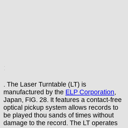
. The Laser Turntable (LT) is
manufactured by the
ELP Corporation
,
Japan, FIG. 28. It features a contact-free
optical pickup system allows records to
be played thou sands of times without
damage to the record. The LT operates