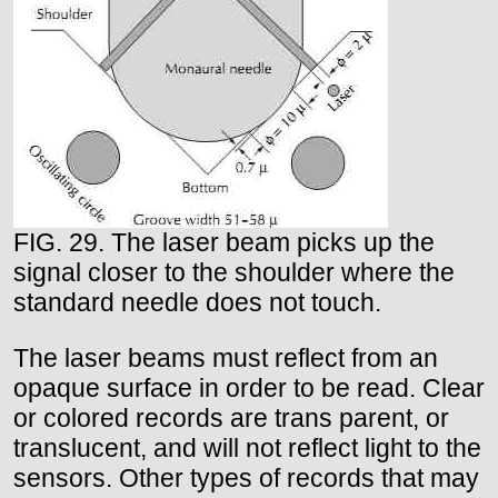
FIG. 29. The laser beam picks up the
signal closer to the shoulder where the
standard needle does not touch.
The laser beams must reflect from an
opaque surface in order to be read. Clear
or colored records are trans parent, or
translucent, and will not reflect light to the
sensors. Other types of records that may