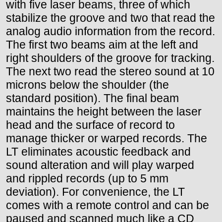
with five laser beams, three of which
stabilize the groove and two that read the
analog audio information from the record.
The first two beams aim at the left and
right shoulders of the groove for tracking.
The next two read the stereo sound at 10
microns below the shoulder (the
standard position). The final beam
maintains the height between the laser
head and the surface of record to
manage thicker or warped records. The
LT eliminates acoustic feedback and
sound alteration and will play warped
and rippled records (up to 5 mm
deviation). For convenience, the LT
comes with a remote control and can be
paused and scanned much like a CD