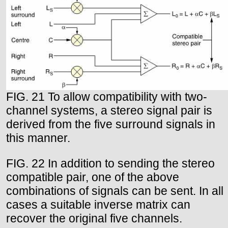
FIG. 21 To allow compatibility with two-
channel systems, a stereo signal pair is
derived from the five surround signals in
this manner.
FIG. 22 In addition to sending the stereo
compatible pair, one of the above
combinations of signals can be sent. In all
cases a suitable inverse matrix can
recover the original five channels.