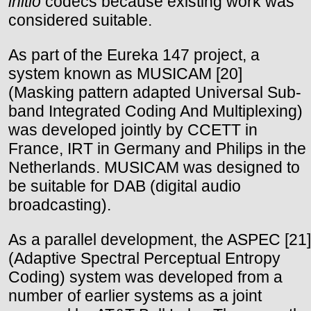
initio
codecs because existing work was
considered suitable.
As part of the Eureka 147 project, a
system known as MUSICAM [20]
(Masking pattern adapted Universal Sub-
band Integrated Coding And Multiplexing)
was developed jointly by CCETT in
France, IRT in Germany and Philips in the
Netherlands. MUSICAM was designed to
be suitable for DAB (digital audio
broadcasting).
As a parallel development, the ASPEC [21]
(Adaptive Spectral Perceptual Entropy
Coding) system was developed from a
number of earlier systems as a joint