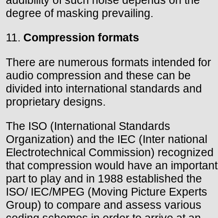
audibility of such noise depends on the
degree of masking prevailing.
11.
Compression formats
There are numerous formats intended for
audio compression and these can be
divided into international standards and
proprietary designs.
The ISO (International Standards
Organization) and the IEC (Inter national
Electrotechnical Commission) recognized
that compression would have an important
part to play and in 1988 established the
ISO/ IEC/MPEG (Moving Picture Experts
Group) to compare and assess various
coding schemes in order to arrive at an