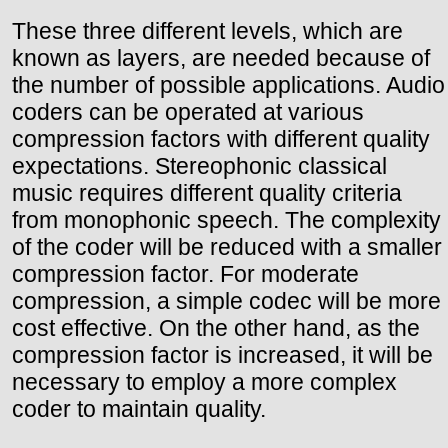
These three different levels, which are
known as layers, are needed because of
the number of possible applications. Audio
coders can be operated at various
compression factors with different quality
expectations. Stereophonic classical
music requires different quality criteria
from monophonic speech. The complexity
of the coder will be reduced with a smaller
compression factor. For moderate
compression, a simple codec will be more
cost effective. On the other hand, as the
compression factor is increased, it will be
necessary to employ a more complex
coder to maintain quality.