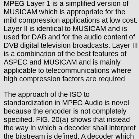
MPEG Layer 1 is a simplified version of
MUSICAM which is appropriate for the
mild compression applications at low cost.
Layer II is identical to MUSICAM and is
used for DAB and for the audio content of
DVB digital television broadcasts. Layer III
is a combination of the best features of
ASPEC and MUSICAM and is mainly
applicable to telecommunications where
high compression factors are required.
The approach of the ISO to
standardization in MPEG Audio is novel
because the encoder is not completely
specified. FIG. 20(a) shows that instead
the way in which a decoder shall interpret
the bitstream is defined. A decoder which