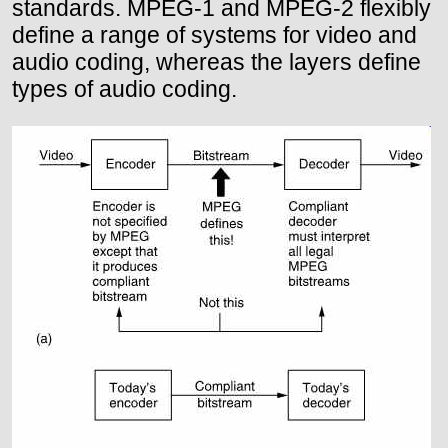
standards. MPEG-1 and MPEG-2 flexibly
define a range of systems for video and
audio coding, whereas the layers define
types of audio coding.