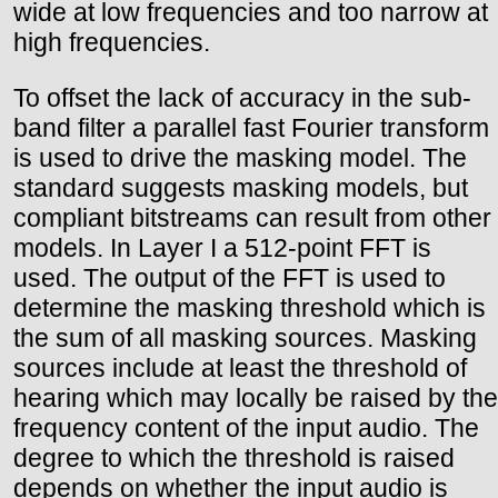
wide at low frequencies and too narrow at
high frequencies.
To offset the lack of accuracy in the sub-
band filter a parallel fast Fourier transform
is used to drive the masking model. The
standard suggests masking models, but
compliant bitstreams can result from other
models. In Layer I a 512-point FFT is
used. The output of the FFT is used to
determine the masking threshold which is
the sum of all masking sources. Masking
sources include at least the threshold of
hearing which may locally be raised by the
frequency content of the input audio. The
degree to which the threshold is raised
depends on whether the input audio is