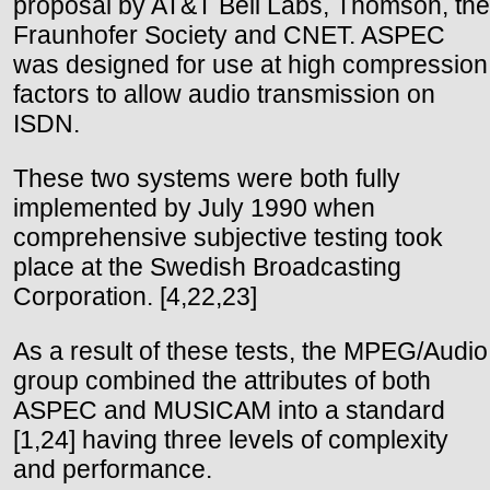
proposal by AT&T Bell Labs, Thomson, the
Fraunhofer Society and CNET. ASPEC
was designed for use at high compression
factors to allow audio transmission on
ISDN.
These two systems were both fully
implemented by July 1990 when
comprehensive subjective testing took
place at the Swedish Broadcasting
Corporation. [4,22,23]
As a result of these tests, the MPEG/Audio
group combined the attributes of both
ASPEC and MUSICAM into a standard
[1,24] having three levels of complexity
and performance.