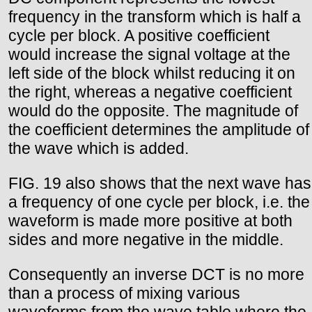
frequency in the transform which is half a
cycle per block. A positive coefficient
would increase the signal voltage at the
left side of the block whilst reducing it on
the right, whereas a negative coefficient
would do the opposite. The magnitude of
the coefficient determines the amplitude of
the wave which is added.
FIG. 19 also shows that the next wave has
a frequency of one cycle per block, i.e. the
waveform is made more positive at both
sides and more negative in the middle.
Consequently an inverse DCT is no more
than a process of mixing various