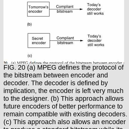
FIG. 20 (a) MPEG defines the protocol of
the bitstream between encoder and
decoder. The decoder is defined by
implication, the encoder is left very much
to the designer. (b) This approach allows
future encoders of better performance to
remain compatible with existing decoders.
(c) This approach also allows an encoder