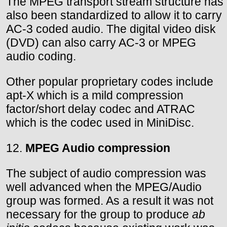
The MPEG transport stream structure has
also been standardized to allow it to carry
AC-3 coded audio. The digital video disk
(DVD) can also carry AC-3 or MPEG
audio coding.
Other popular proprietary codes include
apt-X which is a mild compression
factor/short delay codec and ATRAC
which is the codec used in MiniDisc.
12.
MPEG Audio compression
The subject of audio compression was
well advanced when the MPEG/Audio
group was formed. As a result it was not
necessary for the group to produce
ab