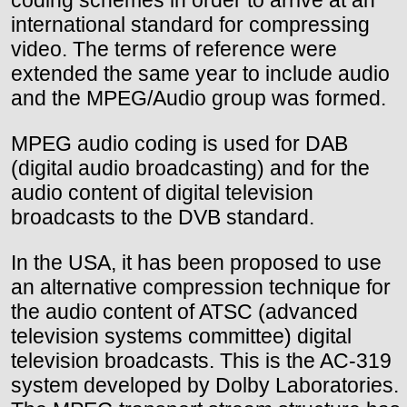
international standard for compressing
video. The terms of reference were
extended the same year to include audio
and the MPEG/Audio group was formed.
MPEG audio coding is used for DAB
(digital audio broadcasting) and for the
audio content of digital television
broadcasts to the DVB standard.
In the USA, it has been proposed to use
an alternative compression technique for
the audio content of ATSC (advanced
television systems committee) digital
television broadcasts. This is the AC-319
system developed by Dolby Laboratories.