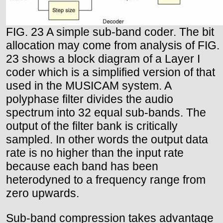
FIG. 23 A simple sub-band coder. The bit
allocation may come from analysis of FIG.
23 shows a block diagram of a Layer I
coder which is a simplified version of that
used in the MUSICAM system. A
polyphase filter divides the audio
spectrum into 32 equal sub-bands. The
output of the filter bank is critically
sampled. In other words the output data
rate is no higher than the input rate
because each band has been
heterodyned to a frequency range from
zero upwards.
Sub-band compression takes advantage