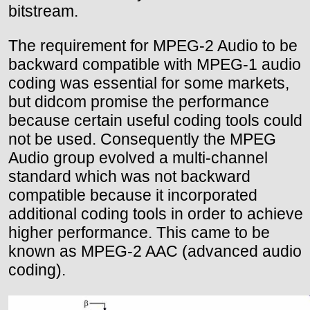
bitstream.
The requirement for MPEG-2 Audio to be
backward compatible with MPEG-1 audio
coding was essential for some markets,
but didcom promise the performance
because certain useful coding tools could
not be used. Consequently the MPEG
Audio group evolved a multi-channel
standard which was not backward
compatible because it incorporated
additional coding tools in order to achieve
higher performance. This came to be
known as MPEG-2 AAC (advanced audio
coding).