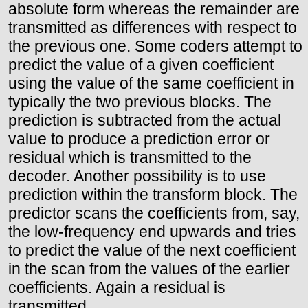
absolute form whereas the remainder are
transmitted as differences with respect to
the previous one. Some coders attempt to
predict the value of a given coefficient
using the value of the same coefficient in
typically the two previous blocks. The
prediction is subtracted from the actual
value to produce a prediction error or
residual which is transmitted to the
decoder. Another possibility is to use
prediction within the transform block. The
predictor scans the coefficients from, say,
the low-frequency end upwards and tries
to predict the value of the next coefficient
in the scan from the values of the earlier
coefficients. Again a residual is
transmitted.