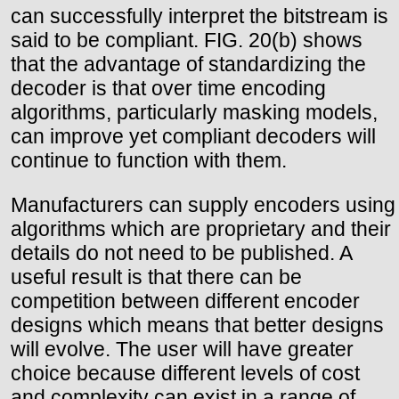
can successfully interpret the bitstream is
said to be compliant. FIG. 20(b) shows
that the advantage of standardizing the
decoder is that over time encoding
algorithms, particularly masking models,
can improve yet compliant decoders will
continue to function with them.
Manufacturers can supply encoders using
algorithms which are proprietary and their
details do not need to be published. A
useful result is that there can be
competition between different encoder
designs which means that better designs
will evolve. The user will have greater
choice because different levels of cost
and complexity can exist in a range of