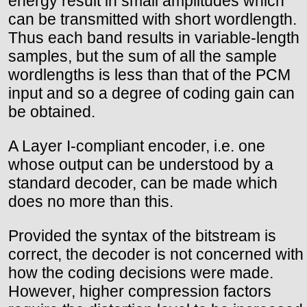
energy result in small amplitudes which
can be transmitted with short wordlength.
Thus each band results in variable-length
samples, but the sum of all the sample
wordlengths is less than that of the PCM
input and so a degree of coding gain can
be obtained.
A Layer I-compliant encoder, i.e. one
whose output can be understood by a
standard decoder, can be made which
does no more than this.
Provided the syntax of the bitstream is
correct, the decoder is not concerned with
how the coding decisions were made.
However, higher compression factors