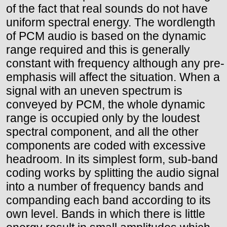
of the fact that real sounds do not have
uniform spectral energy. The wordlength
of PCM audio is based on the dynamic
range required and this is generally
constant with frequency although any pre-
emphasis will affect the situation. When a
signal with an uneven spectrum is
conveyed by PCM, the whole dynamic
range is occupied only by the loudest
spectral component, and all the other
components are coded with excessive
headroom. In its simplest form, sub-band
coding works by splitting the audio signal
into a number of frequency bands and
companding each band according to its
own level. Bands in which there is little