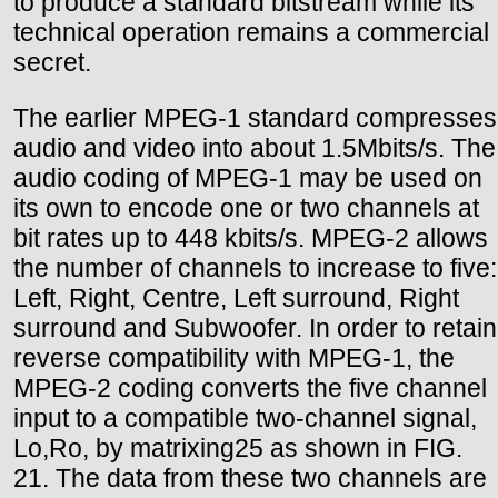
to produce a standard bitstream while its
technical operation remains a commercial
secret.
The earlier MPEG-1 standard compresses
audio and video into about 1.5Mbits/s. The
audio coding of MPEG-1 may be used on
its own to encode one or two channels at
bit rates up to 448 kbits/s. MPEG-2 allows
the number of channels to increase to five:
Left, Right, Centre, Left surround, Right
surround and Subwoofer. In order to retain
reverse compatibility with MPEG-1, the
MPEG-2 coding converts the five channel
input to a compatible two-channel signal,
Lo,Ro, by matrixing25 as shown in FIG.
21. The data from these two channels are