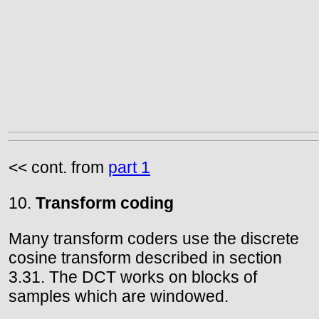
<< cont. from
part 1
10.
Transform coding
Many transform coders use the discrete
cosine transform described in section
3.31. The DCT works on blocks of
samples which are windowed.