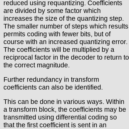
reduced using requantizing. Coefficients
are divided by some factor which
increases the size of the quantizing step.
The smaller number of steps which results
permits coding with fewer bits, but of
course with an increased quantizing error.
The coefficients will be multiplied by a
reciprocal factor in the decoder to return to
the correct magnitude.
Further redundancy in transform
coefficients can also be identified.
This can be done in various ways. Within
a transform block, the coefficients may be
transmitted using differential coding so
that the first coefficient is sent in an