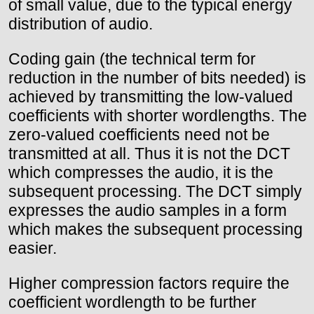
of small value, due to the typical energy
distribution of audio.
Coding gain (the technical term for
reduction in the number of bits needed) is
achieved by transmitting the low-valued
coefficients with shorter wordlengths. The
zero-valued coefficients need not be
transmitted at all. Thus it is not the DCT
which compresses the audio, it is the
subsequent processing. The DCT simply
expresses the audio samples in a form
which makes the subsequent processing
easier.
Higher compression factors require the
coefficient wordlength to be further