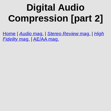
Digital Audio
Compression [part 2]
Home
|
Audio
mag.
|
Stereo Review
mag.
|
High
Fidelity
mag.
|
AE/AA mag.