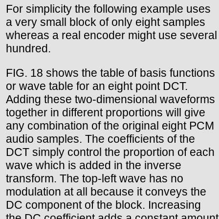
For simplicity the following example uses
a very small block of only eight samples
whereas a real encoder might use several
hundred.
FIG. 18 shows the table of basis functions
or wave table for an eight point DCT.
Adding these two-dimensional waveforms
together in different proportions will give
any combination of the original eight PCM
audio samples. The coefficients of the
DCT simply control the proportion of each
wave which is added in the inverse
transform. The top-left wave has no
modulation at all because it conveys the
DC component of the block. Increasing
the DC coefficient adds a constant amount