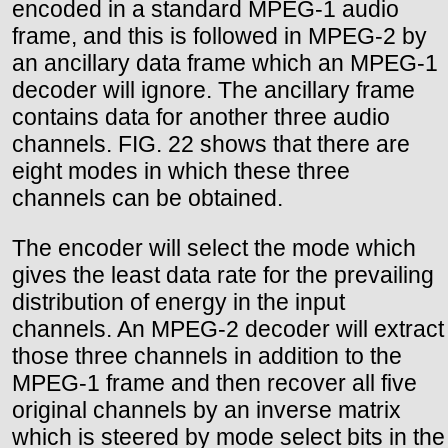
encoded in a standard MPEG-1 audio
frame, and this is followed in MPEG-2 by
an ancillary data frame which an MPEG-1
decoder will ignore. The ancillary frame
contains data for another three audio
channels. FIG. 22 shows that there are
eight modes in which these three
channels can be obtained.
The encoder will select the mode which
gives the least data rate for the prevailing
distribution of energy in the input
channels. An MPEG-2 decoder will extract
those three channels in addition to the
MPEG-1 frame and then recover all five
original channels by an inverse matrix
which is steered by mode select bits in the