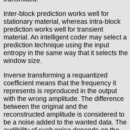
Inter-block prediction works well for
stationary material, whereas intra-block
prediction works well for transient
material. An intelligent coder may select a
prediction technique using the input
entropy in the same way that it selects the
window size.
Inverse transforming a requantized
coefficient means that the frequency it
represents is reproduced in the output
with the wrong amplitude. The difference
between the original and the
reconstructed amplitude is considered to
be a noise added to the wanted data. The