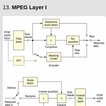
13.
MPEG Layer I