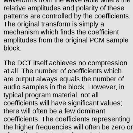
waveforms from the wave table where the
relative amplitudes and polarity of these
patterns are controlled by the coefficients.
The original transform is simply a
mechanism which finds the coefficient
amplitudes from the original PCM sample
block.
The DCT itself achieves no compression
at all. The number of coefficients which
are output always equals the number of
audio samples in the block. However, in
typical program material, not all
coefficients will have significant values;
there will often be a few dominant
coefficients. The coefficients representing
the higher frequencies will often be zero or