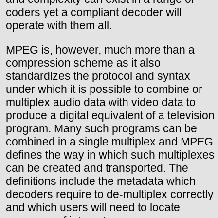
coders yet a compliant decoder will
operate with them all.
MPEG is, however, much more than a
compression scheme as it also
standardizes the protocol and syntax
under which it is possible to combine or
multiplex audio data with video data to
produce a digital equivalent of a television
program. Many such programs can be
combined in a single multiplex and MPEG
defines the way in which such multiplexes
can be created and transported. The
definitions include the metadata which
decoders require to de-multiplex correctly
and which users will need to locate