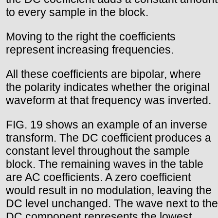
to every sample in the block.
Moving to the right the coefficients
represent increasing frequencies.
All these coefficients are bipolar, where
the polarity indicates whether the original
waveform at that frequency was inverted.
FIG. 19 shows an example of an inverse
transform. The DC coefficient produces a
constant level throughout the sample
block. The remaining waves in the table
are AC coefficients. A zero coefficient
would result in no modulation, leaving the
DC level unchanged. The wave next to the
DC component represents the lowest