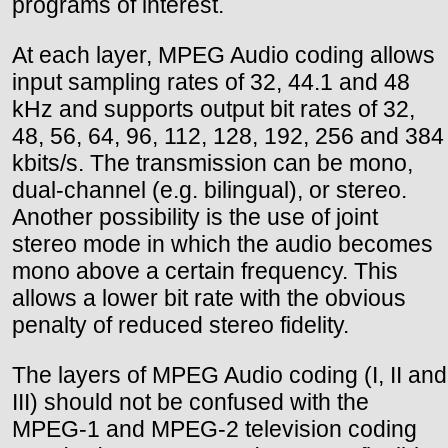
programs of interest.
At each layer, MPEG Audio coding allows
input sampling rates of 32, 44.1 and 48
kHz and supports output bit rates of 32,
48, 56, 64, 96, 112, 128, 192, 256 and 384
kbits/s. The transmission can be mono,
dual-channel (e.g. bilingual), or stereo.
Another possibility is the use of joint
stereo mode in which the audio becomes
mono above a certain frequency. This
allows a lower bit rate with the obvious
penalty of reduced stereo fidelity.
The layers of MPEG Audio coding (I, II and
III) should not be confused with the
MPEG-1 and MPEG-2 television coding