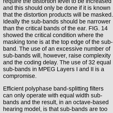
require the distortion level to be increased
and this should only be done if it is known
that the distortion products will be masked.
Ideally the sub-bands should be narrower
than the critical bands of the ear. FIG. 14
showed the critical condition where the
masking tone is at the top edge of the sub-
band. The use of an excessive number of
sub-bands will, however, raise complexity
and the coding delay. The use of 32 equal
sub-bands in MPEG Layers I and II is a
compromise.
Efficient polyphase band-splitting filters
can only operate with equal width sub-
bands and the result, in an octave-based
hearing model, is that sub-bands are too