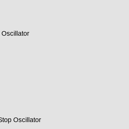
Oscillator
top Oscillator