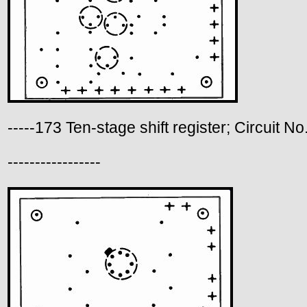
-----173 Ten-stage shift register; Circuit No
-----------------