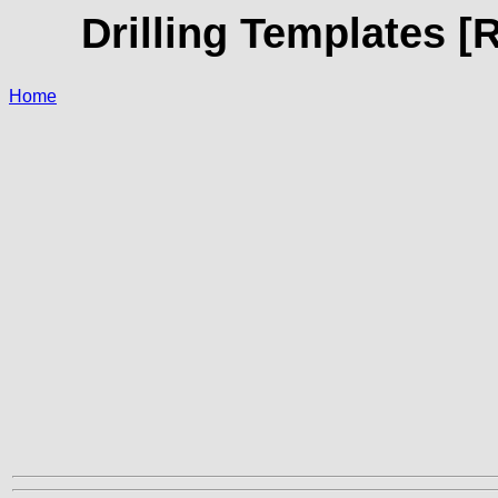
Drilling Templates [
Home