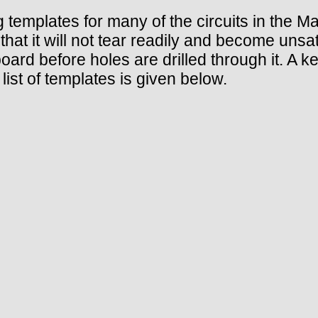
ng templates for many of the circuits in the M
that it will not tear readily and become unsa
board before holes are drilled through it. A 
ist of templates is given below.