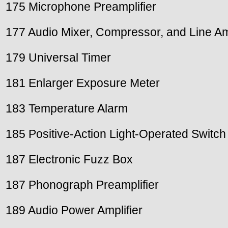
175 Microphone Preamplifier
177 Audio Mixer, Compressor, and Line Amp
179 Universal Timer
181 Enlarger Exposure Meter
183 Temperature Alarm
185 Positive-Action Light-Operated Switch
187 Electronic Fuzz Box
187 Phonograph Preamplifier
189 Audio Power Amplifier