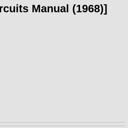
rcuits Manual (1968)]