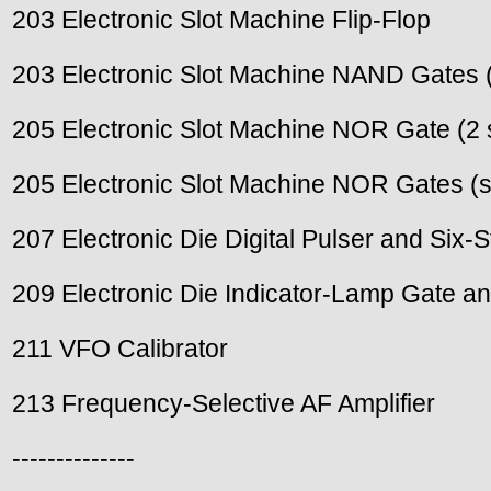
203 Electronic Slot Machine Flip-Flop
203 Electronic Slot Machine NAND Gates 
205 Electronic Slot Machine NOR Gate (2 
205 Electronic Slot Machine NOR Gates (s
207 Electronic Die Digital Pulser and Six-S
209 Electronic Die Indicator-Lamp Gate an
211 VFO Calibrator
213 Frequency-Selective AF Amplifier
--------------