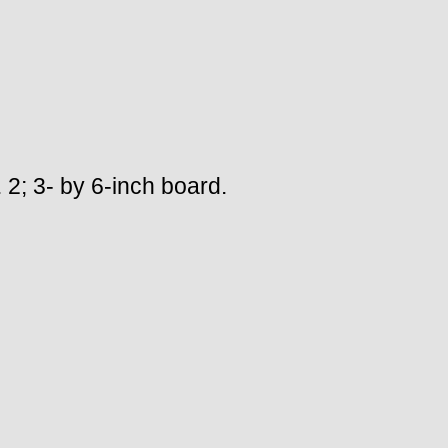
. 2; 3- by 6-inch board.