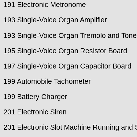
191 Electronic Metronome
193 Single-Voice Organ Amplifier
193 Single-Voice Organ Tremolo and Tone 
195 Single-Voice Organ Resistor Board
197 Single-Voice Organ Capacitor Board
199 Automobile Tachometer
199 Battery Charger
201 Electronic Siren
201 Electronic Slot Machine Running and S