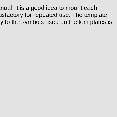
anual. It is a good idea to mount each
tisfactory for repeated use. The template
key to the symbols used on the tem plates is