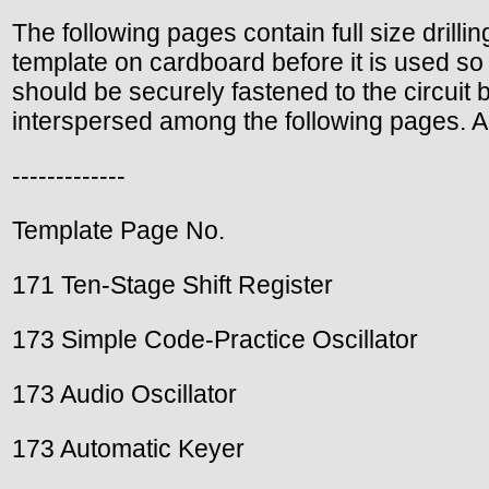
The following pages contain full size drilli
template on cardboard before it is used so 
should be securely fastened to the circuit 
interspersed among the following pages. A l
-------------
Template Page No.
171 Ten-Stage Shift Register
173 Simple Code-Practice Oscillator
173 Audio Oscillator
173 Automatic Keyer