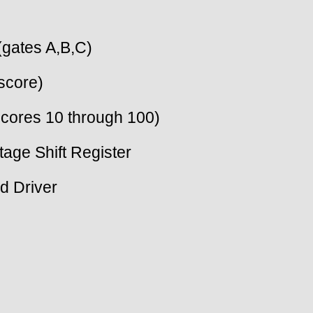
(gates A,B,C)
score)
cores 10 through 100)
tage Shift Register
d Driver