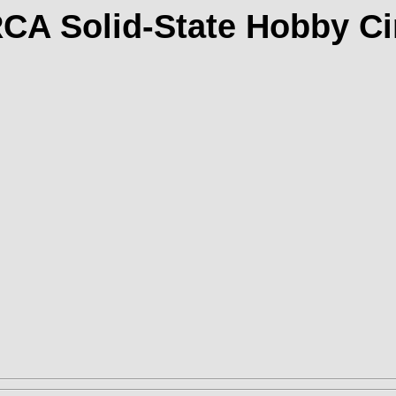
RCA Solid-State Hobby Ci