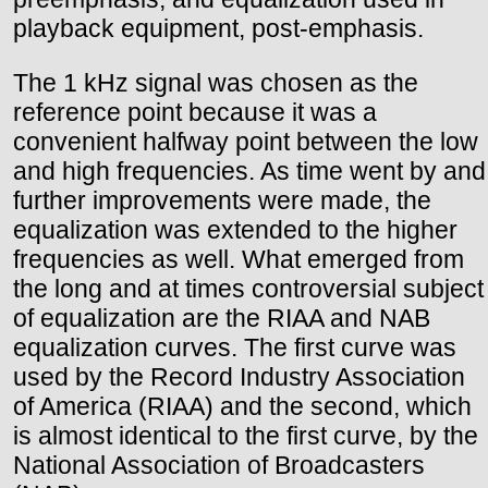
playback equipment, post-emphasis.
The 1 kHz signal was chosen as the
reference point because it was a
convenient halfway point between the low
and high frequencies. As time went by and
further improvements were made, the
equalization was extended to the higher
frequencies as well. What emerged from
the long and at times controversial subject
of equalization are the RIAA and NAB
equalization curves. The first curve was
used by the Record Industry Association
of America (RIAA) and the second, which
is almost identical to the first curve, by the
National Association of Broadcasters