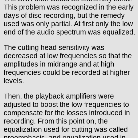
This problem was recognized in the early
days of disc recording, but the remedy
used was only partial. At first only the low
end of the audio spectrum was equalized.
The cutting head sensitivity was
decreased at low frequencies so that the
amplitudes in midrange and at high
frequencies could be recorded at higher
levels.
Then, the playback amplifiers were
adjusted to boost the low frequencies to
compensate for the losses introduced in
recording. From this point on, the
equalization used for cutting was called
preemphasis, and equalization used in