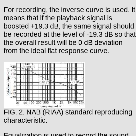
For recording, the inverse curve is used. It
means that if the playback signal is
boosted +19.3 dB, the same signal should
be recorded at the level of -19.3 dB so that
the overall result will be 0 dB deviation
from the ideal flat response curve.
FIG. 2. NAB (RIAA) standard reproducing
characteristic.
Equalization is used to record the sound