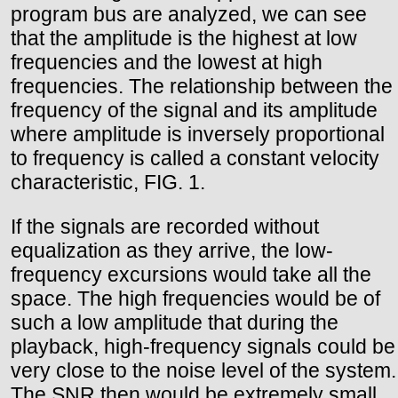
program bus are analyzed, we can see
that the amplitude is the highest at low
frequencies and the lowest at high
frequencies. The relationship between the
frequency of the signal and its amplitude
where amplitude is inversely proportional
to frequency is called a constant velocity
characteristic, FIG. 1.
If the signals are recorded without
equalization as they arrive, the low-
frequency excursions would take all the
space. The high frequencies would be of
such a low amplitude that during the
playback, high-frequency signals could be
very close to the noise level of the system.
The SNR then would be extremely small.