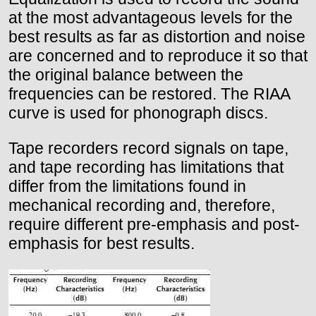
at the most advantageous levels for the
best results as far as distortion and noise
are concerned and to reproduce it so that
the original balance between the
frequencies can be restored. The RIAA
curve is used for phonograph discs.
Tape recorders record signals on tape,
and tape recording has limitations that
differ from the limitations found in
mechanical recording and, therefore,
require different pre-emphasis and post-
emphasis for best results.