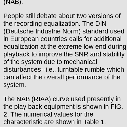
(NAB).
People still debate about two versions of
the recording equalization. The DIN
(Deutsche Industrie Norm) standard used
in European countries calls for additional
equalization at the extreme low end during
playback to improve the SNR and stability
of the system due to mechanical
disturbances--i.e., turntable rumble-which
can affect the overall performance of the
system.
The NAB (RIAA) curve used presently in
the play back equipment is shown in FIG.
2. The numerical values for the
characteristic are shown in Table 1.