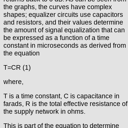
the graphs, the curves have complex
shapes; equalizer circuits use capacitors
and resistors, and their values determine
the amount of signal equalization that can
be expressed as a function of a time
constant in microseconds as derived from
the equation
T=CR (1)
where,
T is a time constant, C is capacitance in
farads, R is the total effective resistance of
the supply network in ohms.
This is part of the equation to determine