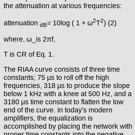
the attenuation at various frequencies:
2
2
attenuation
= 10log ( 1 + ω
T
) (2)
dB
where, ω_is 2πf,
T is CR of Eq. 1.
The RIAA curve consists of three time
constants; 75 µs to roll off the high
frequencies, 318 µs to produce the slope
below 1 kHz with a knee at 500 Hz, and a
3180 µs time constant to flatten the low
end of the curve. In today's modern
amplifiers, the equalization is
accomplished by placing the network with
proper time constants into the negative