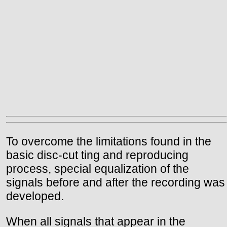
To overcome the limitations found in the
basic disc-cut ting and reproducing
process, special equalization of the
signals before and after the recording was
developed.
When all signals that appear in the