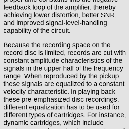
feedback loop of the amplifier, thereby
achieving lower distortion, better SNR,
and improved signal-level-handling
capability of the circuit.
Because the recording space on the
record disc is limited, records are cut with
constant amplitude characteristics of the
signals in the upper half of the frequency
range. When reproduced by the pickup,
these signals are equalized to a constant
velocity characteristic. In playing back
these pre-emphasized disc recordings,
different equalization has to be used for
different types of cartridges. For instance,
dynamic cartridges, which include