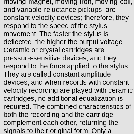
moving-magnet, moving-iron, moving-coil,
and variable-reluctance pickups, are
constant velocity devices; therefore, they
respond to the speed of the stylus
movement. The faster the stylus is
deflected, the higher the output voltage.
Ceramic or crystal cartridges are
pressure-sensitive devices, and they
respond to the force applied to the stylus.
They are called constant amplitude
devices, and when records with constant
velocity recording are played with ceramic
cartridges, no additional equalization is
required. The combined characteristics of
both the recording and the cartridge
complement each other, returning the
signals to their original form. Only a