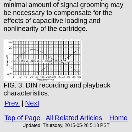
minimal amount of signal grooming may
be necessary to compensate for the
effects of capacitive loading and
nonlinearity of the cartridge.
FIG. 3. DIN recording and playback
characteristics.
Prev.
|
Next
Top of Page
All Related Articles
Home
Updated:
Thursday, 2015-05-28 5:18
PST