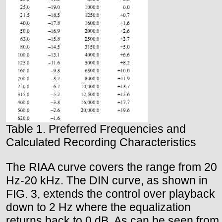
Table 1. Preferred Frequencies and
Calculated Recording Characteristics
The RIAA curve covers the range from 20
Hz-20 kHz. The DIN curve, as shown in
FIG. 3, extends the control over playback
down to 2 Hz where the equalization
returns back to 0 dB. As can be seen from