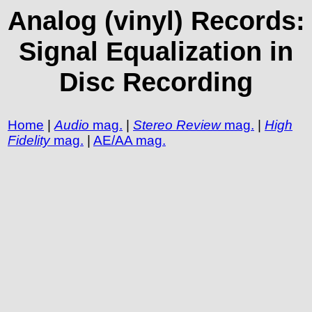
Analog (vinyl) Records:
Signal Equalization in
Disc Recording
Home
|
Audio
mag.
|
Stereo Review
mag.
|
High
Fidelity
mag.
|
AE/AA mag.