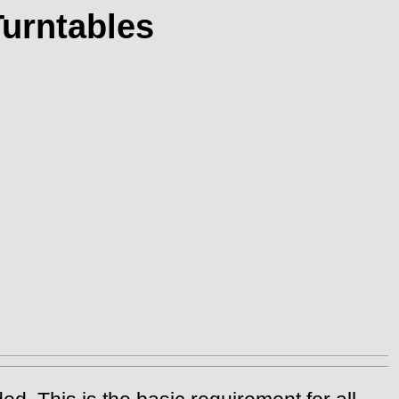
Turntables