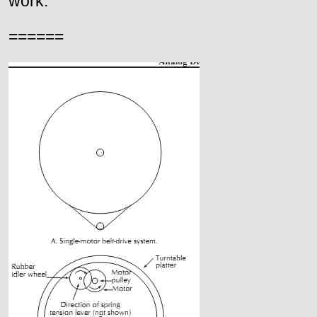
work.
======