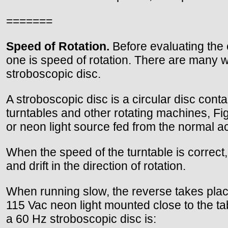
=======
Speed of Rotation.
Before evaluating the e
one is speed of rotation. There are many w
stroboscopic disc.
A stroboscopic disc is a circular disc con
turntables and other rotating machines, Fig
or neon light source fed from the normal ac 
When the speed of the turntable is correct, 
and drift in the direction of rotation.
When running slow, the reverse takes plac
115 Vac neon light mounted close to the ta
a 60 Hz stroboscopic disc is: