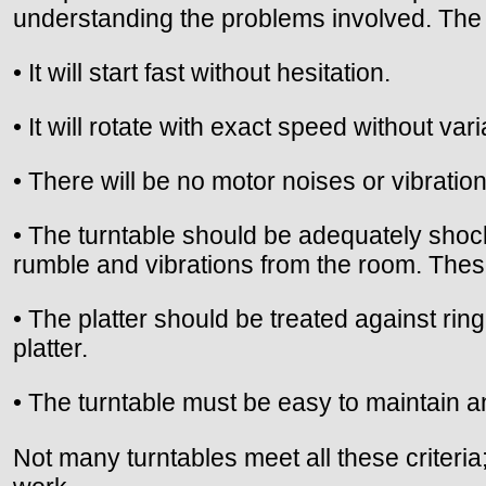
understanding the problems involved. The i
• It will start fast without hesitation.
• It will rotate with exact speed without vari
• There will be no motor noises or vibration
• The turntable should be adequately shock
rumble and vibrations from the room. Thes
• The platter should be treated against rin
platter.
• The turntable must be easy to maintain an
Not many turntables meet all these criteria;