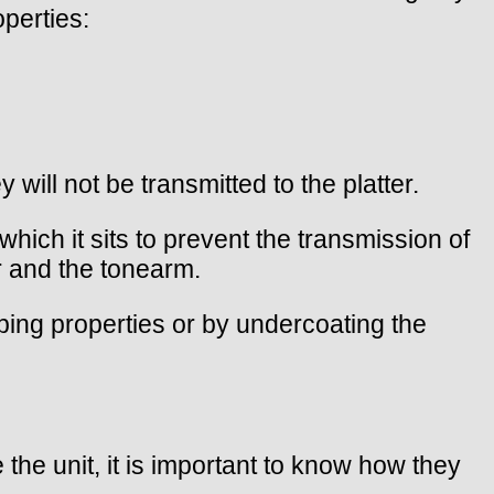
perties:
 will not be transmitted to the platter.
ich it sits to prevent the transmission of
r and the tonearm.
mping properties or by undercoating the
 the unit, it is important to know how they