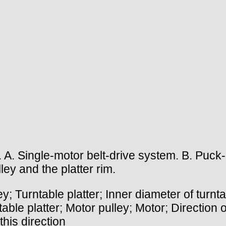
A. Single-motor belt-drive system. B. Puck- 
ey and the platter rim.
urntable platter; Inner diameter of turntab
able platter; Motor pulley; Motor; Direction 
 this direction