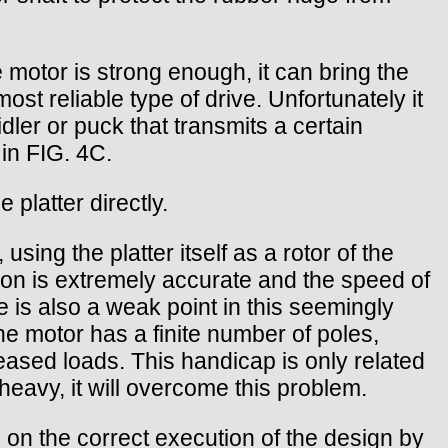
he motor is strong enough, it can bring the
ost reliable type of drive. Unfortunately it
dler or puck that transmits a certain
 in FIG. 4C.
 platter directly.
sing the platter itself as a rotor of the
tion is extremely accurate and the speed of
re is also a weak point in this seemingly
he motor has a finite number of poles,
creased loads. This handicap is only related
s heavy, it will overcome this problem.
 on the correct execution of the design by