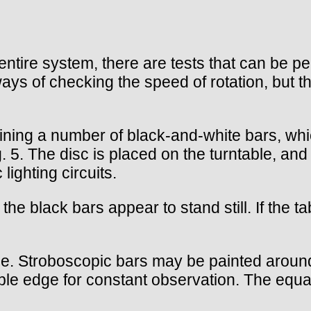
ntire system, there are tests that can be pe
ays of checking the speed of rotation, but th
taining a number of black-and-white bars, wh
. 5. The disc is placed on the turntable, an
lighting circuits.
the black bars appear to stand still. If the ta
e. Stroboscopic bars may be painted around t
ble edge for constant observation. The equat