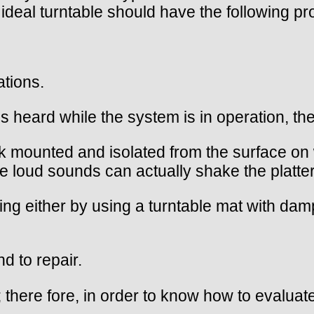
deal turntable should have the following pro
ations.
s heard while the system is in operation, they
 mounted and isolated from the surface on wh
e loud sounds can actually shake the platte
ging either by using a turntable mat with da
d to repair.
 there fore, in order to know how to evaluate