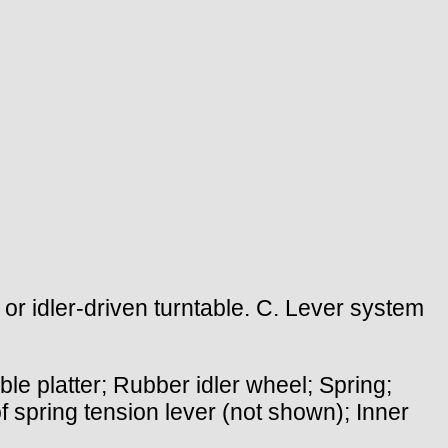
or idler-driven turntable. C. Lever system
le platter; Rubber idler wheel; Spring;
of spring tension lever (not shown); Inner