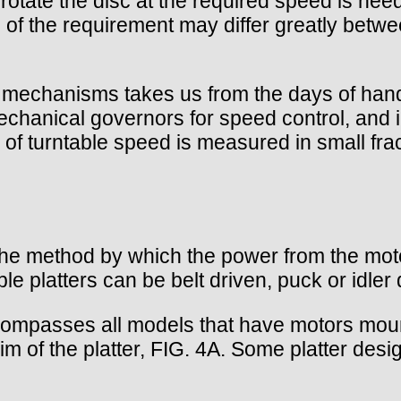
 rotate the disc at the required speed is need
 of the requirement may differ greatly betwe
ive mechanisms takes us from the days of ha
hanical governors for speed control, and in
 of turntable speed is measured in small fra
he method by which the power from the motor 
e platters can be belt driven, puck or idler 
ncompasses all models that have motors mounte
im of the platter, FIG. 4A. Some platter desig