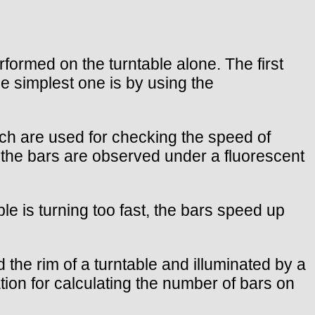
rformed on the turntable alone. The first
e simplest one is by using the
ich are used for checking the speed of
d the bars are observed under a fluorescent
ble is turning too fast, the bars speed up
he rim of a turntable and illuminated by a
ion for calculating the number of bars on