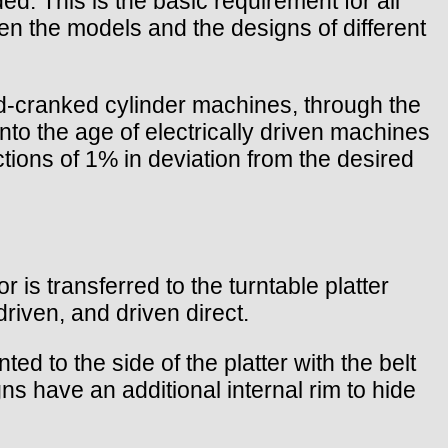
ed. This is the basic requirement for all
en the models and the designs of different
nd-cranked cylinder machines, through the
to the age of electrically driven machines
ctions of 1% in deviation from the desired
is transferred to the turntable platter
driven, and driven direct.
d to the side of the platter with the belt
ns have an additional internal rim to hide