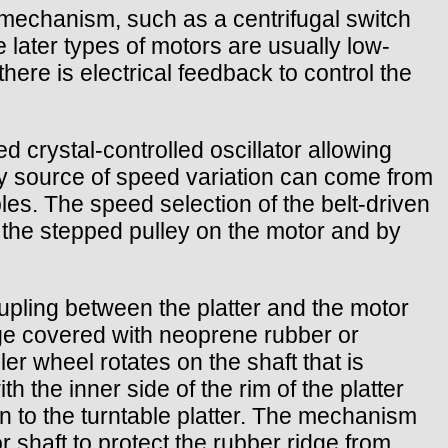
mechanism, such as a centrifugal switch
later types of motors are usually low-
here is electrical feedback to control the
 crystal-controlled oscillator allowing
nly source of speed variation can come from
bles. The speed selection of the belt-driven
 the stepped pulley on the motor and by
oupling between the platter and the motor
dge covered with neoprene rubber or
ler wheel rotates on the shaft that is
th the inner side of the rim of the platter
ion to the turntable platter. The mechanism
 shaft to protect the rubber ridge from