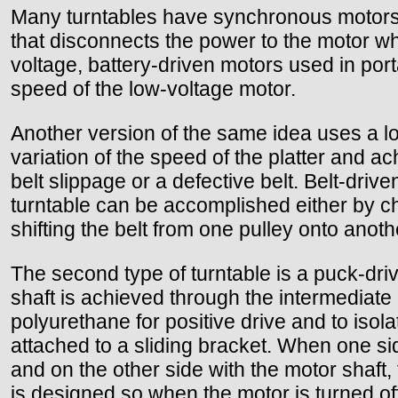
Many turntables have synchronous motors 
that disconnects the power to the motor wh
voltage, battery-driven motors used in porta
speed of the low-voltage motor.
Another version of the same idea uses a low
variation of the speed of the platter and 
belt slippage or a defective belt. Belt-driv
turntable can be accomplished either by c
shifting the belt from one pulley onto anoth
The second type of turntable is a puck-driv
shaft is achieved through the intermediate
polyurethane for positive drive and to isolat
attached to a sliding bracket. When one side 
and on the other side with the motor shaft, 
is designed so when the motor is turned off