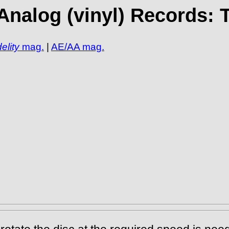
Analog (vinyl) Records: 
elity
mag.
|
AE/AA mag.