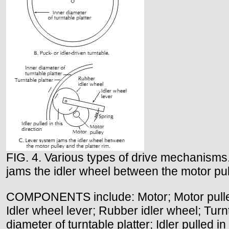
FIG. 4. Various types of drive mechanisms. 
jams the idler wheel between the motor pull
COMPONENTS include: Motor; Motor pulley; T
Idler wheel lever; Rubber idler wheel; Turnt
diameter of turntable platter; Idler pulled in