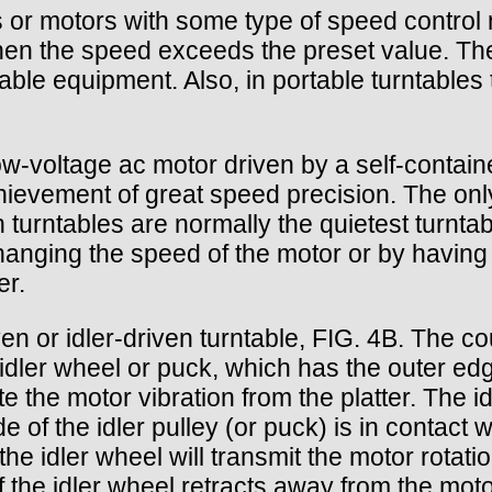
or motors with some type of speed control 
en the speed exceeds the preset value. The 
ble equipment. Also, in portable turntables t
-voltage ac motor driven by a self-contained
achievement of great speed precision. The o
en turntables are normally the quietest turnta
hanging the speed of the motor or by having
er.
en or idler-driven turntable, FIG. 4B. The c
 idler wheel or puck, which has the outer e
e the motor vibration from the platter. The id
of the idler pulley (or puck) is in contact wi
the idler wheel will transmit the motor rotat
 the idler wheel retracts away from the motor