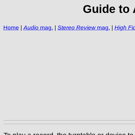
Guide to 
Home
|
Audio
mag.
|
Stereo Review
mag.
|
High Fid