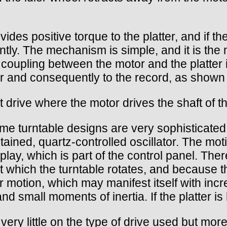
vides positive torque to the platter, and if t
tly. The mechanism is simple, and it is the m
 coupling between the motor and the platter i
ter and consequently to the record, as shown
t drive where the motor drives the shaft of the
e turntable designs are very sophisticated, u
tained, quartz-controlled oscillator. The mo
play, which is part of the control panel. The
t which the turntable rotates, and because t
ter motion, which may manifest itself with in
and small moments of inertia. If the platter i
ry little on the type of drive used but more