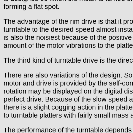
forming a flat spot.
The advantage of the rim drive is that it pro
turntable to the desired speed almost instan
is also the noisiest because of the positive
amount of the motor vibrations to the plat
The third kind of turntable drive is the direc
There are also variations of the design. Som
motor and drive is provided by the self-con
rotation may be displayed on the digital dis
perfect drive. Because of the slow speed a
there is a slight cogging action in the plat
to turntable platters with fairly small mass 
The performance of the turntable depends ve