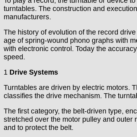
To play a record, the turntable or device to
turntables. The construction and execution
manufacturers.
The history of evolution of the record dr
age of spring-wound phono graphs with mec
with electronic control. Today the accuracy
speed.
1
Drive Systems
Turntables are driven by electric motors. T
classifies the drive mechanism. The turntabl
The first category, the belt-driven type, e
stretched over the motor pulley and outer r
and to protect the belt.