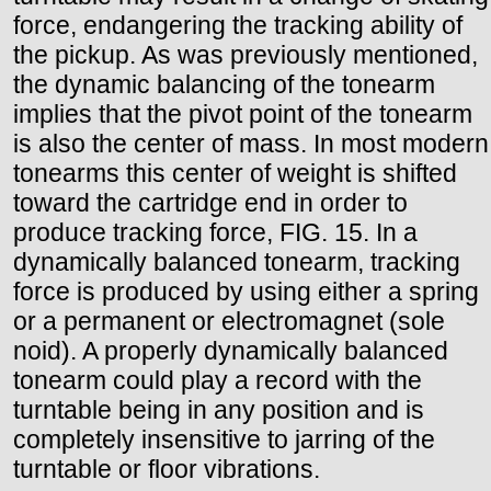
force, endangering the tracking ability of
the pickup. As was previously mentioned,
the dynamic balancing of the tonearm
implies that the pivot point of the tonearm
is also the center of mass. In most modern
tonearms this center of weight is shifted
toward the cartridge end in order to
produce tracking force, FIG. 15. In a
dynamically balanced tonearm, tracking
force is produced by using either a spring
or a permanent or electromagnet (sole
noid). A properly dynamically balanced
tonearm could play a record with the
turntable being in any position and is
completely insensitive to jarring of the
turntable or floor vibrations.