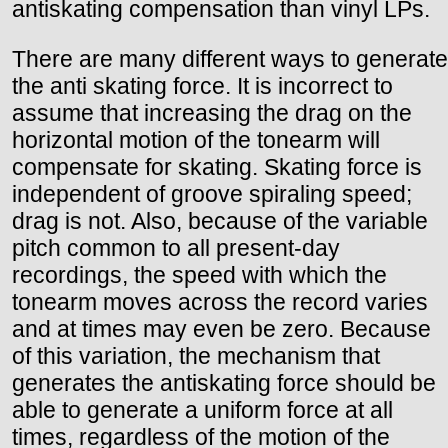
antiskating compensation than vinyl LPs.
There are many different ways to generate
the anti skating force. It is incorrect to
assume that increasing the drag on the
horizontal motion of the tonearm will
compensate for skating. Skating force is
independent of groove spiraling speed;
drag is not. Also, because of the variable
pitch common to all present-day
recordings, the speed with which the
tonearm moves across the record varies
and at times may even be zero. Because
of this variation, the mechanism that
generates the antiskating force should be
able to generate a uniform force at all
times, regardless of the motion of the