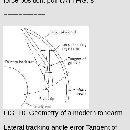
force position, point A in FIG. 8.
===========
FIG. 10. Geometry of a modern tonearm.
Lateral tracking angle error Tangent of