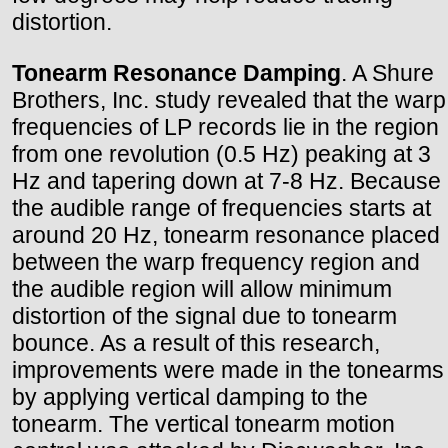
distortion.
Tonearm Resonance Damping
. A Shure
Brothers, Inc. study revealed that the warp
frequencies of LP records lie in the region
from one revolution (0.5 Hz) peaking at 3
Hz and tapering down at 7-8 Hz. Because
the audible range of frequencies starts at
around 20 Hz, tonearm resonance placed
between the warp frequency region and
the audible region will allow minimum
distortion of the signal due to tonearm
bounce. As a result of this research,
improvements were made in the tonearms
by applying vertical damping to the
tonearm. The vertical tonearm motion