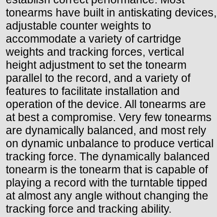
tonearms have built in antiskating devices,
adjustable counter weights to
accommodate a variety of cartridge
weights and tracking forces, vertical
height adjustment to set the tonearm
parallel to the record, and a variety of
features to facilitate installation and
operation of the device. All tonearms are
at best a compromise. Very few tonearms
are dynamically balanced, and most rely
on dynamic unbalance to produce vertical
tracking force. The dynamically balanced
tonearm is the tonearm that is capable of
playing a record with the turntable tipped
at almost any angle without changing the
tracking force and tracking ability.