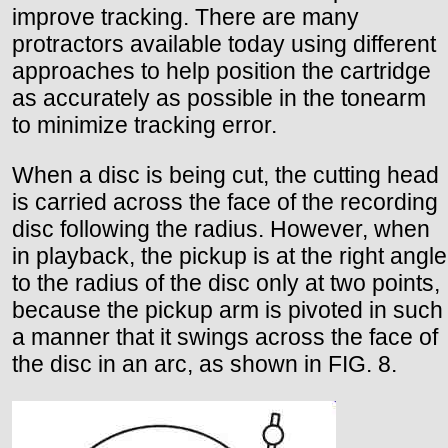
improve tracking. There are many
protractors available today using different
approaches to help position the cartridge
as accurately as possible in the tonearm
to minimize tracking error.
When a disc is being cut, the cutting head
is carried across the face of the recording
disc following the radius. However, when
in playback, the pickup is at the right angle
to the radius of the disc only at two points,
because the pickup arm is pivoted in such
a manner that it swings across the face of
the disc in an arc, as shown in FIG. 8.