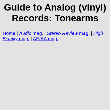
Guide to Analog (vinyl)
Records: Tonearms
Home
|
Audio
mag.
|
Stereo Review
mag.
|
High
Fidelity
mag.
|
AE/AA mag.