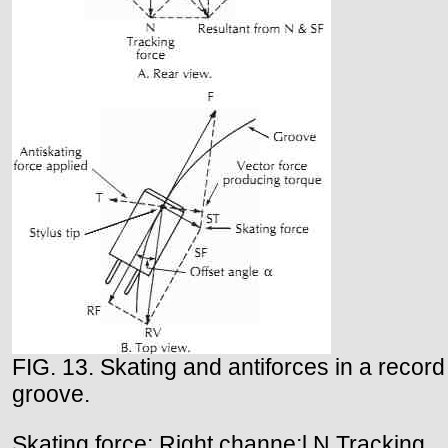
FIG. 13. Skating and antiforces in a record
groove.
Skating force; Right channe;l N Tracking