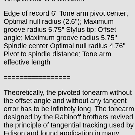
Edge of record 6" Tone arm pivot center;
Optimal null radius (2.6"); Maximum
groove radius 5.75" Stylus tip; Offset
angle; Maximum groove radius 5.75"
Spindle center Optimal null radius 4.76"
Pivot to spindle distance; Tone arm
effective length
=================
Theoretically, the pivoted tonearm without
the offset angle and without any tangent
error has to be infinitely long. The tonearm
designed by the Rabinoff brothers revived
the principle of tangential tracking used by
Edison and found application in many