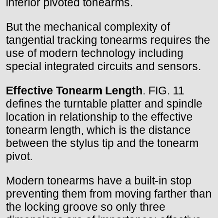
inferior pivoted tonearms.
But the mechanical complexity of
tangential tracking tonearms requires the
use of modern technology including
special integrated circuits and sensors.
Effective Tonearm Length
. FIG. 11
defines the turntable platter and spindle
location in relationship to the effective
tonearm length, which is the distance
between the stylus tip and the tonearm
pivot.
Modern tonearms have a built-in stop
preventing them from moving farther than
the locking groove so only three