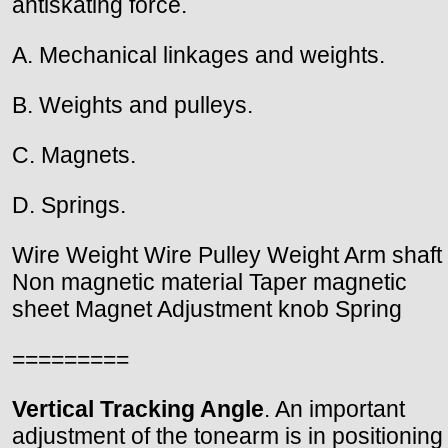
antiskating force.
A. Mechanical linkages and weights.
B. Weights and pulleys.
C. Magnets.
D. Springs.
Wire Weight Wire Pulley Weight Arm shaft
Non magnetic material Taper magnetic
sheet Magnet Adjustment knob Spring
=========
Vertical Tracking Angle
. An important
adjustment of the tonearm is in positioning