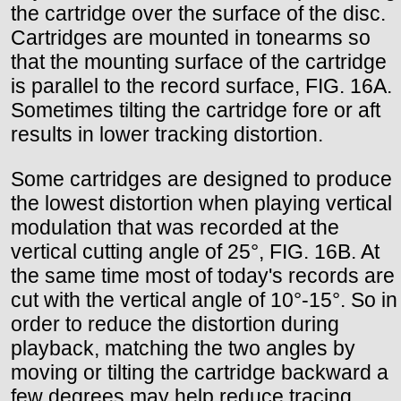
the cartridge over the surface of the disc.
Cartridges are mounted in tonearms so
that the mounting surface of the cartridge
is parallel to the record surface, FIG. 16A.
Sometimes tilting the cartridge fore or aft
results in lower tracking distortion.
Some cartridges are designed to produce
the lowest distortion when playing vertical
modulation that was recorded at the
vertical cutting angle of 25°, FIG. 16B. At
the same time most of today's records are
cut with the vertical angle of 10°-15°. So in
order to reduce the distortion during
playback, matching the two angles by
moving or tilting the cartridge backward a
few degrees may help reduce tracing