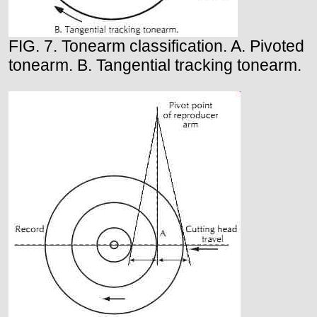
FIG. 7. Tonearm classification. A. Pivoted
tonearm. B. Tangential tracking tonearm.