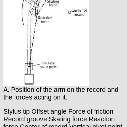
A. Position of the arm on the record and
the forces acting on it.
Stylus tip Offset angle Force of friction
Record groove Skating force Reaction
force Center of record Vertical pivot point