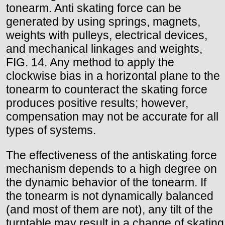
tonearm. Anti skating force can be
generated by using springs, magnets,
weights with pulleys, electrical devices,
and mechanical linkages and weights,
FIG. 14. Any method to apply the
clockwise bias in a horizontal plane to the
tonearm to counteract the skating force
produces positive results; however,
compensation may not be accurate for all
types of systems.
The effectiveness of the antiskating force
mechanism depends to a high degree on
the dynamic behavior of the tonearm. If
the tonearm is not dynamically balanced
(and most of them are not), any tilt of the
turntable may result in a change of skating