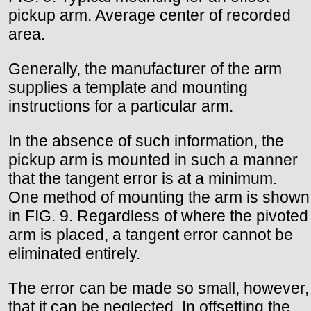
pickup arm. Average center of recorded
area.
Generally, the manufacturer of the arm
supplies a template and mounting
instructions for a particular arm.
In the absence of such information, the
pickup arm is mounted in such a manner
that the tangent error is at a minimum.
One method of mounting the arm is shown
in FIG. 9. Regardless of where the pivoted
arm is placed, a tangent error cannot be
eliminated entirely.
The error can be made so small, however,
that it can be neglected. In offsetting the