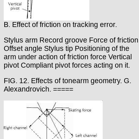
B. Effect of friction on tracking error.
Stylus arm Record groove Force of friction
Offset angle Stylus tip Positioning of the
arm under action of friction force Vertical
pivot Compliant pivot forces acting on it.
FIG. 12. Effects of tonearm geometry. G.
Alexandrovich. =====