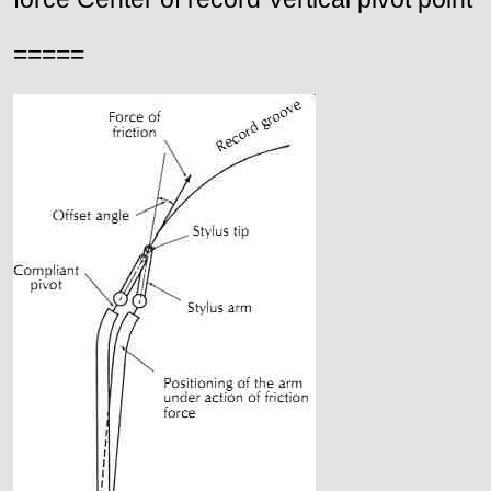
=====