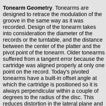
Tonearm Geometry
. Tonearms are
designed to retrace the modulation of the
groove in the same way as it was
recorded. Design of the tonearm takes
into consideration the diameter of the
records or the turntable, and the distance
between the center of the platter and the
pivot point of the tonearm. Older tonearms
suffered from a tangent error because the
cartridge was aligned properly at only one
point on the record. Today's pivoted
tonearms have a built-in offset angle at
which the cartridge is positioned so it is
always perpendicular within a couple of
degrees to the radius of the disc. This
reduces distortion in the lateral plane and