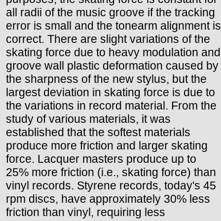
all radii of the music groove if the tracking
error is small and the tonearm alignment is
correct. There are slight variations of the
skating force due to heavy modulation and
groove wall plastic deformation caused by
the sharpness of the new stylus, but the
largest deviation in skating force is due to
the variations in record material. From the
study of various materials, it was
established that the softest materials
produce more friction and larger skating
force. Lacquer masters produce up to
25% more friction (i.e., skating force) than
vinyl records. Styrene records, today's 45
rpm discs, have approximately 30% less
friction than vinyl, requiring less