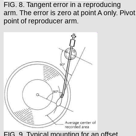
FIG. 8. Tangent error in a reproducing
arm. The error is zero at point A only. Pivot
point of reproducer arm.
FIG. 9. Typical mounting for an offset