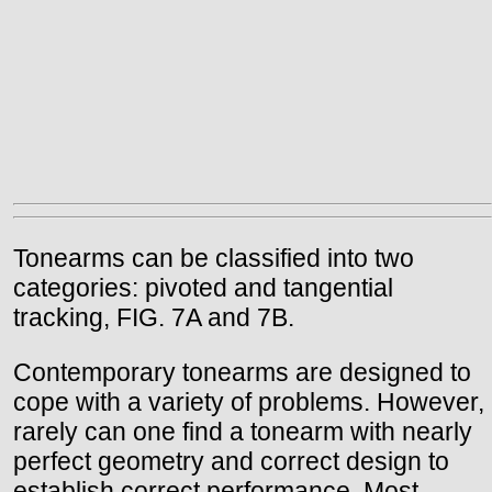
Tonearms can be classified into two
categories: pivoted and tangential
tracking, FIG. 7A and 7B.
Contemporary tonearms are designed to
cope with a variety of problems. However,
rarely can one find a tonearm with nearly
perfect geometry and correct design to
establish correct performance. Most