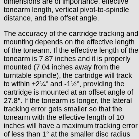
dimensions are of importance: effective
tonearm length, vertical pivot-to-spindle
distance, and the offset angle.
The accuracy of the cartridge tracking and
mounting depends on the effective length
of the tonearm. If the effective length of the
tonearm is 7.87 inches and it is properly
mounted (7.04 inches away from the
turntable spindle), the cartridge will track
to within +2¼° and -1½°, providing the
cartridge is mounted at an offset angle of
27.8°. If the tonearm is longer, the lateral
tracking error gets smaller so that the
tonearm with the effective length of 10
inches will have a maximum tracking error
of less than 1° at the smaller disc radius