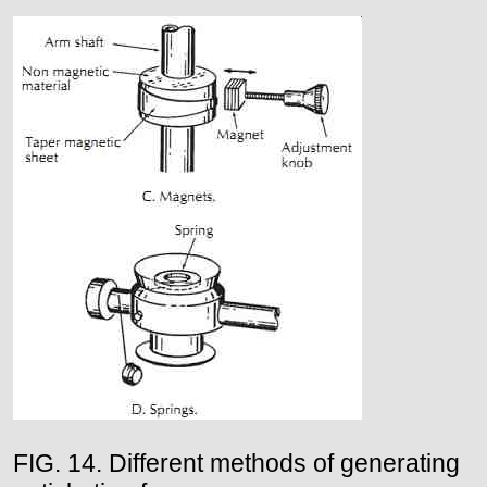
FIG. 14. Different methods of generating