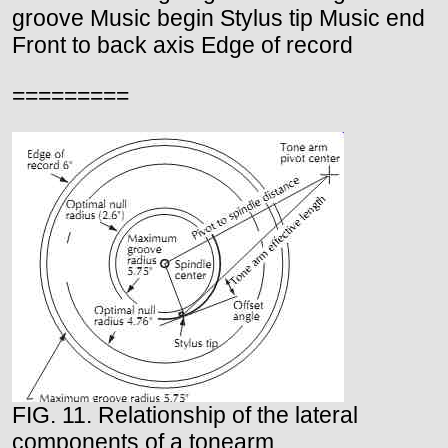
groove Music begin Stylus tip Music end
Front to back axis Edge of record
=========
FIG. 11. Relationship of the lateral
components of a tonearm.