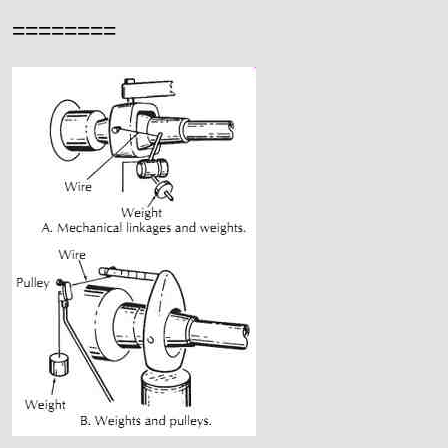
========