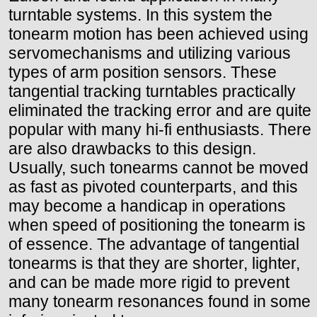
turntable systems. In this system the
tonearm motion has been achieved using
servomechanisms and utilizing various
types of arm position sensors. These
tangential tracking turntables practically
eliminated the tracking error and are quite
popular with many hi-fi enthusiasts. There
are also drawbacks to this design.
Usually, such tonearms cannot be moved
as fast as pivoted counterparts, and this
may become a handicap in operations
when speed of positioning the tonearm is
of essence. The advantage of tangential
tonearms is that they are shorter, lighter,
and can be made more rigid to prevent
many tonearm resonances found in some