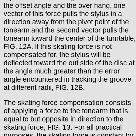
the offset angle and the over hang, one
vector of this force pulls the stylus in a
direction away from the pivot point of the
tonearm and the second vector pulls the
tonearm toward the center of the turntable,
FIG. 12A. If this skating force is not
compensated for, the stylus will be
deflected toward the out side of the disc at
the angle much greater than the error
angle encountered in tracking the groove
at different radii, FIG. 12B.
The skating force compensation consists
of applying a force to the tonearm that is
equal to but opposite in direction to the
skating force, FIG. 13. For all practical
purposes, the skating force is constant for