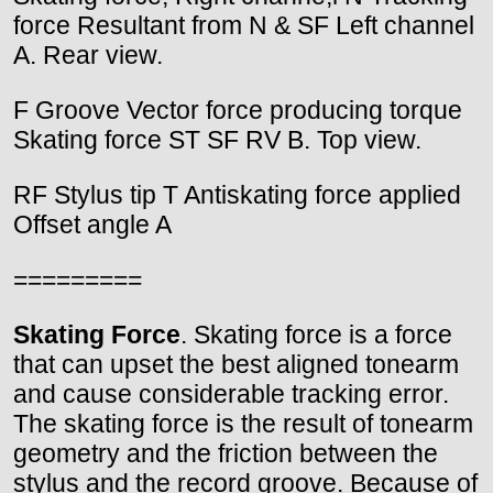
force Resultant from N & SF Left channel
A. Rear view.
F Groove Vector force producing torque
Skating force ST SF RV B. Top view.
RF Stylus tip T Antiskating force applied
Offset angle A
=========
Skating Force
. Skating force is a force
that can upset the best aligned tonearm
and cause considerable tracking error.
The skating force is the result of tonearm
geometry and the friction between the
stylus and the record groove. Because of