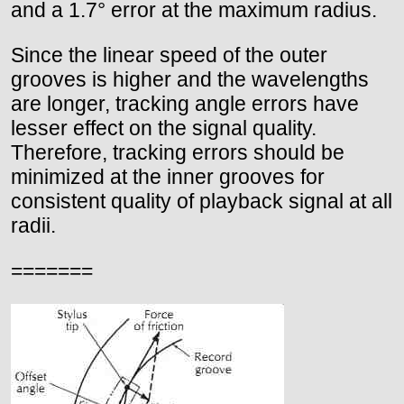
and a 1.7° error at the maximum radius.
Since the linear speed of the outer
grooves is higher and the wavelengths
are longer, tracking angle errors have
lesser effect on the signal quality.
Therefore, tracking errors should be
minimized at the inner grooves for
consistent quality of playback signal at all
radii.
=======