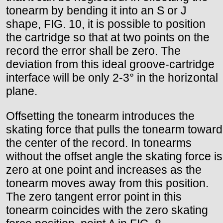
tonearm by bending it into an S or J
shape, FIG. 10, it is possible to position
the cartridge so that at two points on the
record the error shall be zero. The
deviation from this ideal groove-cartridge
interface will be only 2-3° in the horizontal
plane.
Offsetting the tonearm introduces the
skating force that pulls the tonearm toward
the center of the record. In tonearms
without the offset angle the skating force is
zero at one point and increases as the
tonearm moves away from this position.
The zero tangent error point in this
tonearm coincides with the zero skating