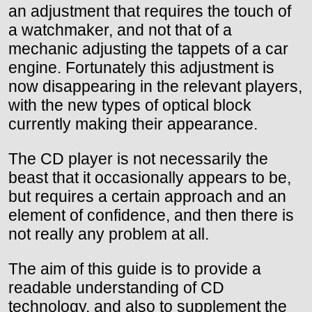
an adjustment that requires the touch of
a watchmaker, and not that of a
mechanic adjusting the tappets of a car
engine. Fortunately this adjustment is
now disappearing in the relevant players,
with the new types of optical block
currently making their appearance.
The CD player is not necessarily the
beast that it occasionally appears to be,
but requires a certain approach and an
element of confidence, and then there is
not really any problem at all.
The aim of this guide is to provide a
readable understanding of CD
technology, and also to supplement the