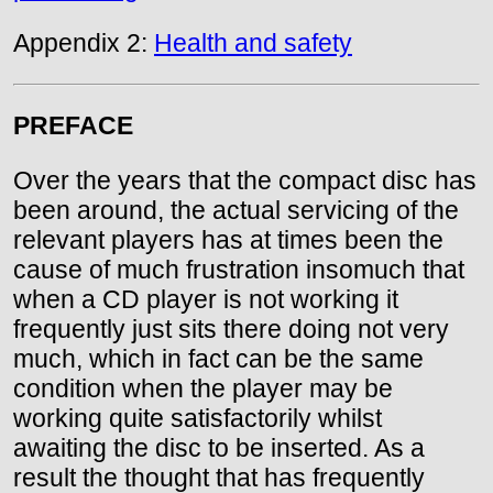
Appendix 2:
Health and safety
PREFACE
Over the years that the compact disc has
been around, the actual servicing of the
relevant players has at times been the
cause of much frustration insomuch that
when a CD player is not working it
frequently just sits there doing not very
much, which in fact can be the same
condition when the player may be
working quite satisfactorily whilst
awaiting the disc to be inserted. As a
result the thought that has frequently