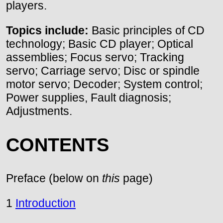
players.
Topics include:
Basic principles of CD
technology; Basic CD player; Optical
assemblies; Focus servo; Tracking
servo; Carriage servo; Disc or spindle
motor servo; Decoder; System control;
Power supplies, Fault diagnosis;
Adjustments.
CONTENTS
Preface (below on
this
page)
1
Introduction