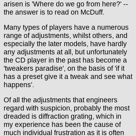
arisen is 'Where do we go from here?' --
the answer is to read on McDuff.
Many types of players have a numerous
range of adjustments, whilst others, and
especially the later models, have hardly
any adjustments at all, but unfortunately
the CD player in the past has become a
'tweakers paradise', on the basis of 'if it
has a preset give it a tweak and see what
happens'.
Of all the adjustments that engineers
regard with suspicion, probably the most
dreaded is diffraction grating, which in
my experience has been the cause of
much individual frustration as it is often