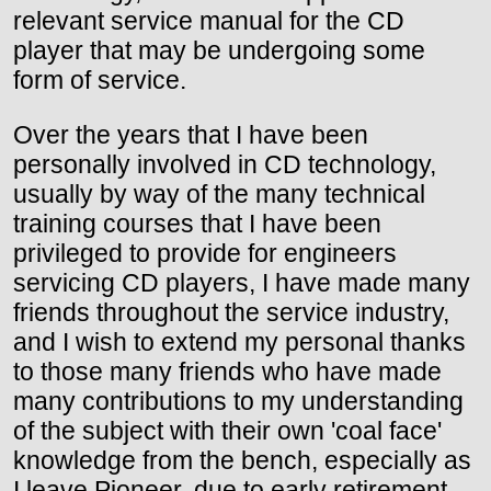
relevant service manual for the CD
player that may be undergoing some
form of service.
Over the years that I have been
personally involved in CD technology,
usually by way of the many technical
training courses that I have been
privileged to provide for engineers
servicing CD players, I have made many
friends throughout the service industry,
and I wish to extend my personal thanks
to those many friends who have made
many contributions to my understanding
of the subject with their own 'coal face'
knowledge from the bench, especially as
I leave Pioneer, due to early retirement,