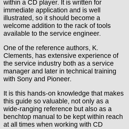
within a CD player. It is written for
immediate application and is well
illustrated, so it should become a
welcome addition to the rack of tools
available to the service engineer.
One of the reference authors, K.
Clements, has extensive experience of
the service industry both as a service
manager and later in technical training
with Sony and Pioneer.
It is this hands-on knowledge that makes
this guide so valuable, not only as a
wide-ranging reference but also as a
benchtop manual to be kept within reach
at all times when working with CD