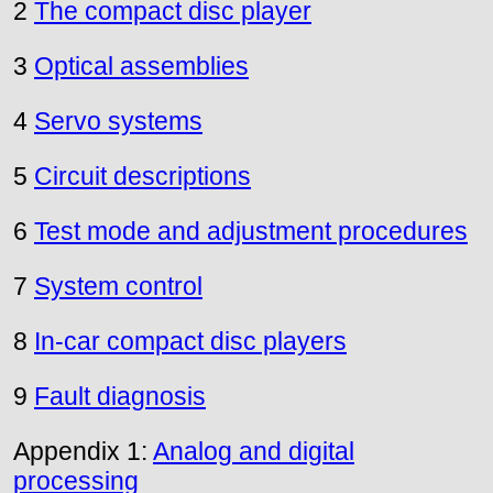
2
The compact disc player
3
Optical assemblies
4
Servo systems
5
Circuit descriptions
6
Test mode and adjustment procedures
7
System control
8
In-car compact disc players
9
Fault diagnosis
Appendix 1:
Analog and digital
processing