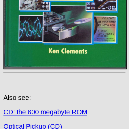
Also see:
CD: the 600 megabyte ROM
Optical Pickup (CD)