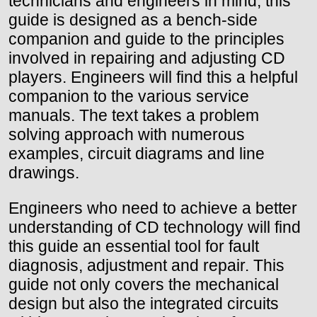
technicians and engineers in mind, this
guide is designed as a bench-side
companion and guide to the principles
involved in repairing and adjusting CD
players. Engineers will find this a helpful
companion to the various service
manuals. The text takes a problem
solving approach with numerous
examples, circuit diagrams and line
drawings.
Engineers who need to achieve a better
understanding of CD technology will find
this guide an essential tool for fault
diagnosis, adjustment and repair. This
guide not only covers the mechanical
design but also the integrated circuits