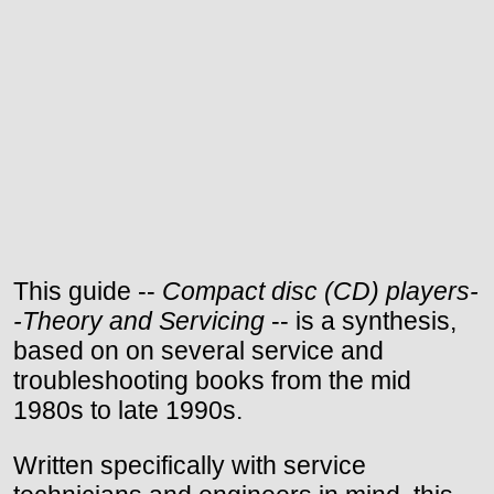
This guide --
Compact disc (CD) players-
-Theory and Servicing
-- is a synthesis,
based on on several service and
troubleshooting books from the mid
1980s to late 1990s.
Written specifically with service