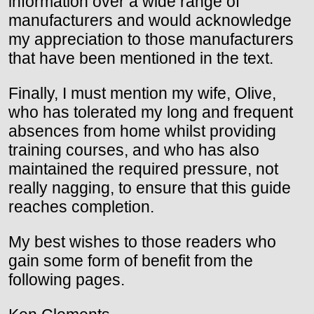
information over a wide range of
manufacturers and would acknowledge
my appreciation to those manufacturers
that have been mentioned in the text.
Finally, I must mention my wife, Olive,
who has tolerated my long and frequent
absences from home whilst providing
training courses, and who has also
maintained the required pressure, not
really nagging, to ensure that this guide
reaches completion.
My best wishes to those readers who
gain some form of benefit from the
following pages.