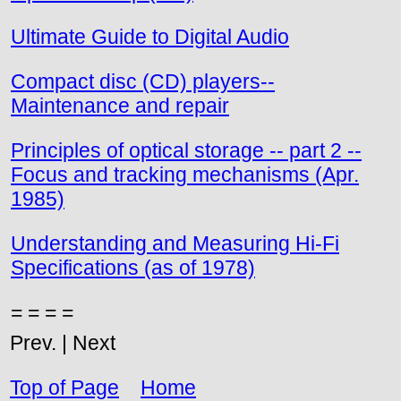
Ultimate Guide to Digital Audio
Compact disc (CD) players--
Maintenance and repair
Principles of optical storage -- part 2 --
Focus and tracking mechanisms (Apr.
1985)
Understanding and Measuring Hi-Fi
Specifications (as of 1978)
= = = =
Prev. | Next
Top of Page
Home