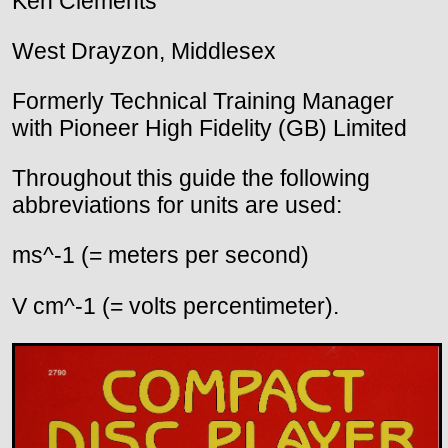
Ken Clements
West Drayzon, Middlesex
Formerly Technical Training Manager
with Pioneer High Fidelity (GB) Limited
Throughout this guide the following
abbreviations for units are used:
ms^-1 (= meters per second)
V cm^-1 (= volts percentimeter).