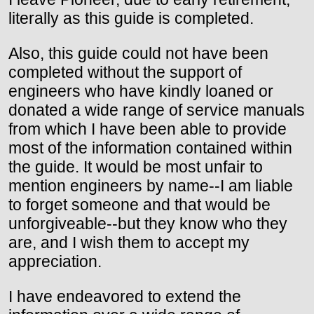
literally as this guide is completed.
Also, this guide could not have been
completed without the support of
engineers who have kindly loaned or
donated a wide range of service manuals
from which I have been able to provide
most of the information contained within
the guide. It would be most unfair to
mention engineers by name--I am liable
to forget someone and that would be
unforgiveable--but they know who they
are, and I wish them to accept my
appreciation.
I have endeavored to extend the