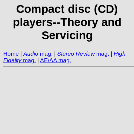
Compact disc (CD)
players--Theory and
Servicing
Home
|
Audio
mag.
|
Stereo Review
mag.
|
High
Fidelity
mag.
|
AE/AA mag.