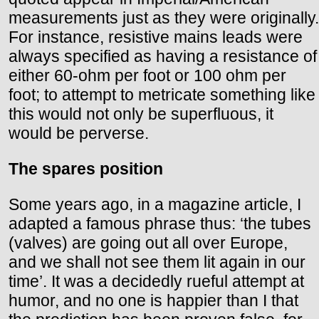
measurements just as they were originally.
For instance, resistive mains leads were
always specified as having a resistance of
either 60-ohm per foot or 100 ohm per
foot; to attempt to metricate something like
this would not only be superfluous, it
would be perverse.
The spares position
Some years ago, in a magazine article, I
adapted a famous phrase thus: ‘the tubes
(valves) are going out all over Europe,
and we shall not see them lit again in our
time’. It was a decidedly rueful attempt at
humor, and no one is happier than I that