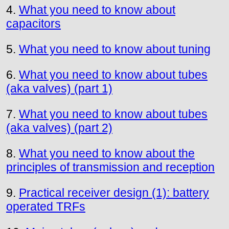
4.
What you need to know about
capacitors
5.
What you need to know about tuning
6.
What you need to know about tubes
(aka valves) (part 1)
7.
What you need to know about tubes
(aka valves) (part 2)
8.
What you need to know about the
principles of transmission and reception
9.
Practical receiver design (1): battery
operated TRFs