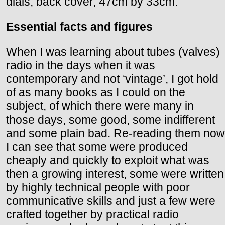
dials, back cover, 47cm by 33cm.
Essential facts and figures
When I was learning about tubes (valves)
radio in the days when it was
contemporary and not ‘vintage’, I got hold
of as many books as I could on the
subject, of which there were many in
those days, some good, some indifferent
and some plain bad. Re-reading them now
I can see that some were produced
cheaply and quickly to exploit what was
then a growing interest, some were written
by highly technical people with poor
communicative skills and just a few were
crafted together by practical radio