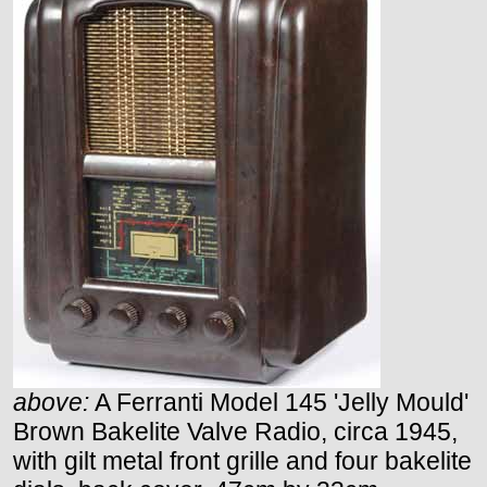
above:
A Ferranti Model 145 'Jelly Mould'
Brown Bakelite Valve Radio, circa 1945,
with gilt metal front grille and four bakelite