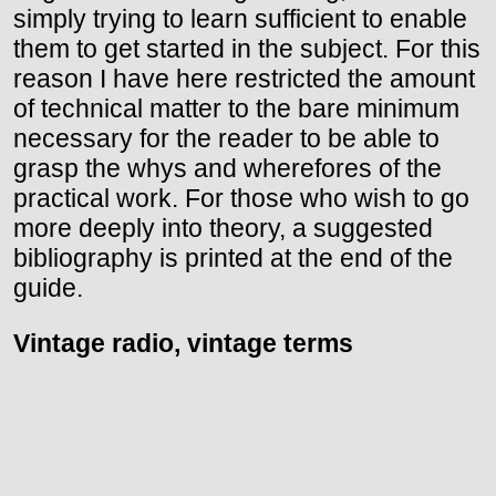
simply trying to learn sufficient to enable
them to get started in the subject. For this
reason I have here restricted the amount
of technical matter to the bare minimum
necessary for the reader to be able to
grasp the whys and wherefores of the
practical work. For those who wish to go
more deeply into theory, a suggested
bibliography is printed at the end of the
guide.
Vintage radio, vintage terms