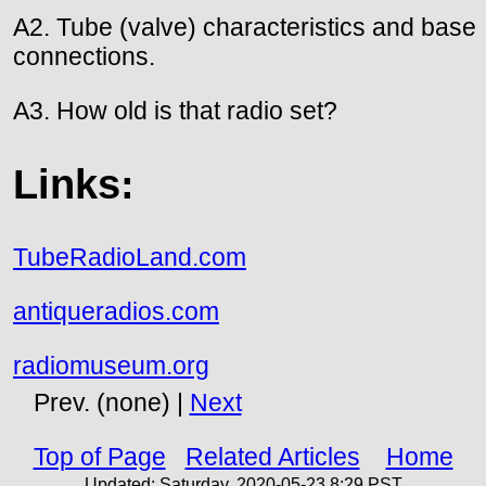
A2. Tube (valve) characteristics and base
connections.
A3. How old is that radio set?
Links:
TubeRadioLand.com
antiqueradios.com
radiomuseum.org
Prev. (none) |
Next
Top of Page
Related Articles
Home
Updated:
Saturday, 2020-05-23 8:29
PST