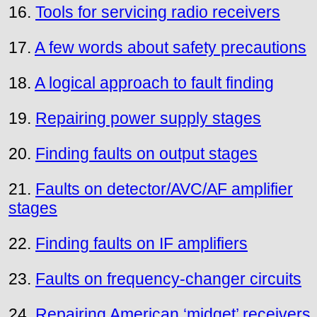
16.
Tools for servicing radio receivers
17.
A few words about safety precautions
18.
A logical approach to fault finding
19.
Repairing power supply stages
20.
Finding faults on output stages
21.
Faults on detector/AVC/AF amplifier
stages
22.
Finding faults on IF amplifiers
23.
Faults on frequency-changer circuits
24.
Repairing American ‘midget’ receivers