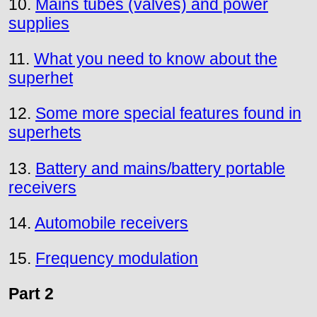
10.
Mains tubes (valves) and power
supplies
11.
What you need to know about the
superhet
12.
Some more special features found in
superhets
13.
Battery and mains/battery portable
receivers
14.
Automobile receivers
15.
Frequency modulation
Part 2