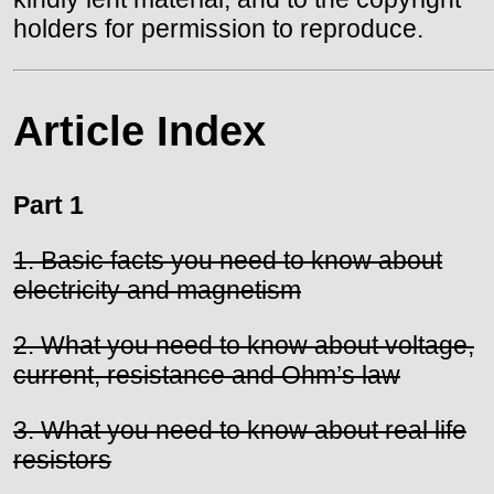
holders for permission to reproduce.
Article Index
Part 1
1. Basic facts you need to know about
electricity and magnetism
2. What you need to know about voltage,
current, resistance and Ohm’s law
3. What you need to know about real life
resistors