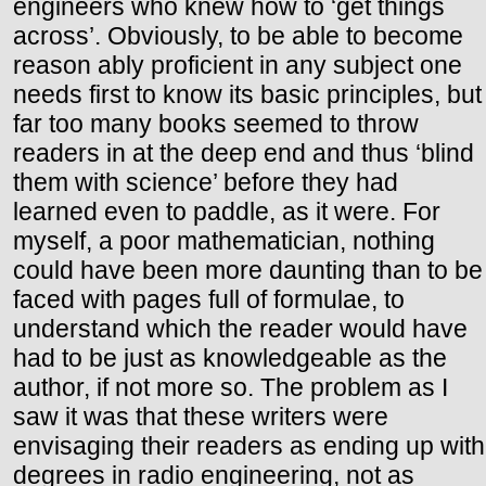
engineers who knew how to ‘get things
across’. Obviously, to be able to become
reason ably proficient in any subject one
needs first to know its basic principles, but
far too many books seemed to throw
readers in at the deep end and thus ‘blind
them with science’ before they had
learned even to paddle, as it were. For
myself, a poor mathematician, nothing
could have been more daunting than to be
faced with pages full of formulae, to
understand which the reader would have
had to be just as knowledgeable as the
author, if not more so. The problem as I
saw it was that these writers were
envisaging their readers as ending up with
degrees in radio engineering, not as