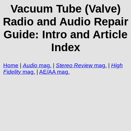
Vacuum Tube (Valve)
Radio and Audio Repair
Guide: Intro and Article
Index
Home
|
Audio
mag.
|
Stereo Review
mag.
|
High
Fidelity
mag.
|
AE/AA mag.