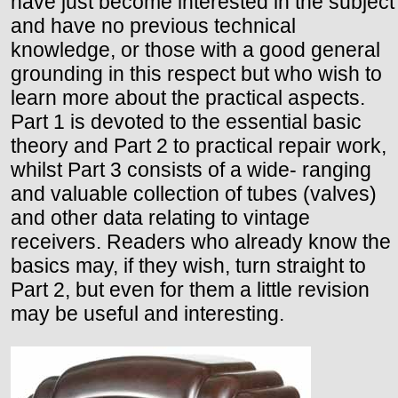
have just become interested in the subject
and have no previous technical
knowledge, or those with a good general
grounding in this respect but who wish to
learn more about the practical aspects.
Part 1 is devoted to the essential basic
theory and Part 2 to practical repair work,
whilst Part 3 consists of a wide- ranging
and valuable collection of tubes (valves)
and other data relating to vintage
receivers. Readers who already know the
basics may, if they wish, turn straight to
Part 2, but even for them a little revision
may be useful and interesting.