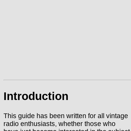
Introduction
This guide has been written for all vintage
radio enthusiasts, whether those who