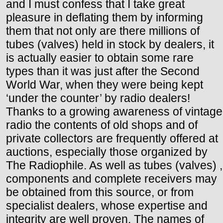
and I must confess that I take great
pleasure in deflating them by informing
them that not only are there millions of
tubes (valves) held in stock by dealers, it
is actually easier to obtain some rare
types than it was just after the Second
World War, when they were being kept
‘under the counter’ by radio dealers!
Thanks to a growing awareness of vintage
radio the contents of old shops and of
private collectors are frequently offered at
auctions, especially those organized by
The Radiophile. As well as tubes (valves) ,
components and complete receivers may
be obtained from this source, or from
specialist dealers, whose expertise and
integrity are well proven. The names of