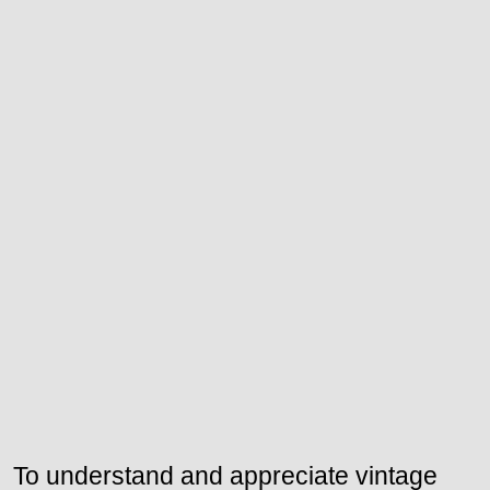
To understand and appreciate vintage