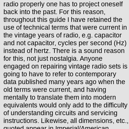
radio properly one has to project oneself
back into the past. For this reason,
throughout this guide I have retained the
use of technical terms that were current in
the vintage years of radio, e.g. capacitor
and not capacitor, cycles per second (Hz)
instead of hertz. There is a sound reason
for this, not just nostalgia. Anyone
engaged on repairing vintage radio sets is
going to have to refer to contemporary
data published many years ago when the
old terms were current, and having
mentally to translate them into modern
equivalents would only add to the difficulty
of understanding circuits and servicing
instructions. Likewise, all dimensions, etc.,
quoted appear in Imperial/American