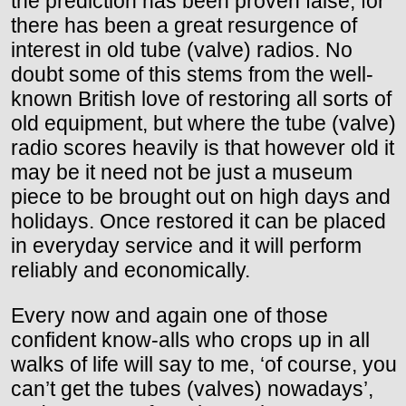
the prediction has been proven false, for
there has been a great resurgence of
interest in old tube (valve) radios. No
doubt some of this stems from the well-
known British love of restoring all sorts of
old equipment, but where the tube (valve)
radio scores heavily is that however old it
may be it need not be just a museum
piece to be brought out on high days and
holidays. Once restored it can be placed
in everyday service and it will perform
reliably and economically.
Every now and again one of those
confident know-alls who crops up in all
walks of life will say to me, ‘of course, you
can’t get the tubes (valves) nowadays’,