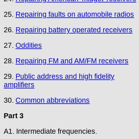
25.
Repairing faults on automobile radios
26.
Repairing battery operated receivers
27.
Oddities
28.
Repairing FM and AM/FM receivers
29.
Public address and high fidelity
amplifiers
30.
Common abbreviations
Part 3
A1. Intermediate frequencies.