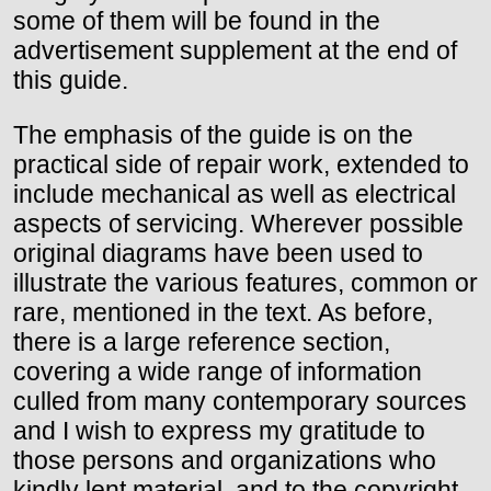
some of them will be found in the
advertisement supplement at the end of
this guide.
The emphasis of the guide is on the
practical side of repair work, extended to
include mechanical as well as electrical
aspects of servicing. Wherever possible
original diagrams have been used to
illustrate the various features, common or
rare, mentioned in the text. As before,
there is a large reference section,
covering a wide range of information
culled from many contemporary sources
and I wish to express my gratitude to
those persons and organizations who
kindly lent material, and to the copyright