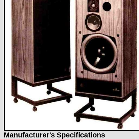
Manufacturer's Specifications