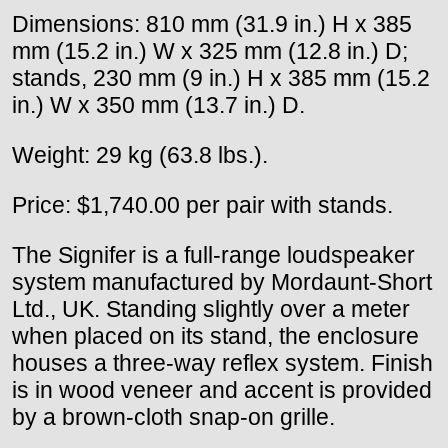
Dimensions: 810 mm (31.9 in.) H x 385
mm (15.2 in.) W x 325 mm (12.8 in.) D;
stands, 230 mm (9 in.) H x 385 mm (15.2
in.) W x 350 mm (13.7 in.) D.
Weight: 29 kg (63.8 lbs.).
Price: $1,740.00 per pair with stands.
The Signifer is a full-range loudspeaker
system manufactured by Mordaunt-Short
Ltd., UK. Standing slightly over a meter
when placed on its stand, the enclosure
houses a three-way reflex system. Finish
is in wood veneer and accent is provided
by a brown-cloth snap-on grille.