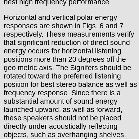
best high frequency performance.
Horizontal and vertical polar energy
responses are shown in Figs. 6 and 7
respectively. These measurements verify
that significant reduction of direct sound
energy occurs for horizontal listening
positions more than 20 degrees off the
geo metric axis. The Signifers should be
rotated toward the preferred listening
position for best stereo balance as well as
frequency response. Since there is a
substantial amount of sound energy
launched upward, as well as forward,
these speakers should not be placed
directly under acoustically reflecting
objects, such as overhanging shelves.