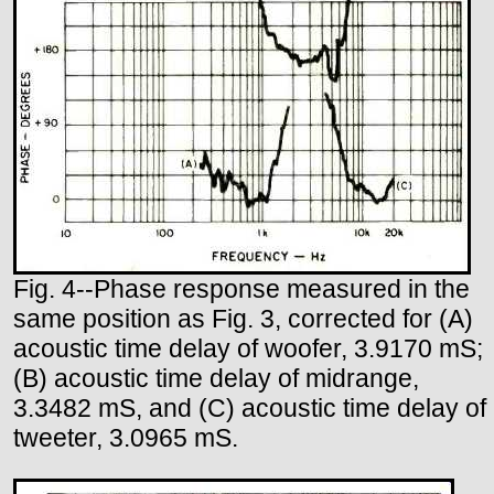
Fig. 4--Phase response measured in the
same position as Fig. 3, corrected for (A)
acoustic time delay of woofer, 3.9170 mS;
(B) acoustic time delay of midrange,
3.3482 mS, and (C) acoustic time delay of
tweeter, 3.0965 mS.