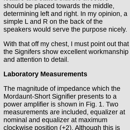
should be placed towards the middle,
determining left and right. In my opinion, a
simple L and R on the back of the
speakers would serve the purpose nicely.
With that off my chest, I must point out that
the Signifers show excellent workmanship
and attention to detail.
Laboratory Measurements
The magnitude of impedance which the
Mordaunt-Short Signifier presents to a
power amplifier is shown in Fig. 1. Two
measurements are included, equalizer at
nominal and equalizer at maximum
clockwise position (+2). Although this is