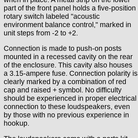
part of the front panel holds a five-position
rotary switch labeled "acoustic
environment balance control," marked in
unit steps from -2 to +2.
Connection is made to push-on posts
mounted in a recessed cavity on the rear
of the enclosure. This cavity also houses
a 3.15-ampere fuse. Connection polarity is
clearly marked by a combination of red
cap and raised + symbol. No difficulty
should be experienced in proper electrical
connection to these loudspeakers, even
by those with no previous experience in
hookup.