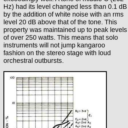
Hz) had its level changed less than 0.1 dB
by the addition of white noise with an rms
level 20 dB above that of the tone. This
property was maintained up to peak levels
of over 250 watts. This means that solo
instruments will not jump kangaroo
fashion on the stereo stage with loud
orchestral outbursts.