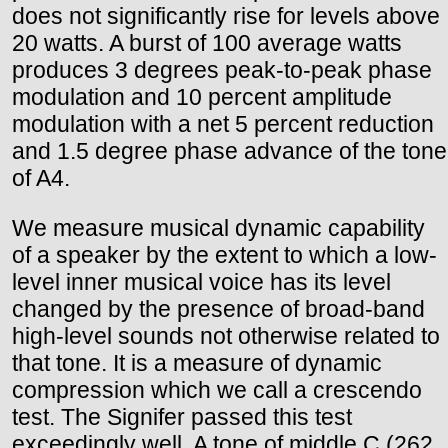
does not significantly rise for levels above
20 watts. A burst of 100 average watts
produces 3 degrees peak-to-peak phase
modulation and 10 percent amplitude
modulation with a net 5 percent reduction
and 1.5 degree phase advance of the tone
of A4.
We measure musical dynamic capability
of a speaker by the extent to which a low-
level inner musical voice has its level
changed by the presence of broad-band
high-level sounds not otherwise related to
that tone. It is a measure of dynamic
compression which we call a crescendo
test. The Signifer passed this test
exceedingly well. A tone of middle C (262