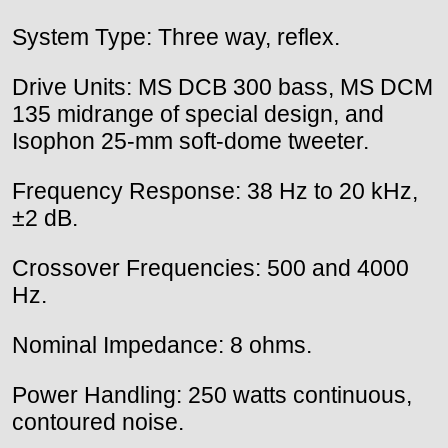
System Type: Three way, reflex.
Drive Units: MS DCB 300 bass, MS DCM
135 midrange of special design, and
Isophon 25-mm soft-dome tweeter.
Frequency Response: 38 Hz to 20 kHz,
±2 dB.
Crossover Frequencies: 500 and 4000
Hz.
Nominal Impedance: 8 ohms.
Power Handling: 250 watts continuous,
contoured noise.