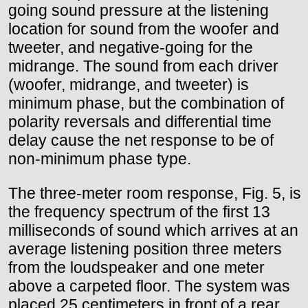
going sound pressure at the listening
location for sound from the woofer and
tweeter, and negative-going for the
midrange. The sound from each driver
(woofer, midrange, and tweeter) is
minimum phase, but the combination of
polarity reversals and differential time
delay cause the net response to be of
non-minimum phase type.
The three-meter room response, Fig. 5, is
the frequency spectrum of the first 13
milliseconds of sound which arrives at an
average listening position three meters
from the loudspeaker and one meter
above a carpeted floor. The system was
placed 25 centimeters in front of a rear