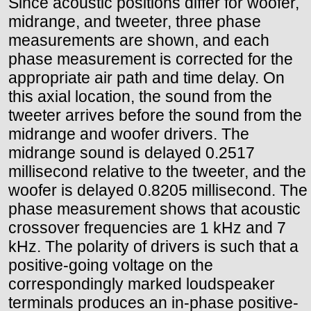
Since acoustic positions differ for woofer,
midrange, and tweeter, three phase
measurements are shown, and each
phase measurement is corrected for the
appropriate air path and time delay. On
this axial location, the sound from the
tweeter arrives before the sound from the
midrange and woofer drivers. The
midrange sound is delayed 0.2517
millisecond relative to the tweeter, and the
woofer is delayed 0.8205 millisecond. The
phase measurement shows that acoustic
crossover frequencies are 1 kHz and 7
kHz. The polarity of drivers is such that a
positive-going voltage on the
correspondingly marked loudspeaker
terminals produces an in-phase positive-