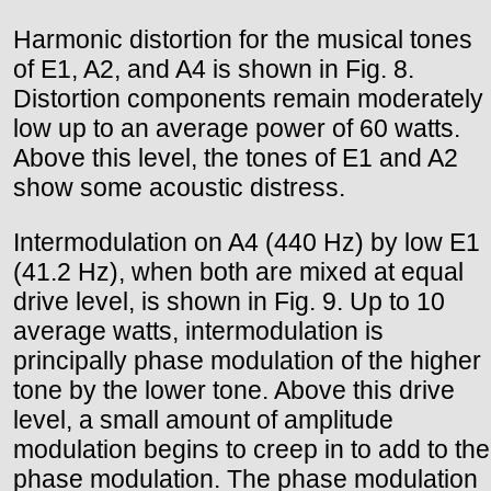
Harmonic distortion for the musical tones
of E1, A2, and A4 is shown in Fig. 8.
Distortion components remain moderately
low up to an average power of 60 watts.
Above this level, the tones of E1 and A2
show some acoustic distress.
Intermodulation on A4 (440 Hz) by low E1
(41.2 Hz), when both are mixed at equal
drive level, is shown in Fig. 9. Up to 10
average watts, intermodulation is
principally phase modulation of the higher
tone by the lower tone. Above this drive
level, a small amount of amplitude
modulation begins to creep in to add to the
phase modulation. The phase modulation