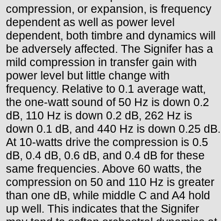
compression, or expansion, is frequency
dependent as well as power level
dependent, both timbre and dynamics will
be adversely affected. The Signifer has a
mild compression in transfer gain with
power level but little change with
frequency. Relative to 0.1 average watt,
the one-watt sound of 50 Hz is down 0.2
dB, 110 Hz is down 0.2 dB, 262 Hz is
down 0.1 dB, and 440 Hz is down 0.25 dB.
At 10-watts drive the compression is 0.5
dB, 0.4 dB, 0.6 dB, and 0.4 dB for these
same frequencies. Above 60 watts, the
compression on 50 and 110 Hz is greater
than one dB, while middle C and A4 hold
up well. This indicates that the Signifer