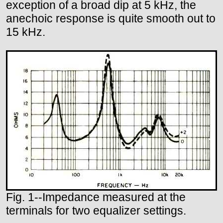
exception of a broad dip at 5 kHz, the
anechoic response is quite smooth out to
15 kHz.
Fig. 1--Impedance measured at the
terminals for two equalizer settings.