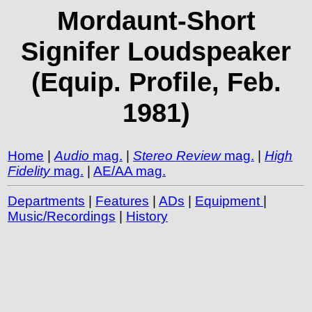
Mordaunt-Short
Signifer Loudspeaker
(Equip. Profile, Feb.
1981)
Home
|
Audio
mag.
|
Stereo Review
mag.
|
High
Fidelity
mag.
|
AE/AA mag.
Departments
|
Features
|
ADs
|
Equipment
|
Music/Recordings
|
History