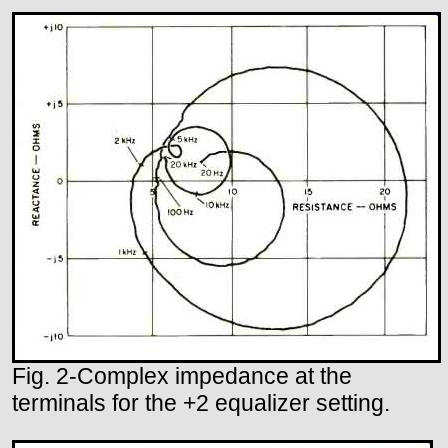
Fig. 2-Complex impedance at the
terminals for the +2 equalizer setting.