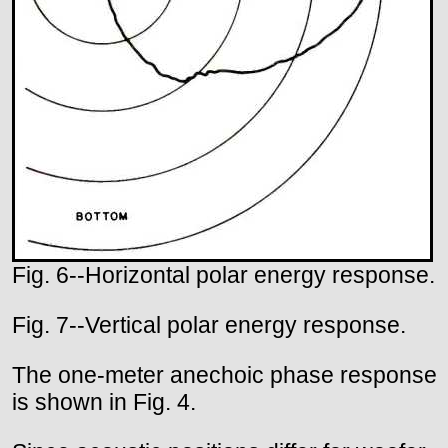
Fig. 6--Horizontal polar energy response.
Fig. 7--Vertical polar energy response.
The one-meter anechoic phase response
is shown in Fig. 4.