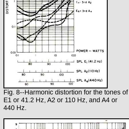
Fig. 8--Harmonic distortion for the tones of
E1 or 41.2 Hz, A2 or 110 Hz, and A4 or
440 Hz.