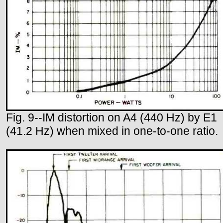
Fig. 9--IM distortion on A4 (440 Hz) by E1
(41.2 Hz) when mixed in one-to-one ratio.