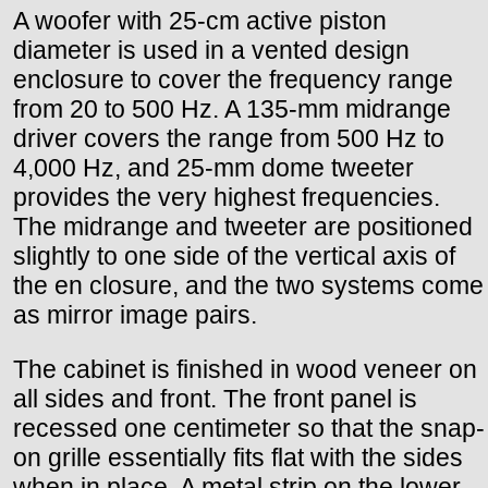
A woofer with 25-cm active piston
diameter is used in a vented design
enclosure to cover the frequency range
from 20 to 500 Hz. A 135-mm midrange
driver covers the range from 500 Hz to
4,000 Hz, and 25-mm dome tweeter
provides the very highest frequencies.
The midrange and tweeter are positioned
slightly to one side of the vertical axis of
the en closure, and the two systems come
as mirror image pairs.
The cabinet is finished in wood veneer on
all sides and front. The front panel is
recessed one centimeter so that the snap-
on grille essentially fits flat with the sides
when in place. A metal strip on the lower