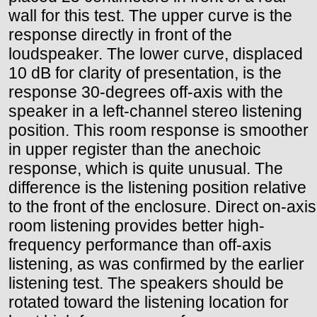
wall for this test. The upper curve is the
response directly in front of the
loudspeaker. The lower curve, displaced
10 dB for clarity of presentation, is the
response 30-degrees off-axis with the
speaker in a left-channel stereo listening
position. This room response is smoother
in upper register than the anechoic
response, which is quite unusual. The
difference is the listening position relative
to the front of the enclosure. Direct on-axis
room listening provides better high-
frequency performance than off-axis
listening, as was confirmed by the earlier
listening test. The speakers should be
rotated toward the listening location for