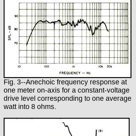
Fig. 3--Anechoic frequency response at
one meter on-axis for a constant-voltage
drive level corresponding to one average
watt into 8 ohms.