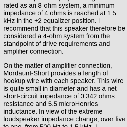
rated as an 8-ohm system, a minimum
impedance of 4 ohms is reached at 1.5
kHz in the +2 equalizer position. I
recommend that this speaker therefore be
considered a 4-ohm system from the
standpoint of drive requirements and
amplifier connection.
On the matter of amplifier connection,
Mordaunt-Short provides a length of
hookup wire with each speaker. This wire
is quite small in diameter and has a net
short-circuit impedance of 0.342 ohms
resistance and 5.5 microHenries
inductance. In view of the extreme
loudspeaker impedance change, over five
to one, from 500 Hz to 1.5 kHz, I