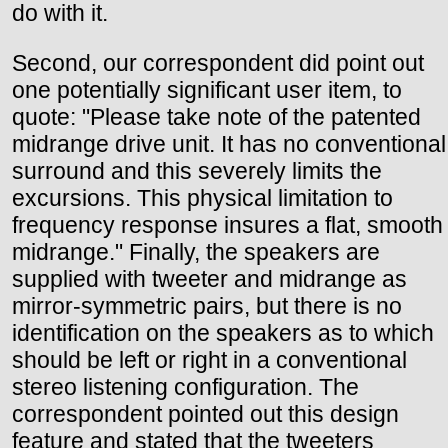
do with it.
Second, our correspondent did point out
one potentially significant user item, to
quote: "Please take note of the patented
midrange drive unit. It has no conventional
surround and this severely limits the
excursions. This physical limitation to
frequency response insures a flat, smooth
midrange." Finally, the speakers are
supplied with tweeter and midrange as
mirror-symmetric pairs, but there is no
identification on the speakers as to which
should be left or right in a conventional
stereo listening configuration. The
correspondent pointed out this design
feature and stated that the tweeters