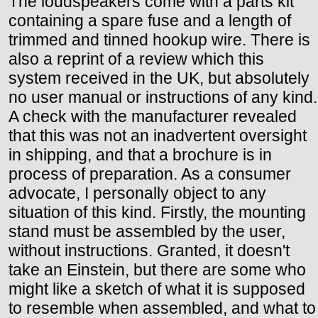
The loudspeakers come with a parts kit
containing a spare fuse and a length of
trimmed and tinned hookup wire. There is
also a reprint of a review which this
system received in the UK, but absolutely
no user manual or instructions of any kind.
A check with the manufacturer revealed
that this was not an inadvertent oversight
in shipping, and that a brochure is in
process of preparation. As a consumer
advocate, I personally object to any
situation of this kind. Firstly, the mounting
stand must be assembled by the user,
without instructions. Granted, it doesn't
take an Einstein, but there are some who
might like a sketch of what it is supposed
to resemble when assembled, and what to