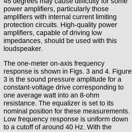
45 degrees may cause difficulty for some
power amplifiers, particularly those
amplifiers with internal current limiting
protection circuits. High-quality power
amplifiers, capable of driving low
impedances, should be used with this
loudspeaker.
The one-meter on-axis frequency
response is shown in Figs. 3 and 4. Figure
3 is the sound pressure amplitude for a
constant-voltage drive corresponding to
one average watt into an 8-ohm
resistance. The equalizer is set to its
nominal position for these measurements.
Low frequency response is uniform down
to a cutoff of around 40 Hz. With the