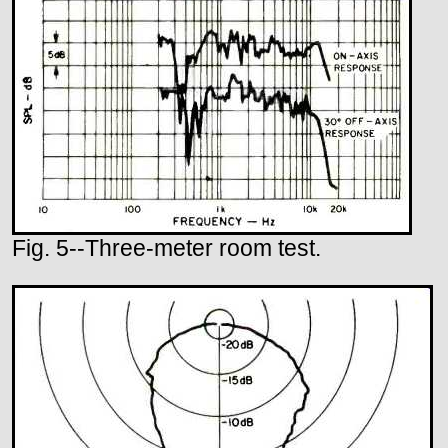
Fig. 5--Three-meter room test.