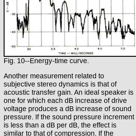
Fig. 10--Energy-time curve.
Another measurement related to
subjective stereo dynamics is that of
acoustic transfer gain. An ideal speaker is
one for which each dB increase of drive
voltage produces a dB increase of sound
pressure. If the sound pressure increment
is less than a dB per dB, the effect is
similar to that of compression. If the