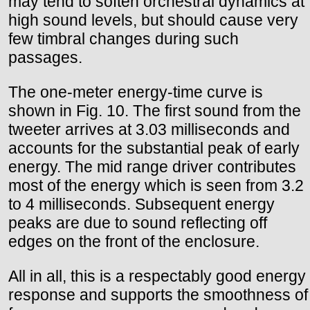
may tend to soften orchestral dynamics at
high sound levels, but should cause very
few timbral changes during such
passages.
The one-meter energy-time curve is
shown in Fig. 10. The first sound from the
tweeter arrives at 3.03 milliseconds and
accounts for the substantial peak of early
energy. The mid range driver contributes
most of the energy which is seen from 3.2
to 4 milliseconds. Subsequent energy
peaks are due to sound reflecting off
edges on the front of the enclosure.
All in all, this is a respectably good energy
response and supports the smoothness of