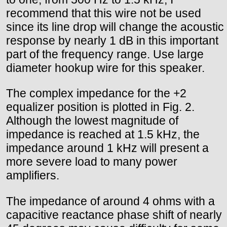
recommend that this wire not be used
since its line drop will change the acoustic
response by nearly 1 dB in this important
part of the frequency range. Use large
diameter hookup wire for this speaker.
The complex impedance for the +2
equalizer position is plotted in Fig. 2.
Although the lowest magnitude of
impedance is reached at 1.5 kHz, the
impedance around 1 kHz will present a
more severe load to many power
amplifiers.
The impedance of around 4 ohms with a
capacitive reactance phase shift of nearly