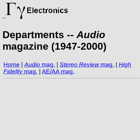
--
Departments --
Audio
magazine (1947-2000)
Home
|
Audio
mag.
|
Stereo Review
mag.
|
High
Fidelity
mag.
|
AE/AA mag.