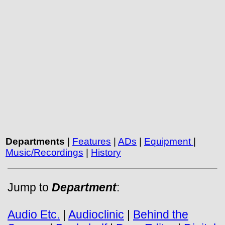
Departments
|
Features
|
ADs
|
Equipment
|
Music/Recordings
|
History
Jump to
Department
:
Audio Etc.
|
Audioclinic
|
Behind the