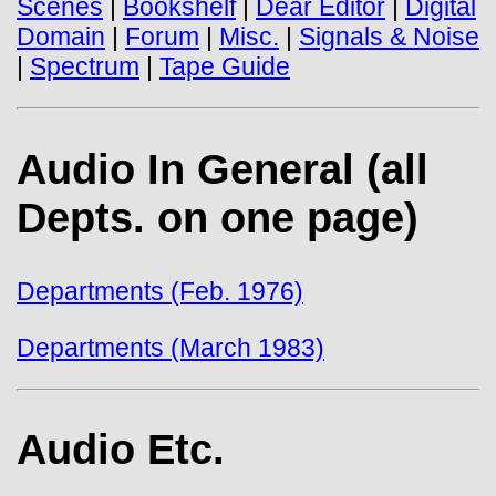
Scenes
|
Bookshelf
|
Dear Editor
|
Digital
Domain
|
Forum
|
Misc.
|
Signals & Noise
|
Spectrum
|
Tape Guide
Audio In General (all
Depts. on one page)
Departments (Feb. 1976)
Departments (March 1983)
Audio Etc.