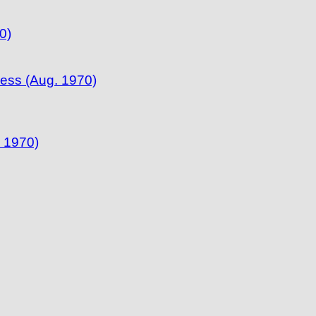
0)
ress (Aug. 1970)
 1970)