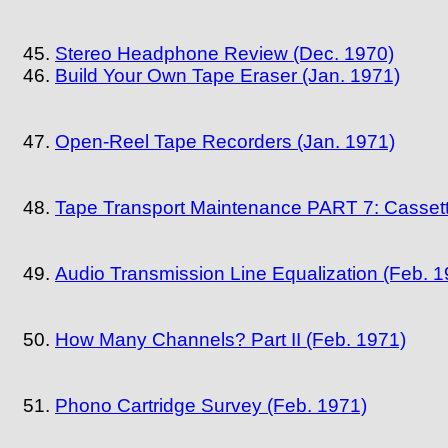
Stereo Headphone Review (Dec. 1970)
Build Your Own Tape Eraser (Jan. 1971)
Open-Reel Tape Recorders (Jan. 1971)
Tape Transport Maintenance PART 7: Casset
Audio Transmission Line Equalization (Feb. 1
How Many Channels? Part II (Feb. 1971)
Phono Cartridge Survey (Feb. 1971)