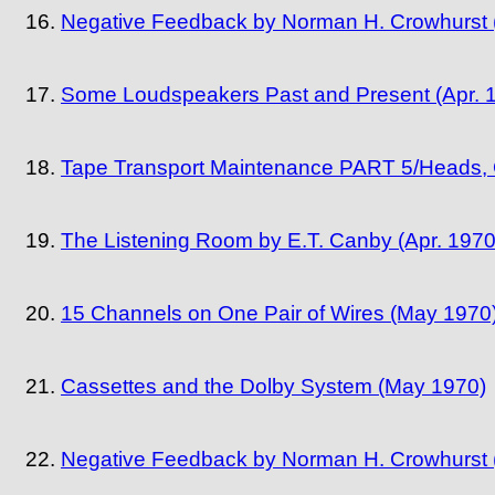
Negative Feedback by Norman H. Crowhurst (
Some Loudspeakers Past and Present (Apr. 
Tape Transport Maintenance PART 5/Heads, G
The Listening Room by E.T. Canby (Apr. 1970
15 Channels on One Pair of Wires (May 1970
Cassettes and the Dolby System (May 1970)
Negative Feedback by Norman H. Crowhurst