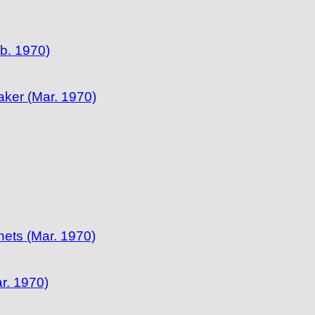
b. 1970)
ker (Mar. 1970)
ets (Mar. 1970)
r. 1970)