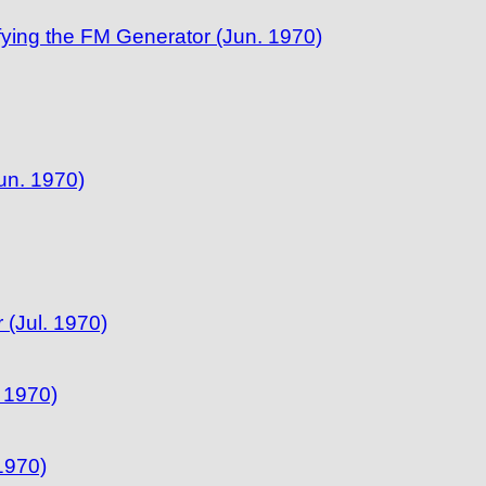
ifying the FM Generator (Jun. 1970)
un. 1970)
(Jul. 1970)
 1970)
 1970)