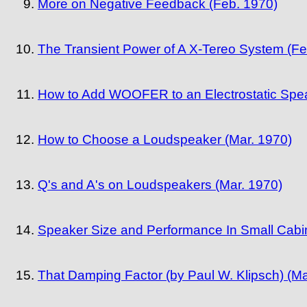
More on Negative Feedback (Feb. 1970)
The Transient Power of A X-Tereo System (Fe
How to Add WOOFER to an Electrostatic Spea
How to Choose a Loudspeaker (Mar. 1970)
Q's and A's on Loudspeakers (Mar. 1970)
Speaker Size and Performance In Small Cabin
That Damping Factor (by Paul W. Klipsch) (Ma