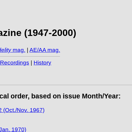
zine (1947-2000)
elity
mag.
|
AE/AA mag.
/Recordings
|
History
ical order, based on issue Month/Year:
 (Oct./Nov. 1967)
Jan. 1970)