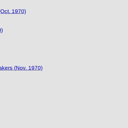
(Oct. 1970)
0)
akers (Nov. 1970)