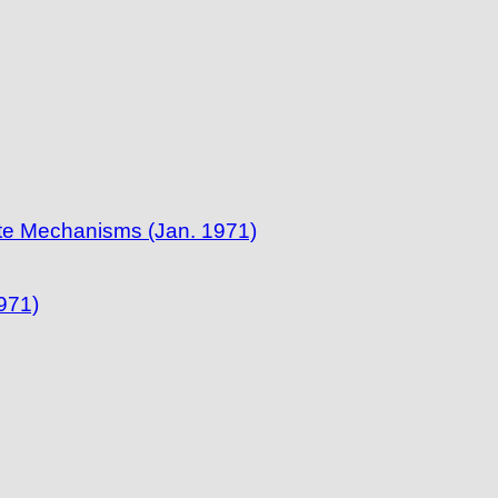
te Mechanisms (Jan. 1971)
971)