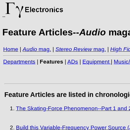
--
Feature Articles--
Audio
maga
Home
|
Audio
mag.
|
Stereo Review
mag.
|
High Fid
Departments
|
Features
|
ADs
|
Equipment
|
Music
Feature Articles are listed in chronolog
The Skating-Force Phenomenon--Part 1 and 2
Build this Variable-Frequency Power Source (