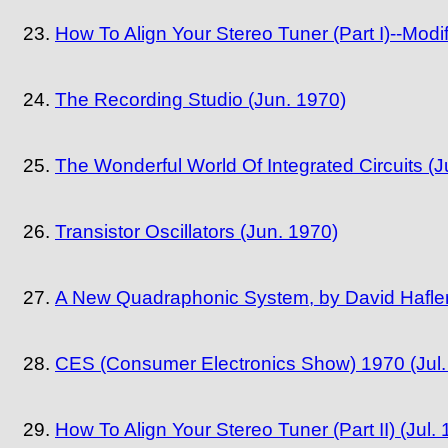
How To Align Your Stereo Tuner (Part I)--Mod
The Recording Studio (Jun. 1970)
The Wonderful World Of Integrated Circuits (J
Transistor Oscillators (Jun. 1970)
A New Quadraphonic System, by David Hafler 
CES (Consumer Electronics Show) 1970 (Jul.
How To Align Your Stereo Tuner (Part II) (Jul.