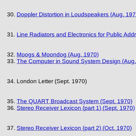
Doppler Distortion in Loudspeakers (Aug. 197
Line Radiators and Electronics for Public Add
Moogs & Moondog (Aug. 1970)
The Computer in Sound System Design (Aug.
London Letter (Sept. 1970)
The QUART Broadcast System (Sept. 1970)
Stereo Receiver Lexicon (part 1) (Sept. 1970)
Stereo Receiver Lexicon (part 2) (Oct. 1970)