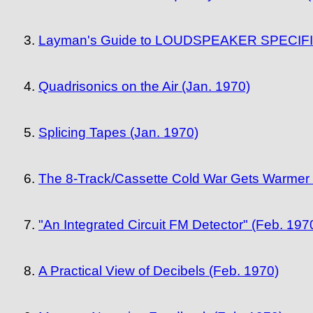
Layman's Guide to LOUDSPEAKER SPECIFICAT
Quadrisonics on the Air (Jan. 1970)
Splicing Tapes (Jan. 1970)
The 8-Track/Cassette Cold War Gets Warmer 
"An Integrated Circuit FM Detector" (Feb. 197
A Practical View of Decibels (Feb. 1970)