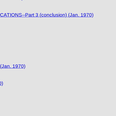
IONS--Part 3 (conclusion) (Jan. 1970)
(Jan. 1970)
0)