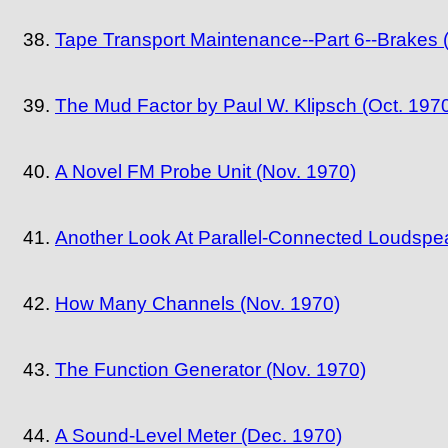
Tape Transport Maintenance--Part 6--Brakes 
The Mud Factor by Paul W. Klipsch (Oct. 197
A Novel FM Probe Unit (Nov. 1970)
Another Look At Parallel-Connected Loudspe
How Many Channels (Nov. 1970)
The Function Generator (Nov. 1970)
A Sound-Level Meter (Dec. 1970)