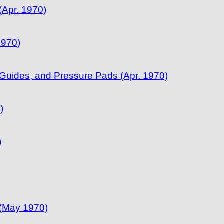
Apr. 1970)
1970)
uides, and Pressure Pads (Apr. 1970)
)
)
 (May 1970)