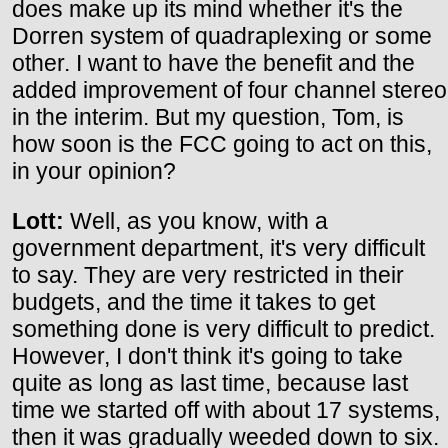
does make up its mind whether it's the
Dorren system of quadraplexing or some
other. I want to have the benefit and the
added improvement of four channel stereo
in the interim. But my question, Tom, is
how soon is the FCC going to act on this,
in your opinion?
Lott:
Well, as you know, with a
government department, it's very difficult
to say. They are very restricted in their
budgets, and the time it takes to get
something done is very difficult to predict.
However, I don't think it's going to take
quite as long as last time, because last
time we started off with about 17 systems,
then it was gradually weeded down to six.