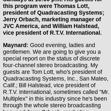
this program were Thomas Lott,
president of Quadracasting Systems;
Jerry Orbach, marketing manager of
JVC America, and William Halstead,
vice president of R.T.V. International.
Maynard:
Good evening, ladies and
gentlemen. We are going to give you a
special report on the status of discrete
four-channel stereo broadcasting. My
guests are Tom Lott, who's president of
Quadracasting Systems, Inc., San Mateo,
Calif.; Bill Halstead, vice president of
R.T.V. International, sometimes called "Mr.
Multiplex" in this industry since he's been
through the whole stereo broadcasting