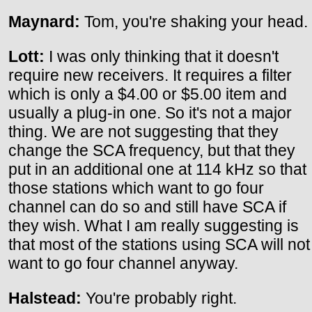
Maynard:
Tom, you're shaking your head.
Lott:
I was only thinking that it doesn't
require new receivers. It requires a filter
which is only a $4.00 or $5.00 item and
usually a plug-in one. So it's not a major
thing. We are not suggesting that they
change the SCA frequency, but that they
put in an additional one at 114 kHz so that
those stations which want to go four
channel can do so and still have SCA if
they wish. What I am really suggesting is
that most of the stations using SCA will not
want to go four channel anyway.
Halstead:
You're probably right.