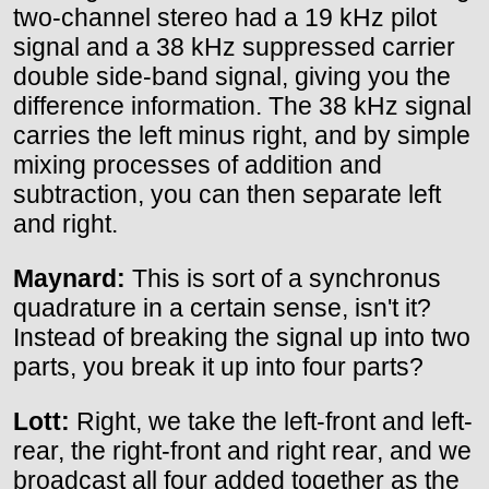
two-channel stereo had a 19 kHz pilot
signal and a 38 kHz suppressed carrier
double side-band signal, giving you the
difference information. The 38 kHz signal
carries the left minus right, and by simple
mixing processes of addition and
subtraction, you can then separate left
and right.
Maynard:
This is sort of a synchronus
quadrature in a certain sense, isn't it?
Instead of breaking the signal up into two
parts, you break it up into four parts?
Lott:
Right, we take the left-front and left-
rear, the right-front and right rear, and we
broadcast all four added together as the