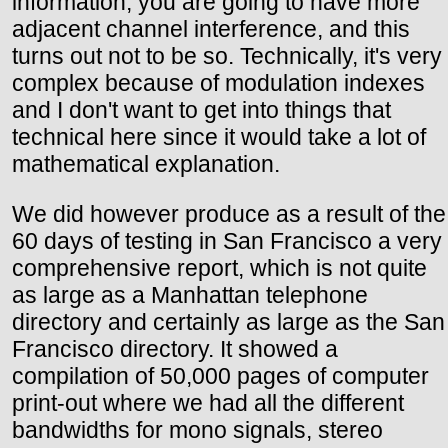
information, you are going to have more
adjacent channel interference, and this
turns out not to be so. Technically, it's very
complex because of modulation indexes
and I don't want to get into things that
technical here since it would take a lot of
mathematical explanation.
We did however produce as a result of the
60 days of testing in San Francisco a very
comprehensive report, which is not quite
as large as a Manhattan telephone
directory and certainly as large as the San
Francisco directory. It showed a
compilation of 50,000 pages of computer
print-out where we had all the different
bandwidths for mono signals, stereo