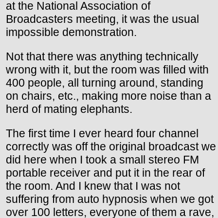
at the National Association of
Broadcasters meeting, it was the usual
impossible demonstration.
Not that there was anything technically
wrong with it, but the room was filled with
400 people, all turning around, standing
on chairs, etc., making more noise than a
herd of mating elephants.
The first time I ever heard four channel
correctly was off the original broadcast we
did here when I took a small stereo FM
portable receiver and put it in the rear of
the room. And I knew that I was not
suffering from auto hypnosis when we got
over 100 letters, everyone of them a rave,