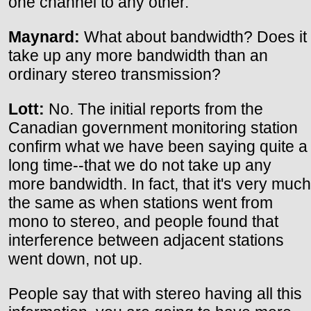
one channel to any other.
Maynard:
What about bandwidth? Does it
take up any more bandwidth than an
ordinary stereo transmission?
Lott:
No. The initial reports from the
Canadian government monitoring station
confirm what we have been saying quite a
long time--that we do not take up any
more bandwidth. In fact, that it's very much
the same as when stations went from
mono to stereo, and people found that
interference between adjacent stations
went down, not up.
People say that with stereo having all this