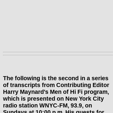
The following is the second in a series
of transcripts from Contributing Editor
Harry Maynard's Men of Hi Fi program,
which is presented on
New York City
radio station WNYC-FM, 93.9, on
Sundays at
10:00 p.m.
His guests for