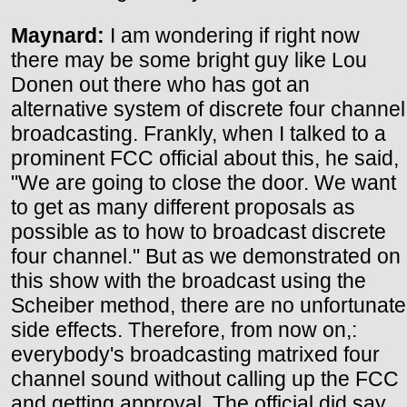
Maynard:
I am wondering if right now
there may be some bright guy like Lou
Donen out there who has got an
alternative system of discrete four channel
broadcasting. Frankly, when I talked to a
prominent FCC official about this, he said,
"We are going to close the door. We want
to get as many different proposals as
possible as to how to broadcast discrete
four channel." But as we demonstrated on
this show with the broadcast using the
Scheiber method, there are no unfortunate
side effects. Therefore, from now on,:
everybody's broadcasting matrixed four
channel sound without calling up the FCC
and getting approval. The official did say