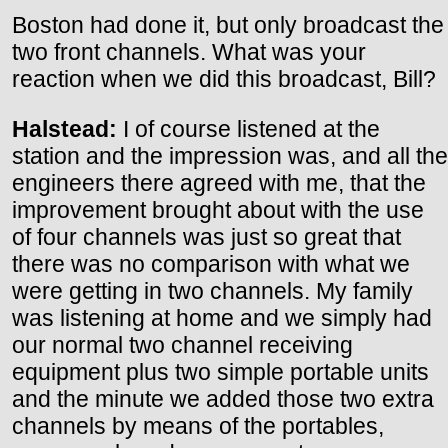
Boston had done it, but only broadcast the
two front channels. What was your
reaction when we did this broadcast, Bill?
Halstead:
I of course listened at the
station and the impression was, and all the
engineers there agreed with me, that the
improvement brought about with the use
of four channels was just so great that
there was no comparison with what we
were getting in two channels. My family
was listening at home and we simply had
our normal two channel receiving
equipment plus two simple portable units
and the minute we added those two extra
channels by means of the portables,