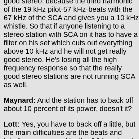
good stereo, because the third harmonic
of the 19 kHz pilot-57 kHz-beats with the
67 kHz of the SCA and gives you a 10 kHz
whistle. So that if anyone listening to a
stereo station with SCA on it has to have a
filter on his set which cuts out everything
above 10 kHz and he will not get really
good stereo. He's losing all the high
frequency response so that the really
good stereo stations are not running SCA
as well.
Maynard:
And the station has to back off
about 10 percent of its power, doesn't it?
Lott:
Yes, you have to back off a little, but
the main difficulties are the beats and