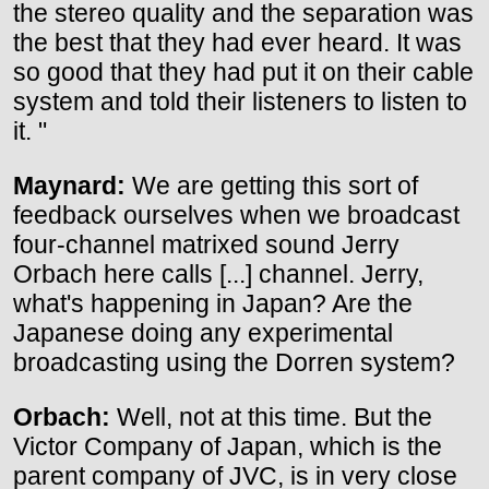
the stereo quality and the separation was
the best that they had ever heard. It was
so good that they had put it on their cable
system and told their listeners to listen to
it. "
Maynard:
We are getting this sort of
feedback ourselves when we broadcast
four-channel matrixed sound Jerry
Orbach here calls [...] channel. Jerry,
what's happening in Japan? Are the
Japanese doing any experimental
broadcasting using the Dorren system?
Orbach:
Well, not at this time. But the
Victor Company of Japan, which is the
parent company of JVC, is in very close