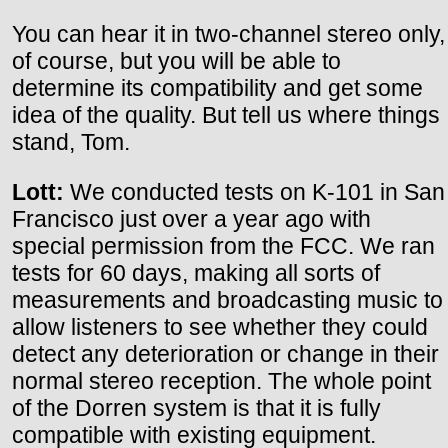
You can hear it in two-channel stereo only,
of course, but you will be able to
determine its compatibility and get some
idea of the quality. But tell us where things
stand, Tom.
Lott:
We conducted tests on K-101 in San
Francisco just over a year ago with
special permission from the FCC. We ran
tests for 60 days, making all sorts of
measurements and broadcasting music to
allow listeners to see whether they could
detect any deterioration or change in their
normal stereo reception. The whole point
of the Dorren system is that it is fully
compatible with existing equipment.