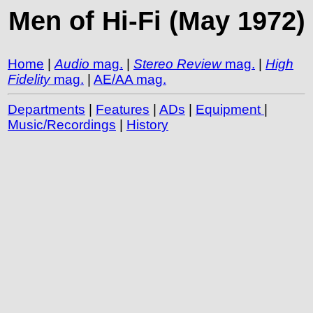
Men of Hi-Fi (May 1972)
Home
|
Audio
mag.
|
Stereo Review
mag.
|
High
Fidelity
mag.
|
AE/AA mag.
Departments
|
Features
|
ADs
|
Equipment
|
Music/Recordings
|
History