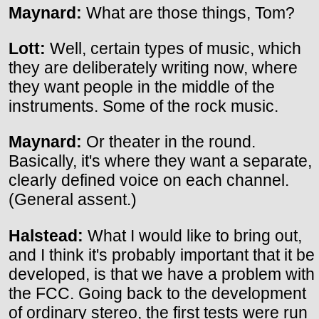
Maynard:
What are those things, Tom?
Lott:
Well, certain types of music, which
they are deliberately writing now, where
they want people in the middle of the
instruments. Some of the rock music.
Maynard:
Or theater in the round.
Basically, it's where they want a separate,
clearly defined voice on each channel.
(General assent.)
Halstead:
What I would like to bring out,
and I think it's probably important that it be
developed, is that we have a problem with
the FCC. Going back to the development
of ordinary stereo, the first tests were run