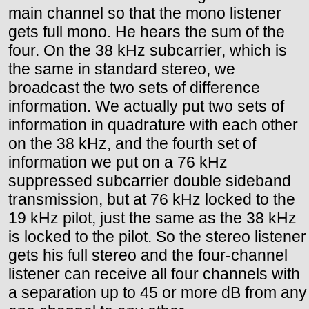
main channel so that the mono listener
gets full mono. He hears the sum of the
four. On the 38 kHz subcarrier, which is
the same in standard stereo, we
broadcast the two sets of difference
information. We actually put two sets of
information in quadrature with each other
on the 38 kHz, and the fourth set of
information we put on a 76 kHz
suppressed subcarrier double sideband
transmission, but at 76 kHz locked to the
19 kHz pilot, just the same as the 38 kHz
is locked to the pilot. So the stereo listener
gets his full stereo and the four-channel
listener can receive all four channels with
a separation up to 45 or more dB from any