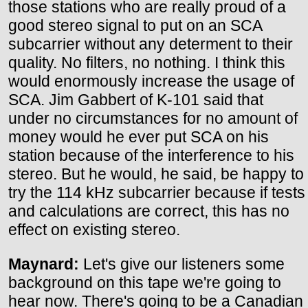
those stations who are really proud of a
good stereo signal to put on an SCA
subcarrier without any determent to their
quality. No filters, no nothing. I think this
would enormously increase the usage of
SCA. Jim Gabbert of K-101 said that
under no circumstances for no amount of
money would he ever put SCA on his
station because of the interference to his
stereo. But he would, he said, be happy to
try the 114 kHz subcarrier because if tests
and calculations are correct, this has no
effect on existing stereo.
Maynard:
Let's give our listeners some
background on this tape we're going to
hear now. There's going to be a Canadian