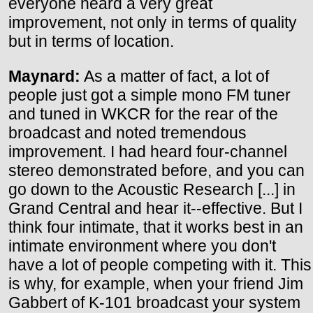
everyone heard a very great
improvement, not only in terms of quality
but in terms of location.
Maynard:
As a matter of fact, a lot of
people just got a simple mono FM tuner
and tuned in WKCR for the rear of the
broadcast and noted tremendous
improvement. I had heard four-channel
stereo demonstrated before, and you can
go down to the Acoustic Research [...] in
Grand Central and hear it--effective. But I
think four intimate, that it works best in an
intimate environment where you don't
have a lot of people competing with it. This
is why, for example, when your friend Jim
Gabbert of K-101 broadcast your system