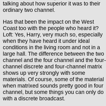
talking about how superior it was to their
ordinary two channel.
Has that been the impact on the West
Coast too with the people who heard it?
Loft: Yes, Harry, very much so, especially
when they have heard it under ideal
conditions in the living room and not in a
large hall. The difference between the two
channel and the four channel and the four-
channel discrete and four-channel matrix
shows up very strongly with some
materials. Of course, some of the material
when matrixed sounds pretty good in four
channel, but some things you can only do
with a discrete broadcast.