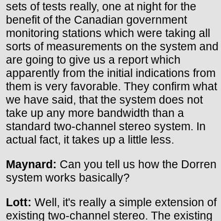
sets of tests really, one at night for the
benefit of the Canadian government
monitoring stations which were taking all
sorts of measurements on the system and
are going to give us a report which
apparently from the initial indications from
them is very favorable. They confirm what
we have said, that the system does not
take up any more bandwidth than a
standard two-channel stereo system. In
actual fact, it takes up a little less.
Maynard:
Can you tell us how the Dorren
system works basically?
Lott:
Well, it's really a simple extension of
existing two-channel stereo. The existing