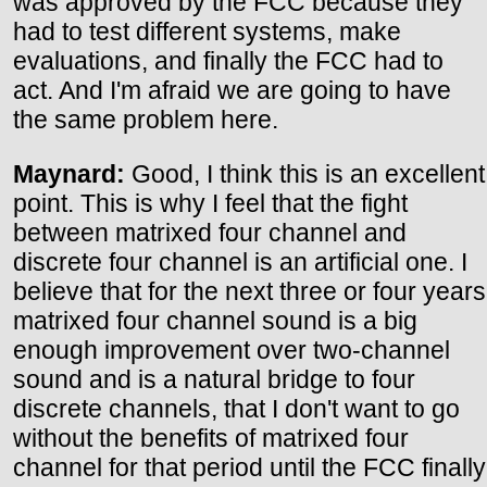
was approved by the FCC because they
had to test different systems, make
evaluations, and finally the FCC had to
act. And I'm afraid we are going to have
the same problem here.
Maynard:
Good, I think this is an excellent
point. This is why I feel that the fight
between matrixed four channel and
discrete four channel is an artificial one. I
believe that for the next three or four years
matrixed four channel sound is a big
enough improvement over two-channel
sound and is a natural bridge to four
discrete channels, that I don't want to go
without the benefits of matrixed four
channel for that period until the FCC finally