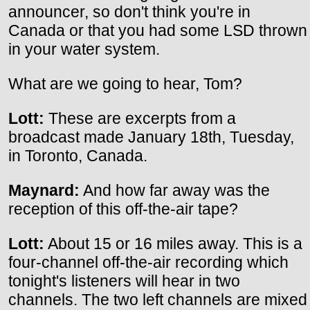
announcer, so don't think you're in
Canada or that you had some LSD thrown
in your water system.
What are we going to hear, Tom?
Lott:
These are excerpts from a
broadcast made January 18th, Tuesday,
in Toronto, Canada.
Maynard:
And how far away was the
reception of this off-the-air tape?
Lott:
About 15 or 16 miles away. This is a
four-channel off-the-air recording which
tonight's listeners will hear in two
channels. The two left channels are mixed