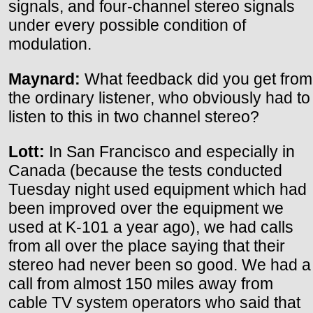
signals, and four-channel stereo signals
under every possible condition of
modulation.
Maynard:
What feedback did you get from
the ordinary listener, who obviously had to
listen to this in two channel stereo?
Lott:
In San Francisco and especially in
Canada (because the tests conducted
Tuesday night used equipment which had
been improved over the equipment we
used at K-101 a year ago), we had calls
from all over the place saying that their
stereo had never been so good. We had a
call from almost 150 miles away from
cable TV system operators who said that