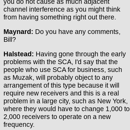
you do not cause as much adjacent
channel interference as you might think
from having something right out there.
Maynard:
Do you have any comments,
Bill?
Halstead:
Having gone through the early
problems with the SCA, I'd say that the
people who use SCA for business, such
as Muzak, will probably object to any
arrangement of this type because it will
require new receivers and this is a real
problem in a large city, such as New York,
where they would have to change 1,000 to
2,000 receivers to operate on a new
frequency.