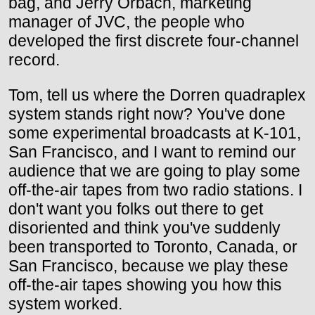
bag, and Jerry Orbach, marketing
manager of JVC, the people who
developed the first discrete four-channel
record.
Tom, tell us where the Dorren quadraplex
system stands right now? You've done
some experimental broadcasts at K-101,
San Francisco, and I want to remind our
audience that we are going to play some
off-the-air tapes from two radio stations. I
don't want you folks out there to get
disoriented and think you've suddenly
been transported to Toronto, Canada, or
San Francisco, because we play these
off-the-air tapes showing you how this
system worked.