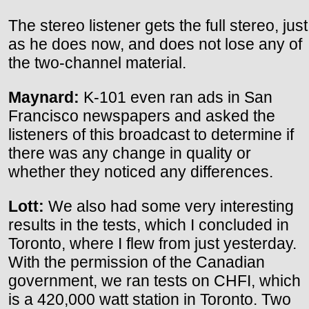
The stereo listener gets the full stereo, just
as he does now, and does not lose any of
the two-channel material.
Maynard:
K-101 even ran ads in San
Francisco newspapers and asked the
listeners of this broadcast to determine if
there was any change in quality or
whether they noticed any differences.
Lott:
We also had some very interesting
results in the tests, which I concluded in
Toronto, where I flew from just yesterday.
With the permission of the Canadian
government, we ran tests on CHFI, which
is a 420,000 watt station in Toronto. Two