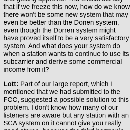
that if we freeze this now, how do we know
there won't be some new system that may
even be better than the Donen system,
even though the Dorren system might
have proved itself to be a very satisfactory
system. And what does your system do
when a station wants to continue to use its
subcarrier and derive some commercial
income from it?
Lott:
Part of our large report, which I
mentioned that we had submitted to the
FCC, suggested a possible solution to this
problem. I don't know how many of our
listeners are aware but any station with an
SCA system on it cannot give you really