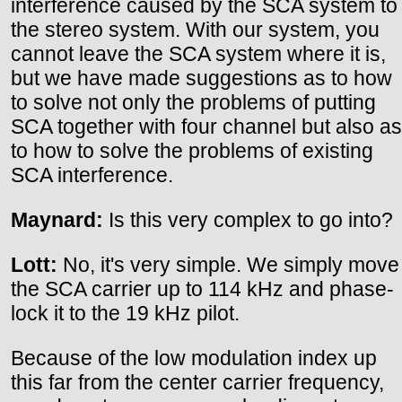
interference caused by the SCA system to
the stereo system. With our system, you
cannot leave the SCA system where it is,
but we have made suggestions as to how
to solve not only the problems of putting
SCA together with four channel but also as
to how to solve the problems of existing
SCA interference.
Maynard:
Is this very complex to go into?
Lott:
No, it's very simple. We simply move
the SCA carrier up to 114 kHz and phase-
lock it to the 19 kHz pilot.
Because of the low modulation index up
this far from the center carrier frequency,