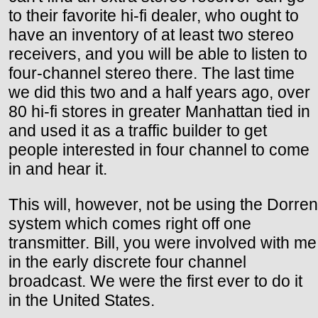
to their favorite hi-fi dealer, who ought to
have an inventory of at least two stereo
receivers, and you will be able to listen to
four-channel stereo there. The last time
we did this two and a half years ago, over
80 hi-fi stores in greater Manhattan tied in
and used it as a traffic builder to get
people interested in four channel to come
in and hear it.
This will, however, not be using the Dorren
system which comes right off one
transmitter. Bill, you were involved with me
in the early discrete four channel
broadcast. We were the first ever to do it
in the United States.