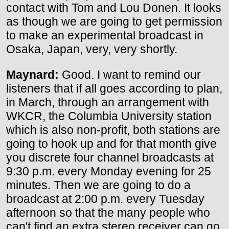
contact with Tom and Lou Donen. It looks
as though we are going to get permission
to make an experimental broadcast in
Osaka, Japan, very, very shortly.
Maynard:
Good. I want to remind our
listeners that if all goes according to plan,
in March, through an arrangement with
WKCR, the Columbia University station
which is also non-profit, both stations are
going to hook up and for that month give
you discrete four channel broadcasts at
9:30 p.m. every Monday evening for 25
minutes. Then we are going to do a
broadcast at 2:00 p.m. every Tuesday
afternoon so that the many people who
can't find an extra stereo receiver can go