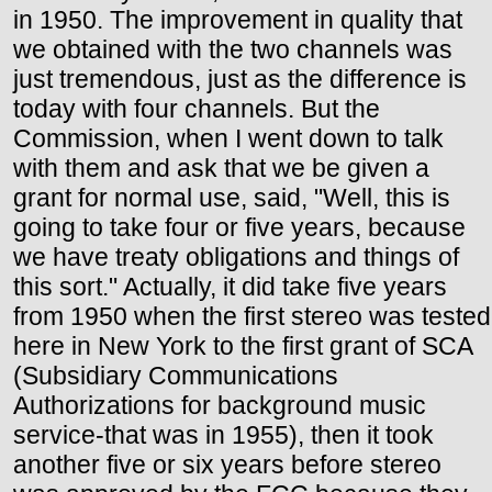
in 1950. The improvement in quality that
we obtained with the two channels was
just tremendous, just as the difference is
today with four channels. But the
Commission, when I went down to talk
with them and ask that we be given a
grant for normal use, said, "Well, this is
going to take four or five years, because
we have treaty obligations and things of
this sort." Actually, it did take five years
from 1950 when the first stereo was tested
here in New York to the first grant of SCA
(Subsidiary Communications
Authorizations for background music
service-that was in 1955), then it took
another five or six years before stereo