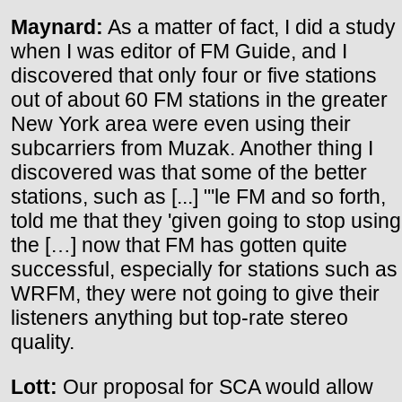
Maynard:
As a matter of fact, I did a study
when I was editor of FM Guide, and I
discovered that only four or five stations
out of about 60 FM stations in the greater
New York area were even using their
subcarriers from Muzak. Another thing I
discovered was that some of the better
stations, such as [...] "'le FM and so forth,
told me that they 'given going to stop using
the […] now that FM has gotten quite
successful, especially for stations such as
WRFM, they were not going to give their
listeners anything but top-rate stereo
quality.
Lott:
Our proposal for SCA would allow