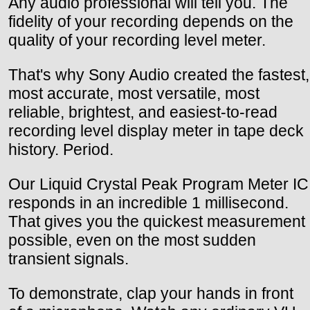
Any audio professional will tell you. The
fidelity of your recording depends on the
quality of your recording level meter.
That's why Sony Audio created the fastest,
most accurate, most versatile, most
reliable, brightest, and easiest-to-read
recording level display meter in tape deck
history. Period.
Our Liquid Crystal Peak Program Meter IC
responds in an incredible 1 millisecond.
That gives you the quickest measurement
possible, even on the most sudden
transient signals.
To demonstrate, clap your hands in front