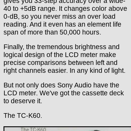
gives you 33-step accuracy over a wide-
40 to +5dB range. It changes color above
0-dB, so you never miss an over load
reading. And it even has an element life
span of more than 50,000 hours.
Finally, the tremendous brightness and
logical design of the LCD meter make
precise comparisons between left and
right channels easier. In any kind of light.
But not only does Sony Audio have the
LCD meter. We've got the cassette deck
to deserve it.
The TC-K60.