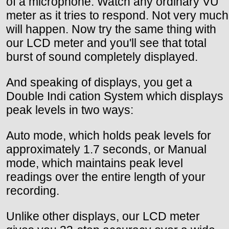
of a microphone. Watch any ordinary VU
meter as it tries to respond. Not very much
will happen. Now try the same thing with
our LCD meter and you'll see that total
burst of sound completely displayed.
And speaking of displays, you get a
Double Indi cation System which displays
peak levels in two ways:
Auto mode, which holds peak levels for
approximately 1.7 seconds, or Manual
mode, which maintains peak level
readings over the entire length of your
recording.
Unlike other displays, our LCD meter