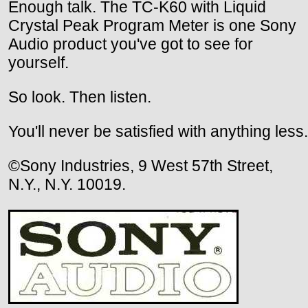
Enough talk. The TC-K60 with Liquid
Crystal Peak Program Meter is one Sony
Audio product you've got to see for
yourself.
So look. Then listen.
You'll never be satisfied with anything less.
©Sony Industries, 9 West 57th Street,
N.Y., N.Y. 10019.