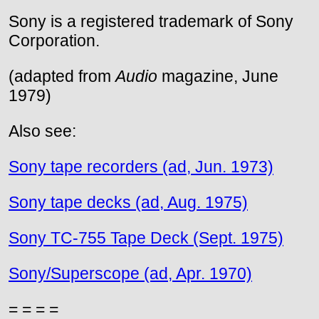
Sony is a registered trademark of Sony
Corporation.
(adapted from
Audio
magazine, June
1979)
Also see:
Sony tape recorders (ad, Jun. 1973)
Sony tape decks (ad, Aug. 1975)
Sony TC-755 Tape Deck (Sept. 1975)
Sony/Superscope (ad, Apr. 1970)
= = = =