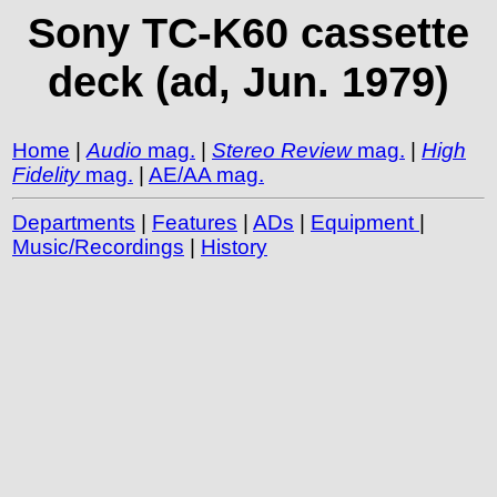
Sony TC-K60 cassette
deck (ad, Jun. 1979)
Home
|
Audio
mag.
|
Stereo Review
mag.
|
High
Fidelity
mag.
|
AE/AA mag.
Departments
|
Features
|
ADs
|
Equipment
|
Music/Recordings
|
History