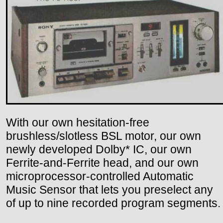
With our own hesitation-free
brushless/slotless BSL motor, our own
newly developed Dolby* IC, our own
Ferrite-and-Ferrite head, and our own
microprocessor-controlled Automatic
Music Sensor that lets you preselect any
of up to nine recorded program segments.