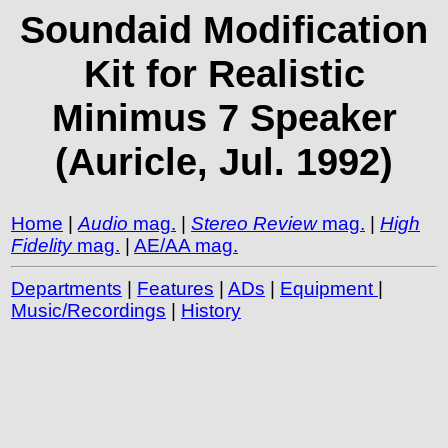
Soundaid Modification
Kit for Realistic
Minimus 7 Speaker
(Auricle, Jul. 1992)
Home
|
Audio
mag.
|
Stereo Review
mag.
|
High
Fidelity
mag.
|
AE/AA mag.
Departments
|
Features
|
ADs
|
Equipment
|
Music/Recordings
|
History