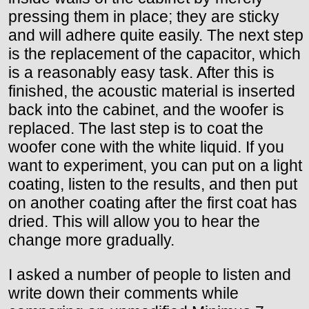
pressing them in place; they are sticky
and will adhere quite easily. The next step
is the replacement of the capacitor, which
is a reasonably easy task. After this is
finished, the acoustic material is inserted
back into the cabinet, and the woofer is
replaced. The last step is to coat the
woofer cone with the white liquid. If you
want to experiment, you can put on a light
coating, listen to the results, and then put
on another coating after the first coat has
dried. This will allow you to hear the
change more gradually.
I asked a number of people to listen and
write down their comments while