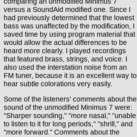
comparing an unmodified Minimus 7
versus a SoundAid modified one. Since I
had previously determined that the lowest
bass was unaffected by the modification, I
saved time by using program material that
would allow the actual differences to be
heard more clearly. I played recordings
that featured brass, strings, and voice. I
also used the interstation noise from an
FM tuner, because it is an excellent way to
hear subtle colorations very easily.
Some of the listeners' comments about the
sound of the unmodified Minimus 7 were:
"Sharper sounding," "more nasal," "unable
to listen to it for long periods," "shrill," and
"more forward." Comments about the