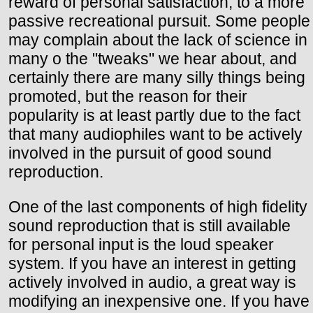
reward of personal satisfaction, to a more
passive recreational pursuit. Some people
may complain about the lack of science in
many o the "tweaks" we hear about, and
certainly there are many silly things being
promoted, but the reason for their
popularity is at least partly due to the fact
that many audiophiles want to be actively
involved in the pursuit of good sound
reproduction.
One of the last components of high fidelity
sound reproduction that is still available
for personal input is the loud speaker
system. If you have an interest in getting
actively involved in audio, a great way is
modifying an inexpensive one. If you have