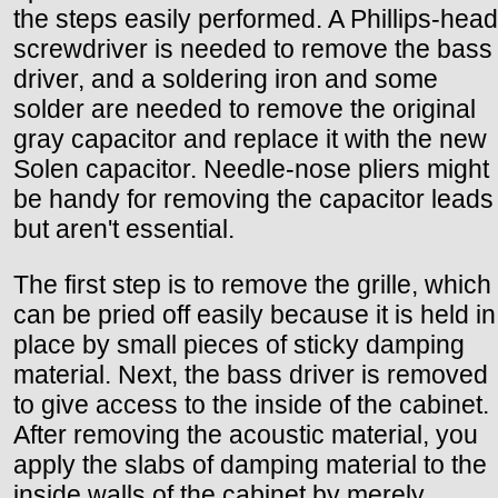
the steps easily performed. A Phillips-head
screwdriver is needed to remove the bass
driver, and a soldering iron and some
solder are needed to remove the original
gray capacitor and replace it with the new
Solen capacitor. Needle-nose pliers might
be handy for removing the capacitor leads
but aren't essential.
The first step is to remove the grille, which
can be pried off easily because it is held in
place by small pieces of sticky damping
material. Next, the bass driver is removed
to give access to the inside of the cabinet.
After removing the acoustic material, you
apply the slabs of damping material to the
inside walls of the cabinet by merely