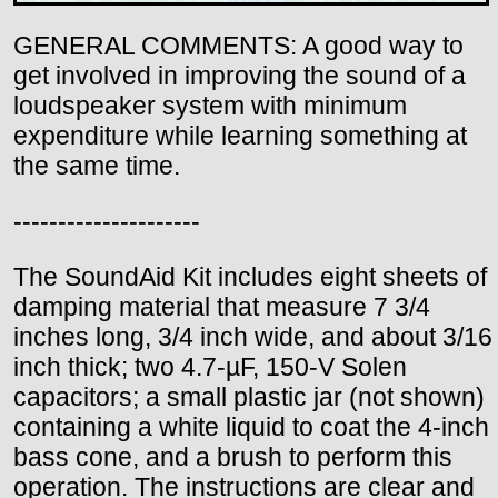
GENERAL COMMENTS: A good way to
get involved in improving the sound of a
loudspeaker system with minimum
expenditure while learning something at
the same time.
---------------------
The SoundAid Kit includes eight sheets of
damping material that measure 7 3/4
inches long, 3/4 inch wide, and about 3/16
inch thick; two 4.7-µF, 150-V Solen
capacitors; a small plastic jar (not shown)
containing a white liquid to coat the 4-inch
bass cone, and a brush to perform this
operation. The instructions are clear and