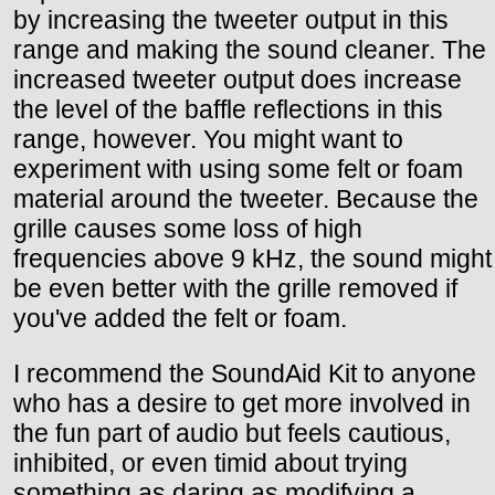
by increasing the tweeter output in this
range and making the sound cleaner. The
increased tweeter output does increase
the level of the baffle reflections in this
range, however. You might want to
experiment with using some felt or foam
material around the tweeter. Because the
grille causes some loss of high
frequencies above 9 kHz, the sound might
be even better with the grille removed if
you've added the felt or foam.
I recommend the SoundAid Kit to anyone
who has a desire to get more involved in
the fun part of audio but feels cautious,
inhibited, or even timid about trying
something as daring as modifying a