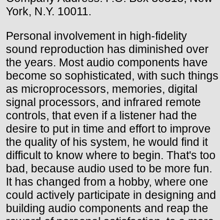
York, N.Y. 10011.
Personal involvement in high-fidelity
sound reproduction has diminished over
the years. Most audio components have
become so sophisticated, with such things
as microprocessors, memories, digital
signal processors, and infrared remote
controls, that even if a listener had the
desire to put in time and effort to improve
the quality of his system, he would find it
difficult to know where to begin. That's too
bad, because audio used to be more fun.
It has changed from a hobby, where one
could actively participate in designing and
building audio components and reap the