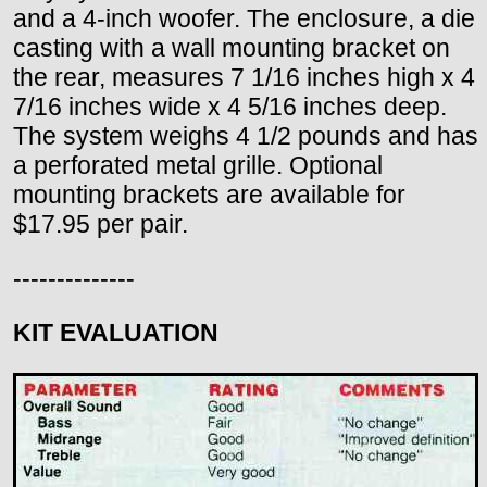
and a 4-inch woofer. The enclosure, a die
casting with a wall mounting bracket on
the rear, measures 7 1/16 inches high x 4
7/16 inches wide x 4 5/16 inches deep.
The system weighs 4 1/2 pounds and has
a perforated metal grille. Optional
mounting brackets are available for
$17.95 per pair.
--------------
KIT EVALUATION