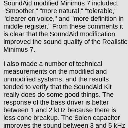
SoundAid modified Minimus 7 included:
"Smoother," "more natural," "tolerable,"
"clearer on voice," and "more definition in
middle register." From these comments it
is clear that the SoundAid modification
improved the sound quality of the Realistic
Minimus 7.
I also made a number of technical
measurements on the modified and
unmodified systems, and the results
tended to verify that the SoundAid Kit
really does do some good things. The
response of the bass driver is better
between 1 and 2 kHz because there is
less cone breakup. The Solen capacitor
improves the sound between 3 and 5 kHz