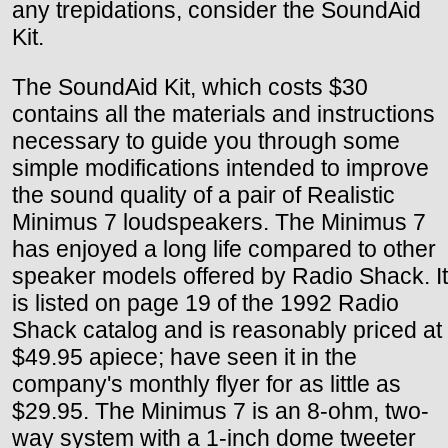
any trepidations, consider the SoundAid
Kit.
The SoundAid Kit, which costs $30
contains all the materials and instructions
necessary to guide you through some
simple modifications intended to improve
the sound quality of a pair of Realistic
Minimus 7 loudspeakers. The Minimus 7
has enjoyed a long life compared to other
speaker models offered by Radio Shack. It
is listed on page 19 of the 1992 Radio
Shack catalog and is reasonably priced at
$49.95 apiece; have seen it in the
company's monthly flyer for as little as
$29.95. The Minimus 7 is an 8-ohm, two-
way system with a 1-inch dome tweeter