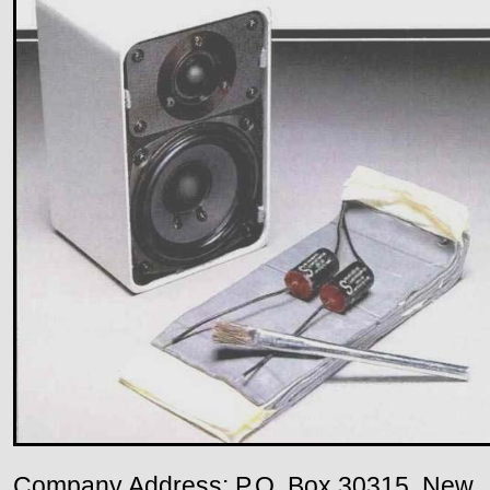
Company Address: P.O. Box 30315, New