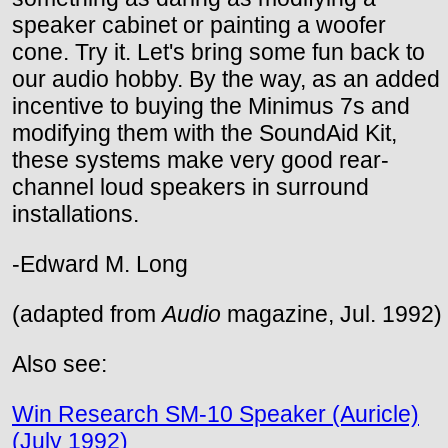
speaker cabinet or painting a woofer
cone. Try it. Let's bring some fun back to
our audio hobby. By the way, as an added
incentive to buying the Minimus 7s and
modifying them with the SoundAid Kit,
these systems make very good rear-
channel loud speakers in surround
installations.
-Edward M. Long
(adapted from
Audio
magazine, Jul. 1992)
Also see:
Win Research SM-10 Speaker (Auricle)
(July 1992)