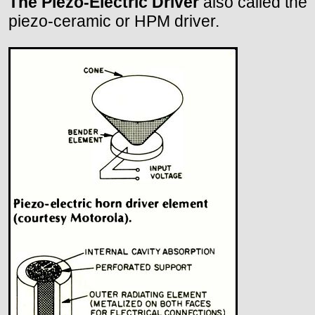
The Piezo-Electric Driver
also called the
piezo-ceramic or HPM driver.