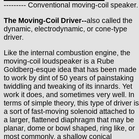
--------- Conventional moving-coil speaker.
The Moving-Coil Driver--
also called the
dynamic, electrodynamic, or cone-type
driver.
Like the internal combustion engine, the
moving-coil loudspeaker is a Rube
Goldberg-esque idea that has been made
to work by dint of 50 years of painstaking
twiddling and tweaking of its innards. Yet
work it does, and sometimes very well. In
terms of simple theory, this type of driver is
a sort of fast-moving solenoid attached to
a larger, flattened diaphragm that may be
planar, dome or bowl shaped, ring like, or
most commonly, a shallow conical