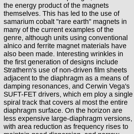
the energy product of the magnets
themselves. This has led to the use of
samarium cobalt "rare earth" magnets in
many of the current examples of the
genre, although units using conventional
alnico and ferrite magnet materials have
also been made. Interesting wrinkles in
the first generation of designs include
Strathern's use of non-driven film sheets
adjacent to the diaphragm as a means of
damping resonances, and Cerwin Vega's
SUFT-FET drivers, which em ploy a single
spiral track that covers al most the entire
diaphragm surface. On the horizon are
less expensive large-diaphragm versions,
with area reduction as frequency rises to