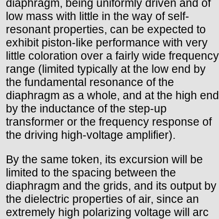
diaphragm, being uniformly driven and of
low mass with little in the way of self-
resonant properties, can be expected to
exhibit piston-like performance with very
little coloration over a fairly wide frequency
range (limited typically at the low end by
the fundamental resonance of the
diaphragm as a whole, and at the high end
by the inductance of the step-up
transformer or the frequency response of
the driving high-voltage amplifier).
By the same token, its excursion will be
limited to the spacing between the
diaphragm and the grids, and its output by
the dielectric properties of air, since an
extremely high polarizing voltage will arc