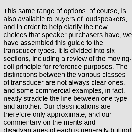
This same range of options, of course, is
also available to buyers of loudspeakers,
and in order to help clarify the new
choices that speaker purchasers have, we
have assembled this guide to the
transducer types. It is divided into six
sections, including a review of the moving-
coil principle for reference purposes. The
distinctions between the various classes
of transducer are not always clear ones,
and some commercial examples, in fact,
neatly straddle the line between one type
and another. Our classifications are
therefore only approximate, and our
commentary on the merits and
disadvantages of each is generally but not