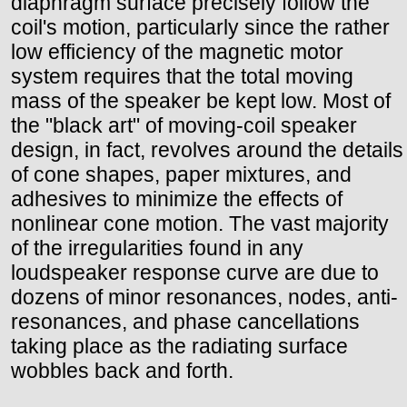
diaphragm surface precisely follow the
coil's motion, particularly since the rather
low efficiency of the magnetic motor
system requires that the total moving
mass of the speaker be kept low. Most of
the "black art" of moving-coil speaker
design, in fact, revolves around the details
of cone shapes, paper mixtures, and
adhesives to minimize the effects of
nonlinear cone motion. The vast majority
of the irregularities found in any
loudspeaker response curve are due to
dozens of minor resonances, nodes, anti-
resonances, and phase cancellations
taking place as the radiating surface
wobbles back and forth.