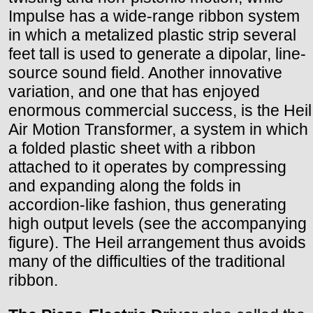
Impulse has a wide-range ribbon system
in which a metalized plastic strip several
feet tall is used to generate a dipolar, line-
source sound field. Another innovative
variation, and one that has enjoyed
enormous commercial success, is the Heil
Air Motion Transformer, a system in which
a folded plastic sheet with a ribbon
attached to it operates by compressing
and expanding along the folds in
accordion-like fashion, thus generating
high output levels (see the accompanying
figure). The Heil arrangement thus avoids
many of the difficulties of the traditional
ribbon.