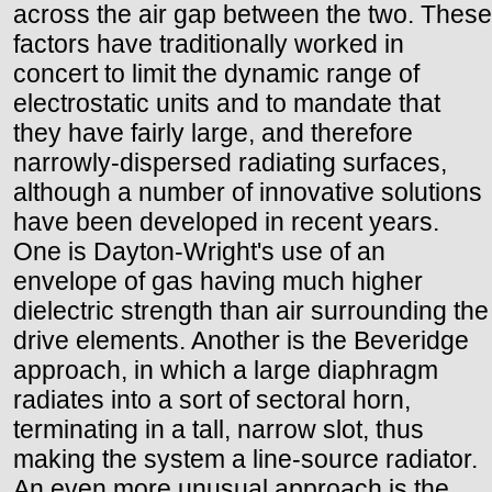
across the air gap between the two. These
factors have traditionally worked in
concert to limit the dynamic range of
electrostatic units and to mandate that
they have fairly large, and therefore
narrowly-dispersed radiating surfaces,
although a number of innovative solutions
have been developed in recent years.
One is Dayton-Wright's use of an
envelope of gas having much higher
dielectric strength than air surrounding the
drive elements. Another is the Beveridge
approach, in which a large diaphragm
radiates into a sort of sectoral horn,
terminating in a tall, narrow slot, thus
making the system a line-source radiator.
An even more unusual approach is the