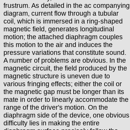
frustrum. As detailed in the ac companying
diagram, current flow through a tubular
coil, which is immersed in a ring-shaped
magnetic field, generates longitudinal
motion; the attached diaphragm couples
this motion to the air and induces the
pressure variations that constitute sound.
A number of problems are obvious. In the
magnetic circuit, the field produced by the
magnetic structure is uneven due to
various fringing effects; either the coil or
the magnetic gap must be longer than its
mate in order to linearly accommodate the
range of the driver's motion. On the
diaphragm side of the device, one obvious
difficulty lies in making the entire