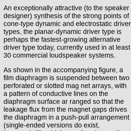
An exceptionally attractive (to the speaker
designer) synthesis of the strong points of
cone-type dynamic and electrostatic driver
types, the planar-dynamic driver type is
perhaps the fastest-growing alternative
driver type today, currently used in at least
30 commercial loudspeaker systems.
As shown in the accompanying figure, a
film diaphragm is suspended between two
perforated or slotted mag net arrays, with
a pattern of conductive lines on the
diaphragm surface ar ranged so that the
leakage flux from the magnet gaps drives
the diaphragm in a push-pull arrangement
(single-ended versions do exist,