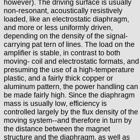
however). The driving surface is usually
non-resonant, acoustically resistively
loaded, like an electrostatic diaphragm,
and more or less uniformly driven,
depending on the density of the signal-
carrying pat tern of lines. The load on the
amplifier is stable, in contrast to both
moving- coil and electrostatic formats, and
presuming the use of a high-temperature
plastic, and a fairly thick copper or
aluminum pattern, the power handling can
be made fairly high. Since the diaphragm
mass is usually low, efficiency is
controlled largely by the flux density of the
moving system--and therefore in turn by
the distance between the magnet
structure and the diaphragm, as well as