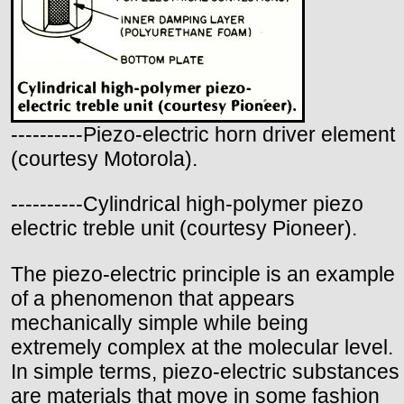
----------Piezo-electric horn driver element
(courtesy Motorola).
----------Cylindrical high-polymer piezo
electric treble unit (courtesy Pioneer).
The piezo-electric principle is an example
of a phenomenon that appears
mechanically simple while being
extremely complex at the molecular level.
In simple terms, piezo-electric substances
are materials that move in some fashion