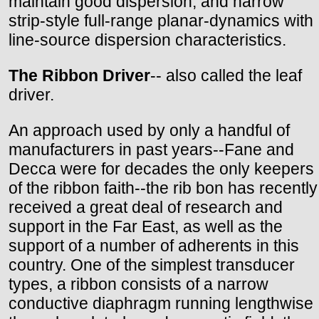
maintain good dispersion, and narrow
strip-style full-range planar-dynamics with
line-source dispersion characteristics.
The Ribbon Driver
-- also called the leaf
driver.
An approach used by only a handful of
manufacturers in past years--Fane and
Decca were for decades the only keepers
of the ribbon faith--the rib bon has recently
received a great deal of research and
support in the Far East, as well as the
support of a number of adherents in this
country. One of the simplest transducer
types, a ribbon consists of a narrow
conductive diaphragm running lengthwise