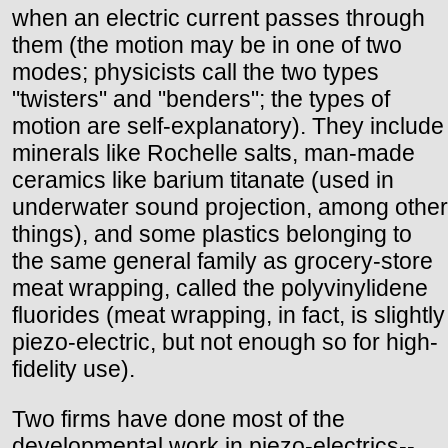
when an electric current passes through
them (the motion may be in one of two
modes; physicists call the two types
"twisters" and "benders"; the types of
motion are self-explanatory). They include
minerals like Rochelle salts, man-made
ceramics like barium titanate (used in
underwater sound projection, among other
things), and some plastics belonging to
the same general family as grocery-store
meat wrapping, called the polyvinylidene
fluorides (meat wrapping, in fact, is slightly
piezo-electric, but not enough so for high-
fidelity use).
Two firms have done most of the
developmental work in piezo-electrics--