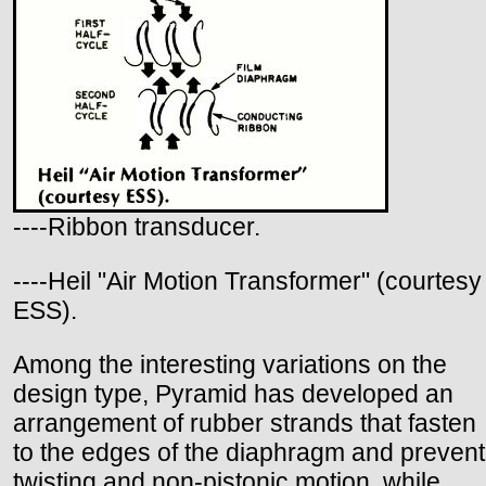
----Ribbon transducer.
----Heil "Air Motion Transformer" (courtesy
ESS).
Among the interesting variations on the
design type, Pyramid has developed an
arrangement of rubber strands that fasten
to the edges of the diaphragm and prevent
twisting and non-pistonic motion, while