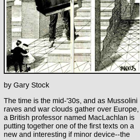
by Gary Stock
The time is the mid-'30s, and as Mussolini
raves and war clouds gather over Europe,
a British professor named MacLachlan is
putting together one of the first texts on a
new and interesting if minor device--the