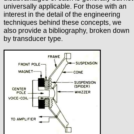
universally applicable. For those with an
interest in the detail of the engineering
techniques behind these concepts, we
also provide a bibliography, broken down
by transducer type.