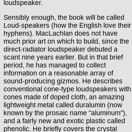
loudspeaker.
Sensibly enough, the book will be called
Loud-speakers (how the English love their
hyphens). MacLachlan does not have
much prior art on which to build, since the
direct-radiator loudspeaker debuted a
scant nine years earlier. But in that brief
period, he has managed to collect
information on a reasonable array of
sound-producing gizmos. He describes
conventional cone-type loudspeakers with
cones made of doped cloth, an amazing
lightweight metal called duralumin (now
known by the prosaic name "aluminum"),
and a fairly new and exotic plastic called
phenolic. He briefly covers the crystal