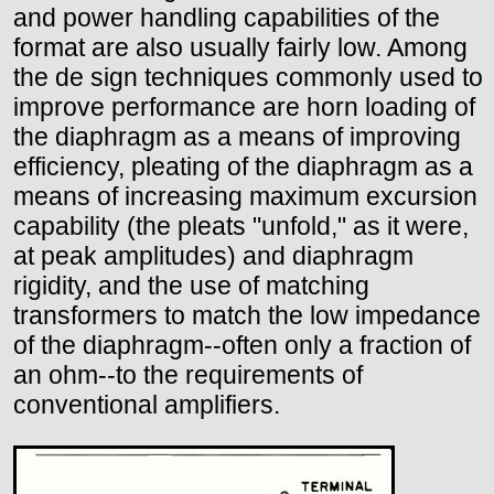
and power handling capabilities of the
format are also usually fairly low. Among
the de sign techniques commonly used to
improve performance are horn loading of
the diaphragm as a means of improving
efficiency, pleating of the diaphragm as a
means of increasing maximum excursion
capability (the pleats "unfold," as it were,
at peak amplitudes) and diaphragm
rigidity, and the use of matching
transformers to match the low impedance
of the diaphragm--often only a fraction of
an ohm--to the requirements of
conventional amplifiers.