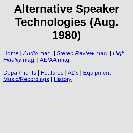
Alternative Speaker
Technologies (Aug.
1980)
Home
|
Audio
mag.
|
Stereo Review
mag.
|
High
Fidelity
mag.
|
AE/AA mag.
Departments
|
Features
|
ADs
|
Equipment
|
Music/Recordings
|
History