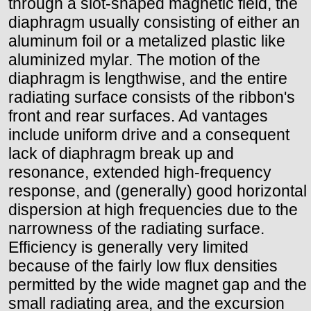
through a slot-shaped magnetic field, the
diaphragm usually consisting of either an
aluminum foil or a metalized plastic like
aluminized mylar. The motion of the
diaphragm is lengthwise, and the entire
radiating surface consists of the ribbon's
front and rear surfaces. Ad vantages
include uniform drive and a consequent
lack of diaphragm break up and
resonance, extended high-frequency
response, and (generally) good horizontal
dispersion at high frequencies due to the
narrowness of the radiating surface.
Efficiency is generally very limited
because of the fairly low flux densities
permitted by the wide magnet gap and the
small radiating area, and the excursion