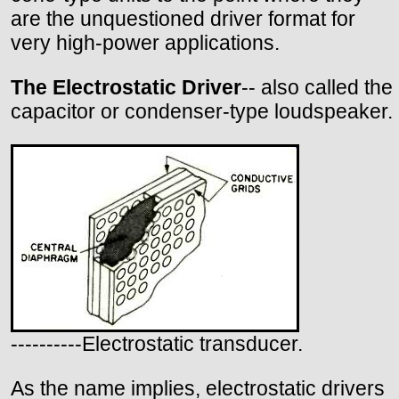
are the unquestioned driver format for
very high-power applications.
The Electrostatic Driver
-- also called the
capacitor or condenser-type loudspeaker.
----------Electrostatic transducer.
As the name implies, electrostatic drivers