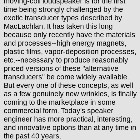
moving-coil loudspeaker is for the first
time being strongly challenged by the
exotic transducer types described by
MacLachlan. It has taken this long
because only recently have the materials
and processes--high energy magnets,
plastic films, vapor-deposition processes,
etc.--necessary to produce reasonably
priced versions of these "alternative
transducers" be come widely available.
But every one of these concepts, as well
as a few genuinely new wrinkles, is finally
coming to the marketplace in some
commercial form. Today's speaker
engineer has more practical, interesting,
and innovative options than at any time in
the past 40 years.