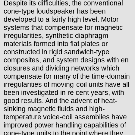
Despite its difficulties, the conventional
cone-type loudspeaker has been
developed to a fairly high level. Motor
systems that compensate for magnetic
irregularities, synthetic diaphragm
materials formed into flat plates or
constructed in rigid sandwich-type
composites, and system designs with en
closures and dividing networks which
compensate for many of the time-domain
irregularities of moving-coil units have all
been investigated in re cent years, with
good results. And the advent of heat-
sinking magnetic fluids and high-
temperature voice-coil assemblies have
improved power handling capabilities of
cone-type units to the point where they