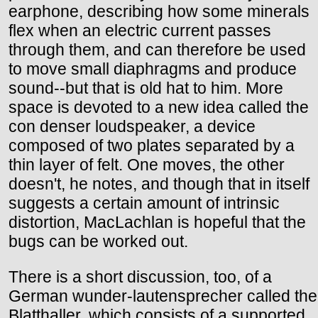
earphone, describing how some minerals
flex when an electric current passes
through them, and can therefore be used
to move small diaphragms and produce
sound--but that is old hat to him. More
space is devoted to a new idea called the
con denser loudspeaker, a device
composed of two plates separated by a
thin layer of felt. One moves, the other
doesn't, he notes, and though that in itself
suggests a certain amount of intrinsic
distortion, MacLachlan is hopeful that the
bugs can be worked out.
There is a short discussion, too, of a
German wunder-lautensprecher called the
Blatthaller, which consists of a supported