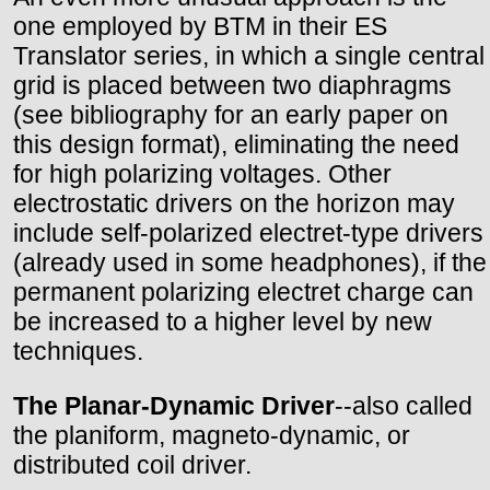
one employed by BTM in their ES
Translator series, in which a single central
grid is placed between two diaphragms
(see bibliography for an early paper on
this design format), eliminating the need
for high polarizing voltages. Other
electrostatic drivers on the horizon may
include self-polarized electret-type drivers
(already used in some headphones), if the
permanent polarizing electret charge can
be increased to a higher level by new
techniques.
The Planar-Dynamic Driver
--also called
the planiform, magneto-dynamic, or
distributed coil driver.