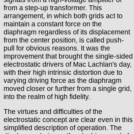
from a step-up transformer. This
arrangement, in which both grids act to
maintain a constant force on the
diaphragm regardless of its displacement
from the center position, is called push-
pull for obvious reasons. It was the
improvement that brought the single-sided
electrostatic drivers of Mac Lachlan's day,
with their high intrinsic distortion due to
varying driving force as the diaphragm
moved closer or further from a single grid,
into the realm of high fidelity.
The virtues and difficulties of the
electrostatic concept are clear even in this
simplified description of operation. The