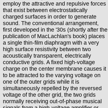
employ the attractive and repulsive forces
that exist between electrostatically
charged surfaces in order to generate
sound. The conventional arrangement,
first developed in the '30s (shortly after the
publication of MacLachlan's book) places
a single thin-film diaphragm with a very
high surface resistivity between two
acoustically transparent, electrically
conductive grids. A fixed high-voltage
charge on the center membrane causes it
to be attracted to the varying voltage on
one of the outer grids while it is
simultaneously repelled by the reversed
voltage of the other grid, the two grids
normally receiving out-of-phase musical
signals from a high-voltage amplifier or