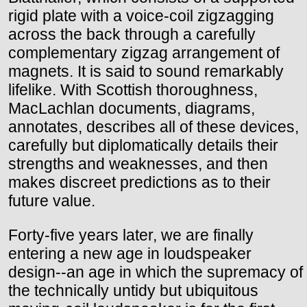
rigid plate with a voice-coil zigzagging
across the back through a carefully
complementary zigzag arrangement of
magnets. It is said to sound remarkably
lifelike. With Scottish thoroughness,
MacLachlan documents, diagrams,
annotates, describes all of these devices,
carefully but diplomatically details their
strengths and weaknesses, and then
makes discreet predictions as to their
future value.
Forty-five years later, we are finally
entering a new age in loudspeaker
design--an age in which the supremacy of
the technically untidy but ubiquitous