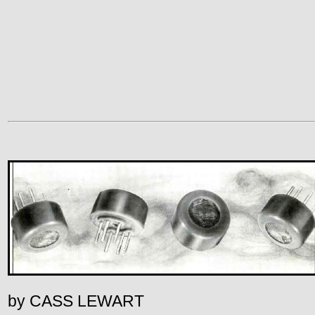
by CASS LEWART