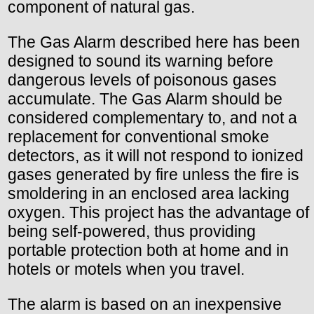
component of natural gas.
The Gas Alarm described here has been
designed to sound its warning before
dangerous levels of poisonous gases
accumulate. The Gas Alarm should be
considered complementary to, and not a
replacement for conventional smoke
detectors, as it will not respond to ionized
gases generated by fire unless the fire is
smoldering in an enclosed area lacking
oxygen. This project has the advantage of
being self-powered, thus providing
portable protection both at home and in
hotels or motels when you travel.
The alarm is based on an inexpensive