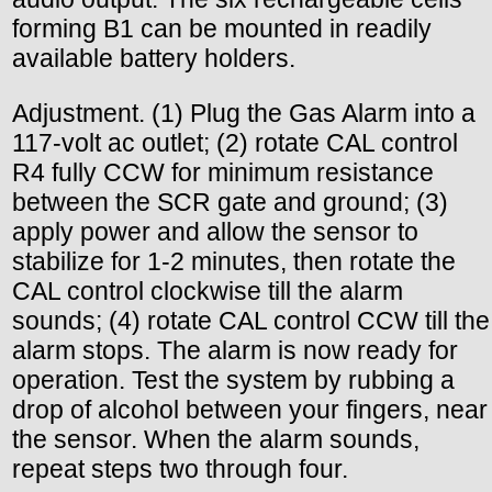
forming B1 can be mounted in readily
available battery holders.
Adjustment. (1) Plug the Gas Alarm into a
117-volt ac outlet; (2) rotate CAL control
R4 fully CCW for minimum resistance
between the SCR gate and ground; (3)
apply power and allow the sensor to
stabilize for 1-2 minutes, then rotate the
CAL control clockwise till the alarm
sounds; (4) rotate CAL control CCW till the
alarm stops. The alarm is now ready for
operation. Test the system by rubbing a
drop of alcohol between your fingers, near
the sensor. When the alarm sounds,
repeat steps two through four.