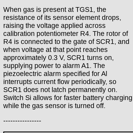
When gas is present at TGS1, the
resistance of its sensor element drops,
raising the voltage applied across
calibration potentiometer R4. The rotor of
R4 is connected to the gate of SCR1, and
when voltage at that point reaches
approximately 0.3 V, SCR1 turns on,
supplying power to alarm A1. The
piezoelectric alarm specified for Al
interrupts current flow periodically, so
SCR1 does not latch permanently on.
Switch Si allows for faster battery charging
while the gas sensor is turned off.
----------------