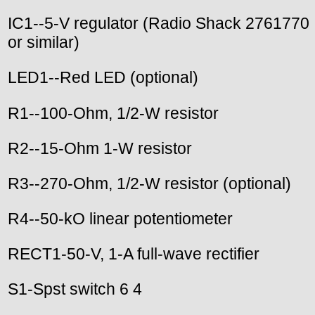
IC1--5-V regulator (Radio Shack 2761770
or similar)
LED1--Red LED (optional)
R1--100-Ohm, 1/2-W resistor
R2--15-Ohm 1-W resistor
R3--270-Ohm, 1/2-W resistor (optional)
R4--50-kO linear potentiometer
RECT1-50-V, 1-A full-wave rectifier
S1-Spst switch 6 4