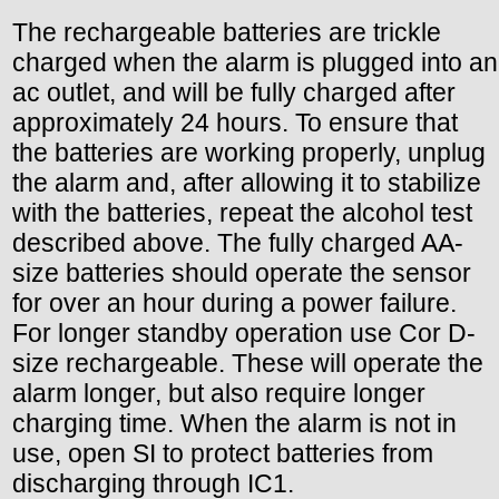
The rechargeable batteries are trickle
charged when the alarm is plugged into an
ac outlet, and will be fully charged after
approximately 24 hours. To ensure that
the batteries are working properly, unplug
the alarm and, after allowing it to stabilize
with the batteries, repeat the alcohol test
described above. The fully charged AA-
size batteries should operate the sensor
for over an hour during a power failure.
For longer standby operation use Cor D-
size rechargeable. These will operate the
alarm longer, but also require longer
charging time. When the alarm is not in
use, open SI to protect batteries from
discharging through IC1.