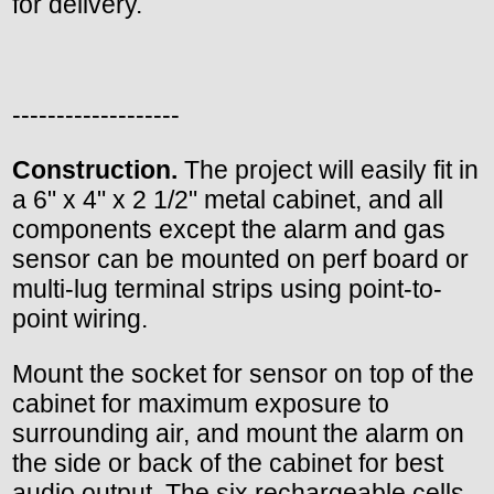
for delivery.
-------------------
Construction.
The project will easily fit in
a 6" x 4" x 2 1/2" metal cabinet, and all
components except the alarm and gas
sensor can be mounted on perf board or
multi-lug terminal strips using point-to-
point wiring.
Mount the socket for sensor on top of the
cabinet for maximum exposure to
surrounding air, and mount the alarm on
the side or back of the cabinet for best
audio output. The six rechargeable cells