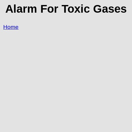
Alarm For Toxic Gases
Home