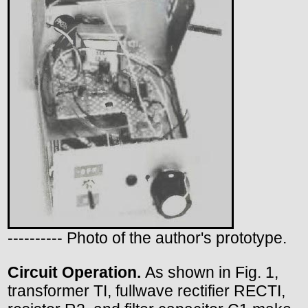
---------- Photo of the author's prototype.
Circuit Operation.
As shown in Fig. 1,
transformer TI, fullwave rectifier RECTI,