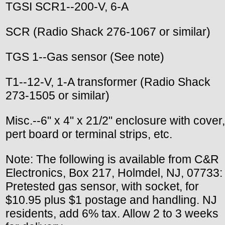
TGSI SCR1--200-V, 6-A
SCR (Radio Shack 276-1067 or similar)
TGS 1--Gas sensor (See note)
T1--12-V, 1-A transformer (Radio Shack
273-1505 or similar)
Misc.--6" x 4" x 21/2" enclosure with cover,
pert board or terminal strips, etc.
Note: The following is available from C&R
Electronics, Box 217, Holmdel, NJ, 07733:
Pretested gas sensor, with socket, for
$10.95 plus $1 postage and handling. NJ
residents, add 6% tax. Allow 2 to 3 weeks