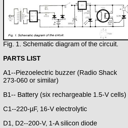
Fig. 1. Schematic diagram of the circuit.
PARTS LIST
A1--Piezoelectric buzzer (Radio Shack
273-060 or similar)
B1-- Battery (six rechargeable 1.5-V cells)
C1--220-µF, 16-V electrolytic
D1, D2--200-V, 1-A silicon diode