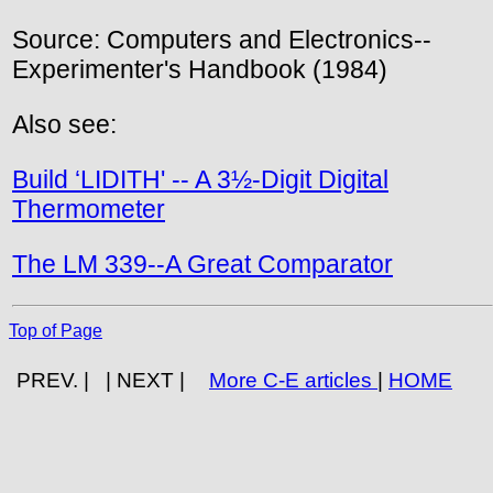
Source: Computers and Electronics--
Experimenter's Handbook (1984)
Also see:
Build ‘LIDITH' -- A 3½-Digit Digital
Thermometer
The LM 339--A Great Comparator
Top of Page
PREV. | | NEXT |
More C-E articles
|
HOME