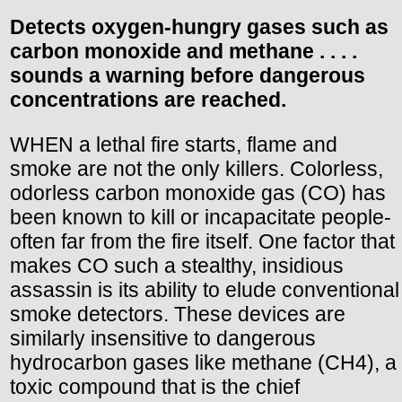
Detects oxygen-hungry gases such as
carbon monoxide and methane . . . .
sounds a warning before dangerous
concentrations are reached.
WHEN a lethal fire starts, flame and
smoke are not the only killers. Colorless,
odorless carbon monoxide gas (CO) has
been known to kill or incapacitate people-
often far from the fire itself. One factor that
makes CO such a stealthy, insidious
assassin is its ability to elude conventional
smoke detectors. These devices are
similarly insensitive to dangerous
hydrocarbon gases like methane (CH4), a
toxic compound that is the chief