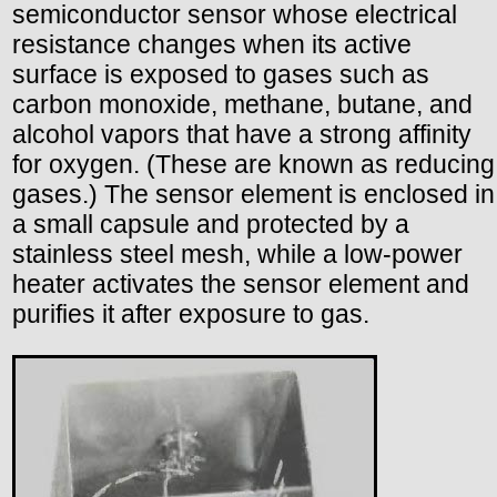
semiconductor sensor whose electrical
resistance changes when its active
surface is exposed to gases such as
carbon monoxide, methane, butane, and
alcohol vapors that have a strong affinity
for oxygen. (These are known as reducing
gases.) The sensor element is enclosed in
a small capsule and protected by a
stainless steel mesh, while a low-power
heater activates the sensor element and
purifies it after exposure to gas.