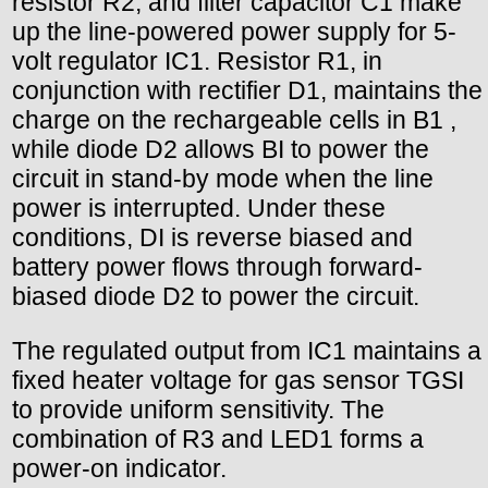
resistor R2, and filter capacitor C1 make
up the line-powered power supply for 5-
volt regulator IC1. Resistor R1, in
conjunction with rectifier D1, maintains the
charge on the rechargeable cells in B1 ,
while diode D2 allows BI to power the
circuit in stand-by mode when the line
power is interrupted. Under these
conditions, DI is reverse biased and
battery power flows through forward-
biased diode D2 to power the circuit.
The regulated output from IC1 maintains a
fixed heater voltage for gas sensor TGSI
to provide uniform sensitivity. The
combination of R3 and LED1 forms a
power-on indicator.