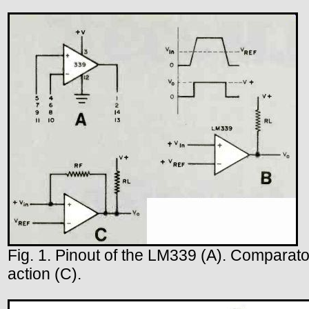
Fig. 1. Pinout of the LM339 (A). Comparato
action (C).