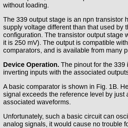
without loading.
The 339 output stage is an npn transistor 
supply voltage different than that used by
configuration. The transistor output stage 
it is 250 mV). The output is compatible wi
comparators, and is available from many pa
Device Operation.
The pinout for the 339 
inverting inputs with the associated outputs
A basic comparator is shown in Fig. 1B. He
signal exceeds the reference level by just a
associated waveforms.
Unfortunately, such a basic circuit can osc
analog signals, it would cause no trouble fo