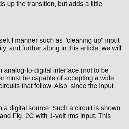
up the transition, but adds a little
 useful manner such as "cleaning up" input
, and further along in this article, we will
analog-to-digital interface (not to be
er must be capable of accepting a wide
ircuits that follow. Also, since the input
h a digital source. Such a circuit is shown
and Fig. 2C with 1-volt rms input. This