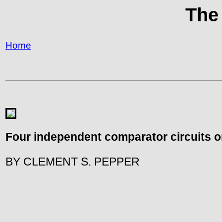
The
Home
Four independent comparator circuits on 
BY CLEMENT S. PEPPER