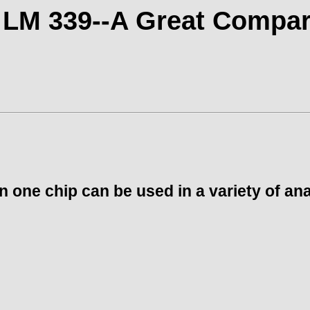
 LM 339--A Great Compar
one chip can be used in a variety of anal