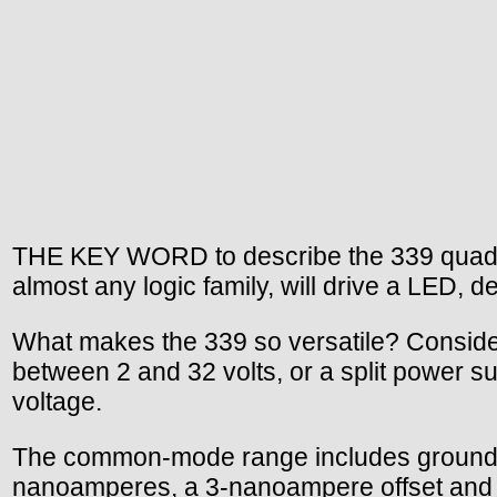
THE KEY WORD to describe the 339 quad com
almost any logic family, will drive a LED, 
What makes the 339 so versatile? Consider
between 2 and 32 volts, or a split power s
voltage.
The common-mode range includes ground, ev
nanoamperes, a 3-nanoampere offset and a 