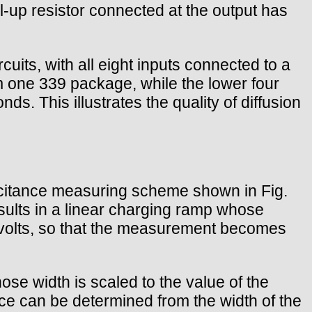
-up resistor connected at the output has
cuits, with all eight inputs connected to a
m one 339 package, while the lower four
. This illustrates the quality of diffusion
pacitance measuring scheme shown in Fig.
sults in a linear charging ramp whose
10 volts, so that the measurement becomes
ose width is scaled to the value of the
ce can be determined from the width of the