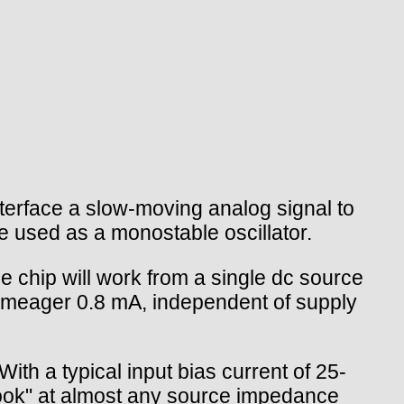
terface a slow-moving analog signal to
be used as a monostable oscillator.
 chip will work from a single dc source
 a meager 0.8 mA, independent of supply
h a typical input bias current of 25-
look" at almost any source impedance