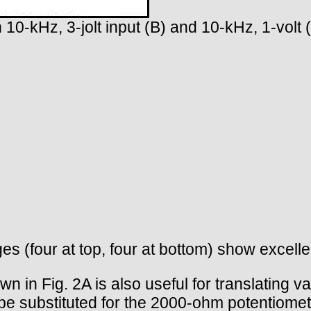
h 10-kHz, 3-jolt input (B) and 10-kHz, 1-volt 
es (four at top, four at bottom) show excell
n in Fig. 2A is also useful for translating var
 substituted for the 2000-ohm potentiometer