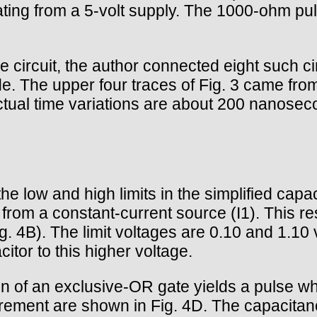
ng from a 5-volt supply. The 1000-ohm pull
 circuit, the author connected eight such cir
. The upper four traces of Fig. 3 came fro
al time variations are about 200 nanoseconds
e low and high limits in the simplified ca
rom a constant-current source (I1). This re
Fig. 4B). The limit voltages are 0.10 and 1.
citor to this higher voltage.
ion of an exclusive-OR gate yields a pulse wh
urement are shown in Fig. 4D. The capacitan