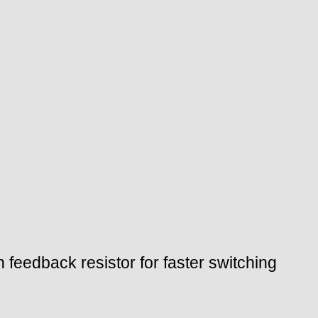
feedback resistor for faster switching