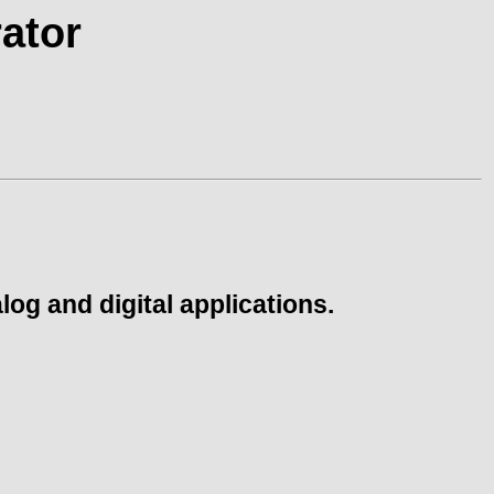
ator
og and digital applications.