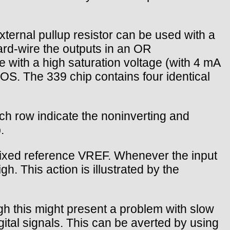
xternal pullup resistor can be used with a
ard-wire the outputs in an OR
ve with a high saturation voltage (with 4 mA
OS. The 339 chip contains four identical
ch row indicate the noninverting and
.
 fixed reference VREF. Whenever the input
h. This action is illustrated by the
ugh this might present a problem with slow
igital signals. This can be averted by using