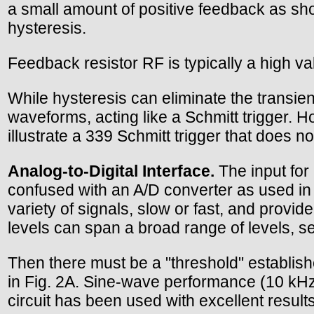
a small amount of positive feedback as show
hysteresis.
Feedback resistor RF is typically a high 
While hysteresis can eliminate the transient
waveforms, acting like a Schmitt trigger. How
illustrate a 339 Schmitt trigger that does n
Analog-to-Digital Interface.
The input for 
confused with an A/D converter as used in
variety of signals, slow or fast, and provide
levels can span a broad range of levels, se
Then there must be a "threshold" establishe
in Fig. 2A. Sine-wave performance (10 kHz) 
circuit has been used with excellent result