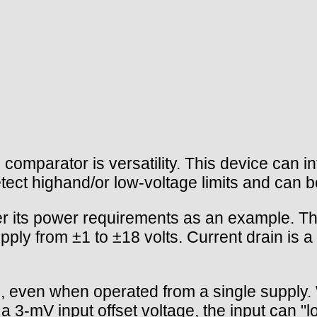
parator is versatility. This device can in
detect highand/or low-voltage limits and can 
 its power requirements as an example. The
upply from ±1 to ±18 volts. Current drain is
en when operated from a single supply. Wit
3-mV input offset voltage, the input can "