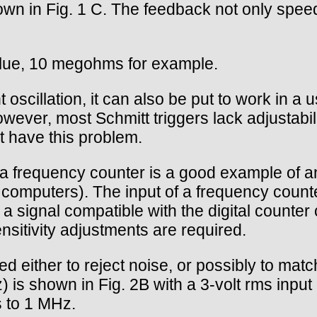
n in Fig. 1 C. The feedback not only speeds 
value, 10 megohms for example.
 oscillation, it can also be put to work in a
ever, most Schmitt triggers lack adjustability
ot have this problem.
a frequency counter is a good example of an 
 computers). The input of a frequency count
 a signal compatible with the digital counter c
nsitivity adjustments are required.
d either to reject noise, or possibly to matc
is shown in Fig. 2B with a 3-volt rms input 
s to 1 MHz.