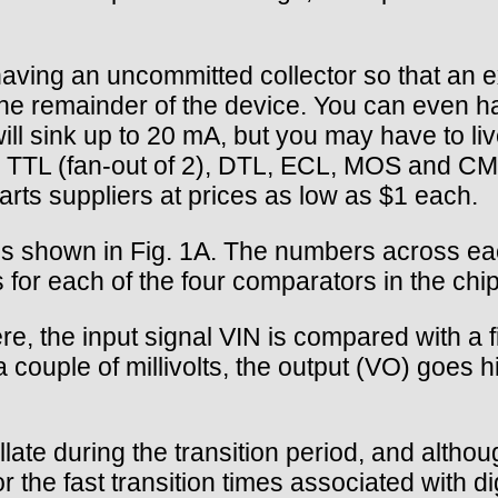
having an uncommitted collector so that an e
 the remainder of the device. You can even h
will sink up to 20 mA, but you may have to li
th TTL (fan-out of 2), DTL, ECL, MOS and CM
rts suppliers at prices as low as $1 each.
is shown in Fig. 1A. The numbers across ea
 for each of the four comparators in the chip
re, the input signal VIN is compared with a
 couple of millivolts, the output (VO) goes hig
illate during the transition period, and altho
r the fast transition times associated with d