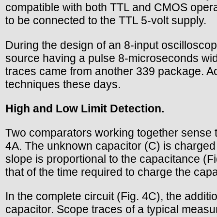
compatible with both TTL and CMOS operati
to be connected to the TTL 5-volt supply.
During the design of an 8-input oscilloscope
source having a pulse 8-microseconds wide
traces came from another 339 package. Actu
techniques these days.
High and Low Limit Detection.
Two comparators working together sense th
4A. The unknown capacitor (C) is charged f
slope is proportional to the capacitance (
that of the time required to charge the capa
In the complete circuit (Fig. 4C), the addit
capacitor. Scope traces of a typical meas