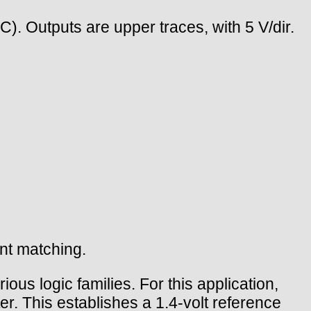
(C). Outputs are upper traces, with 5 V/dir.
ent matching.
ious logic families. For this application,
. This establishes a 1.4-volt reference