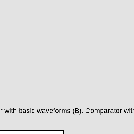
r with basic waveforms (B). Comparator with 