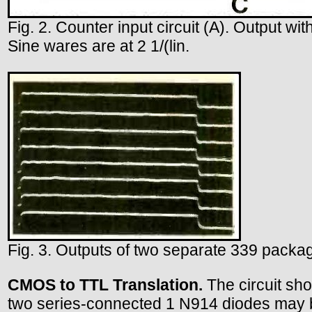
Fig. 2. Counter input circuit (A). Output wit
Sine wares are at 2 1/(lin.
Fig. 3. Outputs of two separate 339 packag
CMOS to TTL Translation.
The circuit show
two series-connected 1 N914 diodes may be