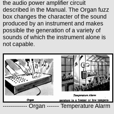
the audio power amplifier circuit
described in the Manual. The Organ fuzz
box changes the character of the sound
produced by an instrument and makes
possible the generation of a variety of
sounds of which the instrument alone is
not capable.
------------ Organ ------ Temperature Alarm