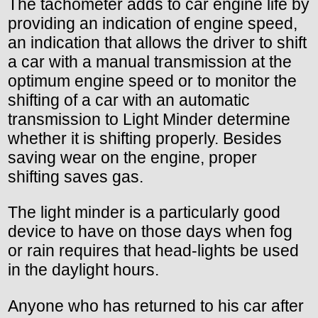
The tachometer adds to car engine life by
providing an indication of engine speed,
an indication that allows the driver to shift
a car with a manual transmission at the
optimum engine speed or to monitor the
shifting of a car with an automatic
transmission to Light Minder determine
whether it is shifting properly. Besides
saving wear on the engine, proper
shifting saves gas.
The light minder is a particularly good
device to have on those days when fog
or rain requires that head-lights be used
in the daylight hours.
Anyone who has returned to his car after