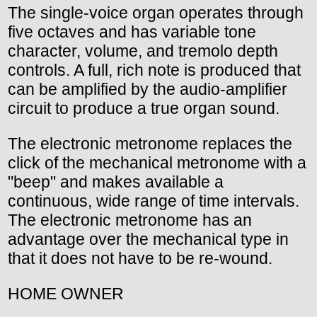
The single-voice organ operates through
five octaves and has variable tone
character, volume, and tremolo depth
controls. A full, rich note is produced that
can be amplified by the audio-amplifier
circuit to produce a true organ sound.
The electronic metronome replaces the
click of the mechanical metronome with a
"beep" and makes available a
continuous, wide range of time intervals.
The electronic metronome has an
advantage over the mechanical type in
that it does not have to be re-wound.
HOME OWNER