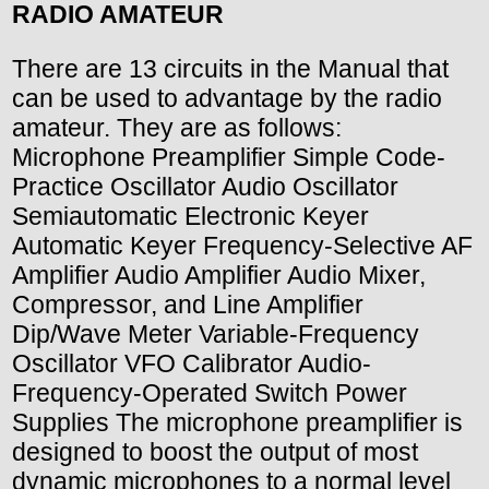
RADIO AMATEUR
There are 13 circuits in the Manual that
can be used to advantage by the radio
amateur. They are as follows:
Microphone Preamplifier Simple Code-
Practice Oscillator Audio Oscillator
Semiautomatic Electronic Keyer
Automatic Keyer Frequency-Selective AF
Amplifier Audio Amplifier Audio Mixer,
Compressor, and Line Amplifier
Dip/Wave Meter Variable-Frequency
Oscillator VFO Calibrator Audio-
Frequency-Operated Switch Power
Supplies The microphone preamplifier is
designed to boost the output of most
dynamic microphones to a normal level