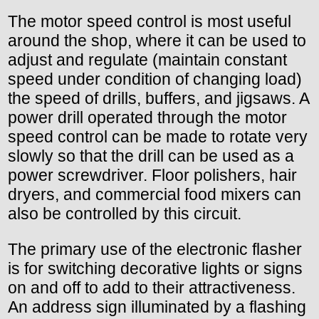
The motor speed control is most useful
around the shop, where it can be used to
adjust and regulate (maintain constant
speed under condition of changing load)
the speed of drills, buffers, and jigsaws. A
power drill operated through the motor
speed control can be made to rotate very
slowly so that the drill can be used as a
power screwdriver. Floor polishers, hair
dryers, and commercial food mixers can
also be controlled by this circuit.
The primary use of the electronic flasher
is for switching decorative lights or signs
on and off to add to their attractiveness.
An address sign illuminated by a flashing