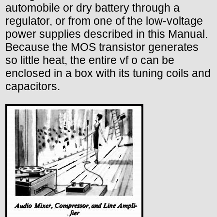
automobile or dry battery through a
regulator, or from one of the low-voltage
power supplies described in this Manual.
Because the MOS transistor generates
so little heat, the entire vf o can be
enclosed in a box with its tuning coils and
capacitors.