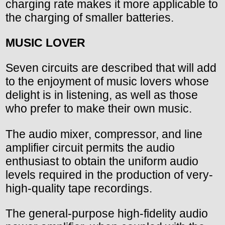
charging rate makes it more applicable to
the charging of smaller batteries.
MUSIC LOVER
Seven circuits are described that will add
to the enjoyment of music lovers whose
delight is in listening, as well as those
who prefer to make their own music.
The audio mixer, compressor, and line
amplifier circuit permits the audio
enthusiast to obtain the uniform audio
levels required in the production of very-
high-quality tape recordings.
The general-purpose high-fidelity audio