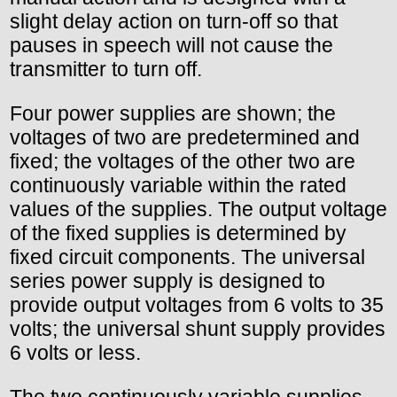
slight delay action on turn-off so that
pauses in speech will not cause the
transmitter to turn off.
Four power supplies are shown; the
voltages of two are predetermined and
fixed; the voltages of the other two are
continuously variable within the rated
values of the supplies. The output voltage
of the fixed supplies is determined by
fixed circuit components. The universal
series power supply is designed to
provide output voltages from 6 volts to 35
volts; the universal shunt supply provides
6 volts or less.