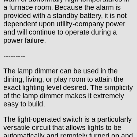
a furnace room. Because the alarm is
provided with a standby battery, it is not
dependent upon utility-company power
and will continue to operate during a
power failure.
---------
The lamp dimmer can be used in the
dining, living, or play room to attain the
exact lighting level desired. The simplicity
of the lamp dimmer makes it extremely
easy to build.
The light-operated switch is a particularly
versatile circuit that allows lights to be
automatically and remotely turned on and