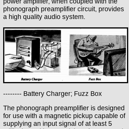
power amplifier, when coupled with the
phonograph preamplifier circuit, provides
a high quality audio system.
-------- Battery Charger; Fuzz Box
The phonograph preamplifier is designed
for use with a magnetic pickup capable of
supplying an input signal of at least 5