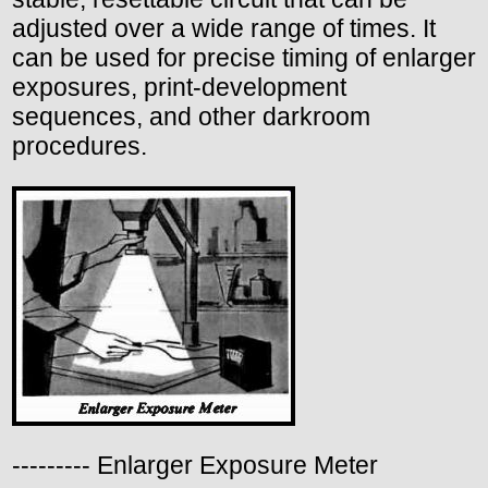
adjusted over a wide range of times. It
can be used for precise timing of enlarger
exposures, print-development
sequences, and other darkroom
procedures.
--------- Enlarger Exposure Meter