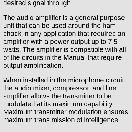
desired signal through.
The audio amplifier is a general purpose
unit that can be used around the ham
shack in any application that requires an
amplifier with a power output up to 7.5
watts. The amplifier is compatible with all
of the circuits in the Manual that require
output amplification.
When installed in the microphone circuit,
the audio mixer, compressor, and line
amplifier allows the transmitter to be
modulated at its maximum capability.
Maximum transmitter modulation ensures
maximum trans mission of intelligence.