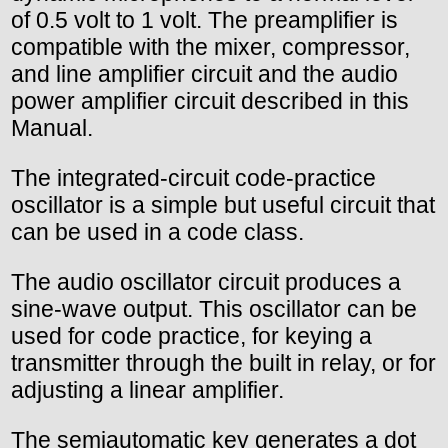
of 0.5 volt to 1 volt. The preamplifier is
compatible with the mixer, compressor,
and line amplifier circuit and the audio
power amplifier circuit described in this
Manual.
The integrated-circuit code-practice
oscillator is a simple but useful circuit that
can be used in a code class.
The audio oscillator circuit produces a
sine-wave output. This oscillator can be
used for code practice, for keying a
transmitter through the built in relay, or for
adjusting a linear amplifier.
The semiautomatic key generates a dot