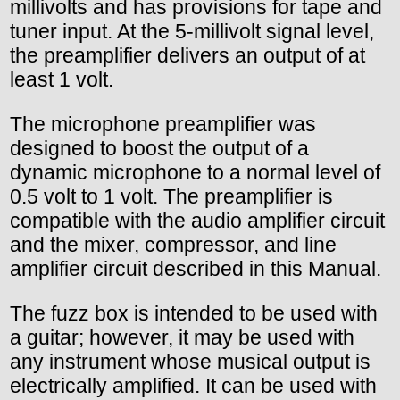
millivolts and has provisions for tape and
tuner input. At the 5-millivolt signal level,
the preamplifier delivers an output of at
least 1 volt.
The microphone preamplifier was
designed to boost the output of a
dynamic microphone to a normal level of
0.5 volt to 1 volt. The preamplifier is
compatible with the audio amplifier circuit
and the mixer, compressor, and line
amplifier circuit described in this Manual.
The fuzz box is intended to be used with
a guitar; however, it may be used with
any instrument whose musical output is
electrically amplified. It can be used with