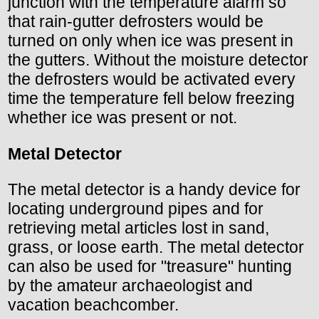
junction with the temperature alarm so
that rain-gutter defrosters would be
turned on only when ice was present in
the gutters. Without the moisture detector
the defrosters would be activated every
time the temperature fell below freezing
whether ice was present or not.
Metal Detector
The metal detector is a handy device for
locating underground pipes and for
retrieving metal articles lost in sand,
grass, or loose earth. The metal detector
can also be used for "treasure" hunting
by the amateur archaeologist and
vacation beachcomber.