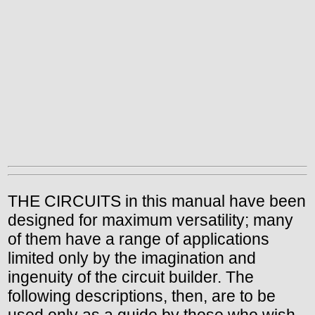
THE CIRCUITS in this manual have been
designed for maximum versatility; many
of them have a range of applications
limited only by the imagination and
ingenuity of the circuit builder. The
following descriptions, then, are to be
used only as a guide by those who wish