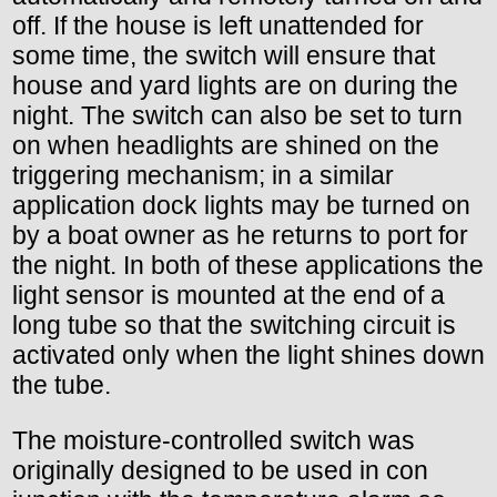
off. If the house is left unattended for
some time, the switch will ensure that
house and yard lights are on during the
night. The switch can also be set to turn
on when headlights are shined on the
triggering mechanism; in a similar
application dock lights may be turned on
by a boat owner as he returns to port for
the night. In both of these applications the
light sensor is mounted at the end of a
long tube so that the switching circuit is
activated only when the light shines down
the tube.
The moisture-controlled switch was
originally designed to be used in con