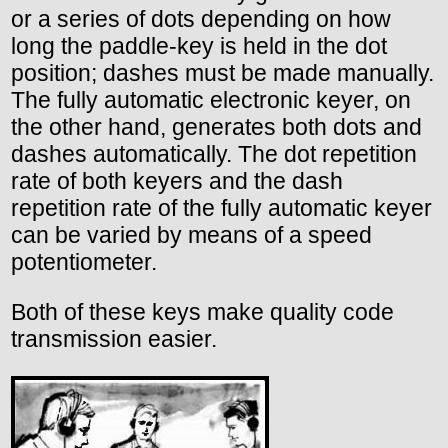
or a series of dots depending on how
long the paddle-key is held in the dot
position; dashes must be made manually.
The fully automatic electronic keyer, on
the other hand, generates both dots and
dashes automatically. The dot repetition
rate of both keyers and the dash
repetition rate of the fully automatic keyer
can be varied by means of a speed
potentiometer.
Both of these keys make quality code
transmission easier.