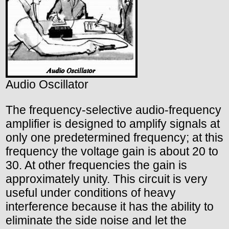
Audio Oscillator
The frequency-selective audio-frequency
amplifier is designed to amplify signals at
only one predetermined frequency; at this
frequency the voltage gain is about 20 to
30. At other frequencies the gain is
approximately unity. This circuit is very
useful under conditions of heavy
interference because it has the ability to
eliminate the side noise and let the