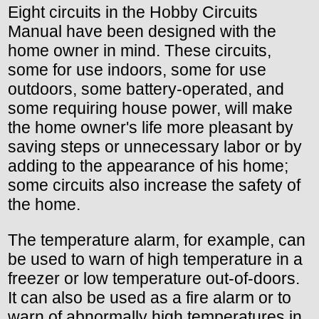
Eight circuits in the Hobby Circuits
Manual have been designed with the
home owner in mind. These circuits,
some for use indoors, some for use
outdoors, some battery-operated, and
some requiring house power, will make
the home owner's life more pleasant by
saving steps or unnecessary labor or by
adding to the appearance of his home;
some circuits also increase the safety of
the home.
The temperature alarm, for example, can
be used to warn of high temperature in a
freezer or low temperature out-of-doors.
It can also be used as a fire alarm or to
warn of abnormally high temperatures in