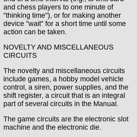
and chess players to one minute of
"thinking time"), or for making another
device "wait" for a short time until some
action can be taken.
NOVELTY AND MISCELLANEOUS
CIRCUITS
The novelty and miscellaneous circuits
include games, a hobby model vehicle
control, a siren, power supplies, and the
shift register, a circuit that is an integral
part of several circuits in the Manual.
The game circuits are the electronic slot
machine and the electronic die.