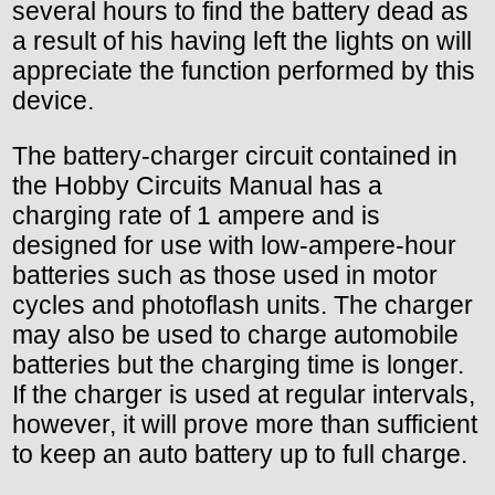
several hours to find the battery dead as
a result of his having left the lights on will
appreciate the function performed by this
device.
The battery-charger circuit contained in
the Hobby Circuits Manual has a
charging rate of 1 ampere and is
designed for use with low-ampere-hour
batteries such as those used in motor
cycles and photoflash units. The charger
may also be used to charge automobile
batteries but the charging time is longer.
If the charger is used at regular intervals,
however, it will prove more than sufficient
to keep an auto battery up to full charge.