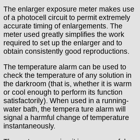
The enlarger exposure meter makes use
of a photocell circuit to permit extremely
accurate timing of enlargements. The
meter used greatly simplifies the work
required to set up the enlarger and to
obtain consistently good reproductions.
The temperature alarm can be used to
check the temperature of any solution in
the darkroom (that is, whether it is warm
or cool enough to perform its function
satisfactorily). When used in a running-
water bath, the tempera ture alarm will
signal a harmful change of temperature
instantaneously.