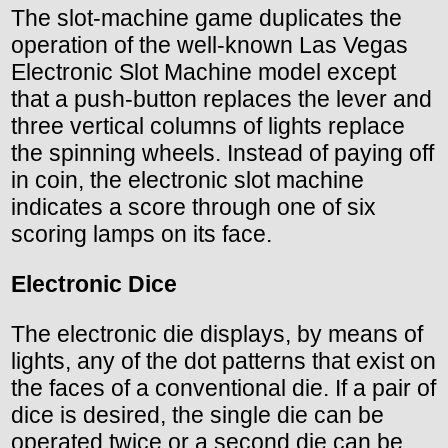
The slot-machine game duplicates the
operation of the well-known Las Vegas
Electronic Slot Machine model except
that a push-button replaces the lever and
three vertical columns of lights replace
the spinning wheels. Instead of paying off
in coin, the electronic slot machine
indicates a score through one of six
scoring lamps on its face.
Electronic Dice
The electronic die displays, by means of
lights, any of the dot patterns that exist on
the faces of a conventional die. If a pair of
dice is desired, the single die can be
operated twice or a second die can be