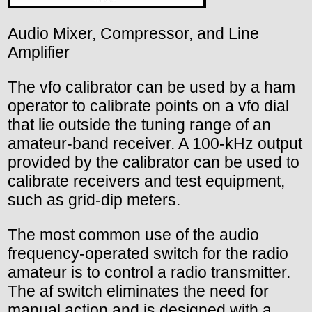
Audio Mixer, Compressor, and Line
Amplifier
The vfo calibrator can be used by a ham
operator to calibrate points on a vfo dial
that lie outside the tuning range of an
amateur-band receiver. A 100-kHz output
provided by the calibrator can be used to
calibrate receivers and test equipment,
such as grid-dip meters.
The most common use of the audio
frequency-operated switch for the radio
amateur is to control a radio transmitter.
The af switch eliminates the need for
manual action and is designed with a