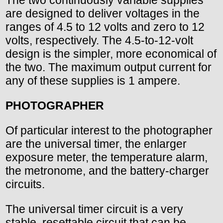
The two continuously variable supplies
are designed to deliver voltages in the
ranges of 4.5 to 12 volts and zero to 12
volts, respectively. The 4.5-to-12-volt
design is the simpler, more economical of
the two. The maximum output current for
any of these supplies is 1 ampere.
PHOTOGRAPHER
Of particular interest to the photographer
are the universal timer, the enlarger
exposure meter, the temperature alarm,
the metronome, and the battery-charger
circuits.
The universal timer circuit is a very
stable, resettable circuit that can be