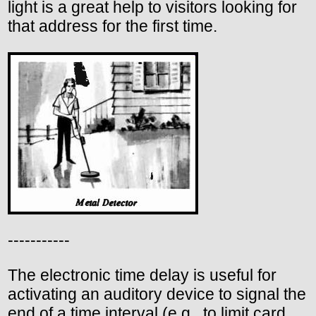
light is a great help to visitors looking for
that address for the first time.
-----------
The electronic time delay is useful for
activating an auditory device to signal the
end of a time interval (e.g., to limit card