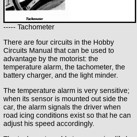
----- Tachometer
There are four circuits in the Hobby
Circuits Manual that can be used to
advantage by the motorist: the
temperature alarm, the tachometer, the
battery charger, and the light minder.
The temperature alarm is very sensitive;
when its sensor is mounted out side the
car, the alarm signals the driver when
road icing conditions exist so that he can
adjust his speed accordingly.