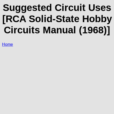
Suggested Circuit Uses
[RCA Solid-State Hobby
Circuits Manual (1968)]
Home