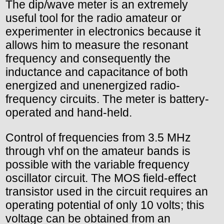
The dip/wave meter is an extremely
useful tool for the radio amateur or
experimenter in electronics because it
allows him to measure the resonant
frequency and consequently the
inductance and capacitance of both
energized and unenergized radio-
frequency circuits. The meter is battery-
operated and hand-held.
Control of frequencies from 3.5 MHz
through vhf on the amateur bands is
possible with the variable frequency
oscillator circuit. The MOS field-effect
transistor used in the circuit requires an
operating potential of only 10 volts; this
voltage can be obtained from an