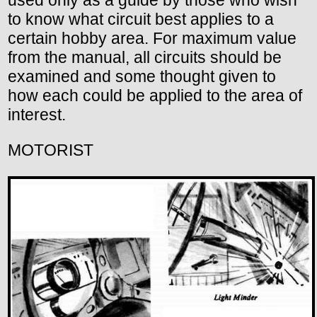
to know what circuit best applies to a
certain hobby area. For maximum value
from the manual, all circuits should be
examined and some thought given to
how each could be applied to the area of
interest.
MOTORIST