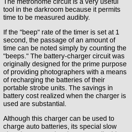
The metronome circuit is a very useful
tool in the darkroom because it permits
time to be measured audibly.
If the "beep" rate of the timer is set at 1
second, the passage of an amount of
time can be noted simply by counting the
"beeps." The battery-charger circuit was
originally designed for the prime purpose
of providing photographers with a means
of recharging the batteries of their
portable strobe units. The savings in
battery cost realized when the charger is
used are substantial.
Although this charger can be used to
charge auto batteries, its special slow