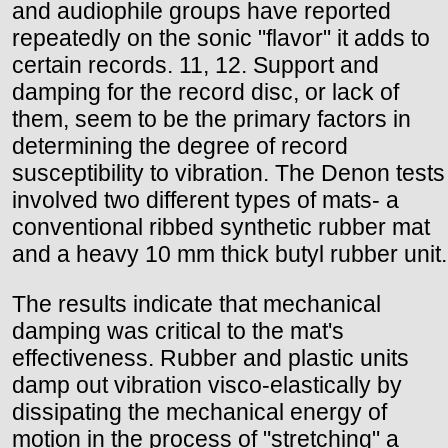
and audiophile groups have reported
repeatedly on the sonic "flavor" it adds to
certain records. 11, 12. Support and
damping for the record disc, or lack of
them, seem to be the primary factors in
determining the degree of record
susceptibility to vibration. The Denon tests
involved two different types of mats- a
conventional ribbed synthetic rubber mat
and a heavy 10 mm thick butyl rubber unit.
The results indicate that mechanical
damping was critical to the mat's
effectiveness. Rubber and plastic units
damp out vibration visco-elastically by
dissipating the mechanical energy of
motion in the process of "stretching" a