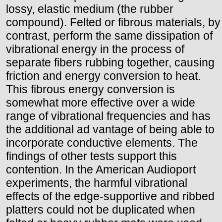
lossy, elastic medium (the rubber
compound). Felted or fibrous materials, by
contrast, perform the same dissipation of
vibrational energy in the process of
separate fibers rubbing together, causing
friction and energy conversion to heat.
This fibrous energy conversion is
somewhat more effective over a wide
range of vibrational frequencies and has
the additional ad vantage of being able to
incorporate conductive elements. The
findings of other tests support this
contention. In the American Audioport
experiments, the harmful vibrational
effects of the edge-supportive and ribbed
platters could not be duplicated when