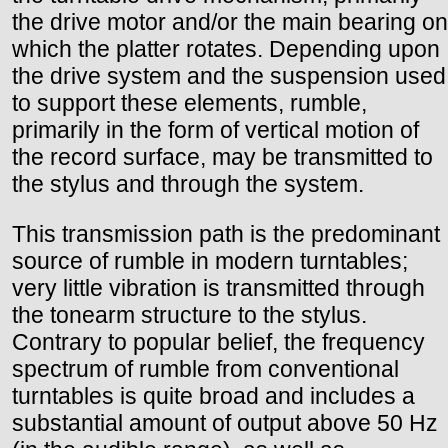
the drive motor and/or the main bearing on
which the platter rotates. Depending upon
the drive system and the suspension used
to support these elements, rumble,
primarily in the form of vertical motion of
the record surface, may be transmitted to
the stylus and through the system.
This transmission path is the predominant
source of rumble in modern turntables;
very little vibration is transmitted through
the tonearm structure to the stylus.
Contrary to popular belief, the frequency
spectrum of rumble from conventional
turntables is quite broad and includes a
substantial amount of output above 50 Hz