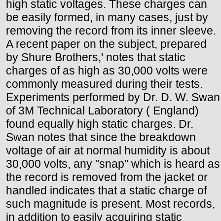
high static voltages. These charges can
be easily formed, in many cases, just by
removing the record from its inner sleeve.
A recent paper on the subject, prepared
by Shure Brothers,' notes that static
charges of as high as 30,000 volts were
commonly measured during their tests.
Experiments performed by Dr. D. W. Swan
of 3M Technical Laboratory ( England)
found equally high static charges. Dr.
Swan notes that since the breakdown
voltage of air at normal humidity is about
30,000 volts, any "snap" which is heard as
the record is removed from the jacket or
handled indicates that a static charge of
such magnitude is present. Most records,
in addition to easily acquiring static