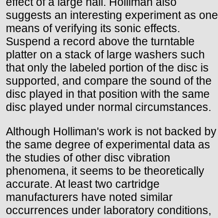
effect of a large hall. Holliman also
suggests an interesting experiment as one
means of verifying its sonic effects.
Suspend a record above the turntable
platter on a stack of large washers such
that only the labeled portion of the disc is
supported, and compare the sound of the
disc played in that position with the same
disc played under normal circumstances.
Although Holliman's work is not backed by
the same degree of experimental data as
the studies of other disc vibration
phenomena, it seems to be theoretically
accurate. At least two cartridge
manufacturers have noted similar
occurrences under laboratory conditions,