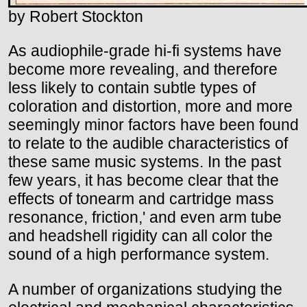
by Robert Stockton
As audiophile-grade hi-fi systems have
become more revealing, and therefore
less likely to contain subtle types of
coloration and distortion, more and more
seemingly minor factors have been found
to relate to the audible characteristics of
these same music systems. In the past
few years, it has become clear that the
effects of tonearm and cartridge mass
resonance, friction,' and even arm tube
and headshell rigidity can all color the
sound of a high performance system.
A number of organizations studying the