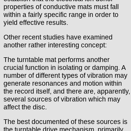
properties of conductive mats must fall
within a fairly specific range in order to
yield effective results.
Other recent studies have examined
another rather interesting concept:
The turntable mat performs another
crucial function in isolating or damping. A
number of different types of vibration may
generate resonances and motion within
the record itself, and there are, apparently,
several sources of vibration which may
affect the disc.
The best documented of these sources is
the turntable drive mechanism, primarily