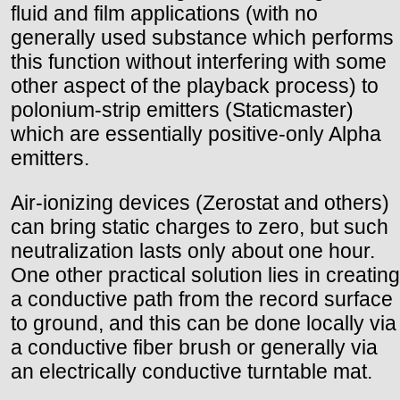
fluid and film applications (with no
generally used substance which performs
this function without interfering with some
other aspect of the playback process) to
polonium-strip emitters (Staticmaster)
which are essentially positive-only Alpha
emitters.
Air-ionizing devices (Zerostat and others)
can bring static charges to zero, but such
neutralization lasts only about one hour.
One other practical solution lies in creating
a conductive path from the record surface
to ground, and this can be done locally via
a conductive fiber brush or generally via
an electrically conductive turntable mat.