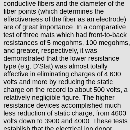
conductive fibers and the diameter of the
fiber points (which determines the
effectiveness of the fiber as an electrode)
are of great importance. In a comparative
test of three mats which had front-to-back
resistances of 5 megohms, 100 megohms,
and greater, respectively, it was
demonstrated that the lower resistance
type (e.g. D'Stat) was almost totally
effective in eliminating charges of 4,600
volts and more by reducing the static
charge on the record to about 500 volts, a
relatively negligible figure. The higher
resistance devices accomplished much
less reduction of static charge, from 4600
volts down to 3900 and 4000. These tests
establish that the electrical ion donor