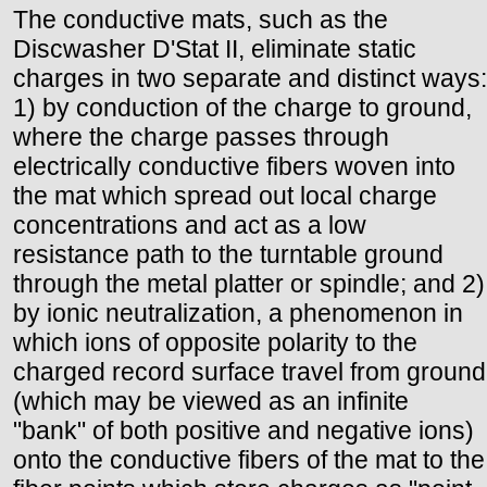
The conductive mats, such as the
Discwasher D'Stat II, eliminate static
charges in two separate and distinct ways:
1) by conduction of the charge to ground,
where the charge passes through
electrically conductive fibers woven into
the mat which spread out local charge
concentrations and act as a low
resistance path to the turntable ground
through the metal platter or spindle; and 2)
by ionic neutralization, a phenomenon in
which ions of opposite polarity to the
charged record surface travel from ground
(which may be viewed as an infinite
"bank" of both positive and negative ions)
onto the conductive fibers of the mat to the