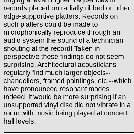
ringing at even higher frequencies in
records placed on radially ribbed or other
edge-supportive platters. Records on
such platters could be made to
microphonically reproduce through an
audio system the sound of a technician
shouting at the record! Taken in
perspective these findings do not seem
surprising. Architectural acousticians
regularly find much larger objects--
chandeliers, framed paintings, etc.--which
have pronounced resonant modes.
Indeed, it would be more surprising if an
unsupported vinyl disc did not vibrate in a
room with music being played at concert
hall levels.