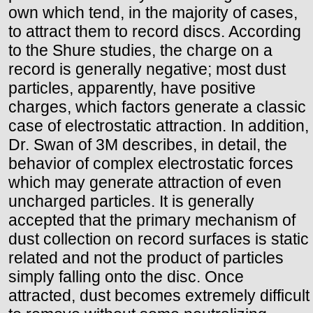
own which tend, in the majority of cases,
to attract them to record discs. According
to the Shure studies, the charge on a
record is generally negative; most dust
particles, apparently, have positive
charges, which factors generate a classic
case of electrostatic attraction. In addition,
Dr. Swan of 3M describes, in detail, the
behavior of complex electrostatic forces
which may generate attraction of even
uncharged particles. It is generally
accepted that the primary mechanism of
dust collection on record surfaces is static
related and not the product of particles
simply falling onto the disc. Once
attracted, dust becomes extremely difficult