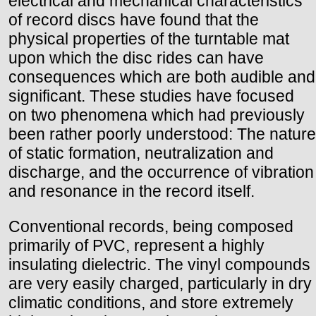
electrical and mechanical characteristics
of record discs have found that the
physical properties of the turntable mat
upon which the disc rides can have
consequences which are both audible and
significant. These studies have focused
on two phenomena which had previously
been rather poorly understood: The nature
of static formation, neutralization and
discharge, and the occurrence of vibration
and resonance in the record itself.
Conventional records, being composed
primarily of PVC, represent a highly
insulating dielectric. The vinyl compounds
are very easily charged, particularly in dry
climatic conditions, and store extremely