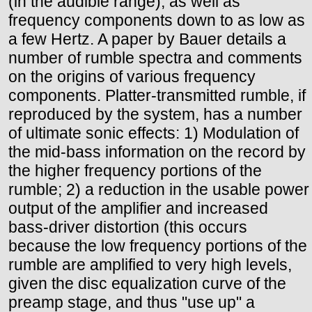
(in the audible range), as well as
frequency components down to as low as
a few Hertz. A paper by Bauer details a
number of rumble spectra and comments
on the origins of various frequency
components. Platter-transmitted rumble, if
reproduced by the system, has a number
of ultimate sonic effects: 1) Modulation of
the mid-bass information on the record by
the higher frequency portions of the
rumble; 2) a reduction in the usable power
output of the amplifier and increased
bass-driver distortion (this occurs
because the low frequency portions of the
rumble are amplified to very high levels,
given the disc equalization curve of the
preamp stage, and thus "use up" a