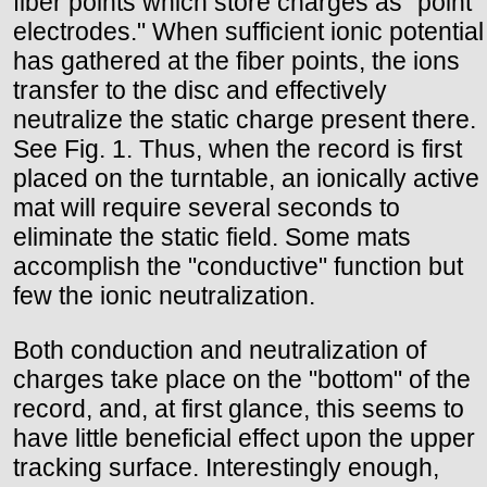
fiber points which store charges as "point
electrodes." When sufficient ionic potential
has gathered at the fiber points, the ions
transfer to the disc and effectively
neutralize the static charge present there.
See Fig. 1. Thus, when the record is first
placed on the turntable, an ionically active
mat will require several seconds to
eliminate the static field. Some mats
accomplish the "conductive" function but
few the ionic neutralization.
Both conduction and neutralization of
charges take place on the "bottom" of the
record, and, at first glance, this seems to
have little beneficial effect upon the upper
tracking surface. Interestingly enough,