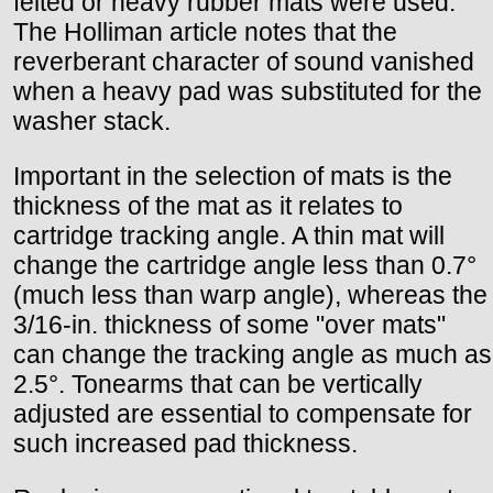
felted or heavy rubber mats were used.
The Holliman article notes that the
reverberant character of sound vanished
when a heavy pad was substituted for the
washer stack.
Important in the selection of mats is the
thickness of the mat as it relates to
cartridge tracking angle. A thin mat will
change the cartridge angle less than 0.7°
(much less than warp angle), whereas the
3/16-in. thickness of some "over mats"
can change the tracking angle as much as
2.5°. Tonearms that can be vertically
adjusted are essential to compensate for
such increased pad thickness.