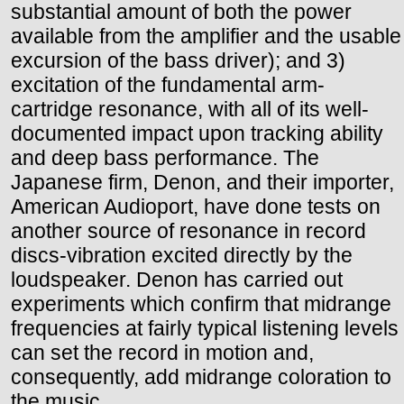
substantial amount of both the power
available from the amplifier and the usable
excursion of the bass driver); and 3)
excitation of the fundamental arm-
cartridge resonance, with all of its well-
documented impact upon tracking ability
and deep bass performance. The
Japanese firm, Denon, and their importer,
American Audioport, have done tests on
another source of resonance in record
discs-vibration excited directly by the
loudspeaker. Denon has carried out
experiments which confirm that midrange
frequencies at fairly typical listening levels
can set the record in motion and,
consequently, add midrange coloration to
the music.