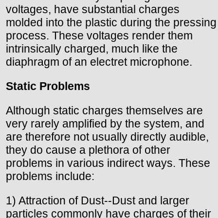
voltages, have substantial charges
molded into the plastic during the pressing
process. These voltages render them
intrinsically charged, much like the
diaphragm of an electret microphone.
Static Problems
Although static charges themselves are
very rarely amplified by the system, and
are therefore not usually directly audible,
they do cause a plethora of other
problems in various indirect ways. These
problems include:
1) Attraction of Dust--Dust and larger
particles commonly have charges of their