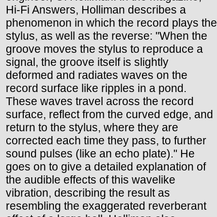
Hi-Fi Answers, Holliman describes a
phenomenon in which the record plays the
stylus, as well as the reverse: "When the
groove moves the stylus to reproduce a
signal, the groove itself is slightly
deformed and radiates waves on the
record surface like ripples in a pond.
These waves travel across the record
surface, reflect from the curved edge, and
return to the stylus, where they are
corrected each time they pass, to further
sound pulses (like an echo plate)." He
goes on to give a detailed explanation of
the audible effects of this wavelike
vibration, describing the result as
resembling the exaggerated reverberant