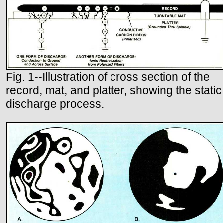
Fig. 1--Illustration of cross section of the
record, mat, and platter, showing the static
discharge process.