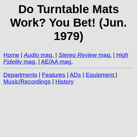
Do Turntable Mats
Work? You Bet! (Jun.
1979)
Home
|
Audio
mag.
|
Stereo Review
mag.
|
High
Fidelity
mag.
|
AE/AA mag.
Departments
|
Features
|
ADs
|
Equipment
|
Music/Recordings
|
History