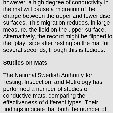
however, a high degree of conductivity in
the mat will cause a migration of the
charge between the upper and lower disc
surfaces. This migration reduces, in large
measure, the field on the upper surface.
Alternatively, the record might be flipped to
the "play" side after resting on the mat for
several seconds, though this is tedious.
Studies on Mats
The National Swedish Authority for
Testing, Inspection, and Metrology has
performed a number of studies on
conductive mats, comparing the
effectiveness of different types. Their
findings indicate that both the number of