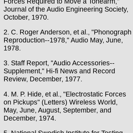
Forces Required to Move a Tonearm,"
Journal of the Audio Engineering Society,
October, 1970.
2. C. Roger Anderson, et al., "Phonograph
Reproduction--1978," Audio May, June,
1978.
3. Staff Report, "Audio Accessories--
Supplement," Hi-fi News and Record
Review, December, 1977.
4. M. P. Hide, et al., "Electrostatic Forces
on Pickups" (Letters) Wireless World,
May, June, August, September, and
December, 1974.
5. National Swedish Institute for Testing,