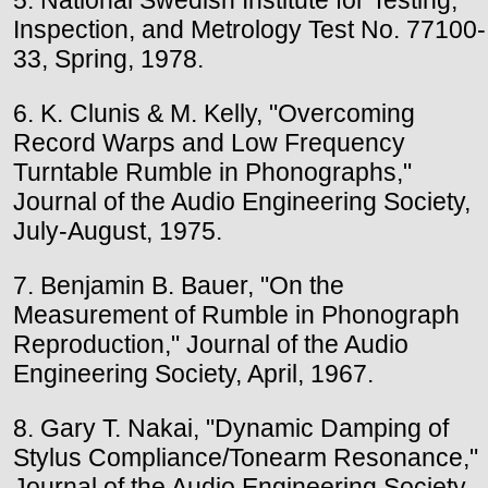
Inspection, and Metrology Test No. 77100-
33, Spring, 1978.
6. K. Clunis & M. Kelly, "Overcoming
Record Warps and Low Frequency
Turntable Rumble in Phonographs,"
Journal of the Audio Engineering Society,
July-August, 1975.
7. Benjamin B. Bauer, "On the
Measurement of Rumble in Phonograph
Reproduction," Journal of the Audio
Engineering Society, April, 1967.
8. Gary T. Nakai, "Dynamic Damping of
Stylus Compliance/Tonearm Resonance,"
Journal of the Audio Engineering Society,