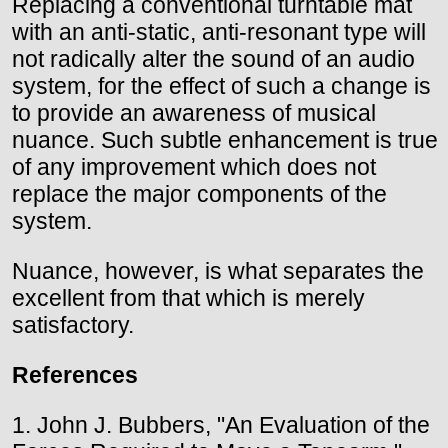
Replacing a conventional turntable mat
with an anti-static, anti-resonant type will
not radically alter the sound of an audio
system, for the effect of such a change is
to provide an awareness of musical
nuance. Such subtle enhancement is true
of any improvement which does not
replace the major components of the
system.
Nuance, however, is what separates the
excellent from that which is merely
satisfactory.
References
1. John J. Bubbers, "An Evaluation of the