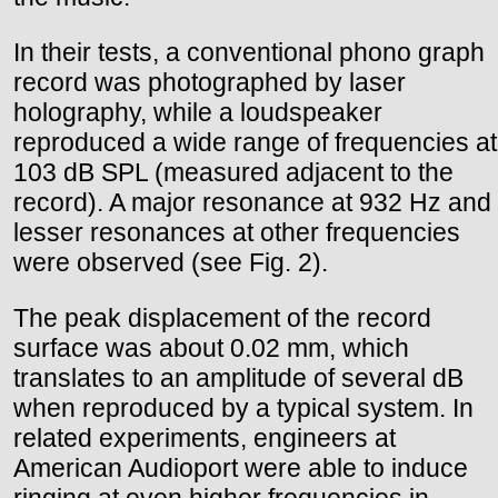
In their tests, a conventional phono graph
record was photographed by laser
holography, while a loudspeaker
reproduced a wide range of frequencies at
103 dB SPL (measured adjacent to the
record). A major resonance at 932 Hz and
lesser resonances at other frequencies
were observed (see Fig. 2).
The peak displacement of the record
surface was about 0.02 mm, which
translates to an amplitude of several dB
when reproduced by a typical system. In
related experiments, engineers at
American Audioport were able to induce