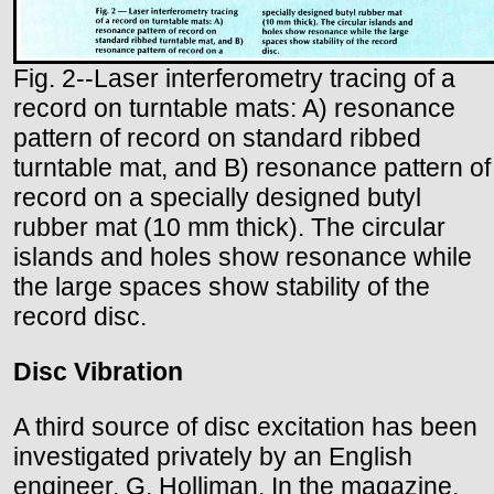
Fig. 2--Laser interferometry tracing of a
record on turntable mats: A) resonance
pattern of record on standard ribbed
turntable mat, and B) resonance pattern of
record on a specially designed butyl
rubber mat (10 mm thick). The circular
islands and holes show resonance while
the large spaces show stability of the
record disc.
Disc Vibration
A third source of disc excitation has been
investigated privately by an English
engineer, G. Holliman. In the magazine,