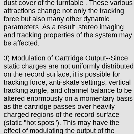
dust cover of the turntable . These various
attractions change not only the tracking
force but also many other dynamic
parameters. As a result, stereo imaging
and tracking properties of the system may
be affected.
3) Modulation of Cartridge Output--Since
static charges are not uniformly distributed
on the record surface, it is possible for
tracking force, anti-skate settings, vertical
tracking angle, and channel balance to be
altered enormously on a momentary basis
as the cartridge passes over heavily
charged regions of the record surface
(static "hot spots"). This may have the
effect of modulating the output of the