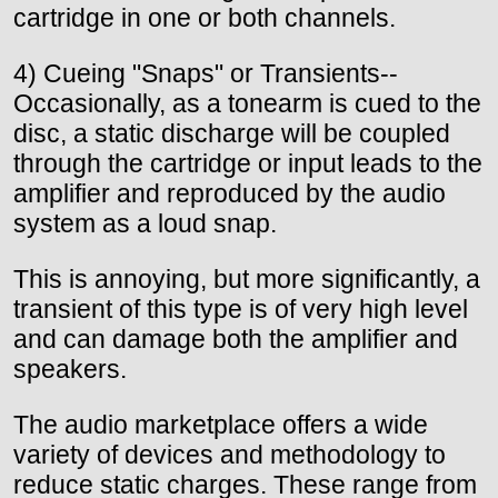
cartridge in one or both channels.
4) Cueing "Snaps" or Transients--
Occasionally, as a tonearm is cued to the
disc, a static discharge will be coupled
through the cartridge or input leads to the
amplifier and reproduced by the audio
system as a loud snap.
This is annoying, but more significantly, a
transient of this type is of very high level
and can damage both the amplifier and
speakers.
The audio marketplace offers a wide
variety of devices and methodology to
reduce static charges. These range from