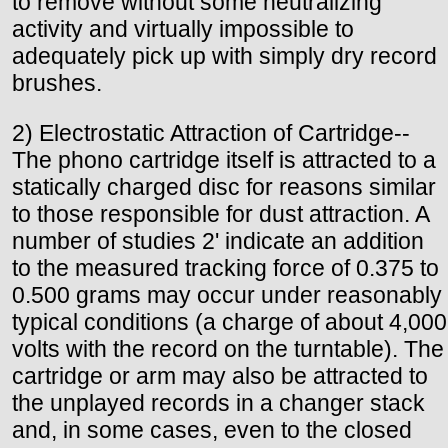
to remove without some neutralizing
activity and virtually impossible to
adequately pick up with simply dry record
brushes.
2) Electrostatic Attraction of Cartridge--
The phono cartridge itself is attracted to a
statically charged disc for reasons similar
to those responsible for dust attraction. A
number of studies 2' indicate an addition
to the measured tracking force of 0.375 to
0.500 grams may occur under reasonably
typical conditions (a charge of about 4,000
volts with the record on the turntable). The
cartridge or arm may also be attracted to
the unplayed records in a changer stack
and, in some cases, even to the closed