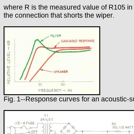
where R is the measured value of R105 in k
the connection that shorts the wiper.
Fig. 1--Response curves for an acoustic-su