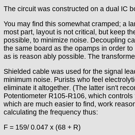
The circuit was constructed on a dual IC 
You may find this somewhat cramped; a lar
most part, layout is not critical, but keep t
possible, to minimize noise. Decoupling 
the same board as the opamps in order to 
as is reason ably possible. The transforme
Shielded cable was used for the signal lead
minimum noise. Purists who feel electroly
eliminate it altogether. (The latter isn't
Potentiometer R105-R106, which controls th
which are much easier to find, work reason
calculating the frequency thus:
F = 159/ 0.047 x (68 + R)