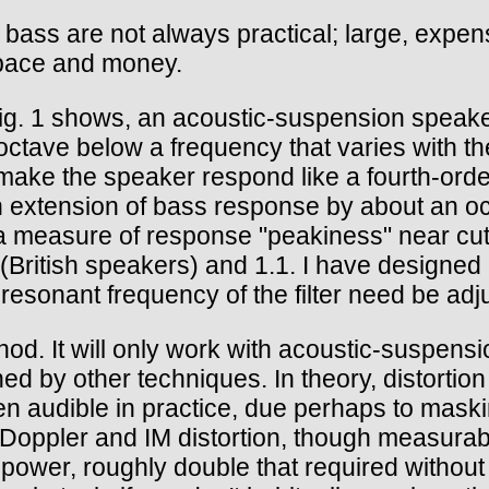
ass are not always practical; large, expens
space and money.
s Fig. 1 shows, an acoustic-suspension speak
/octave below a frequency that varies with the
to make the speaker respond like a fourth-orde
n extension of bass response by about an o
 measure of response "peakiness" near cutof
 (British speakers) and 1.1. I have designed a 
esonant frequency of the filter need be adju
hod. It will only work with acoustic-suspen
ned by other techniques. In theory, distortio
n audible in practice, due perhaps to maski
in Doppler and IM distortion, though measura
power, roughly double that required without 