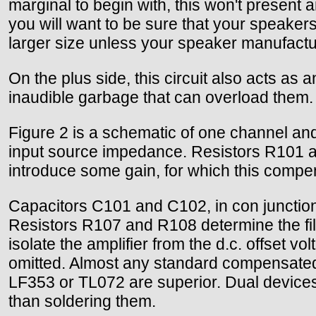
marginal to begin with, this won't present 
you will want to be sure that your speakers
larger size unless your speaker manufactu
On the plus side, this circuit also acts as 
inaudible garbage that can overload them.
Figure 2 is a schematic of one channel and t
input source impedance. Resistors R101 and 
introduce some gain, for which this compensa
Capacitors C101 and C102, in con junction
Resistors R107 and R108 determine the filte
isolate the amplifier from the d.c. offset 
omitted. Almost any standard compensated op
LF353 or TL072 are superior. Dual devices
than soldering them.