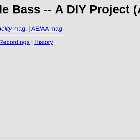
e Bass -- A DIY Project 
elity
mag.
|
AE/AA mag.
Recordings
|
History