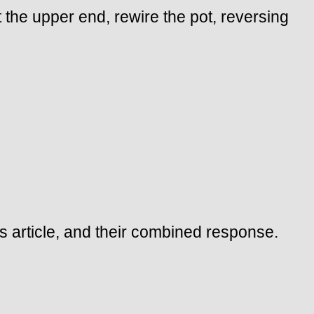
 the upper end, rewire the pot, reversing
is article, and their combined response.