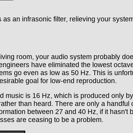
s as an infrasonic filter, relieving your syst
 living room, your audio system probably do
 engineers have eliminated the lowest octav
ms go even as low as 50 Hz. This is unfortu
sirable goal for low-end reproduction.
d music is 16 Hz, which is produced only by 
ather than heard. There are only a handful 
rmation between 27 and 40 Hz, if it hasn't b
osses are ceasing to be a problem.