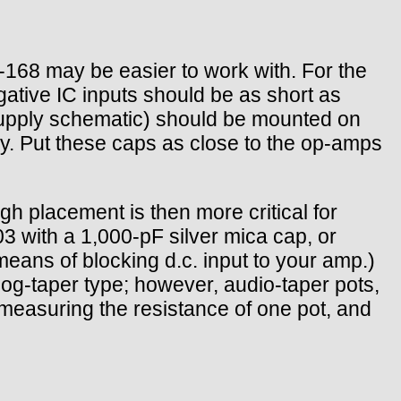
168 may be easier to work with. For the
negative IC inputs should be as short as
supply schematic) should be mounted on
y. Put these caps as close to the op-amps
gh placement is then more critical for
3 with a 1,000-pF silver mica cap, or
means of blocking d.c. input to your amp.)
og-taper type; however, audio-taper pots,
 measuring the resistance of one pot, and