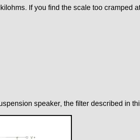
ilohms. If you find the scale too cramped at
spension speaker, the filter described in th