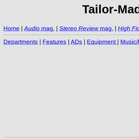
Tailor-Mad
Home
|
Audio
mag.
|
Stereo Review
mag.
|
High Fid
Departments
|
Features
|
ADs
|
Equipment
|
Music/