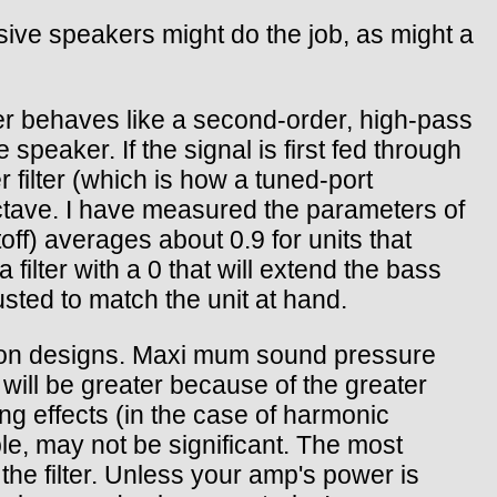
ive speakers might do the job, as might a
er behaves like a second-order, high-pass
 speaker. If the signal is first fed through
r filter (which is how a tuned-port
ctave. I have measured the parameters of
f) averages about 0.9 for units that
filter with a 0 that will extend the bass
sted to match the unit at hand.
sion designs. Maxi mum sound pressure
n will be greater because of the greater
ng effects (in the case of harmonic
ble, may not be significant. The most
the filter. Unless your amp's power is