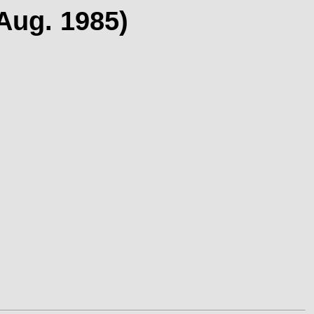
(Aug. 1985)