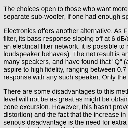
The choices open to those who want more b
separate sub-woofer, if one had enough 
Electronics offers another alternative. A
filter, its bass response sloping off at 6 dB
an electrical filter network, it is possible 
loudspeaker behaves). The net result is a
many speakers, and have found that "Q" (a
aspire to high fidelity, ranging between 0.7
response with any such speaker. Only the r
There are some disadvantages to this met
level will not be as great as might be obtai
cone excursion. However, this hasn't prove
distortion) and the fact that the increase 
serious disadvantage is the need for extra 