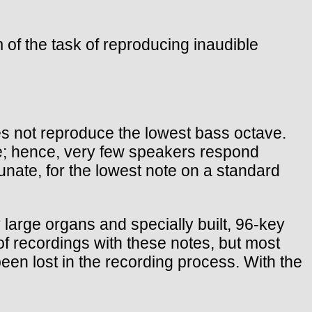
em of the task of reproducing inaudible
es not reproduce the lowest bass octave.
e; hence, very few speakers respond
nate, for the lowest note on a standard
large organs and specially built, 96-key
of recordings with these notes, but most
een lost in the recording process. With the