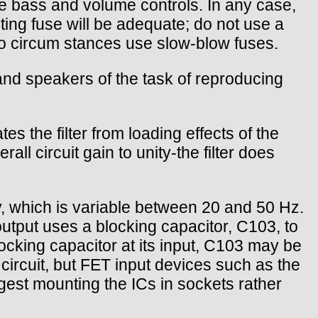
the bass and volume controls. In any case,
ting fuse will be adequate; do not use a
no circum stances use slow-blow fuses.
p and speakers of the task of reproducing
es the filter from loading effects of the
l circuit gain to unity-the filter does
, which is variable between 20 and 50 Hz.
output uses a blocking capacitor, C103, to
locking capacitor at its input, C103 may be
circuit, but FET input devices such as the
est mounting the ICs in sockets rather