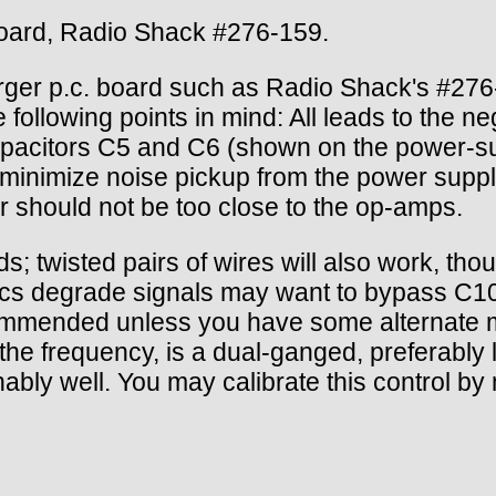
board, Radio Shack #276-159.
ger p.c. board such as Radio Shack's #276-
he following points in mind: All leads to the 
capacitors C5 and C6 (shown on the power-
minimize noise pickup from the power suppl
r should not be too close to the op-amps.
s; twisted pairs of wires will also work, thou
tics degrade signals may want to bypass C10
 recommended unless you have some alternate 
e frequency, is a dual-ganged, preferably l
ably well. You may calibrate this control by