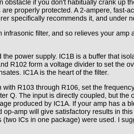
an obstacle if you don't habitually crank up 
 are properly protected. A 2-ampere, fast-ac
rer specifically recommends it, and under 
an infrasonic filter, and so relieves your am
he power supply. IC1B is a buffer that isolat
R102 form a voltage divider to set the overal
tes. IC1A is the heart of the filter.
 with R103 through R106, set the frequency
r Q. The input is directly coupled, but the 
voltage produced by IC1A. If your amp has a b
-amp will give satisfactory results in this 
 (two ICs in one package) were used. I sugg