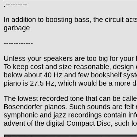
.---------
In addition to boosting bass, the circuit act
garbage.
------------
Unless your speakers are too big for your
To keep cost and size reasonable, design
below about 40 Hz and few bookshelf syste
piano is 27.5 Hz, which would be a more de
The lowest recorded tone that can be calle
Bosendorfer pianos. Such sounds are felt r
symphonic and jazz recordings contain info
advent of the digital Compact Disc, such l