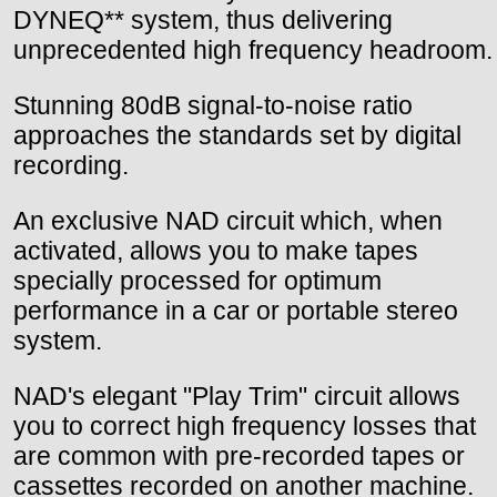
DYNEQ** system, thus delivering
unprecedented high frequency headroom.
Stunning 80dB signal-to-noise ratio
approaches the standards set by digital
recording.
An exclusive NAD circuit which, when
activated, allows you to make tapes
specially processed for optimum
performance in a car or portable stereo
system.
NAD's elegant "Play Trim" circuit allows
you to correct high frequency losses that
are common with pre-recorded tapes or
cassettes recorded on another machine.