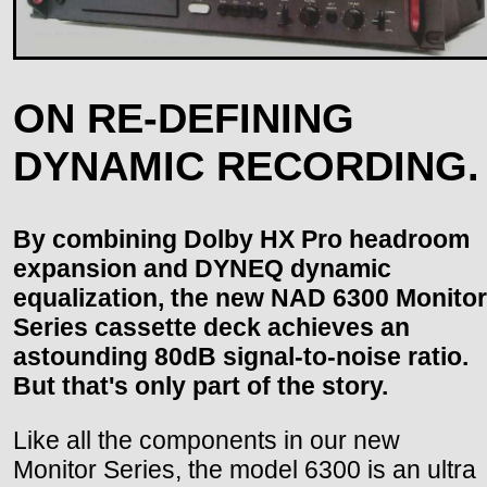
ON RE-DEFINING
DYNAMIC RECORDING.
By combining Dolby HX Pro headroom
expansion and DYNEQ dynamic
equalization, the new NAD 6300 Monitor
Series cassette deck achieves an
astounding 80dB signal-to-noise ratio.
But that's only part of the story.
Like all the components in our new
Monitor Series, the model 6300 is an ultra