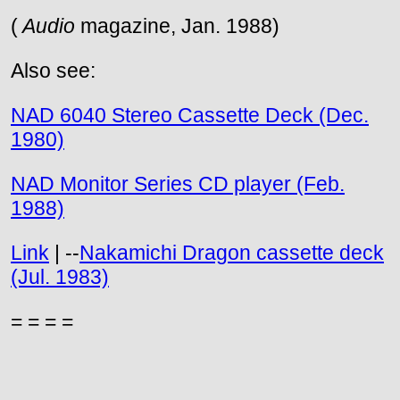
(
Audio
magazine, Jan. 1988)
Also see:
NAD 6040 Stereo Cassette Deck (Dec.
1980)
NAD Monitor Series CD player (Feb.
1988)
Link
| --
Nakamichi Dragon cassette deck
(Jul. 1983)
= = = =