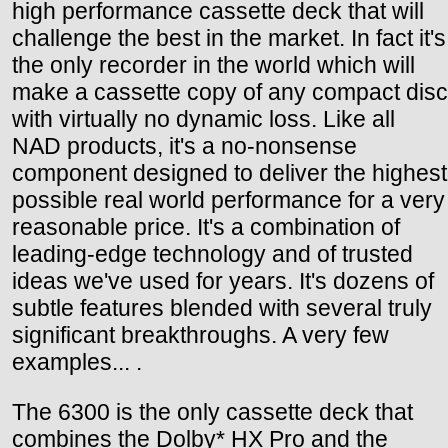
high performance cassette deck that will
challenge the best in the market. In fact it's
the only recorder in the world which will
make a cassette copy of any compact disc
with virtually no dynamic loss. Like all
NAD products, it's a no-nonsense
component designed to deliver the highest
possible real world performance for a very
reasonable price. It's a combination of
leading-edge technology and of trusted
ideas we've used for years. It's dozens of
subtle features blended with several truly
significant breakthroughs. A very few
examples... .
The 6300 is the only cassette deck that
combines the Dolby* HX Pro and the