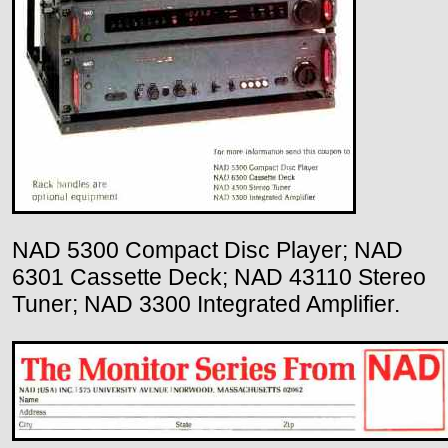
NAD 5300 Compact Disc Player; NAD
6301 Cassette Deck; NAD 43110 Stereo
Tuner; NAD 3300 Integrated Amplifier.