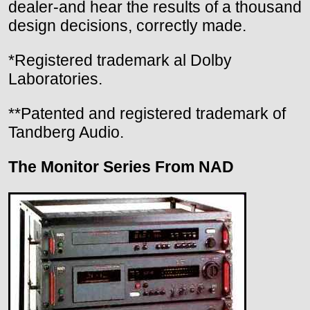
dealer-and hear the results of a thousand
design decisions, correctly made.
*Registered trademark al Dolby
Laboratories.
**Patented and registered trademark of
Tandberg Audio.
The Monitor Series From NAD