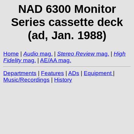
NAD 6300 Monitor
Series cassette deck
(ad, Jan. 1988)
Home
|
Audio
mag.
|
Stereo Review
mag.
|
High
Fidelity
mag.
|
AE/AA mag.
Departments
|
Features
|
ADs
|
Equipment
|
Music/Recordings
|
History