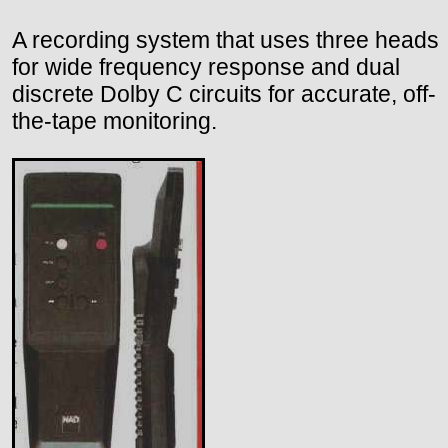
A recording system that uses three heads
for wide frequency response and dual
discrete Dolby C circuits for accurate, off-
the-tape monitoring.