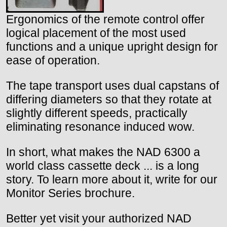
Ergonomics of the remote control offer
logical placement of the most used
functions and a unique upright design for
ease of operation.
The tape transport uses dual capstans of
differing diameters so that they rotate at
slightly different speeds, practically
eliminating resonance induced wow.
In short, what makes the NAD 6300 a
world class cassette deck ... is a long
story. To learn more about it, write for our
Monitor Series brochure.
Better yet visit your authorized NAD