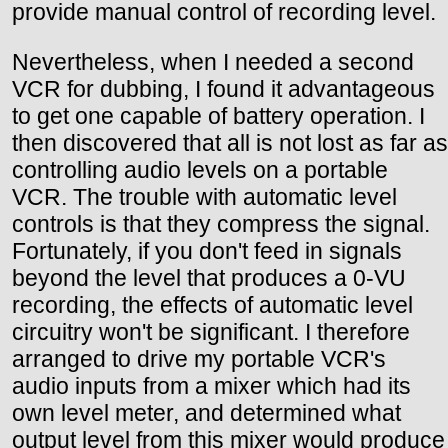
provide manual control of recording level.
Nevertheless, when I needed a second
VCR for dubbing, I found it advantageous
to get one capable of battery operation. I
then discovered that all is not lost as far as
controlling audio levels on a portable
VCR. The trouble with automatic level
controls is that they compress the signal.
Fortunately, if you don't feed in signals
beyond the level that produces a 0-VU
recording, the effects of automatic level
circuitry won't be significant. I therefore
arranged to drive my portable VCR's
audio inputs from a mixer which had its
own level meter, and determined what
output level from this mixer would produce