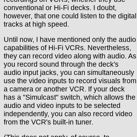
conventional or Hi-Fi decks. I doubt,
however, that one could listen to the digital
tracks at high speed.
Until now, I have mentioned only the audio
capabilities of Hi-Fi VCRs. Nevertheless,
they can record video along with audio. As
you record sound through the deck's
audio input jacks, you can simultaneously
use the video inputs to record visuals from
a camera or another VCR. If your deck
has a "Simulcast" switch, which allows the
audio and video inputs to be selected
independently, you can also record video
from the VCR's built-in tuner.