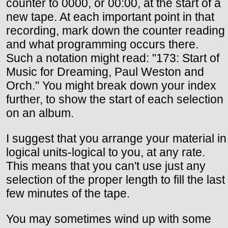
counter to 0000, or 00:00, at the start of a
new tape. At each important point in that
recording, mark down the counter reading
and what programming occurs there.
Such a notation might read: "173: Start of
Music for Dreaming, Paul Weston and
Orch." You might break down your index
further, to show the start of each selection
on an album.
I suggest that you arrange your material in
logical units-logical to you, at any rate.
This means that you can't use just any
selection of the proper length to fill the last
few minutes of the tape.
You may sometimes wind up with some