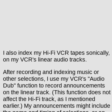
I also index my Hi-Fi VCR tapes sonically,
on my VCR's linear audio tracks.
After recording and indexing music or
other selections, I use my VCR's "Audio
Dub" function to record announcements
on the linear track. (This function does not
affect the Hi-Fi track, as I mentioned
earlier.) My announcements might include