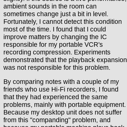
ambient sounds in the room can
sometimes change just a bit in level.
Fortunately, I cannot detect this condition
most of the time. I found that I could
improve matters by changing the IC
responsible for my portable VCR's
recording compression. Experiments
demonstrated that the playback expansion
was not responsible for this problem.
By comparing notes with a couple of my
friends who use Hi-Fi recorders, I found
that they had experienced the same
problems, mainly with portable equipment.
Because my desktop unit does not suffer
from this "companding" problem, and