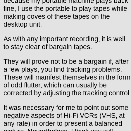
because my portable machine plays back
fine, I use the portable to play tapes while
making coves of these tapes on the
desktop unit.
As with any important recording, it is well
to stay clear of bargain tapes.
They will prove not to be a bargain if, after
a few plays, you find tracking problems.
These will manifest themselves in the form
of odd flutter, which can usually be
corrected by adjusting the tracking control.
It was necessary for me to point out some
negative aspects of Hi-Fi VCRs (VHS, at
any rate) in order to present a balanced