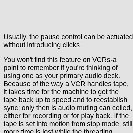
Usually, the pause control can be actuated
without introducing clicks.
You won't find this feature on VCRs-a
point to remember if you're thinking of
using one as your primary audio deck.
Because of the way a VCR handles tape,
it takes time for the machine to get the
tape back up to speed and to reestablish
sync; only then is audio muting can celled,
either for recording or for play back. If the
tape is set into motion from stop mode, still
more time is lost while the threading