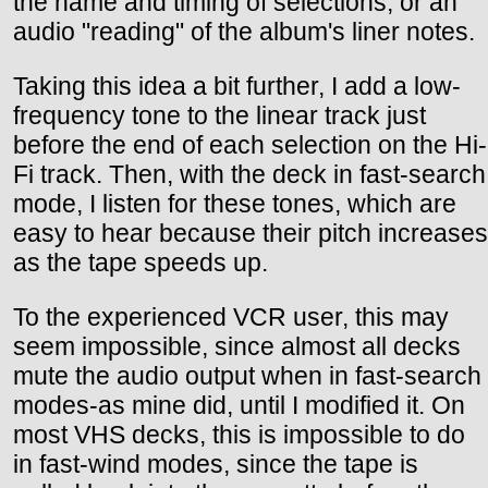
the name and timing of selections, or an
audio "reading" of the album's liner notes.
Taking this idea a bit further, I add a low-
frequency tone to the linear track just
before the end of each selection on the Hi-
Fi track. Then, with the deck in fast-search
mode, I listen for these tones, which are
easy to hear because their pitch increases
as the tape speeds up.
To the experienced VCR user, this may
seem impossible, since almost all decks
mute the audio output when in fast-search
modes-as mine did, until I modified it. On
most VHS decks, this is impossible to do
in fast-wind modes, since the tape is