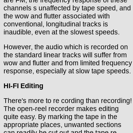
channels s unaffected by tape speed, and
the wow and flutter associated with
conventional, longitudinal tracks is
inaudible, even at the slowest speeds.
However, the audio which is recorded on
the standard linear tracks will suffer from
wow and flutter and from limited frequency
response, especially at slow tape speeds.
HI-FI Editing
There's more to re cording than recording!
The open-reel recorder makes editing
quite easy. By marking the tape in the
appropriate places, unwanted sections
can readily be cut out and the tape re-