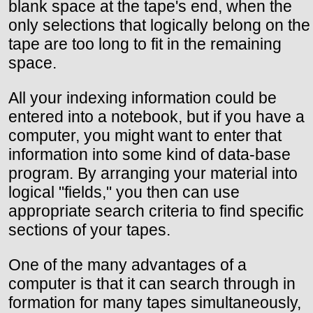
blank space at the tape's end, when the
only selections that logically belong on the
tape are too long to fit in the remaining
space.
All your indexing information could be
entered into a notebook, but if you have a
computer, you might want to enter that
information into some kind of data-base
program. By arranging your material into
logical "fields," you then can use
appropriate search criteria to find specific
sections of your tapes.
One of the many advantages of a
computer is that it can search through in
formation for many tapes simultaneously,