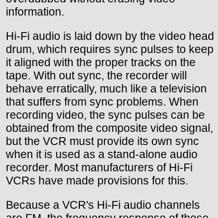
information.
Hi-Fi audio is laid down by the video head
drum, which requires sync pulses to keep
it aligned with the proper tracks on the
tape. With out sync, the recorder will
behave erratically, much like a television
that suffers from sync problems. When
recording video, the sync pulses can be
obtained from the composite video signal,
but the VCR must provide its own sync
when it is used as a stand-alone audio
recorder. Most manufacturers of Hi-Fi
VCRs have made provisions for this.
Because a VCR's Hi-Fi audio channels
are FM, the frequency response of these