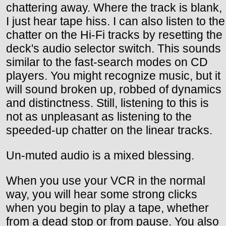
chattering away. Where the track is blank,
I just hear tape hiss. I can also listen to the
chatter on the Hi-Fi tracks by resetting the
deck's audio selector switch. This sounds
similar to the fast-search modes on CD
players. You might recognize music, but it
will sound broken up, robbed of dynamics
and distinctness. Still, listening to this is
not as unpleasant as listening to the
speeded-up chatter on the linear tracks.
Un-muted audio is a mixed blessing.
When you use your VCR in the normal
way, you will hear some strong clicks
when you begin to play a tape, whether
from a dead stop or from pause. You also