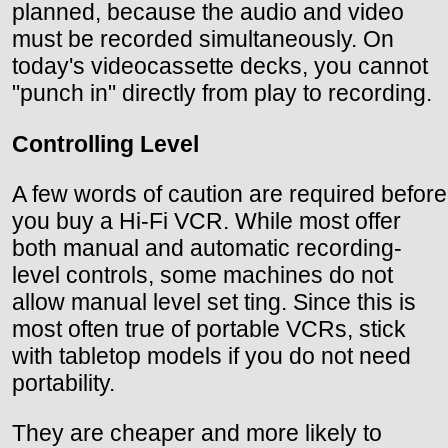
planned, because the audio and video
must be recorded simultaneously. On
today's videocassette decks, you cannot
"punch in" directly from play to recording.
Controlling Level
A few words of caution are required before
you buy a Hi-Fi VCR. While most offer
both manual and automatic recording-
level controls, some machines do not
allow manual level set ting. Since this is
most often true of portable VCRs, stick
with tabletop models if you do not need
portability.
They are cheaper and more likely to