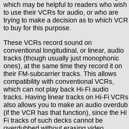
which may be helpful to readers who wish
to use their VCRs for audio, or who are
trying to make a decision as to which VCR
to buy for this purpose.
These VCRs record sound on
conventional longitudinal, or linear, audio
tracks (though usually just monophonic
ones), at the same time they record it on
their FM-subcarrier tracks. This allows
compatibility with conventional VCRs,
which can not play back Hi-Fi audio
tracks. Having linear tracks on Hi-Fi VCRs
also allows you to make an audio overdub
(if the VCR has that function), since the Hi
Fi tracks of such decks cannot be
overdubbed without erasing video