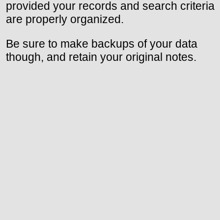
provided your records and search criteria
are properly organized.
Be sure to make backups of your data
though, and retain your original notes.