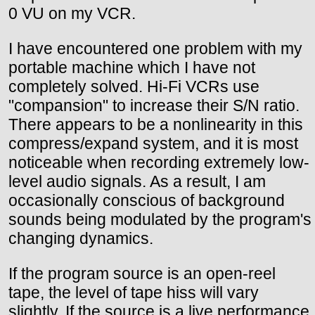
0 VU on my VCR.
I have encountered one problem with my
portable machine which I have not
completely solved. Hi-Fi VCRs use
"compansion" to increase their S/N ratio.
There appears to be a nonlinearity in this
compress/expand system, and it is most
noticeable when recording extremely low-
level audio signals. As a result, I am
occasionally conscious of background
sounds being modulated by the program's
changing dynamics.
If the program source is an open-reel
tape, the level of tape hiss will vary
slightly. If the source is a live performance,