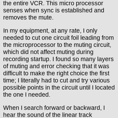
the entire VCR. This micro processor
senses when sync is established and
removes the mute.
In my equipment, at any rate, I only
needed to cut one circuit foil leading from
the microprocessor to the muting circuit,
which did not affect muting during
recording startup. I found so many layers
of muting and error checking that it was
difficult to make the right choice the first
time; I literally had to cut and try various
possible points in the circuit until I located
the one I needed.
When I search forward or backward, I
hear the sound of the linear track