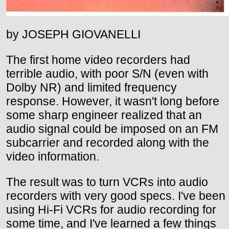
by JOSEPH GIOVANELLI
The first home video recorders had
terrible audio, with poor S/N (even with
Dolby NR) and limited frequency
response. However, it wasn't long before
some sharp engineer realized that an
audio signal could be imposed on an FM
subcarrier and recorded along with the
video information.
The result was to turn VCRs into audio
recorders with very good specs. I've been
using Hi-Fi VCRs for audio recording for
some time, and I've learned a few things