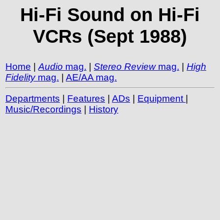
Hi-Fi Sound on Hi-Fi
VCRs (Sept 1988)
Home
|
Audio
mag.
|
Stereo Review
mag.
|
High
Fidelity
mag.
|
AE/AA mag.
Departments
|
Features
|
ADs
|
Equipment
|
Music/Recordings
|
History