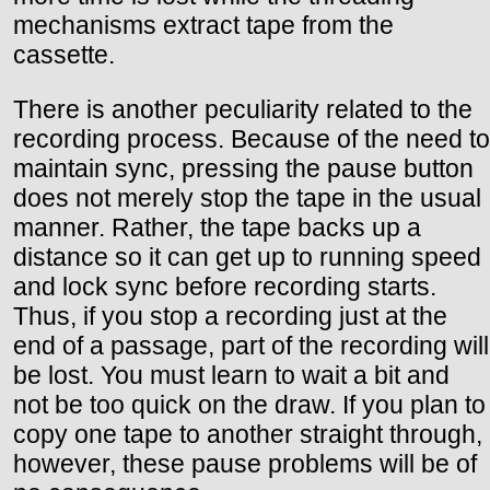
mechanisms extract tape from the
cassette.
There is another peculiarity related to the
recording process. Because of the need to
maintain sync, pressing the pause button
does not merely stop the tape in the usual
manner. Rather, the tape backs up a
distance so it can get up to running speed
and lock sync before recording starts.
Thus, if you stop a recording just at the
end of a passage, part of the recording will
be lost. You must learn to wait a bit and
not be too quick on the draw. If you plan to
copy one tape to another straight through,
however, these pause problems will be of