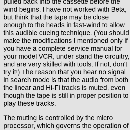
pulled back into the cassette before the
wind begins. I have not worked with Beta,
but think that the tape may be close
enough to the heads in fast-wind to allow
this audible cueing technique. (You should
make the modifications I mentioned only if
you have a complete service manual for
your model VCR, under stand the circuitry,
and are very skilled with tools. If not, don't
try it!) The reason that you hear no signal
in search mode is that the audio from both
the linear and Hi-Fi tracks is muted, even
though the tape is still in proper position to
play these tracks.
The muting is controlled by the micro
processor, which governs the operation of