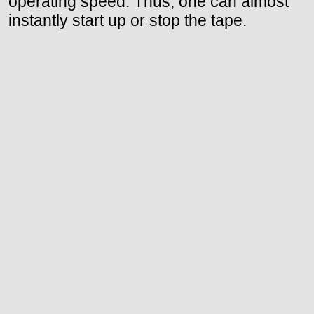
operating speed. Thus, one can almost
instantly start up or stop the tape.