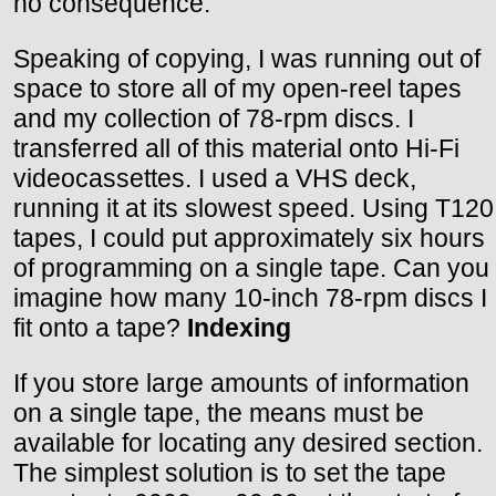
no consequence.
Speaking of copying, I was running out of
space to store all of my open-reel tapes
and my collection of 78-rpm discs. I
transferred all of this material onto Hi-Fi
videocassettes. I used a VHS deck,
running it at its slowest speed. Using T120
tapes, I could put approximately six hours
of programming on a single tape. Can you
imagine how many 10-inch 78-rpm discs I
fit onto a tape?
Indexing
If you store large amounts of information
on a single tape, the means must be
available for locating any desired section.
The simplest solution is to set the tape