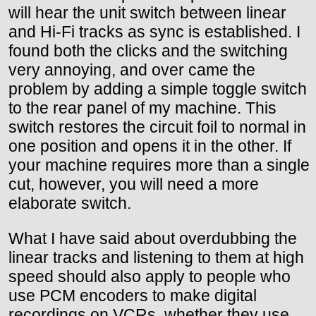
will hear the unit switch between linear
and Hi-Fi tracks as sync is established. I
found both the clicks and the switching
very annoying, and over came the
problem by adding a simple toggle switch
to the rear panel of my machine. This
switch restores the circuit foil to normal in
one position and opens it in the other. If
your machine requires more than a single
cut, however, you will need a more
elaborate switch.
What I have said about overdubbing the
linear tracks and listening to them at high
speed should also apply to people who
use PCM encoders to make digital
recordings on VCRs, whether they use