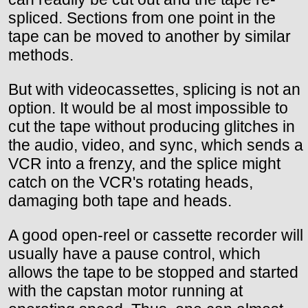
spliced. Sections from one point in the
tape can be moved to another by similar
methods.
But with videocassettes, splicing is not an
option. It would be al most impossible to
cut the tape without producing glitches in
the audio, video, and sync, which sends a
VCR into a frenzy, and the splice might
catch on the VCR's rotating heads,
damaging both tape and heads.
A good open-reel or cassette recorder will
usually have a pause control, which
allows the tape to be stopped and started
with the capstan motor running at