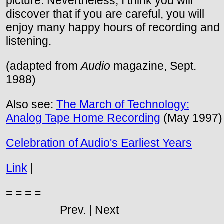
picture. Nevertheless, I think you will
discover that if you are careful, you will
enjoy many happy hours of recording and
listening.
(adapted from
Audio
magazine, Sept.
1988)
Also see:
The March of Technology:
Analog Tape Home Recording
(May 1997)
Celebration of Audio's Earliest Years
Link
|
= = = =
Prev. | Next