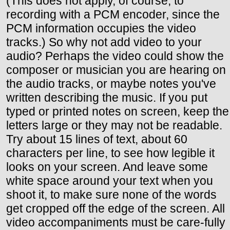
(This does not apply, of course, to
recording with a PCM encoder, since the
PCM information occupies the video
tracks.) So why not add video to your
audio? Perhaps the video could show the
composer or musician you are hearing on
the audio tracks, or maybe notes you've
written describing the music. If you put
typed or printed notes on screen, keep the
letters large or they may not be readable.
Try about 15 lines of text, about 60
characters per line, to see how legible it
looks on your screen. And leave some
white space around your text when you
shoot it, to make sure none of the words
get cropped off the edge of the screen. All
video accompaniments must be care-fully