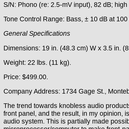
S/N: Phono (re: 2.5-mV input), 82 dB; high l
Tone Control Range: Bass, ± 10 dB at 100 H
General Specifications
Dimensions: 19 in. (48.3 cm) W x 3.5 in. (8
Weight: 22 lbs. (11 kg).
Price: $499.00.
Company Address: 1734 Gage St., Montebe
The trend towards knobless audio products
front panel, and the result, in my opinion, 
audio system. This is partially made possi
microprocessor/computer to make front-panel