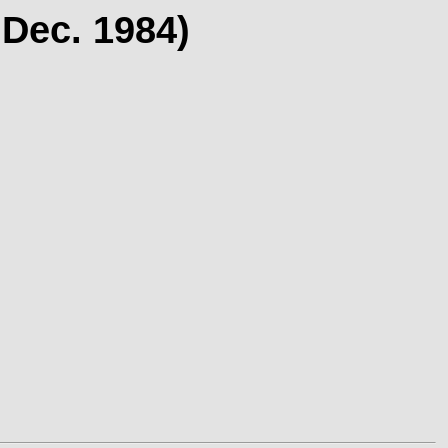
 Dec. 1984)