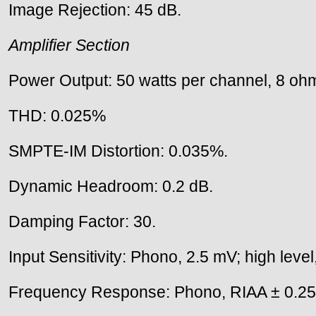
Image Rejection: 45 dB.
Amplifier Section
Power Output: 50 watts per channel, 8 ohm
THD: 0.025%
SMPTE-IM Distortion: 0.035%.
Dynamic Headroom: 0.2 dB.
Damping Factor: 30.
Input Sensitivity: Phono, 2.5 mV; high leve
Frequency Response: Phono, RIAA ± 0.25 d