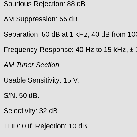
Spurious Rejection: 88 dB.
AM Suppression: 55 dB.
Separation: 50 dB at 1 kHz; 40 dB from 10
Frequency Response: 40 Hz to 15 kHz, ± 
AM Tuner Section
Usable Sensitivity: 15 V.
S/N: 50 dB.
Selectivity: 32 dB.
THD: 0 If. Rejection: 10 dB.