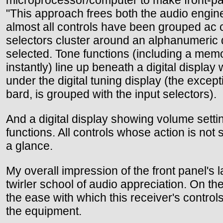
"This approach frees both the audio engine
almost all controls have been grouped ac co
selectors cluster around an alphanumeric 
selected. Tone functions (including a memory
instantly) line up beneath a digital display
under the digital tuning display (the exce
bard, is grouped with the input selectors).
And a digital display showing volume setti
functions. All controls whose action is not
a glance.
My overall impression of the front panel's 
twirler school of audio appreciation. On the
the ease with which this receiver's controls
the equipment.