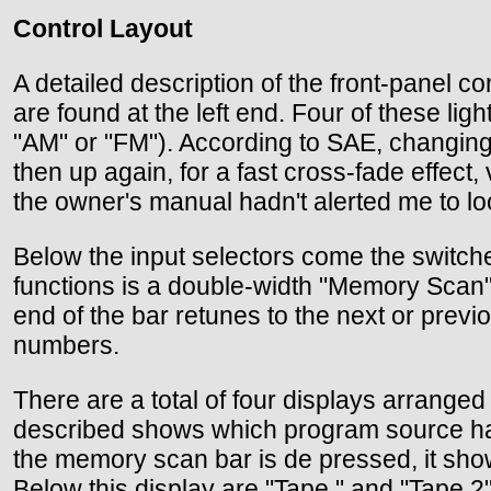
Control Layout
A detailed description of the front-panel 
are found at the left end. Four of these l
"AM" or "FM"). According to SAE, changing
then up again, for a fast cross-fade effect,
the owner's manual hadn't alerted me to look
Below the input selectors come the switch
functions is a double-width "Memory Scan" 
end of the bar retunes to the next or pre
numbers.
There are a total of four displays arranged 
described shows which program source has 
the memory scan bar is de pressed, it show
Below this display are "Tape " and "Tape 2" 