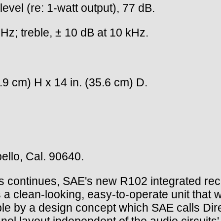
evel (re: 1-watt output), 77 dB.
z; treble, ± 10 dB at 10 kHz.
.9 cm) H x 14 in. (35.6 cm) D.
llo, Cal. 90640.
 continues, SAE's new R102 integrated recei
is a clean-looking, easy-to-operate unit that 
ble by a design concept which SAE calls Dir
 layout independent of the audio circuits' l