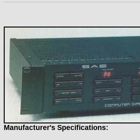
Manufacturer's Specifications: