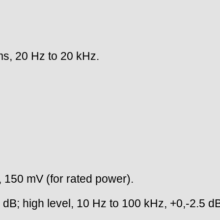
s, 20 Hz to 20 kHz.
l, 150 mV (for rated power).
B; high level, 10 Hz to 100 kHz, +0,-2.5 dB