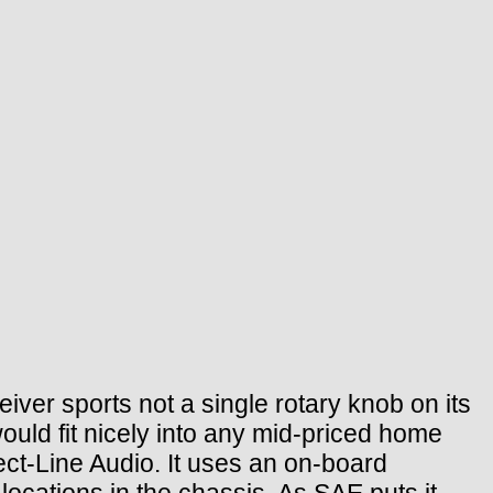
ver sports not a single rotary knob on its
would fit nicely into any mid-priced home
ect-Line Audio. It uses an on-board
ocations in the chassis. As SAE puts it,