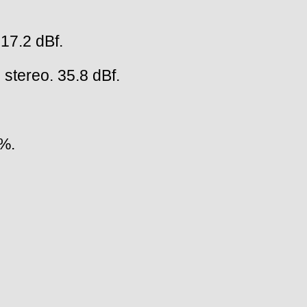
 17.2 dBf.
 stereo. 35.8 dBf.
5%.