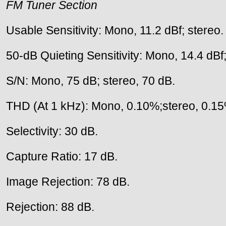
FM Tuner Section
Usable Sensitivity: Mono, 11.2 dBf; stereo.
50-dB Quieting Sensitivity: Mono, 14.4 dBf;
S/N: Mono, 75 dB; stereo, 70 dB.
THD (At 1 kHz): Mono, 0.10%;stereo, 0.1
Selectivity: 30 dB.
Capture Ratio: 17 dB.
Image Rejection: 78 dB.
Rejection: 88 dB.