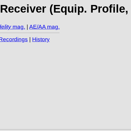
eceiver (Equip. Profile,
elity
mag.
|
AE/AA mag.
Recordings
|
History