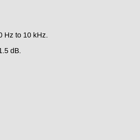
0 Hz to 10 kHz.
1.5 dB.