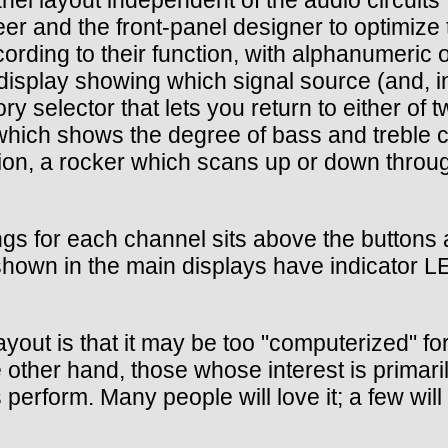
er and the front-panel designer to optimize 
rding to their function, with alphanumeric or
display showing which signal source (and, i
 selector that lets you return to either of t
 which shows the degree of bass and treble cu
ption, a rocker which scans up or down thro
ngs for each channel sits above the buttons 
 shown in the main displays have indicator LE
layout is that it may be too "computerized" f
 other hand, those whose interest is primaril
 perform. Many people will love it; a few will 