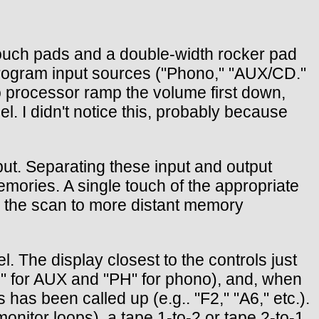
x touch pads and a double-width rocker pad
t program input sources ("Phono," "AUX/CD."
o processor ramp the volume first down,
el. I didn't notice this, probably because
ut. Separating these input and output
mories. A single touch of the appropriate
s the scan to more distant memory
l. The display closest to the controls just
" for AUX and "PH" for phono), and, when
as been called up (e.g.. "F2," "A6," etc.).
monitor loops), a tape 1-to-2 or tape 2-to-1