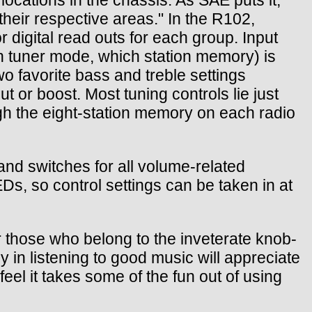
their respective areas." In the R102,
 digital read outs for each group. Input
n tuner mode, which station memory) is
wo favorite bass and treble settings
t or boost. Most tuning controls lie just
ugh the eight-station memory on each radio
and switches for all volume-related
Ds, so control settings can be taken in at
or those who belong to the inveterate knob-
y in listening to good music will appreciate
feel it takes some of the fun out of using