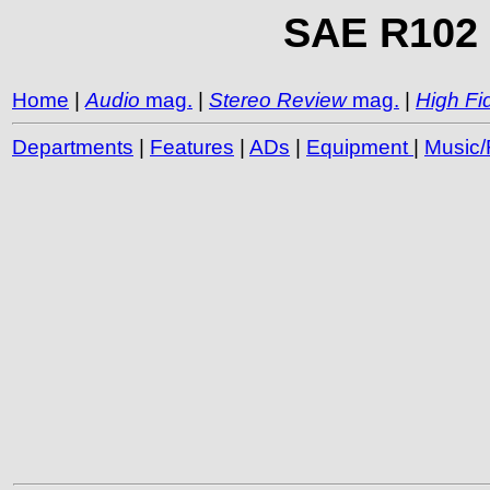
SAE R102 R
Home
|
Audio
mag.
|
Stereo Review
mag.
|
High Fid
Departments
|
Features
|
ADs
|
Equipment
|
Music/