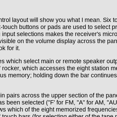
control layout will show you what I mean. Si
ight-touch buttons or pads are used to selec
 input selections makes the receiver's micr
 visible on the volume display across the pan
 for it.
es which select main or remote speaker outp
rocker, which accesses the eight station me
vious memory; holding down the bar continue
in pairs across the upper section of the pane
been selected ("F' for FM, "A" for AM, "AU
s which of the eight memorized frequencies h
touch bars (for selecting either of the tape 