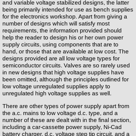
and variable voltage stabilized designs, the latter
being primarily intended for use as bench supplies
for the electronics workshop. Apart from giving a
number of designs which will satisfy most
requirements, the information provided should
help the reader to design his or her own power
supply circuits, using components that are to
hand, or those that are available at low cost. The
designs provided are all low voltage types for
semiconductor circuits. Valves are so rarely used
in new designs that high voltage supplies have
been omitted, although the principles outlined for
low voltage unregulated supplies apply to
unregulated high voltage supplies as well.
There are other types of power supply apart from
the a.c. mains to low voltage d.c. type, and a
number of these are dealt with in the final section,
including a car-cassette power supply, Ni-Cad
battery charger, d.c. voltage step tip circuit, and a