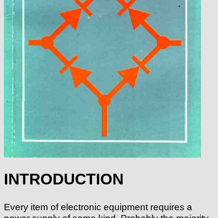
INTRODUCTION
Every item of electronic equipment requires a