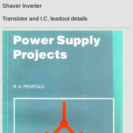
Shaver Inverter
Transistor and I.C. leadout details