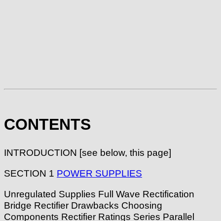
CONTENTS
INTRODUCTION [see below, this page]
SECTION 1
POWER SUPPLIES
Unregulated Supplies Full Wave Rectification
Bridge Rectifier Drawbacks Choosing
Components Rectifier Ratings Series Parallel