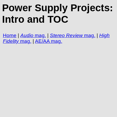
Power Supply Projects:
Intro and TOC
Home
|
Audio
mag.
|
Stereo Review
mag.
|
High
Fidelity
mag.
|
AE/AA mag.