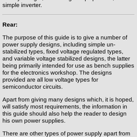
simple inverter.
Rear:
The purpose of this guide is to give a number of
power supply designs, including simple un-
stabilized types, fixed voltage regulated types,
and variable voltage stabilized designs, the latter
being primarily intended for use as bench supplies
for the electronics workshop. The designs
provided are all low voltage types for
semiconductor circuits.
Apart from giving many designs which, it is hoped,
will satisfy most requirements, the information in
this guide should also help the reader to design
his own power supplies.
There are other types of power supply apart from