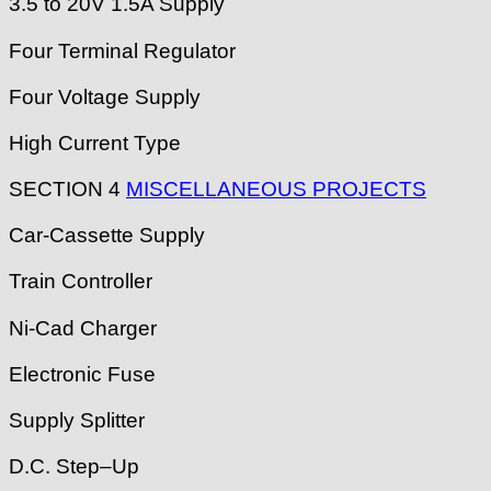
3.5 to 20V 1.5A Supply
Four Terminal Regulator
Four Voltage Supply
High Current Type
SECTION 4
MISCELLANEOUS PROJECTS
Car-Cassette Supply
Train Controller
Ni-Cad Charger
Electronic Fuse
Supply Splitter
D.C. Step–Up