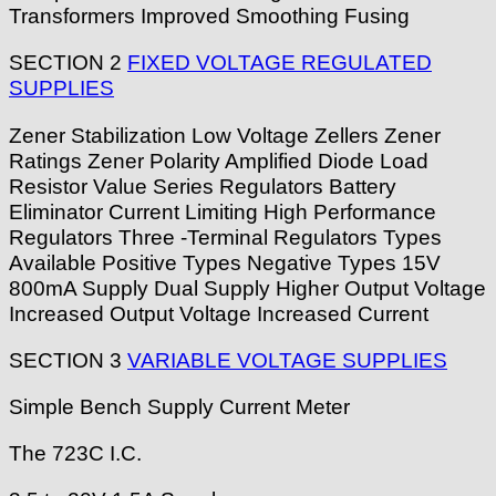
Transformers Improved Smoothing Fusing
SECTION 2
FIXED VOLTAGE REGULATED
SUPPLIES
Zener Stabilization Low Voltage Zellers Zener
Ratings Zener Polarity Amplified Diode Load
Resistor Value Series Regulators Battery
Eliminator Current Limiting High Performance
Regulators Three -Terminal Regulators Types
Available Positive Types Negative Types 15V
800mA Supply Dual Supply Higher Output Voltage
Increased Output Voltage Increased Current
SECTION 3
VARIABLE VOLTAGE SUPPLIES
Simple Bench Supply Current Meter
The 723C I.C.