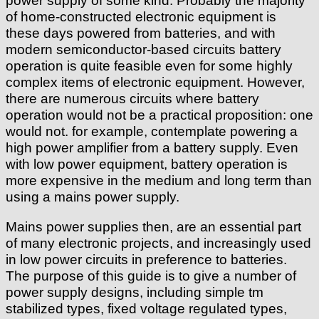
power supply of some kind. Probably the majority
of home-constructed electronic equipment is
these days powered from batteries, and with
modern semiconductor-based circuits battery
operation is quite feasible even for some highly
complex items of electronic equipment. However,
there are numerous circuits where battery
operation would not be a practical proposition: one
would not. for example, contemplate powering a
high power amplifier from a battery supply. Even
with low power equipment, battery operation is
more expensive in the medium and long term than
using a mains power supply.
Mains power supplies then, are an essential part
of many electronic projects, and increasingly used
in low power circuits in preference to batteries.
The purpose of this guide is to give a number of
power supply designs, including simple tm
stabilized types, fixed voltage regulated types,