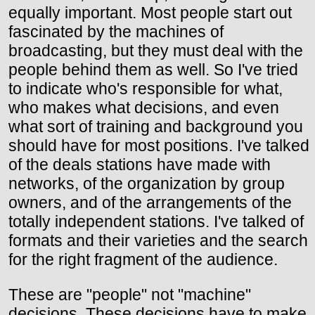
equally important. Most people start out
fascinated by the machines of
broadcasting, but they must deal with the
people behind them as well. So I've tried
to indicate who's responsible for what,
who makes what decisions, and even
what sort of training and background you
should have for most positions. I've talked
of the deals stations have made with
networks, of the organization by group
owners, and of the arrangements of the
totally independent stations. I've talked of
formats and their varieties and the search
for the right fragment of the audience.
These are "people" not "machine"
decisions. These decisions have to make