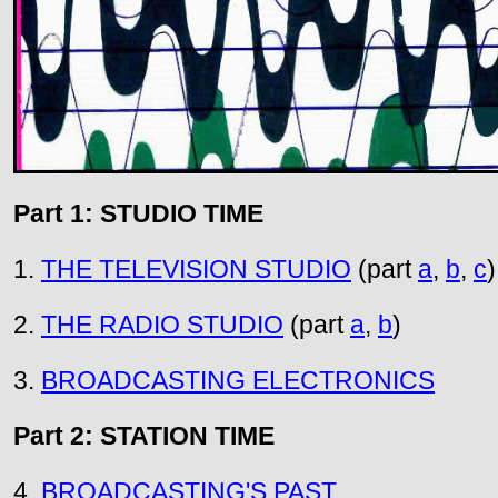
Part 1: STUDIO TIME
1.
THE TELEVISION STUDIO
(part
a
,
b
,
c
)
2.
THE RADIO STUDIO
(part
a
,
b
)
3.
BROADCASTING ELECTRONICS
Part 2: STATION TIME
4.
BROADCASTING'S PAST