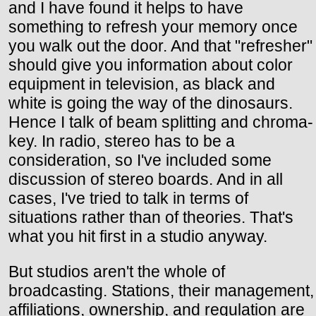
and I have found it helps to have
something to refresh your memory once
you walk out the door. And that "refresher"
should give you information about color
equipment in television, as black and
white is going the way of the dinosaurs.
Hence I talk of beam splitting and chroma-
key. In radio, stereo has to be a
consideration, so I've included some
discussion of stereo boards. And in all
cases, I've tried to talk in terms of
situations rather than of theories. That's
what you hit first in a studio anyway.
But studios aren't the whole of
broadcasting. Stations, their management,
affiliations, ownership, and regulation are