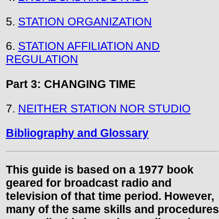
5.
STATION ORGANIZATION
6.
STATION AFFILIATION AND
REGULATION
Part 3: CHANGING TIME
7.
NEITHER STATION NOR STUDIO
Bibliography and Glossary
This guide is based on a 1977 book
geared for broadcast radio and
television of that time period. However,
many of the same skills and procedures