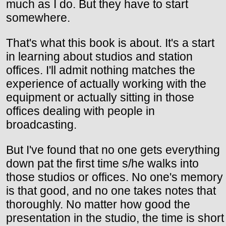
much as I do. But they have to start
somewhere.
That's what this book is about. It's a start
in learning about studios and station
offices. I'll admit nothing matches the
experience of actually working with the
equipment or actually sitting in those
offices dealing with people in
broadcasting.
But I've found that no one gets everything
down pat the first time s/he walks into
those studios or offices. No one's memory
is that good, and no one takes notes that
thoroughly. No matter how good the
presentation in the studio, the time is short