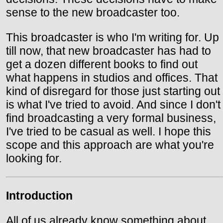
sense to the new broadcaster too.
This broadcaster is who I'm writing for. Up
till now, that new broadcaster has had to
get a dozen different books to find out
what happens in studios and offices. That
kind of disregard for those just starting out
is what I've tried to avoid. And since I don't
find broadcasting a very formal business,
I've tried to be casual as well. I hope this
scope and this approach are what you're
looking for.
Introduction
All of us already know something about