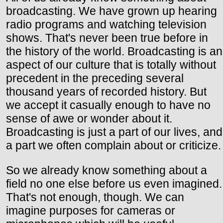
broadcasting. We have grown up hearing
radio programs and watching television
shows. That's never been true before in
the history of the world. Broadcasting is an
aspect of our culture that is totally without
precedent in the preceding several
thousand years of recorded history. But
we accept it casually enough to have no
sense of awe or wonder about it.
Broadcasting is just a part of our lives, and
a part we often complain about or criticize.
So we already know something about a
field no one else before us even imagined.
That's not enough, though. We can
imagine purposes for cameras or