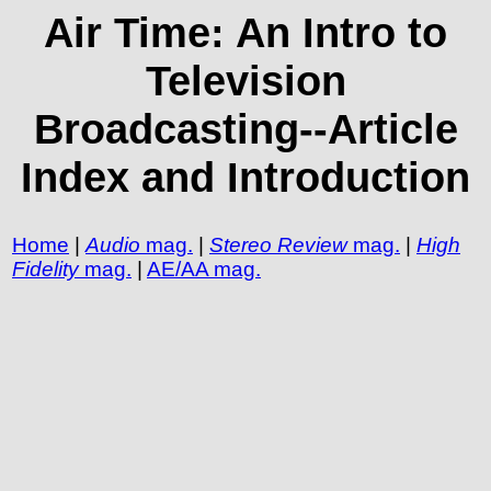
Air Time: An Intro to
Television
Broadcasting--Article
Index and Introduction
Home
|
Audio
mag.
|
Stereo Review
mag.
|
High
Fidelity
mag.
|
AE/AA mag.