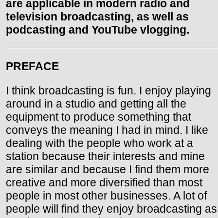
are applicable in modern radio and
television broadcasting, as well as
podcasting and YouTube vlogging.
PREFACE
I think broadcasting is fun. I enjoy playing
around in a studio and getting all the
equipment to produce something that
conveys the meaning I had in mind. I like
dealing with the people who work at a
station because their interests and mine
are similar and because I find them more
creative and more diversified than most
people in most other businesses. A lot of
people will find they enjoy broadcasting as