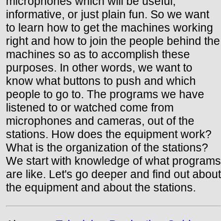
microphones which will be useful,
informative, or just plain fun. So we want
to learn how to get the machines working
right and how to join the people behind the
machines so as to accomplish these
purposes. In other words, we want to
know what buttons to push and which
people to go to. The programs we have
listened to or watched come from
microphones and cameras, out of the
stations. How does the equipment work?
What is the organization of the stations?
We start with knowledge of what programs
are like. Let's go deeper and find out about
the equipment and about the stations.