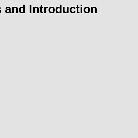
 and Introduction