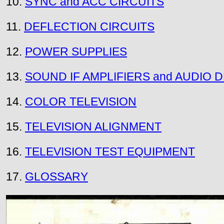
10.
SYNC and ACC CIRCUITS
11.
DEFLECTION CIRCUITS
12.
POWER SUPPLIES
13.
SOUND IF AMPLIFIERS and AUDIO
14.
COLOR TELEVISION
15.
TELEVISION ALIGNMENT
16.
TELEVISION TEST EQUIPMENT
17.
GLOSSARY