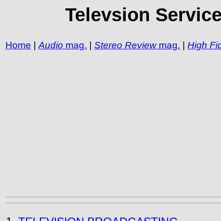
Televsion Servic
Home
|
Audio
mag.
|
Stereo Review
mag.
|
High Fid