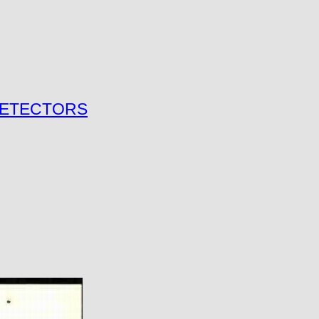
 DETECTORS