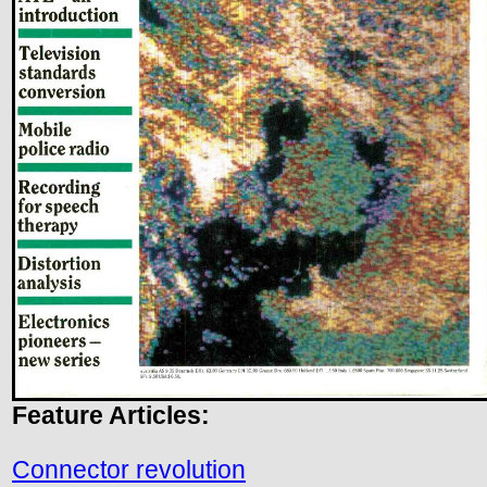
Feature Articles:
Connector revolution