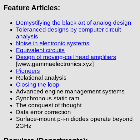
Feature Articles:
Demystifying the black art of analog design
Toleranced designs by computer circuit
analysis
Noise in electronic systems
Equivalent circuits
Design of moving-coil head amplifiers
[www.gammaelectronics.xyz]
Pioneers
Relational analysis
Closing the loop
Advanced engine management systems
Synchronous static ram
The conquest of thought
Data error correction
Surface-mount p-i-n diodes operate beyond
2GHz