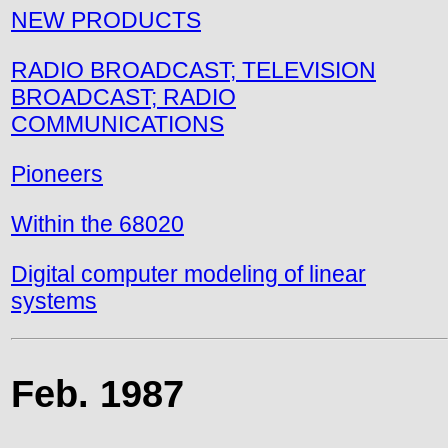
NEW PRODUCTS
RADIO BROADCAST; TELEVISION
BROADCAST; RADIO
COMMUNICATIONS
Pioneers
Within the 68020
Digital computer modeling of linear
systems
Feb. 1987