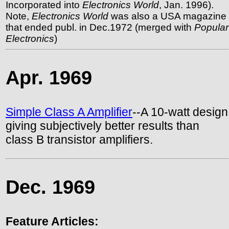
Incorporated into
Electronics World
, Jan. 1996).
Note,
Electronics World
was also a USA magazine
that ended publ. in Dec.1972 (merged with
Popular
Electronics
)
Apr. 1969
Simple Class A Amplifier
--A 10-watt design
giving subjectively better results than
class B transistor amplifiers.
Dec. 1969
Feature Articles: