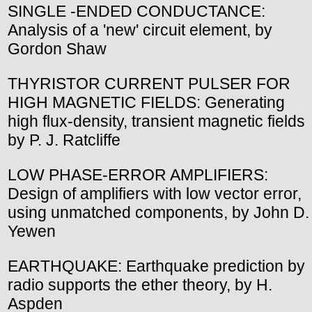
SINGLE -ENDED CONDUCTANCE:
Analysis of a 'new' circuit element, by
Gordon Shaw
THYRISTOR CURRENT PULSER FOR
HIGH MAGNETIC FIELDS: Generating
high flux-density, transient magnetic fields
by P. J. Ratcliffe
LOW PHASE-ERROR AMPLIFIERS:
Design of amplifiers with low vector error,
using unmatched components, by John D.
Yewen
EARTHQUAKE: Earthquake prediction by
radio supports the ether theory, by H.
Aspden