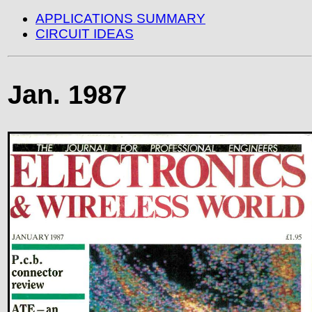
APPLICATIONS SUMMARY
CIRCUIT IDEAS
Jan. 1987