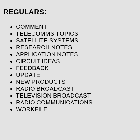
REGULARS:
COMMENT
TELECOMMS TOPICS
SATELLITE SYSTEMS
RESEARCH NOTES
APPLICATION NOTES
CIRCUIT IDEAS
FEEDBACK
UPDATE
NEW PRODUCTS
RADIO BROADCAST
TELEVISION BROADCAST
RADIO COMMUNICATIONS
WORKFILE