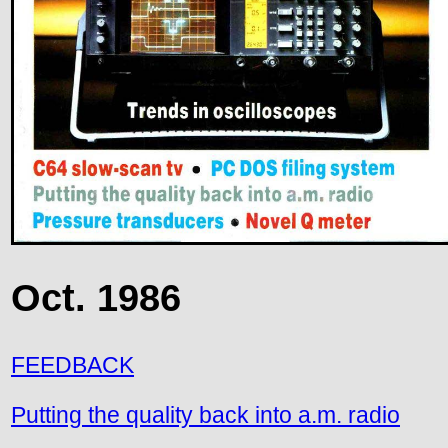
Oct. 1986
FEEDBACK
Putting the quality back into a.m. radio