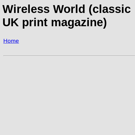
Wireless World (classic
UK print magazine)
Home