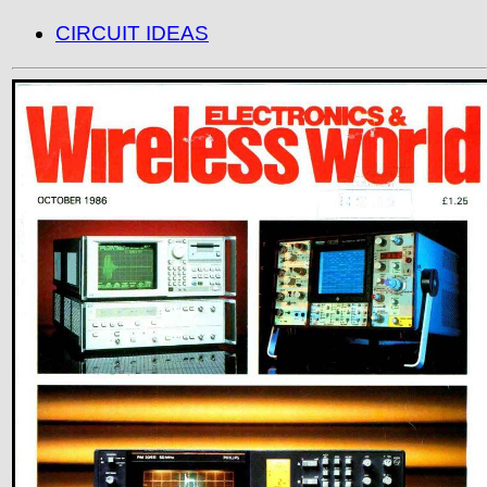
CIRCUIT IDEAS