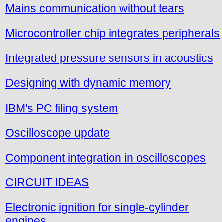
Mains communication without tears
Microcontroller chip integrates peripherals
Integrated pressure sensors in acoustics
Designing with dynamic memory
IBM's PC filing system
Oscilloscope update
Component integration in oscilloscopes
CIRCUIT IDEAS
Electronic ignition for single-cylinder
engines