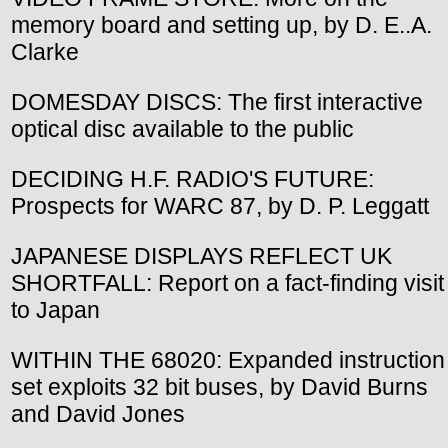
memory board and setting up, by D. E..A.
Clarke
DOMESDAY DISCS: The first interactive
optical disc available to the public
DECIDING H.F. RADIO'S FUTURE:
Prospects for WARC 87, by D. P. Leggatt
JAPANESE DISPLAYS REFLECT UK
SHORTFALL: Report on a fact-finding visit
to Japan
WITHIN THE 68020: Expanded instruction
set exploits 32 bit buses, by David Burns
and David Jones