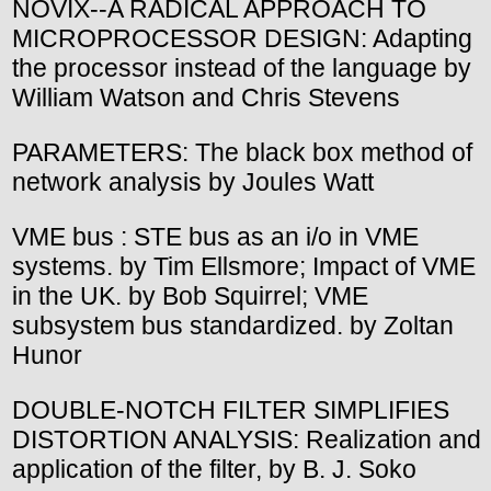
NOVIX--A RADICAL APPROACH TO
MICROPROCESSOR DESIGN: Adapting
the processor instead of the language by
William Watson and Chris Stevens
PARAMETERS: The black box method of
network analysis by Joules Watt
VME bus : STE bus as an i/o in VME
systems. by Tim Ellsmore; Impact of VME
in the UK. by Bob Squirrel; VME
subsystem bus standardized. by Zoltan
Hunor
DOUBLE-NOTCH FILTER SIMPLIFIES
DISTORTION ANALYSIS: Realization and
application of the filter, by B. J. Soko