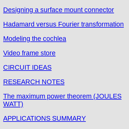
Designing a surface mount connector
Hadamard versus Fourier transformation
Modeling the cochlea
Video frame store
CIRCUIT IDEAS
RESEARCH NOTES
The maximum power theorem (JOULES
WATT)
APPLICATIONS SUMMARY