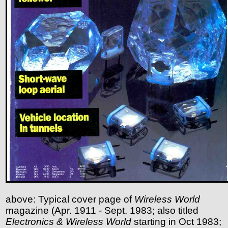
above: Typical cover page of
Wireless World
magazine (Apr. 1911 - Sept. 1983; also titled
Electronics & Wireless World
starting in Oct 1983;