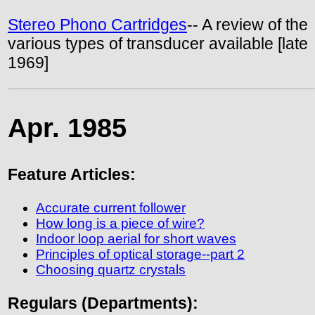
Stereo Phono Cartridges
-- A review of the
various types of transducer available [late
1969]
Apr. 1985
Feature Articles:
Accurate current follower
How long is a piece of wire?
Indoor loop aerial for short waves
Principles of optical storage--part 2
Choosing quartz crystals
Regulars (Departments):