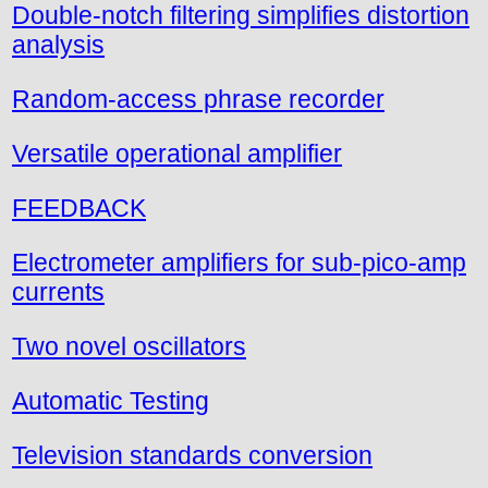
Double-notch filtering simplifies distortion
analysis
Random-access phrase recorder
Versatile operational amplifier
FEEDBACK
Electrometer amplifiers for sub-pico-amp
currents
Two novel oscillators
Automatic Testing
Television standards conversion