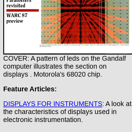
COVER: A pattern of leds on the Gandalf
computer illustrates the section on
displays . Motorola's 68020 chip.
Feature Articles:
DISPLAYS FOR INSTRUMENTS
: A look at
the characteristics of displays used in
electronic instrumentation.