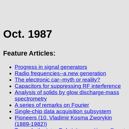
Oct. 1987
Feature Articles:
Progress in signal generators
Radio frequencies--a new generation
The electronic car--myth or reality?
Capacitors for suppressing RF interference
Analysis of solids by glow discharge-mass
spectrometry
A series of remarks on Fourier
Single-chip data acquisition subsystem
Pioneers (10. Vladimir Kosma Zworykin
(1889-1982))