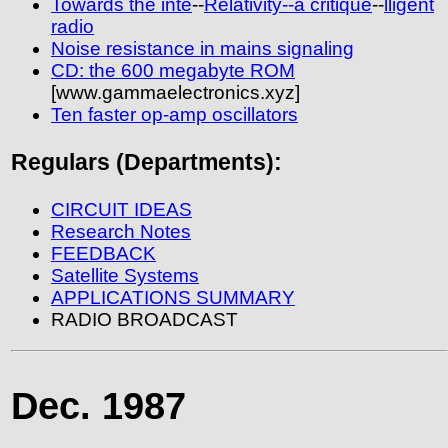
Towards the inte
--
Relativity--a critique
--
lligent
radio
Noise resistance in mains signaling
CD: the 600 megabyte ROM
[www.gammaelectronics.xyz]
Ten faster op-amp oscillators
Regulars (Departments):
CIRCUIT IDEAS
Research Notes
FEEDBACK
Satellite Systems
APPLICATIONS SUMMARY
RADIO BROADCAST
Dec. 1987