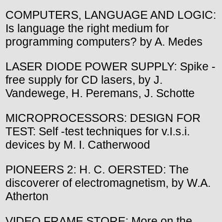
COMPUTERS, LANGUAGE AND LOGIC:
Is language the right medium for
programming computers? by A. Medes
LASER DIODE POWER SUPPLY: Spike -
free supply for CD lasers, by J.
Vandewege, H. Peremans, J. Schotte
MICROPROCESSORS: DESIGN FOR
TEST: Self -test techniques for v.I.s.i.
devices by M. I. Catherwood
PIONEERS 2: H. C. OERSTED: The
discoverer of electromagnetism, by W.A.
Atherton
VIDEO FRAME STORE: More on the