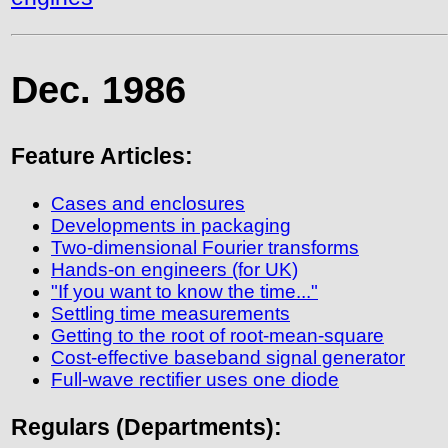
Dec. 1986
Feature Articles:
Cases and enclosures
Developments in packaging
Two-dimensional Fourier transforms
Hands-on engineers (for UK)
"If you want to know the time..."
Settling time measurements
Getting to the root of root-mean-square
Cost-effective baseband signal generator
Full-wave rectifier uses one diode
Regulars (Departments):